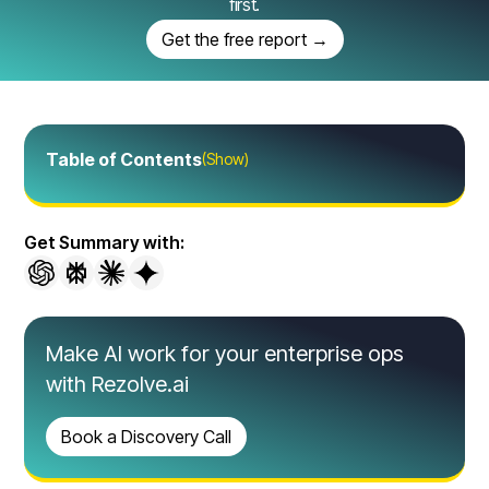
first.
Get the free report →
Table of Contents
(Show)
Get Summary with:
Make AI work for your enterprise ops
with Rezolve.ai
Book a Discovery Call