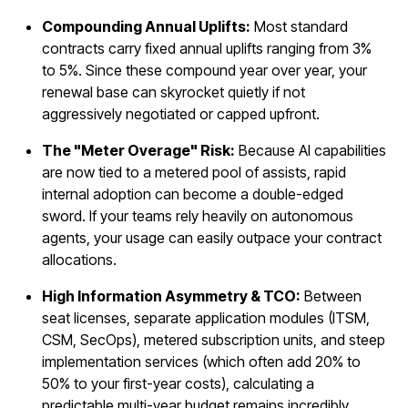
Compounding Annual Uplifts:
Most standard
contracts carry fixed annual uplifts ranging from 3%
to 5%. Since these compound year over year, your
renewal base can skyrocket quietly if not
aggressively negotiated or capped upfront.
The "Meter Overage" Risk:
Because AI capabilities
are now tied to a metered pool of assists, rapid
internal adoption can become a double-edged
sword. If your teams rely heavily on autonomous
agents, your usage can easily outpace your contract
allocations.
High Information Asymmetry & TCO:
Between
seat licenses, separate application modules (ITSM,
CSM, SecOps), metered subscription units, and steep
implementation services (which often add 20% to
50% to your first-year costs), calculating a
predictable multi-year budget remains incredibly