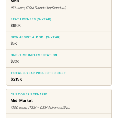
SMB
(50 users, ITSM Foundation/Standard)
$180K
$5K
$30K
$215K
Mid-Market
(300 users, ITSM + CSM Advanced/Pro)