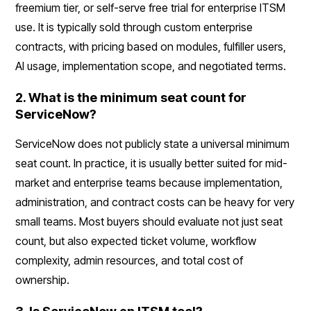
freemium tier, or self-serve free trial for enterprise ITSM
use. It is typically sold through custom enterprise
contracts, with pricing based on modules, fulfiller users,
AI usage, implementation scope, and negotiated terms.
2. What is the minimum seat count for
ServiceNow?
ServiceNow does not publicly state a universal minimum
seat count. In practice, it is usually better suited for mid-
market and enterprise teams because implementation,
administration, and contract costs can be heavy for very
small teams. Most buyers should evaluate not just seat
count, but also expected ticket volume, workflow
complexity, admin resources, and total cost of
ownership.