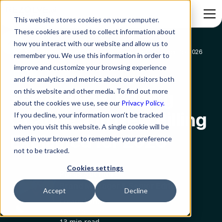
This website stores cookies on your computer.
These cookies are used to collect information about
how you interact with our website and allow us to
Blog
ServiceNow Pricing Change and New Billing Explained for 2026
remember you. We use this information in order to
improve and customize your browsing experience
ITSM
and for analytics and metrics about our visitors both
on this website and other media. To find out more
ServiceNow Pricing
about the cookies we use, see our
Privacy Policy.
Change and New Billing
If you decline, your information won’t be tracked
when you visit this website. A single cookie will be
Explained for 2026
used in your browser to remember your preference
not to be tracked.
Cookies settings
Paras Sachan
Brand Manager & Senior Editor
Accept
Decline
Created on:
April 16, 2024
13 min read