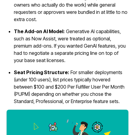
owners who actually do the work) while general
requesters or approvers were bundled in at little to no
extra cost.
The Add-on AI Model:
Generative AI capabilities,
such as Now Assist, were treated as optional,
premium add-ons. If you wanted GenAI features, you
had to negotiate a separate pricing line on top of
your base seat licenses.
Seat Pricing Structure:
For smaller deployments
(under 100 users), list prices typically hovered
between $100 and $200 Per Fulfiller User Per Month
(PUPM) depending on whether you chose the
Standard, Professional, or Enterprise feature sets.