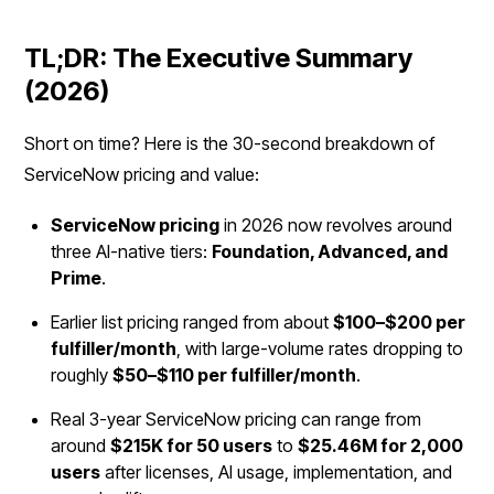
TL;DR: The Executive Summary
(2026)
Short on time? Here is the 30-second breakdown of
ServiceNow pricing and value:
ServiceNow pricing
in 2026 now revolves around
three AI-native tiers:
Foundation, Advanced, and
Prime
.
Earlier list pricing ranged from about
$100–$200 per
fulfiller/month
, with large-volume rates dropping to
roughly
$50–$110 per fulfiller/month
.
Real 3-year ServiceNow pricing can range from
around
$215K for 50 users
to
$25.46M for 2,000
users
after licenses, AI usage, implementation, and