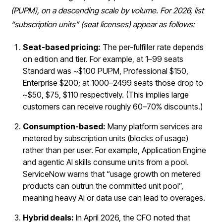
(PUPM), on a descending scale by volume. For 2026, list
“subscription units” (seat licenses) appear as follows:
Seat-based pricing:
The per-fulfiller rate depends
on edition and tier. For example, at 1–99 seats
Standard was ~$100 PUPM, Professional $150,
Enterprise $200; at 1000–2499 seats those drop to
~$50, $75, $110 respectively. (This implies large
customers can receive roughly 60–70% discounts.)
Consumption-based:
Many platform services are
metered by subscription units (blocks of usage)
rather than per user. For example, Application Engine
and agentic AI skills consume units from a pool.
ServiceNow warns that “usage growth on metered
products can outrun the committed unit pool”,
meaning heavy AI or data use can lead to overages.
Hybrid deals:
In April 2026, the CFO noted that