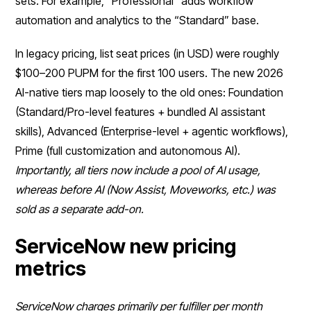
sets. For example, “Professional” adds workflow
automation and analytics to the “Standard” base.
In legacy pricing, list seat prices (in USD) were roughly
$100–200 PUPM for the first 100 users. The new 2026
AI-native tiers map loosely to the old ones: Foundation
(Standard/Pro-level features + bundled AI assistant
skills), Advanced (Enterprise-level + agentic workflows),
Prime (full customization and autonomous AI).
Importantly, all tiers now include a pool of AI usage,
whereas before AI (Now Assist, Moveworks, etc.) was
sold as a separate add-on.
ServiceNow new pricing
metrics
ServiceNow charges primarily per fulfiller per month