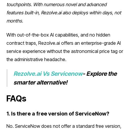
touchpoints. With numerous novel and advanced
features built-in, Rezolve.ai also deploys within days, not
months.
With out-of-the-box AI capabilities, and no hidden
contract traps, Rezolve.ai offers an enterprise-grade AI
service experience without the astronomical price tag or
the administrative headache.
Rezolve.ai Vs Servicenow
- Explore the
smarter alternative!
FAQs
1. Is there a free version of ServiceNow?
No. ServiceNow does not offer a standard free version,