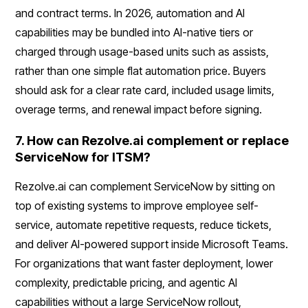
and contract terms. In 2026, automation and AI
capabilities may be bundled into AI-native tiers or
charged through usage-based units such as assists,
rather than one simple flat automation price. Buyers
should ask for a clear rate card, included usage limits,
overage terms, and renewal impact before signing.
7. How can Rezolve.ai complement or replace
ServiceNow for ITSM?
Rezolve.ai can complement ServiceNow by sitting on
top of existing systems to improve employee self-
service, automate repetitive requests, reduce tickets,
and deliver AI-powered support inside Microsoft Teams.
For organizations that want faster deployment, lower
complexity, predictable pricing, and agentic AI
capabilities without a large ServiceNow rollout,