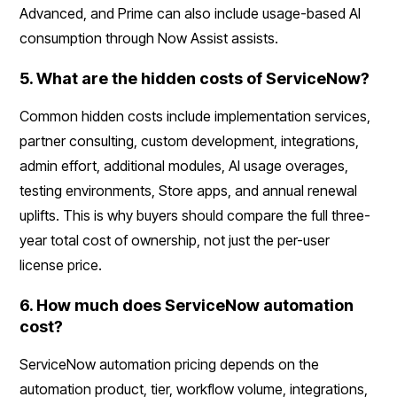
Advanced, and Prime can also include usage-based AI
consumption through Now Assist assists.
5. What are the hidden costs of ServiceNow?
Common hidden costs include implementation services,
partner consulting, custom development, integrations,
admin effort, additional modules, AI usage overages,
testing environments, Store apps, and annual renewal
uplifts. This is why buyers should compare the full three-
year total cost of ownership, not just the per-user
license price.
6. How much does ServiceNow automation
cost?
ServiceNow automation pricing depends on the
automation product, tier, workflow volume, integrations,