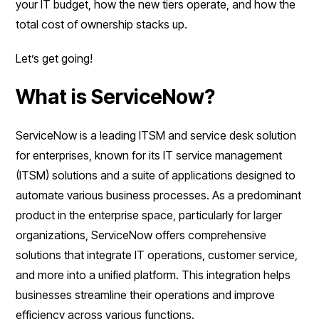
your IT budget, how the new tiers operate, and how the
total cost of ownership stacks up.
Let’s get going!
What is ServiceNow?
ServiceNow is a leading ITSM and service desk solution
for enterprises, known for its IT service management
(ITSM) solutions and a suite of applications designed to
automate various business processes. As a predominant
product in the enterprise space, particularly for larger
organizations, ServiceNow offers comprehensive
solutions that integrate IT operations, customer service,
and more into a unified platform. This integration helps
businesses streamline their operations and improve
efficiency across various functions.