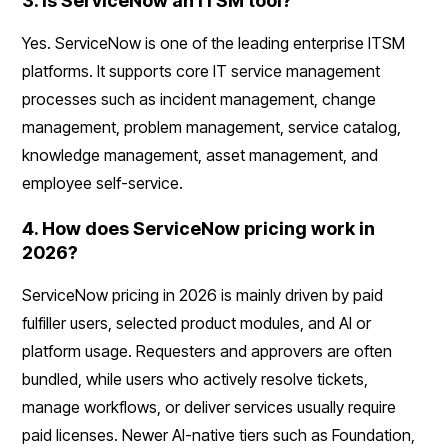
3. Is ServiceNow an ITSM tool?
Yes. ServiceNow is one of the leading enterprise ITSM
platforms. It supports core IT service management
processes such as incident management, change
management, problem management, service catalog,
knowledge management, asset management, and
employee self-service.
4. How does ServiceNow pricing work in
2026?
ServiceNow pricing in 2026 is mainly driven by paid
fulfiller users, selected product modules, and AI or
platform usage. Requesters and approvers are often
bundled, while users who actively resolve tickets,
manage workflows, or deliver services usually require
paid licenses. Newer AI-native tiers such as Foundation,