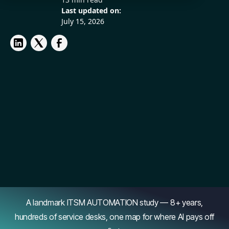
Last updated on:
July 15, 2026
A landmark ITSM AUTOMATION study — 8+ years,
hundreds of service desks, one map for where AI pays off