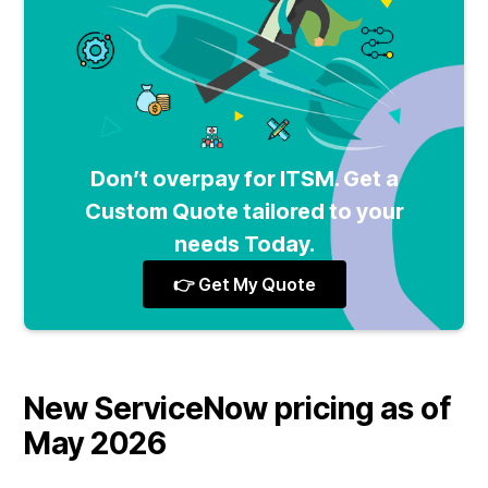
Don’t overpay for ITSM. Get a
Custom Quote tailored to your
needs Today.
👉 Get My Quote
New ServiceNow pricing as of
May 2026