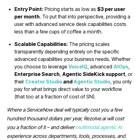
Entry Point:
Pricing starts as low as
$3 per user
per month
. To put that into perspective, providing a
user with advanced service desk capabilities costs
less than a few cups of coffee a month.
Scalable Capabilities:
The pricing scales
transparently depending entirely on the specific
advanced capabilities your business needs. Whether
you choose to leverage
VoiceIQ
, advanced
AIOps
,
Enterprise Search
,
Agentic SideKick support
, or
their
Creator Studio
and
Agentic Studio
, you only
pay for what brings direct value to your workflow
(that too at a fraction of cost of SN).
Where a ServiceNow deal will typically cost you a few
hundred thousand dollars per year, Rezolve.ai will cost
you a fraction of it – and deliver
multimodal agentic AI
experience across departments, tools, processes, and