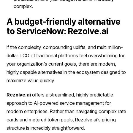
complex.
A budget-friendly alternative
to ServiceNow: Rezolve.ai
If the complexity, compounding uplifts, and multi million-
dollar TCO of traditional platforms feel overwhelming for
your organization's current goals, there are modern,
highly capable alternatives in the ecosystem designed to
maximize value quickly.
Rezolve.ai
offers a streamlined, highly predictable
approach to AI-powered service management for
modern enterprises. Rather than navigating complex rate
cards and metered token pools, Rezolve.ai's pricing
structure is incredibly straightforward.