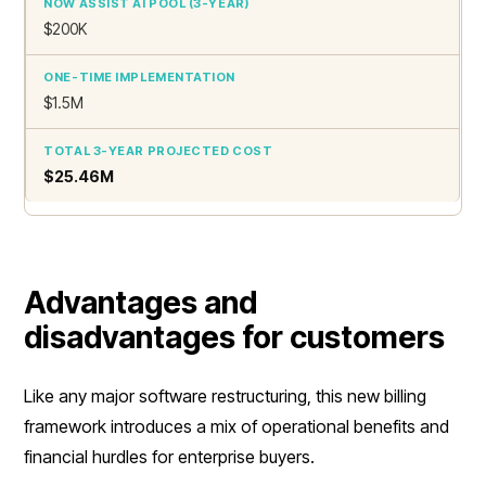
$200K
$1.5M
$25.46M
Advantages and
disadvantages for customers
Like any major software restructuring, this new billing
framework introduces a mix of operational benefits and
financial hurdles for enterprise buyers.