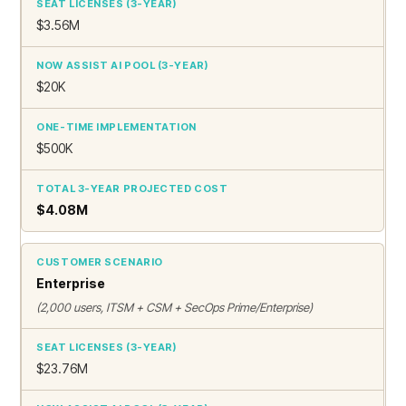
$3.56M
$20K
$500K
$4.08M
Enterprise
(2,000 users, ITSM + CSM + SecOps Prime/Enterprise)
$23.76M