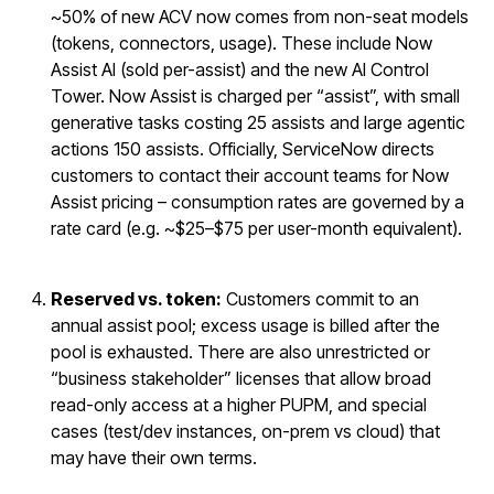
~50% of new ACV now comes from non-seat models
(tokens, connectors, usage). These include Now
Assist AI (sold per-assist) and the new AI Control
Tower. Now Assist is charged per “assist”, with small
generative tasks costing 25 assists and large agentic
actions 150 assists. Officially, ServiceNow directs
customers to contact their account teams for Now
Assist pricing – consumption rates are governed by a
rate card (e.g. ~$25–$75 per user-month equivalent).
Reserved vs. token:
Customers commit to an
annual assist pool; excess usage is billed after the
pool is exhausted. There are also unrestricted or
“business stakeholder” licenses that allow broad
read-only access at a higher PUPM, and special
cases (test/dev instances, on-prem vs cloud) that
may have their own terms.