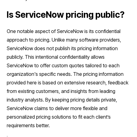
Is ServiceNow pricing public?
One notable aspect of ServiceNow is its confidential
approach to pricing. Unlike many software providers,
ServiceNow does not publish its pricing information
publicly. This intentional confidentiality allows
ServiceNow to offer custom quotes tailored to each
organization's specific needs. The pricing information
provided here is based on extensive research, feedback
from existing customers, and insights from leading
industry analysts. By keeping pricing details private,
ServiceNow claims to deliver more flexible and
personalized pricing solutions to fit each client’s
requirements better.