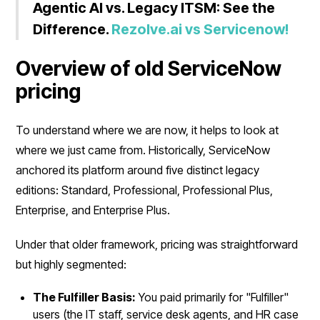
Agentic AI vs. Legacy ITSM: See the
Difference.
Rezolve.ai vs Servicenow!
Overview of old ServiceNow
pricing
To understand where we are now, it helps to look at
where we just came from. Historically, ServiceNow
anchored its platform around five distinct legacy
editions: Standard, Professional, Professional Plus,
Enterprise, and Enterprise Plus.
Under that older framework, pricing was straightforward
but highly segmented:
The Fulfiller Basis:
You paid primarily for "Fulfiller"
users (the IT staff, service desk agents, and HR case