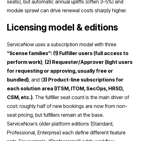
seats), but automatic annual uplifts (often 3–5%) and
module sprawl can drive renewal costs sharply higher.
Licensing model & editions
ServiceNow uses a subscription model with three
“license families”: (1) Fulfiller users (full access to
perform work)
,
(2) Requester/Approver (light users
for requesting or approving, usually free or
bundled)
, and (
3) Product-line subscriptions for
each solution area (ITSM, ITOM, SecOps, HRSD,
CSM, etc.)
. The fulfiller seat count is the main driver of
cost: roughly half of new bookings are now from non-
seat pricing, but fulfillers remain at the base.
ServiceNow’s older platform editions (Standard,
Professional, Enterprise) each define different feature