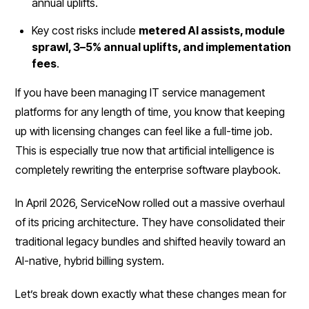
annual uplifts.
Key cost risks include
metered AI assists, module
sprawl, 3–5% annual uplifts, and implementation
fees
.
If you have been managing IT service management
platforms for any length of time, you know that keeping
up with licensing changes can feel like a full-time job.
This is especially true now that artificial intelligence is
completely rewriting the enterprise software playbook.
In April 2026, ServiceNow rolled out a massive overhaul
of its pricing architecture. They have consolidated their
traditional legacy bundles and shifted heavily toward an
AI-native, hybrid billing system.
Let’s break down exactly what these changes mean for