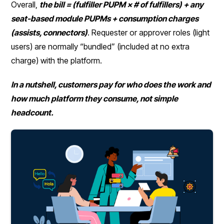
Overall,
the bill = (fulfiller PUPM × # of fulfillers) + any
seat-based module PUPMs + consumption charges
(assists, connectors)
. Requester or approver roles (light
users) are normally “bundled” (included at no extra
charge) with the platform.
In a nutshell, customers pay for who does the work and
how much platform they consume, not simple
headcount.