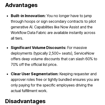
Advantages
Built-in Innovation:
You no longer have to jump
through hoops or sign secondary contracts to pilot
generative AI. Capabilities like Now Assist and the
Workflow Data Fabric are available instantly across
all tiers.
Significant Volume Discounts:
For massive
deployments (typically 2,500+ seats), ServiceNow
offers deep volume discounts that can slash 60% to
70% off the official list price.
Clear User Segmentation:
Keeping requester and
approver roles free or tightly bundled ensures you are
only paying for the specific employees driving the
actual fulfillment work.
Disadvantages