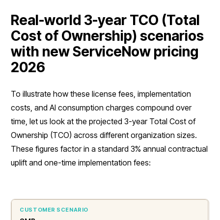
Real-world 3-year TCO (Total
Cost of Ownership) scenarios
with new ServiceNow pricing
2026
To illustrate how these license fees, implementation
costs, and AI consumption charges compound over
time, let us look at the projected 3-year Total Cost of
Ownership (TCO) across different organization sizes.
These figures factor in a standard 3% annual contractual
uplift and one-time implementation fees: