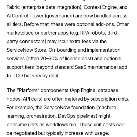
Fabric (enterprise data integration), Context Engine, and
AI Control Tower (governance) are now bundled across
all tiers. Before that, these were optional add-ons. Other
marketplace or partner apps (e.g. RPA robots, third-
party connectors) may incur extra fees via the
ServiceNow Store. On-boarding and implementation
services (often 20–30% of license cost) and optional
support tiers (beyond standard SaaS maintenance) add
to TCO but vary by deal.
The “Platform” components (App Engine, database
nodes, API calls) are often metered by subscription units.
For example, the ServiceNow foundation (machine
learning, orchestration, DevOps pipelines) might
consume units as workflows run. These unit costs can
be negotiated but typically increase with usage.