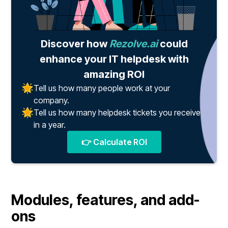
Discover how
Rezolve.ai
could
enhance your IT helpdesk with
amazing ROI
Tell us how many people work at your
company.
Tell us how many helpdesk tickets you receive
in a year.
👉 Calculate ROI
Modules, features, and add-
ons