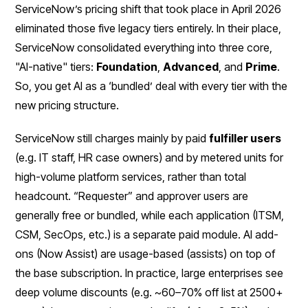
ServiceNow’s pricing shift that took place in April 2026
eliminated those five legacy tiers entirely. In their place,
ServiceNow consolidated everything into three core,
"AI-native" tiers:
Foundation
,
Advanced
, and
Prime
.
So, you get AI as a ‘bundled’ deal with every tier with the
new pricing structure.
ServiceNow still charges mainly by paid
fulfiller users
(e.g. IT staff, HR case owners) and by metered units for
high-volume platform services, rather than total
headcount. “Requester” and approver users are
generally free or bundled, while each application (ITSM,
CSM, SecOps, etc.) is a separate paid module. AI add-
ons (Now Assist) are usage-based (assists) on top of
the base subscription. In practice, large enterprises see
deep volume discounts (e.g. ~60–70% off list at 2500+