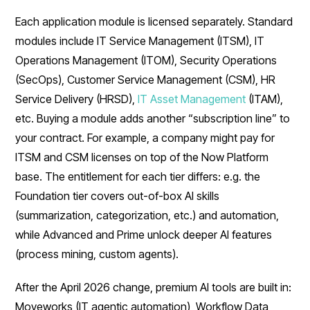
Each application module is licensed separately. Standard
modules include IT Service Management (ITSM), IT
Operations Management (ITOM), Security Operations
(SecOps), Customer Service Management (CSM), HR
Service Delivery (HRSD),
IT Asset Management
(ITAM),
etc. Buying a module adds another “subscription line” to
your contract. For example, a company might pay for
ITSM and CSM licenses on top of the Now Platform
base. The entitlement for each tier differs: e.g. the
Foundation tier covers out-of-box AI skills
(summarization, categorization, etc.) and automation,
while Advanced and Prime unlock deeper AI features
(process mining, custom agents).
After the April 2026 change, premium AI tools are built in:
Moveworks (IT agentic automation), Workflow Data