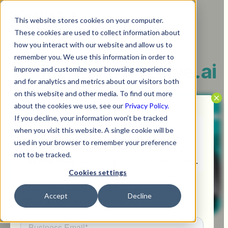
This website stores cookies on your computer.
These cookies are used to collect information about
how you interact with our website and allow us to
remember you. We use this information in order to
Welcome to
Rezolve.ai
improve and customize your browsing experience
and for analytics and metrics about our visitors both
on this website and other media. To find out more
about the cookies we use, see our
Privacy Policy.
If you decline, your information won’t be tracked
Win a $50 Amazon Gift Card
when you visit this website. A single cookie will be
Qualified organizations that schedule and
used in your browser to remember your preference
complete a meeting will be entered into our
not to be tracked.
weekly draw
. Winners announced each Friday.
Cookies settings
Tailor your demo to your
AITSM journey -
Accept
Decline
share
a few details below: