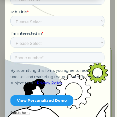
Schedule a call with Expert
Back to home