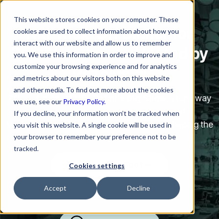
This website stores cookies on your computer. These
NRF Kick-Off Dinner for
cookies are used to collect information about how you
interact with our website and allow us to remember
Retail Leaders —
Hosted by
you. We use this information in order to improve and
customize your browsing experience and for analytics
Rezolve.ai
and metrics about our visitors both on this website
and other media. To find out more about the cookies
After a full day at
NRF Retail’s Big Show
, step away
we use, see our
Privacy Policy.
from the noise and join us for a relaxed
If you decline, your information won’t be tracked when
Mediterranean dinner with peers who are shaping the
you visit this website. A single cookie will be used in
your browser to remember your preference not to be
future of retail support operations.
tracked.
Reserve Your Spot ➟
Cookies settings
Accept
Decline