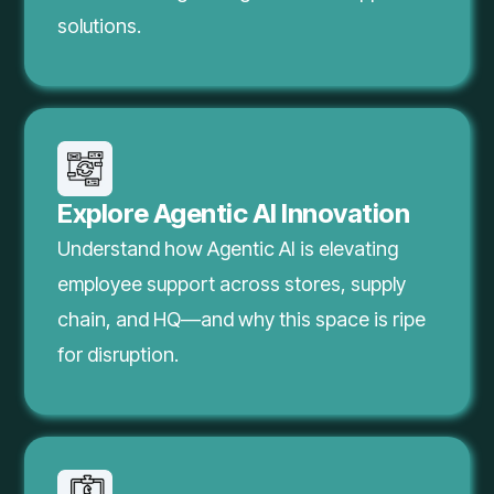
solutions.
Explore Agentic AI Innovation
Understand how Agentic AI is elevating
employee support across stores, supply
chain, and HQ—and why this space is ripe
for disruption.