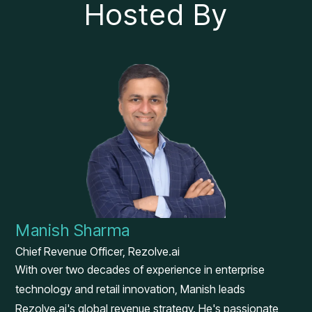
Hosted By
Manish Sharma
Chief Revenue Officer, Rezolve.ai
With over two decades of experience in enterprise
technology and retail innovation, Manish leads
Rezolve.ai's global revenue strategy. He's passionate