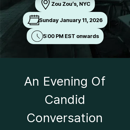
Zou Zou’s, NYC
Sunday January 11, 2026
5:00 PM EST onwards
An Evening Of
Candid
Conversation