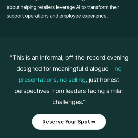
about helping retailers leverage AI to transform their
support operations and employee experience.
"This is an informal, off-the-record evening
designed for meaningful dialogue—
no
presentations, no selling
, just honest
perspectives from leaders facing similar
challenges."
Reserve Your Spot ➟