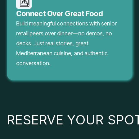
Connect Over Great Food
Build meaningful connections with senior
retail peers over dinner—no demos, no
decks. Just real stories, great
Mediterranean cuisine, and authentic
conversation.
RESERVE YOUR SPO