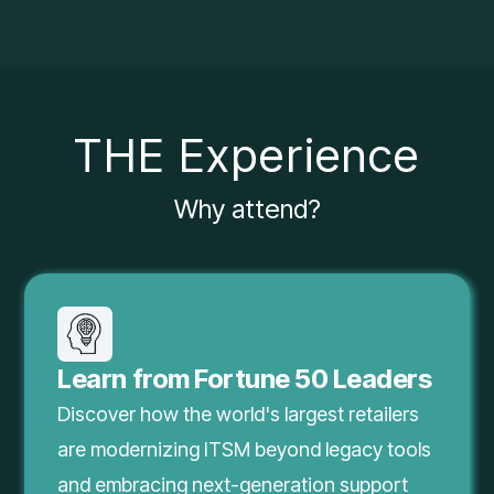
THE Experience
Why attend?
Learn from Fortune 50 Leaders
Discover how the world's largest retailers
are modernizing ITSM beyond legacy tools
and embracing next-generation support