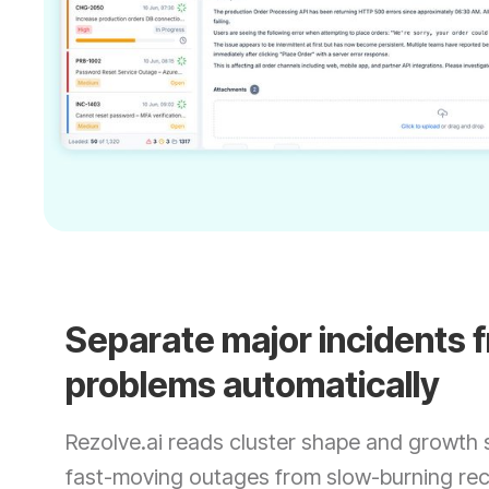
Separate major incidents 
problems automatically
Rezolve.ai reads cluster shape and growth 
fast-moving outages from slow-burning rec