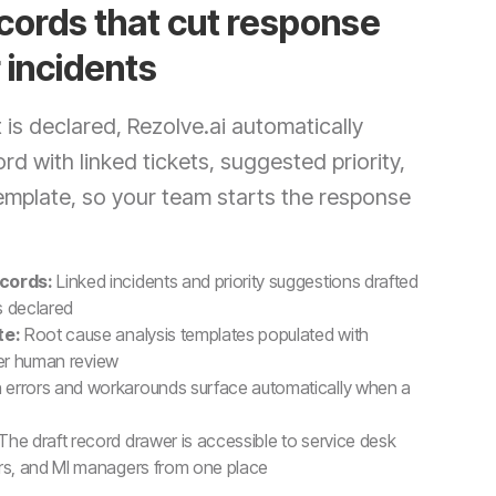
cords that cut response
 incidents
is declared, Rezolve.ai automatically
rd with linked tickets, suggested priority,
template, so your team starts the response
cords:
Linked incidents and priority suggestions drafted
s declared
te:
Root cause analysis templates populated with
ter human review
errors and workarounds surface automatically when a
The draft record drawer is accessible to service desk
s, and MI managers from one place