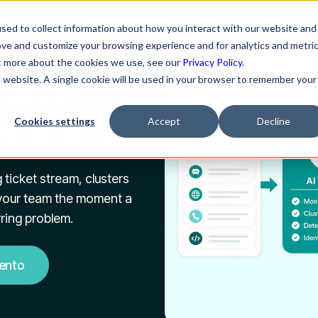
sed to collect information about how you interact with our website and
ove and customize your browsing experience and for analytics and metri
AGEMENT
ut more about the cookies we use, see our
Privacy Policy.
solve
is website. A single cookie will be used in your browser to remember your
s with AI
Cookies settings
Accept
Decline
 ticket stream, clusters
s your team the moment a
rring problem.
ento