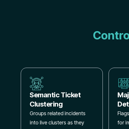
Contro
Semantic Ticket
Maj
Clustering
Det
Groups related incidents
Flags
into live clusters as they
for 