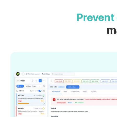
Prevent 
m