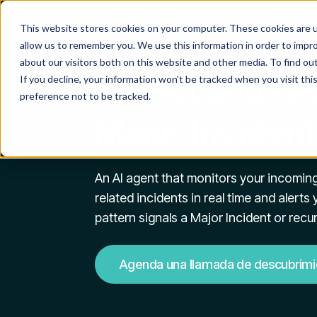
This website stores cookies on your computer. These cookies are u
allow us to remember you. We use this information in order to impr
MAJOR INCIDENT MAN
about our visitors both on this website and other media. To find o
Detect and re
If you decline, your information won’t be tracked when you visit th
preference not to be tracked.
Major Incident
An AI agent that monitors your incoming
related incidents in real time and alert
pattern signals a Major Incident or recu
Agenda una llamada de descubrimi