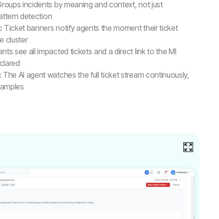
roups incidents by meaning and context, not just
attern detection
:
Ticket banners notify agents the moment their ticket
e cluster
nts see all impacted tickets and a direct link to the MI
eclared
:
The AI agent watches the full ticket stream continuously,
 samples