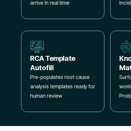
arrive in real time
Inci
RCA Template
Kno
Autofill
Mat
Pre-populates root cause
Surf
analysis templates ready for
work
human review
Prob