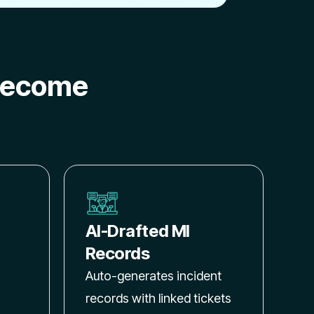
become
AI-Drafted MI
Records
Auto-generates incident
records with linked tickets