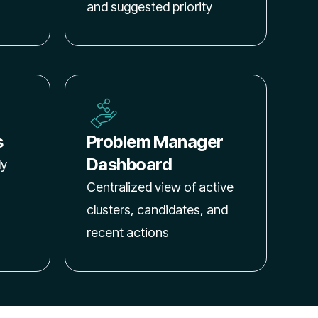
and suggested priority
s
Problem Manager
Dashboard
ly
Centralized view of active
clusters, candidates, and
recent actions