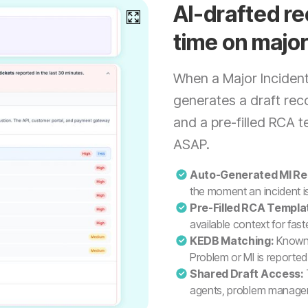
AI-drafted re
time on major
When a Major Incident 
generates a draft reco
and a pre-filled RCA 
ASAP.
Auto-Generated MI Re
the moment an incident i
Pre-Filled RCA Templa
available context for fas
KEDB Matching:
Known 
Problem or MI is reported
Shared Draft Access:
agents, problem manager