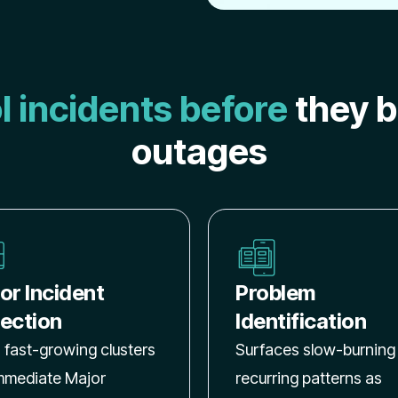
l incidents before
they 
outages
or Incident
Problem
ection
Identification
 fast-growing clusters
Surfaces slow-burning
immediate Major
recurring patterns as