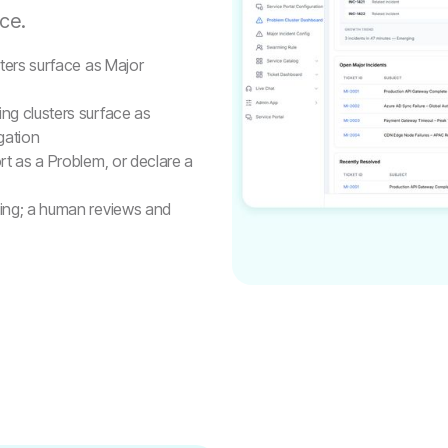
ce.
sters surface as Major
ng clusters surface as
gation
t as a Problem, or declare a
ting; a human reviews and