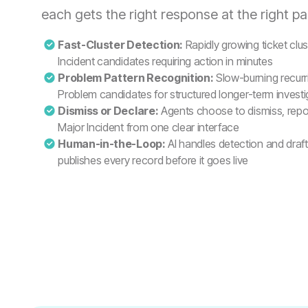
each gets the right response at the right pa
Fast-Cluster Detection:
Rapidly growing ticket clu
Incident candidates requiring action in minutes
Problem Pattern Recognition:
Slow-burning recurri
Problem candidates for structured longer-term investi
Dismiss or Declare:
Agents choose to dismiss, repor
Major Incident from one clear interface
Human-in-the-Loop:
AI handles detection and draf
publishes every record before it goes live