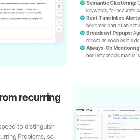
Semantic Clustering:
G
keywords, for accurate p
Real-Time Inline Alerts
becomes part of an activ
Broadcast Popups:
Age
record as soon as it is d
Always-On Monitoring
not just periodic manual
from recurring
speed to distinguish
urring Problems, so