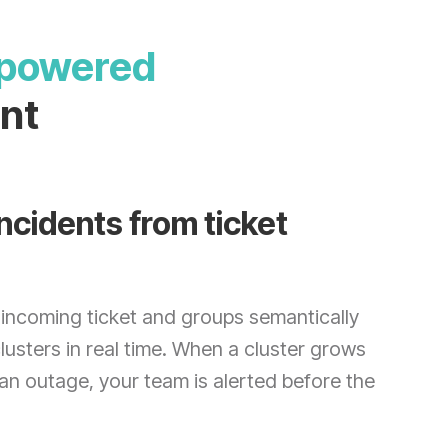
I-powered
nt
ncidents from ticket
incoming ticket and groups semantically
clusters in real time. When a cluster grows
 an outage, your team is alerted before the