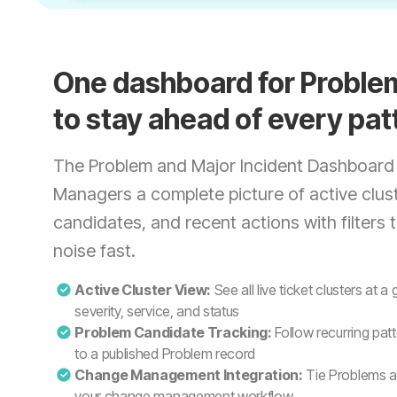
One dashboard for Probl
to stay ahead of every pat
The Problem and Major Incident Dashboard
Managers a complete picture of active clus
candidates, and recent actions with filters 
noise fast.
Active Cluster View:
See all live ticket clusters at a
severity, service, and status
Problem Candidate Tracking:
Follow recurring patt
to a published Problem record
Change Management Integration:
Tie Problems an
your change management workflow