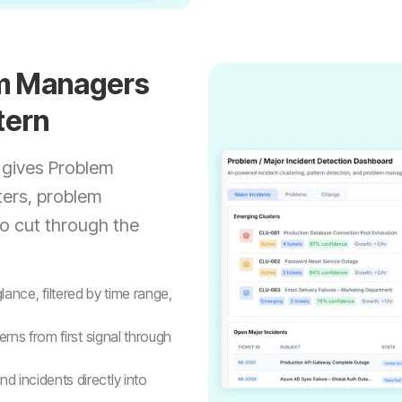
em Managers
tern
 gives Problem
ters, problem
to cut through the
 glance, filtered by time range,
erns from first signal through
d incidents directly into