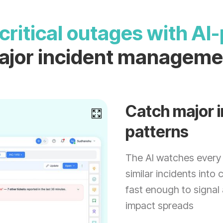
critical outages with A
ajor incident manageme
Catch major i
patterns
The AI watches every 
similar incidents into 
fast enough to signal
impact spreads