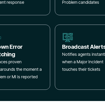
dent response
Problem candidates
wn Error
Broadcast Alert
ching
Notifies agents instant
aces proven
when a Major Incident
arounds the moment a
touches their tickets
lem or MI is reported