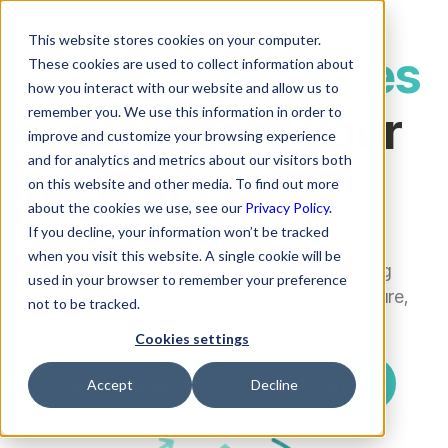
This website stores cookies on your computer.
Our best practices
These cookies are used to collect information about
how you interact with our website and allow us to
to
safeguard your
remember you. We use this information in order to
improve and customize your browsing experience
and for analytics and metrics about our visitors both
interests
on this website and other media. To find out more
about the cookies we use, see our
Privacy Policy.
If you decline, your information won’t be tracked
Rezolve.ai protects your data with strict least-
when you visit this website. A single cookie will be
privilege controls and clear boundaries, keeping
used in your browser to remember your preference
customer information isolated, encrypted, secure,
not to be tracked.
and never used for any model training.
Cookies settings
Agenda una llamada de descubrimiento
Accept
Decline