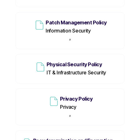
Patch Management Policy
Information Security
Physical Security Policy
IT & Infrastructure Security
Privacy Policy
Privacy