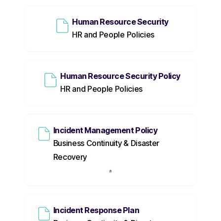
Human Resource Security
HR and People Policies
Human Resource Security Policy
HR and People Policies
Incident Management Policy
Business Continuity & Disaster
Recovery
Incident Response Plan