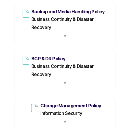
Backup and Media Handling Policy
Business Continuity & Disaster
Recovery
BCP & DR Policy
Business Continuity & Disaster
Recovery
Change Management Policy
Information Security