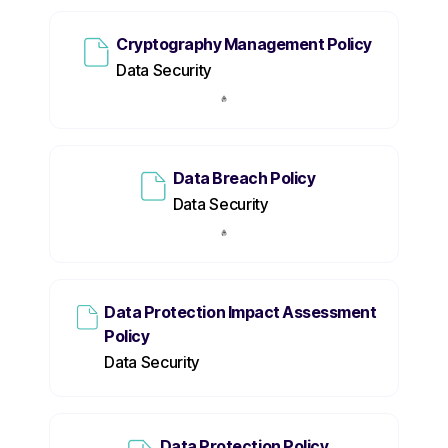
Cryptography Management Policy
Data Security
Data Breach Policy
Data Security
Data Protection Impact Assessment
Policy
Data Security
Data Protection Policy