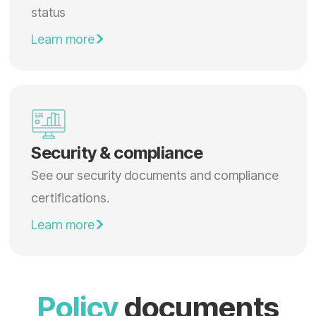
status
Learn more
Security & compliance
See our security documents and compliance
certifications.
Learn more
Policy
documents