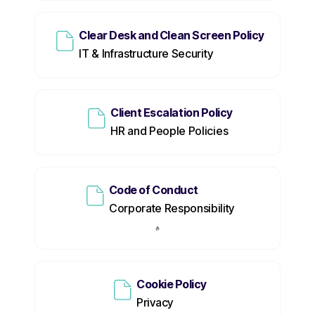
Clear Desk and Clean Screen Policy
IT & Infrastructure Security
Client Escalation Policy
HR and People Policies
Code of Conduct
Corporate Responsibility
Cookie Policy
Privacy