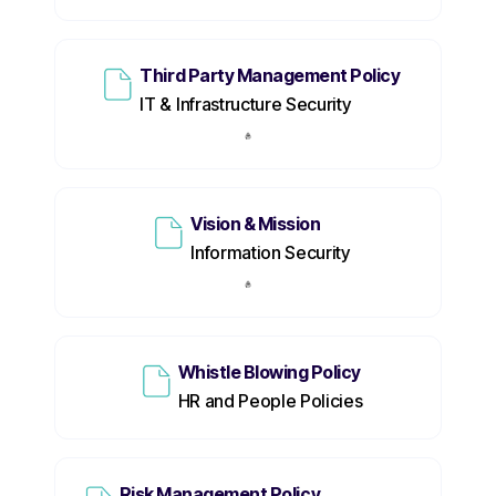
Third Party Management Policy
IT & Infrastructure Security
Vision & Mission
Information Security
Whistle Blowing Policy
HR and People Policies
Risk Management Policy