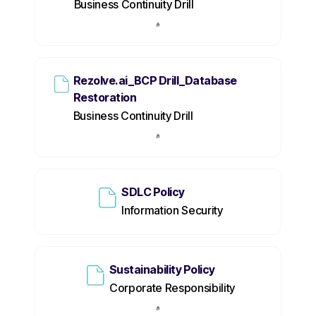
Business Continuity Drill
Rezolve.ai_BCP Drill_Database
Restoration
Business Continuity Drill
SDLC Policy
Information Security
Sustainability Policy
Corporate Responsibility