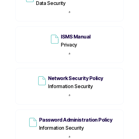
Data Security
ISMS Manual
Privacy
Network Security Policy
Information Security
Password Administration Policy
Information Security