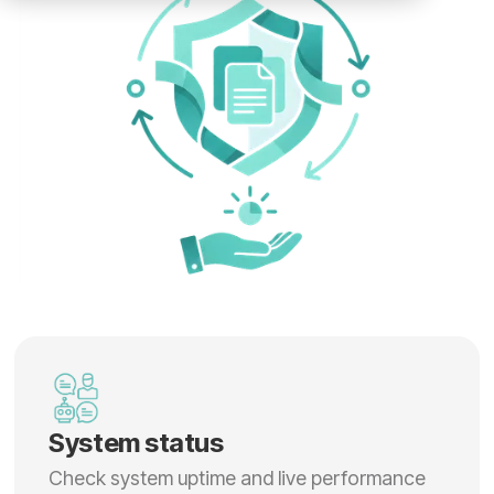
System status
Check system uptime and live performance