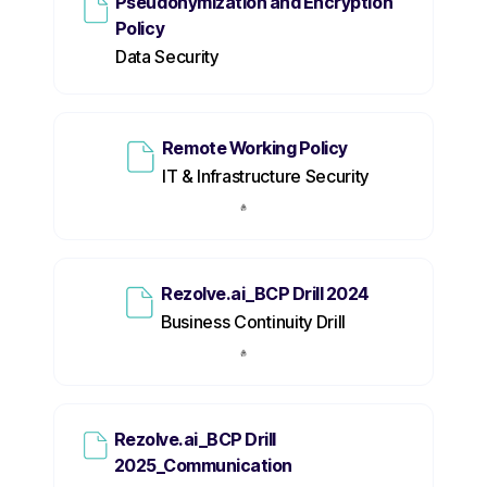
Pseudonymization and Encryption
Policy
Data Security
Remote Working Policy
IT & Infrastructure Security
Rezolve.ai_BCP Drill 2024
Business Continuity Drill
Rezolve.ai_BCP Drill
2025_Communication