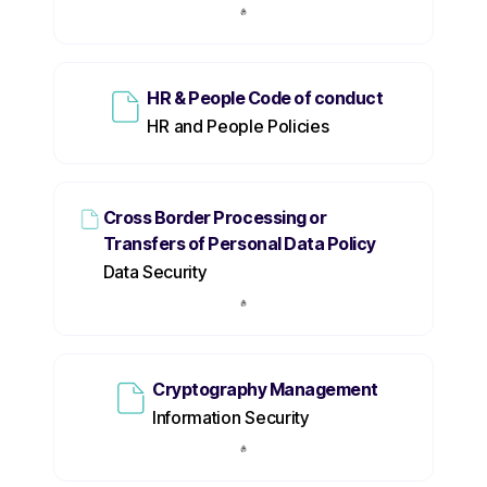
HR & People Code of conduct
HR and People Policies
Cross Border Processing or
Transfers of Personal Data Policy
Data Security
Cryptography Management
Information Security