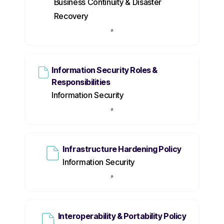
Business Continuity & Disaster
Recovery
Information Security Roles &
Responsibilities
Information Security
Infrastructure Hardening Policy
Information Security
Interoperability & Portability Policy