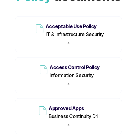
Acceptable Use Policy
IT & Infrastructure Security
Access Control Policy
Information Security
Approved Apps
Business Continuity Drill