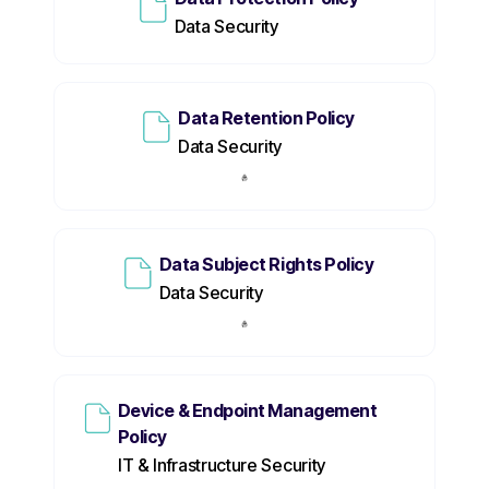
Data Security
Data Retention Policy
Data Security
Data Subject Rights Policy
Data Security
Device & Endpoint Management
Policy
IT & Infrastructure Security