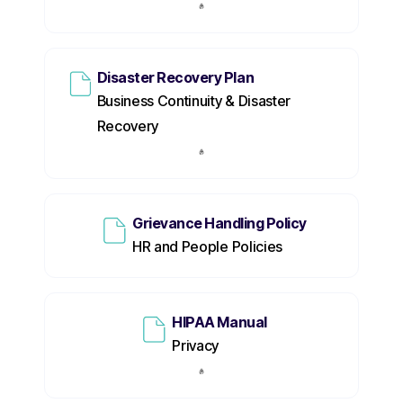
Disaster Recovery Plan
Business Continuity & Disaster
Recovery
Grievance Handling Policy
HR and People Policies
HIPAA Manual
Privacy