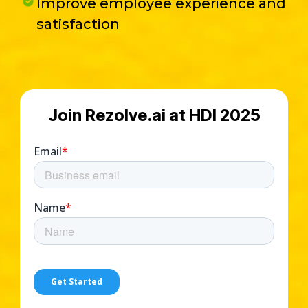
Improve employee experience and
satisfaction
Join Rezolve.ai at HDI 2025