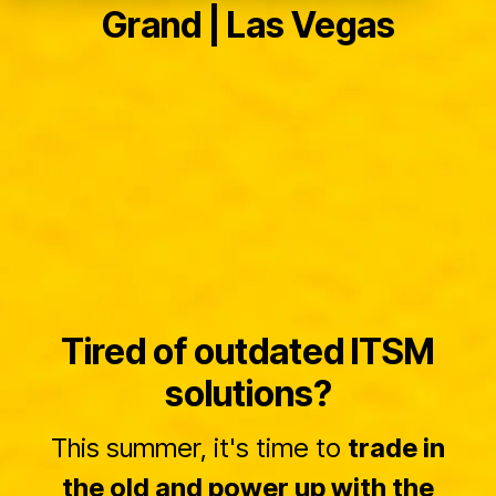
Grand | Las Vegas
Tired of outdated ITSM
solutions?
This summer, it's time to
trade in
the old and power up with the