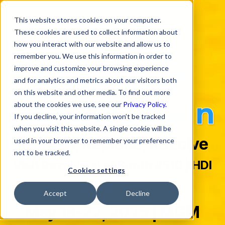
This website stores cookies on your computer.
These cookies are used to collect information about
how you interact with our website and allow us to
remember you. We use this information in order to
improve and customize your browsing experience
and for analytics and metrics about our visitors both
on this website and other media. To find out more
about the cookies we use, see our
Privacy Policy.
If you decline, your information won’t be tracked
when you visit this website. A single cookie will be
Refresh, Replace, Rezolve
used in your browser to remember your preference
not to be tracked.
Visit Rezolve.ai at Booth #510 | HDI
Cookies settings
Conference
Accept
Decline
May 18-22, 2025 | MGM