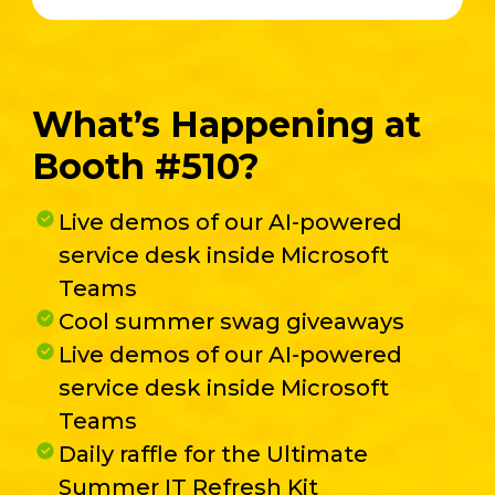
What’s Happening at
Booth #510?
Live demos of our AI-powered
service desk inside Microsoft
Teams
Cool summer swag giveaways
Live demos of our AI-powered
service desk inside Microsoft
Teams
Daily raffle for the Ultimate
Summer IT Refresh Kit