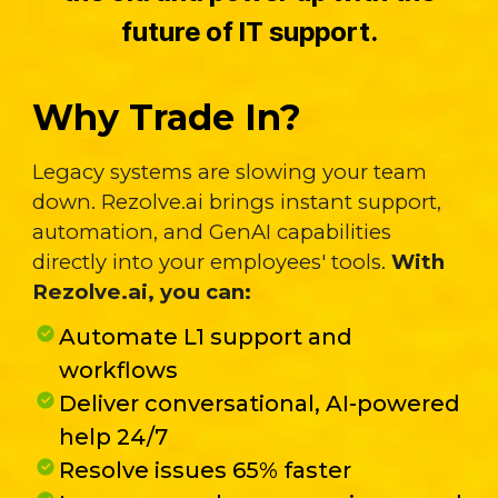
future of IT support.
Why Trade In?
Legacy systems are slowing your team
down. Rezolve.ai brings instant support,
automation, and GenAI capabilities
directly into your employees' tools.
With
Rezolve.ai, you can:
Automate L1 support and
workflows
Deliver conversational, AI-powered
help 24/7
Resolve issues 65% faster