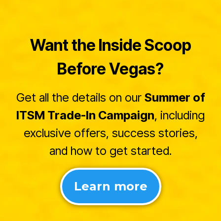
Want the Inside Scoop
Before Vegas?
Get all the details on our
Summer of
ITSM Trade-In Campaign
, including
exclusive offers, success stories,
and how to get started.
Learn more