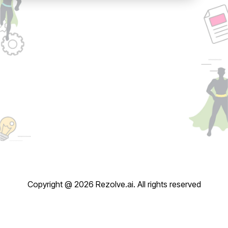
Copyright @ 2026 Rezolve.ai. All rights reserved