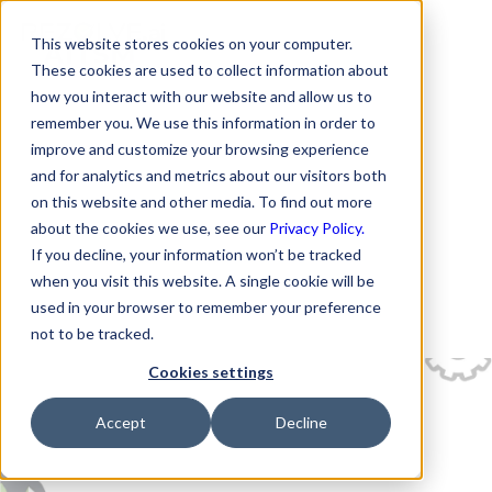
This website stores cookies on your computer.
These cookies are used to collect information about
how you interact with our website and allow us to
remember you. We use this information in order to
improve and customize your browsing experience
and for analytics and metrics about our visitors both
on this website and other media. To find out more
about the cookies we use, see our
Privacy Policy.
If you decline, your information won’t be tracked
when you visit this website. A single cookie will be
used in your browser to remember your preference
not to be tracked.
Cookies settings
Accept
Decline