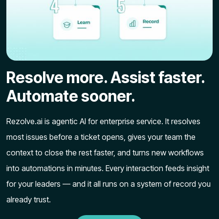
Resolve more. Assist faster.
Automate sooner.
Rezolve.ai is agentic AI for enterprise service. It resolves
most issues before a ticket opens, gives your team the
context to close the rest faster, and turns new workflows
into automations in minutes. Every interaction feeds insight
for your leaders — and it all runs on a system of record you
already trust.