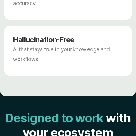
accuracy.
Hallucination-Free
AI that stays true to your knowledge and
workflows.
Designed to work
with
your ecosystem