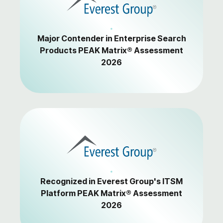
Major Contender in Enterprise Search
Products PEAK Matrix® Assessment
2026
Recognized in Everest Group's ITSM
Platform PEAK Matrix® Assessment
2026