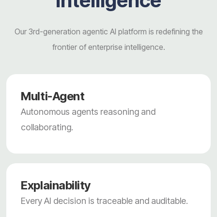
intelligence
Our 3rd-generation agentic AI platform is redefining the
frontier of enterprise intelligence.
Multi-Agent
Autonomous agents reasoning and
collaborating.
Explainability
Every AI decision is traceable and auditable.