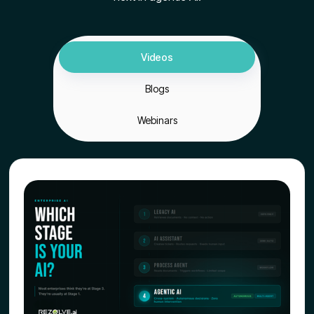
Videos
Blogs
Webinars