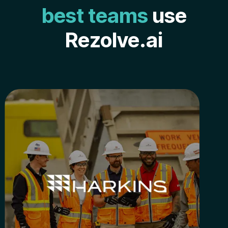
best teams
use
Rezolve.ai