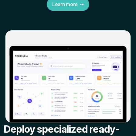
Learn more ➟
Deploy specialized ready-