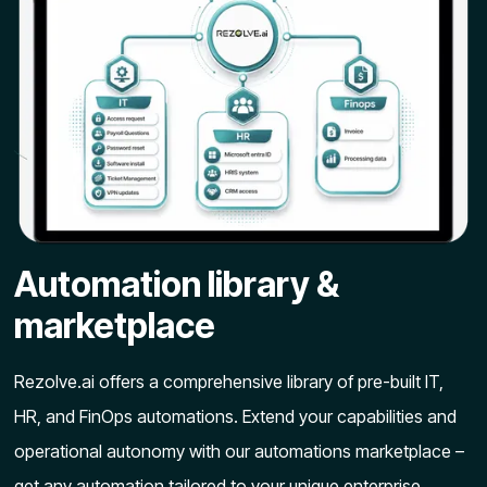
Automation library &
marketplace
Rezolve.ai offers a comprehensive library of pre-built IT,
HR, and FinOps automations. Extend your capabilities and
operational autonomy with our automations marketplace –
get any automation tailored to your unique enterprise