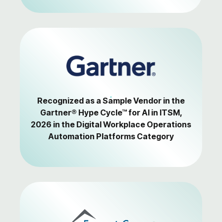
Recognized as a Sample Vendor in the
Gartner® Hype Cycle™ for AI in ITSM,
2026 in the Digital Workplace Operations
Automation Platforms Category