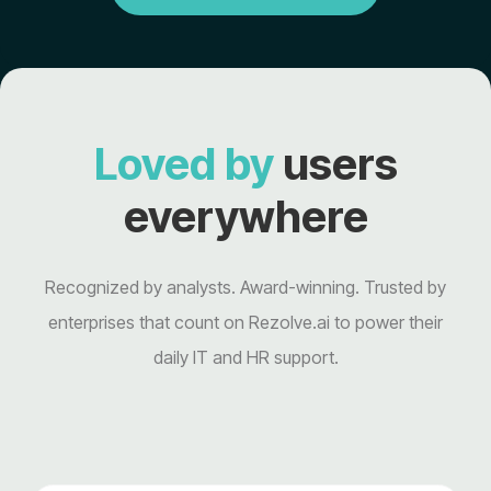
Loved by
users
everywhere
Recognized by analysts. Award-winning. Trusted by
enterprises that count on Rezolve.ai to power their
daily IT and HR support.