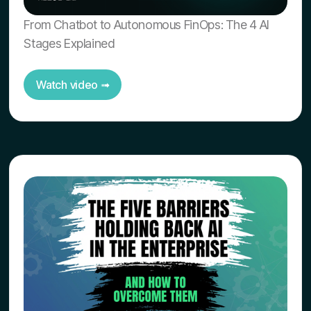
From Chatbot to Autonomous FinOps: The 4 AI
Stages Explained
Watch video ➟