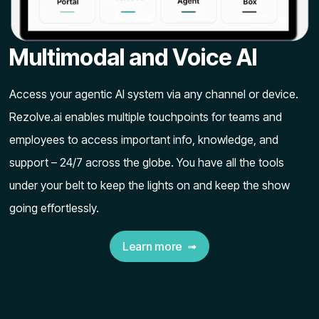
Multimodal and Voice AI
Access your agentic AI system via any channel or device.
Rezolve.ai enables multiple touchpoints for teams and
employees to access important info, knowledge, and
support – 24/7 across the globe. You have all the tools
under your belt to keep the lights on and keep the show
going effortlessly.
Learn more ➟