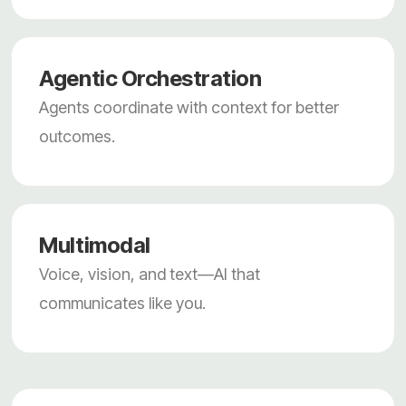
Agentic Orchestration
Agents coordinate with context for better
outcomes.
Multimodal
Voice, vision, and text—AI that
communicates like you.