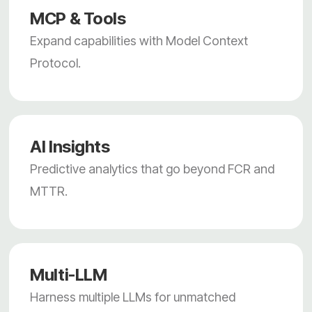
MCP & Tools
Expand capabilities with Model Context
Protocol.
AI Insights
Predictive analytics that go beyond FCR and
MTTR.
Multi-LLM
Harness multiple LLMs for unmatched