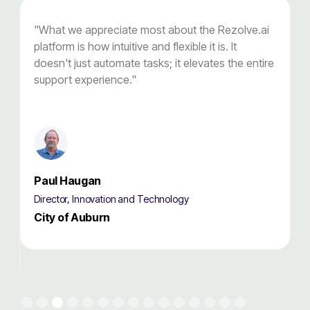
"What we appreciate most about the Rezolve.ai
"
r
platform is how intuitive and flexible it is. It
o
doesn't just automate tasks; it elevates the entire
t
support experience."
s
Paul Haugan
Director, Innovation and Technology
D
City of Auburn
Slide 3 of 15.