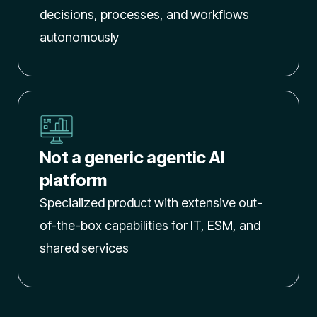
decisions, processes, and workflows
autonomously
Not a generic agentic AI
platform
Specialized product with extensive out-
of-the-box capabilities for IT, ESM, and
shared services