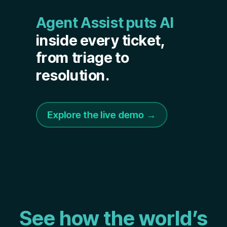
Agent Assist puts AI
inside every ticket,
from triage to
resolution.
Explore the live demo →
See how the world’s