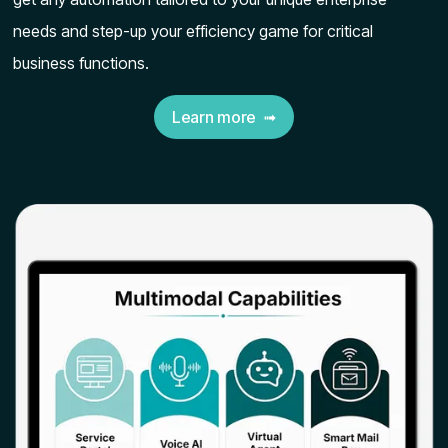
needs and step-up your efficiency game for critical
business functions.
Learn more ➟