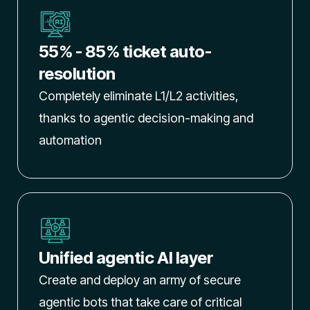
55% - 85% ticket auto-
resolution
Completely eliminate L1/L2 activities,
thanks to agentic decision-making and
automation
Unified agentic AI layer
Create and deploy an army of secure
agentic bots that take care of critical