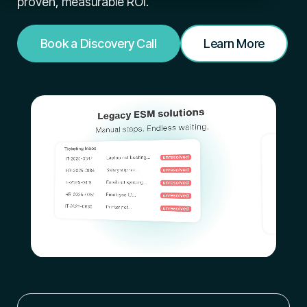
proven,
measurable ROI.
Book a Discovery Call
Learn More