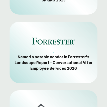
SPRING 2025
Named a notable vendor in Forrester's
Landscape Report - Conversational AI for
Employee Services 2026