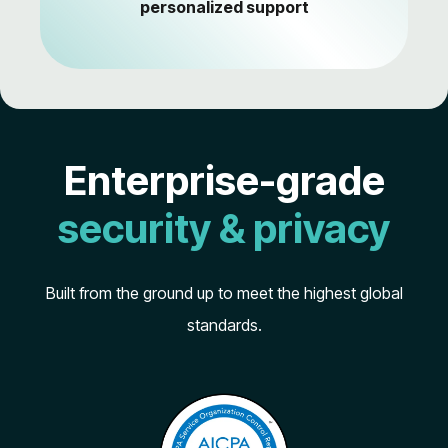
personalized support
Enterprise-grade
security & privacy
Built from the ground up to meet the highest global
standards.