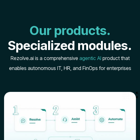
Our products.
Specialized modules.
Rezolve.ai is a comprehensive
agentic AI
product that
enables autonomous IT, HR, and FinOps for enterprises