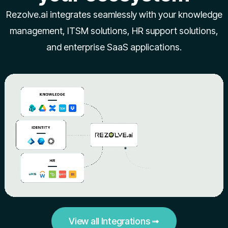
Rezolve.ai integrates seamlessly with your knowledge
management, ITSM solutions, HR support solutions,
and enterprise SaaS applications.
View all Integrations ➟