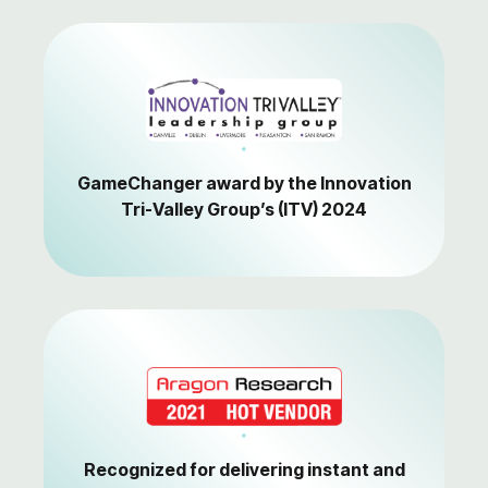
GameChanger award by the Innovation
Tri-Valley Group’s (ITV) 2024
Recognized for delivering instant and