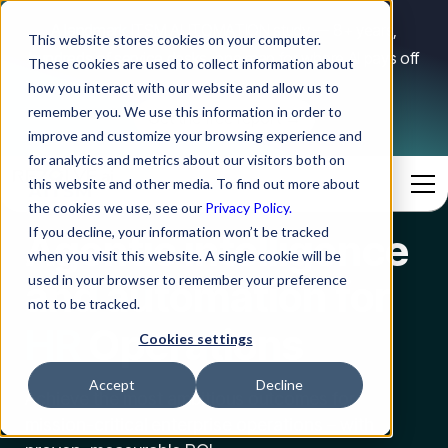
A landmark ITSM AUTOMATION study — 8+ years,
This website stores cookies on your computer.
hundreds of service desks, one map for where AI pays off
These cookies are used to collect information about
first.
how you interact with our website and allow us to
remember you. We use this information in order to
Get the free report →
improve and customize your browsing experience and
for analytics and metrics about our visitors both on
this website and other media. To find out more about
the cookies we use, see our
Privacy Policy.
IT
If you decline, your information won’t be tracked
Agentic intelligence
when you visit this website. A single cookie will be
HR
and automation for
used in your browser to remember your preference
not to be tracked.
Operations
Fin
Cookies settings
IT
Accept
Decline
Achieve the most ambitious outcomes for
mission-critical enterprise operations – with