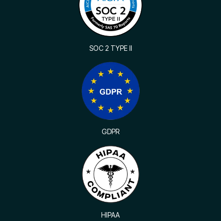
SOC 2 TYPE II
GDPR
HIPAA