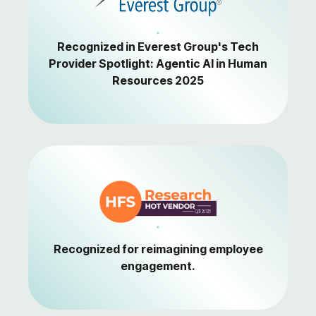
Recognized in Everest Group's Tech
Provider Spotlight: Agentic AI in Human
Resources 2025
Recognized for reimagining employee
engagement.