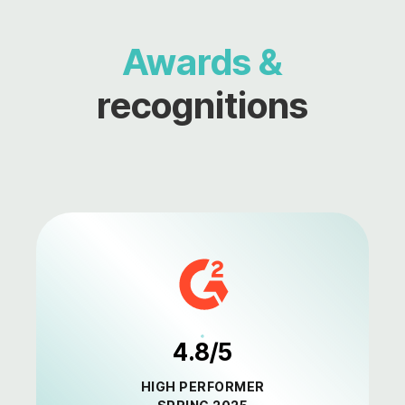
Awards &
recognitions
4.8/5
HIGH PERFORMER