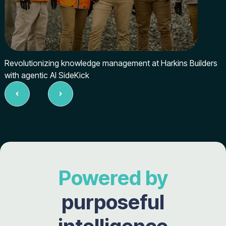
Revolutionizing knowledge management at Harkins Builders
with agentic AI SideKick
Slide 2 of 5.
Powered by
purposeful