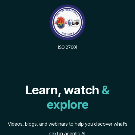
ISO 27001
Learn, watch
&
explore
Videos, blogs, and webinars to help you discover what’s
next in agentic AI.