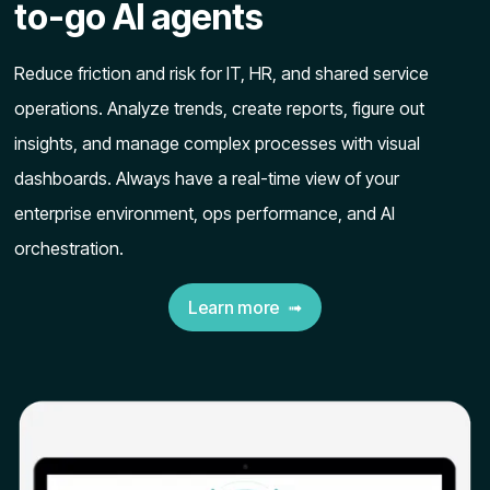
to-go AI agents
Reduce friction and risk for IT, HR, and shared service
operations. Analyze trends, create reports, figure out
insights, and manage complex processes with visual
dashboards. Always have a real-time view of your
enterprise environment, ops performance, and AI
orchestration.
Learn more ➟