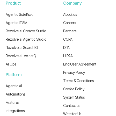
Product
Company
Agentic SideKick
About us
Agentic ITSM
Careers
Rezolve.ai Creator Studio
Partners
Rezolve.ai Agentic Studio
CCPA
Rezolve.ai SearchIQ
DPA
Rezolve.ai VoiceIQ
HIPAA
AI Ops
End User Agreement
Privacy Policy
Platform
Terms & Conditions
Agentic AI
Cookie Policy
Automations
System Status
Features
Contact us
Integrations
Write for Us