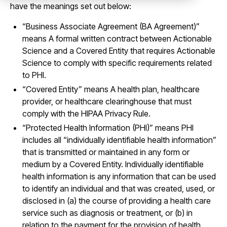
have the meanings set out below:
“Business Associate Agreement (BA Agreement)”
means A formal written contract between Actionable
Science and a Covered Entity that requires Actionable
Science to comply with specific requirements related
to PHI.
“Covered Entity” means A health plan, healthcare
provider, or healthcare clearinghouse that must
comply with the HIPAA Privacy Rule.
“Protected Health Information (PHI)” means PHI
includes all “individually identifiable health information”
that is transmitted or maintained in any form or
medium by a Covered Entity. Individually identifiable
health information is any information that can be used
to identify an individual and that was created, used, or
disclosed in (a) the course of providing a health care
service such as diagnosis or treatment, or (b) in
relation to the payment for the provision of health