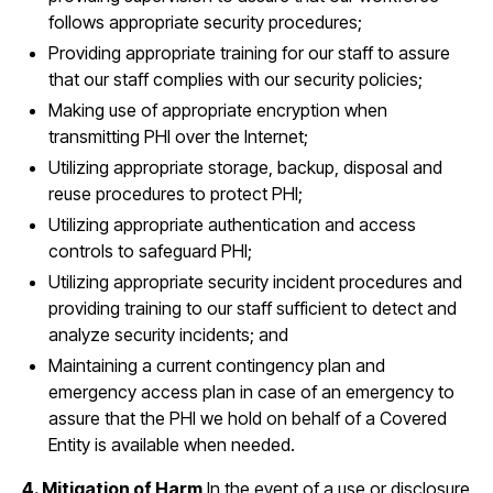
follows appropriate security procedures;
Providing appropriate training for our staff to assure
that our staff complies with our security policies;
Making use of appropriate encryption when
transmitting PHI over the Internet;
Utilizing appropriate storage, backup, disposal and
reuse procedures to protect PHI;
Utilizing appropriate authentication and access
controls to safeguard PHI;
Utilizing appropriate security incident procedures and
providing training to our staff sufficient to detect and
analyze security incidents; and
Maintaining a current contingency plan and
emergency access plan in case of an emergency to
assure that the PHI we hold on behalf of a Covered
Entity is available when needed.
4. Mitigation of Harm
In the event of a use or disclosure