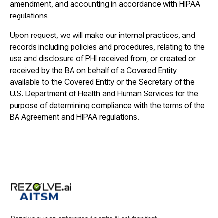
amendment, and accounting in accordance with HIPAA
regulations.
Upon request, we will make our internal practices, and
records including policies and procedures, relating to the
use and disclosure of PHI received from, or created or
received by the BA on behalf of a Covered Entity
available to the Covered Entity or the Secretary of the
U.S. Department of Health and Human Services for the
purpose of determining compliance with the terms of the
BA Agreement and HIPAA regulations.