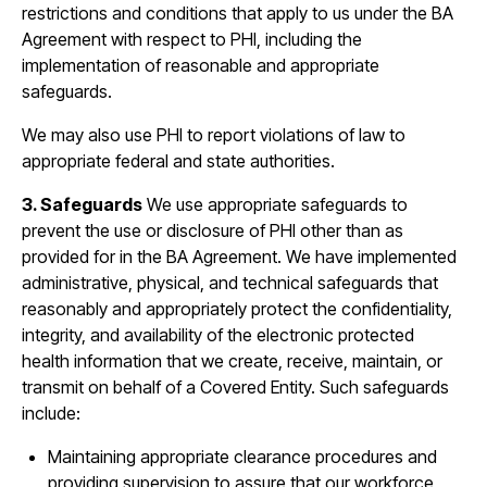
restrictions and conditions that apply to us under the BA
Agreement with respect to PHI, including the
implementation of reasonable and appropriate
safeguards.
We may also use PHI to report violations of law to
appropriate federal and state authorities.
3. Safeguards
We use appropriate safeguards to
prevent the use or disclosure of PHI other than as
provided for in the BA Agreement. We have implemented
administrative, physical, and technical safeguards that
reasonably and appropriately protect the confidentiality,
integrity, and availability of the electronic protected
health information that we create, receive, maintain, or
transmit on behalf of a Covered Entity. Such safeguards
include:
Maintaining appropriate clearance procedures and
providing supervision to assure that our workforce