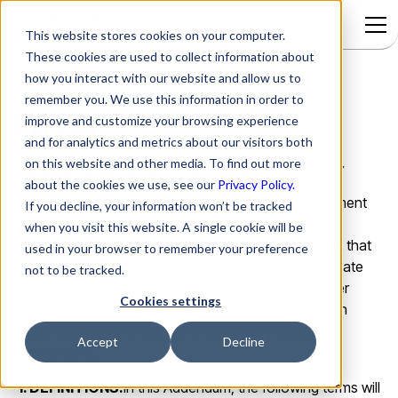
This website stores cookies on your computer.
These cookies are used to collect information about
how you interact with our website and allow us to
remember you. We use this information in order to
HIPAA
improve and customize your browsing experience
and for analytics and metrics about our visitors both
on this website and other media. To find out more
HIPAA BUSINESS ASSOCIATE PRIVACY POLICY
about the cookies we use, see our
Privacy Policy.
We take privacy very seriously. We share a commitment
If you decline, your information won’t be tracked
with Covered Entities to protect the privacy and
when you visit this website. A single cookie will be
confidentiality of Protected Health Information (PHI) that
used in your browser to remember your preference
we obtain subject to the terms of a Business Associate
not to be tracked.
Agreement. This policy is provided to help you better
Cookies settings
understand how we use, disclose, and protect PHI in
accordance with the terms of Business Associate
Accept
Decline
Agreements.
1. DEFINITIONS.
In this Addendum, the following terms will