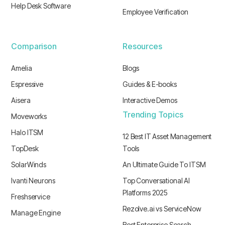
Help Desk Software
Employee Verification
Comparison
Resources
Amelia
Blogs
Espressive
Guides & E-books
Aisera
Interactive Demos
Trending Topics
Moveworks
Halo ITSM
12 Best IT Asset Management
TopDesk
Tools
SolarWinds
An Ultimate Guide To ITSM
Ivanti Neurons
Top Conversational AI
Platforms 2025
Freshservice
Rezolve.ai vs ServiceNow
Manage Engine
Best Enterprise Search