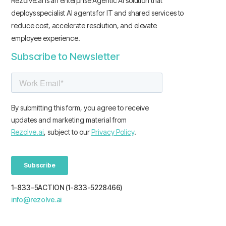
Rezolve.ai is an enterprise Agentic AI solution that
deploys specialist AI agents for IT and shared services to
reduce cost, accelerate resolution, and elevate
employee experience.
Subscribe to Newsletter
1-833-5ACTION (1-833-5228466)
info@rezolve.ai