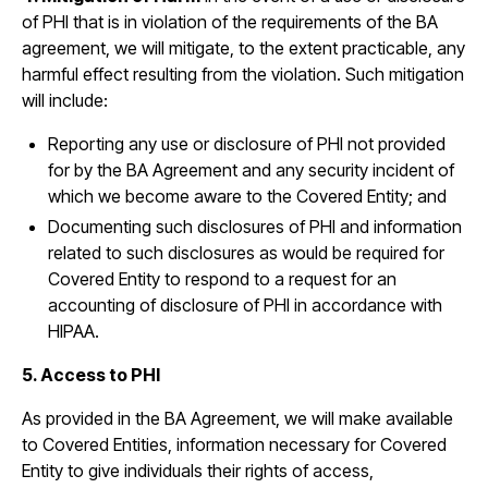
of PHI that is in violation of the requirements of the BA
agreement, we will mitigate, to the extent practicable, any
harmful effect resulting from the violation. Such mitigation
will include:
Reporting any use or disclosure of PHI not provided
for by the BA Agreement and any security incident of
which we become aware to the Covered Entity; and
Documenting such disclosures of PHI and information
related to such disclosures as would be required for
Covered Entity to respond to a request for an
accounting of disclosure of PHI in accordance with
HIPAA.
5. Access to PHI
As provided in the BA Agreement, we will make available
to Covered Entities, information necessary for Covered
Entity to give individuals their rights of access,