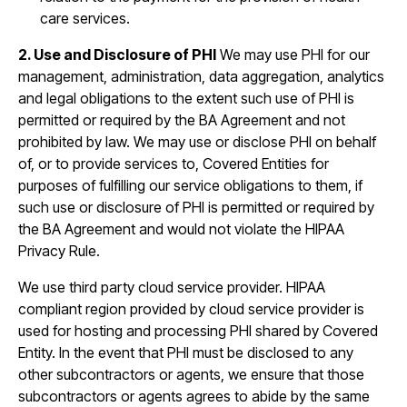
care services.
2. Use and Disclosure of PHI
We may use PHI for our
management, administration, data aggregation, analytics
and legal obligations to the extent such use of PHI is
permitted or required by the BA Agreement and not
prohibited by law. We may use or disclose PHI on behalf
of, or to provide services to, Covered Entities for
purposes of fulfilling our service obligations to them, if
such use or disclosure of PHI is permitted or required by
the BA Agreement and would not violate the HIPAA
Privacy Rule.
We use third party cloud service provider. HIPAA
compliant region provided by cloud service provider is
used for hosting and processing PHI shared by Covered
Entity. In the event that PHI must be disclosed to any
other subcontractors or agents, we ensure that those
subcontractors or agents agrees to abide by the same