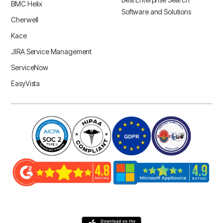
BMC Helix
Software and Solutions
Cherwell
Kace
JIRA Service Management
ServiceNow
EasyVista