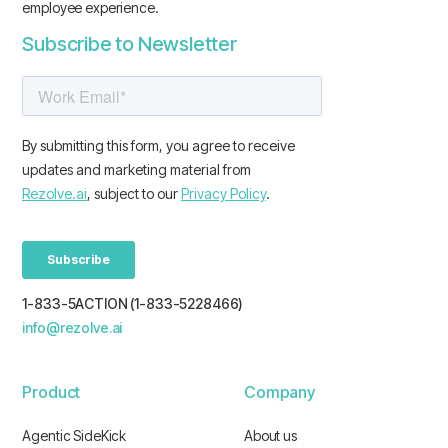
employee experience.
Subscribe to Newsletter
1-833-5ACTION (1-833-5228466)
info@rezolve.ai
Product
Company
Agentic SideKick
About us