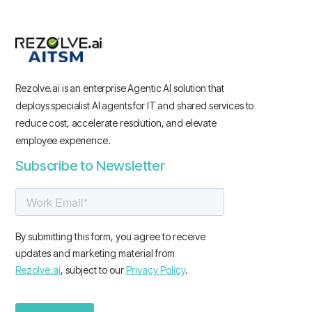
Rezolve.ai is an enterprise Agentic AI solution that
deploys specialist AI agents for IT and shared services to
reduce cost, accelerate resolution, and elevate
employee experience.
Subscribe to Newsletter