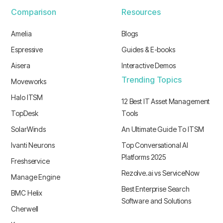
Comparison
Resources
Amelia
Blogs
Espressive
Guides & E-books
Aisera
Interactive Demos
Trending Topics
Moveworks
Halo ITSM
12 Best IT Asset Management
TopDesk
Tools
SolarWinds
An Ultimate Guide To ITSM
Ivanti Neurons
Top Conversational AI
Platforms 2025
Freshservice
Rezolve.ai vs ServiceNow
Manage Engine
Best Enterprise Search
BMC Helix
Software and Solutions
Cherwell