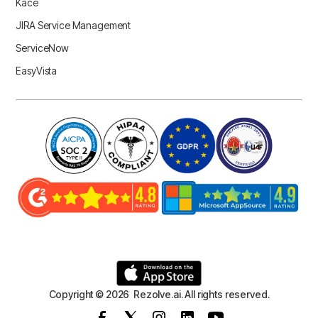
Kace
JIRA Service Management
ServiceNow
EasyVista
Copyright © 2026 Rezolve.ai. All rights reserved.