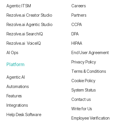
Agentic ITSM
Careers
Rezolve.ai Creator Studio
Partners
Rezolve.ai Agentic Studio
CCPA
Rezolve.ai SearchIQ
DPA
Rezolve.ai VoiceIQ
HIPAA
AI Ops
End User Agreement
Privacy Policy
Platform
Terms & Conditions
Agentic AI
Cookie Policy
Automations
System Status
Features
Contact us
Integrations
Write for Us
Help Desk Software
Employee Verification