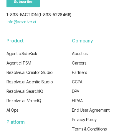
1-833-5ACTION (1-833-5228466)
info@rezolve.ai
Product
Company
Agentic SideKick
About us
Agentic ITSM
Careers
Rezolve.ai Creator Studio
Partners
Rezolve.ai Agentic Studio
CCPA
Rezolve.ai SearchIQ
DPA
Rezolve.ai VoiceIQ
HIPAA
AI Ops
End User Agreement
Privacy Policy
Platform
Terms & Conditions