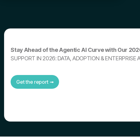
Stay Ahead of the Agentic AI Curve with Our 20
SUPPORT IN 2026: DATA, ADOPTION & ENTERPRISE 
Get the report ➟