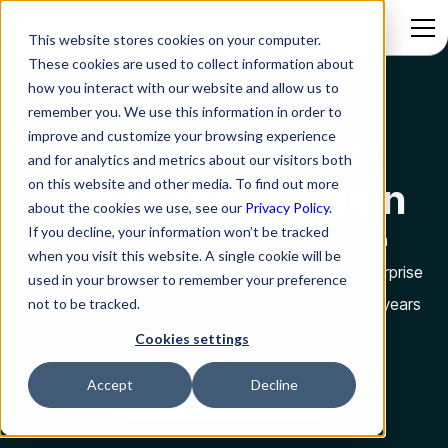
This website stores cookies on your computer.
These cookies are used to collect information about
how you interact with our website and allow us to
remember you. We use this information in order to
improve and customize your browsing experience
Get the evidence
and for analytics and metrics about our visitors both
on this website and other media. To find out more
before the decision
about the cookies we use, see our
Privacy Policy.
If you decline, your information won’t be tracked
Benchmark reports and original research from
when you visit this website. A single cookie will be
Rezolve.ai on agentic AI, service delivery, and enterprise
used in your browser to remember your preference
employee support. Insights drawn from eight-plus years
not to be tracked.
of working inside enterprise operations.
Cookies settings
Accept
Decline
Book a Discovery Call