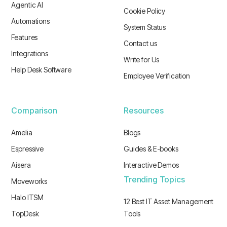
Agentic AI
Cookie Policy
Automations
System Status
Features
Contact us
Integrations
Write for Us
Help Desk Software
Employee Verification
Comparison
Resources
Amelia
Blogs
Espressive
Guides & E-books
Aisera
Interactive Demos
Trending Topics
Moveworks
Halo ITSM
12 Best IT Asset Management
TopDesk
Tools