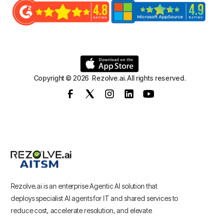
Copyright © 2026 Rezolve.ai. All rights reserved.
Rezolve.ai is an enterprise Agentic AI solution that
deploys specialist AI agents for IT and shared services to
reduce cost, accelerate resolution, and elevate