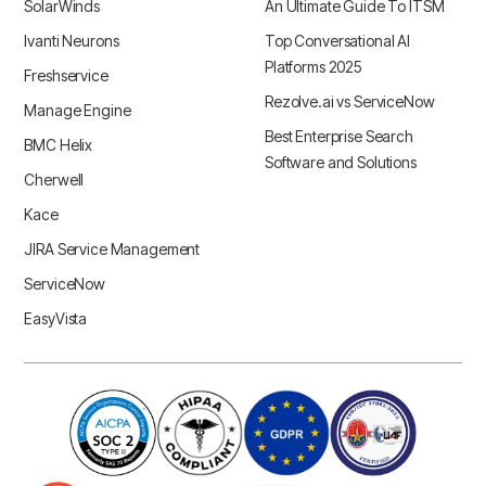
SolarWinds
An Ultimate Guide To ITSM
Ivanti Neurons
Top Conversational AI
Platforms 2025
Freshservice
Rezolve.ai vs ServiceNow
Manage Engine
Best Enterprise Search
BMC Helix
Software and Solutions
Cherwell
Kace
JIRA Service Management
ServiceNow
EasyVista