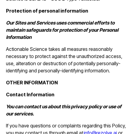
Protection of personal information
Our Sites and Services uses commercial efforts to
maintain safeguards for protection of your Personal
Information
Actionable Science takes all measures reasonably
necessary to protect against the unauthorized access,
use, alteration or destruction of potentially personally-
identifying and personally-identifying information.
OTHER INFORMATION
Contact Information
You can contact us about this privacy policy or use of
our services.
If you have questions or complaints regarding this Policy,
you may contact us through email at
info@rezolve.ai
or