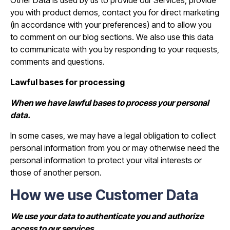
Other Data is used by us to provide our Services, provide
you with product demos, contact you for direct marketing
(in accordance with your preferences) and to allow you
to comment on our blog sections. We also use this data
to communicate with you by responding to your requests,
comments and questions.
Lawful bases for processing
When we have lawful bases to process your personal
data.
In some cases, we may have a legal obligation to collect
personal information from you or may otherwise need the
personal information to protect your vital interests or
those of another person.
How we use Customer Data
We use your data to authenticate you and authorize
access to our services.