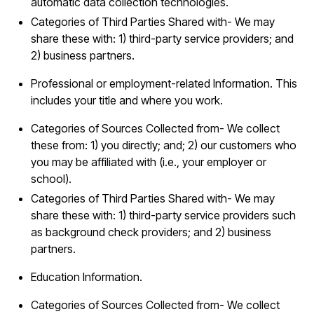
automatic data collection technologies.
Categories of Third Parties Shared with- We may
share these with: 1) third-party service providers; and
2) business partners.
Professional or employment-related Information. This
includes your title and where you work.
Categories of Sources Collected from- We collect
these from: 1) you directly; and; 2) our customers who
you may be affiliated with (i.e., your employer or
school).
Categories of Third Parties Shared with- We may
share these with: 1) third-party service providers such
as background check providers; and 2) business
partners.
Education Information.
Categories of Sources Collected from- We collect