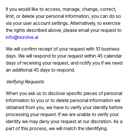
If you would like to access, manage, change, correct,
limit, or delete your personal information, you can do so
via your user account settings. Alternatively, to exercise
the rights described above, please email your request to
info@rezolve.ai
We will confirm receipt of your request with 10 business
days. We will respond to your request within 45 calendar
days of receiving your request, and notify you if we need
an additional 45 days to respond.
Verifying Requests
When you ask us to disclose specific pieces of personal
information to you or to delete personal information we
obtained from you, we have to verify your identity before
processing your request. If we are unable to verify your
identity we may deny your request at our discretion. As a
part of this process, we will match the identifying