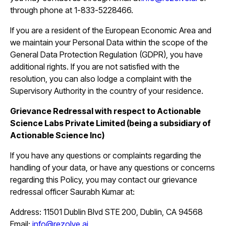
through phone at 1-833-5228466.
If you are a resident of the European Economic Area and
we maintain your Personal Data within the scope of the
General Data Protection Regulation (GDPR), you have
additional rights. If you are not satisfied with the
resolution, you can also lodge a complaint with the
Supervisory Authority in the country of your residence.
Grievance Redressal with respect to Actionable
Science Labs Private Limited (being a subsidiary of
Actionable Science Inc)
If you have any questions or complaints regarding the
handling of your data, or have any questions or concerns
regarding this Policy, you may contact our grievance
redressal officer Saurabh Kumar at:
Address: 11501 Dublin Blvd STE 200, Dublin, CA 94568
Email:
info@rezolve.ai