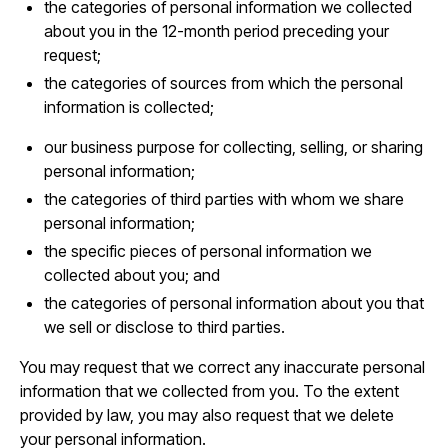
the categories of personal information we collected
about you in the 12-month period preceding your
request;
the categories of sources from which the personal
information is collected;
our business purpose for collecting, selling, or sharing
personal information;
the categories of third parties with whom we share
personal information;
the specific pieces of personal information we
collected about you; and
the categories of personal information about you that
we sell or disclose to third parties.
You may request that we correct any inaccurate personal
information that we collected from you. To the extent
provided by law, you may also request that we delete
your personal information.