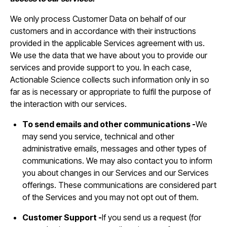
We only process Customer Data on behalf of our
customers and in accordance with their instructions
provided in the applicable Services agreement with us.
We use the data that we have about you to provide our
services and provide support to you. In each case,
Actionable Science collects such information only in so
far as is necessary or appropriate to fulfil the purpose of
the interaction with our services.
To send emails and other communications -
We
may send you service, technical and other
administrative emails, messages and other types of
communications. We may also contact you to inform
you about changes in our Services and our Services
offerings. These communications are considered part
of the Services and you may not opt out of them.
Customer Support -
If you send us a request (for