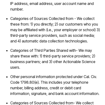
IP address, email address, user account name and
number.
Categories of Sources Collected from - We collect
these from: 1) you directly; 2) our customers who you
may be affiliated with (i.e., your employer or school) 3)
third-party service providers, such as social media;
and 4) automatic data collection technologies.
Categories of Third Parties Shared with- We may
share these with: 1) third-party service providers; 2)
business partners; and 3) other Actionable Science
users.
Other personal information protected under Cal. Civ.
Code 1798.80(e). This includes your telephone
number, billing address, credit or debit card
information, signature, and bank account information.
Categories of Sources Collected from- We collect