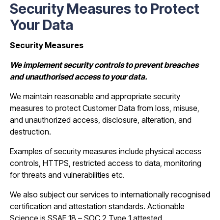
Security Measures to Protect
Your Data
Security Measures
We implement security controls to prevent breaches
and unauthorised access to your data.
We maintain reasonable and appropriate security
measures to protect Customer Data from loss, misuse,
and unauthorized access, disclosure, alteration, and
destruction.
Examples of security measures include physical access
controls, HTTPS, restricted access to data, monitoring
for threats and vulnerabilities etc.
We also subject our services to internationally recognised
certification and attestation standards. Actionable
Science is SSAE 18 – SOC 2 Type 1 attested.