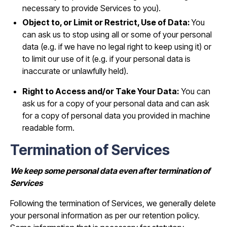
necessary to provide Services to you).
Object to, or Limit or Restrict, Use of Data:
You
can ask us to stop using all or some of your personal
data (e.g. if we have no legal right to keep using it) or
to limit our use of it (e.g. if your personal data is
inaccurate or unlawfully held).
Right to Access and/or Take Your Data:
You can
ask us for a copy of your personal data and can ask
for a copy of personal data you provided in machine
readable form.
Termination of Services
We keep some personal data even after termination of
Services
Following the termination of Services, we generally delete
your personal information as per our retention policy.