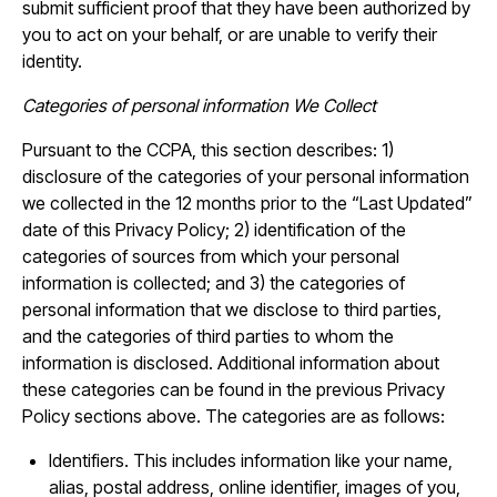
submit sufficient proof that they have been authorized by
you to act on your behalf, or are unable to verify their
identity.
Categories of personal information We Collect
Pursuant to the CCPA, this section describes: 1)
disclosure of the categories of your personal information
we collected in the 12 months prior to the “Last Updated”
date of this Privacy Policy; 2) identification of the
categories of sources from which your personal
information is collected; and 3) the categories of
personal information that we disclose to third parties,
and the categories of third parties to whom the
information is disclosed. Additional information about
these categories can be found in the previous Privacy
Policy sections above. The categories are as follows:
Identifiers. This includes information like your name,
alias, postal address, online identifier, images of you,