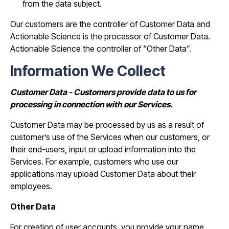
from the data subject.
Our customers are the controller of Customer Data and
Actionable Science is the processor of Customer Data.
Actionable Science the controller of “Other Data”.
Information We Collect
Customer Data - Customers provide data to us for
processing in connection with our Services.
Customer Data may be processed by us as a result of
customer’s use of the Services when our customers, or
their end-users, input or upload information into the
Services. For example, customers who use our
applications may upload Customer Data about their
employees.
Other Data
For creation of user accounts, you provide your name,