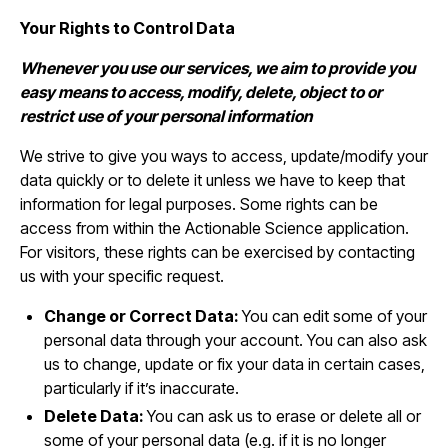
Your Rights to Control Data
Whenever you use our services, we aim to provide you
easy means to access, modify, delete, object to or
restrict use of your personal information
We strive to give you ways to access, update/modify your
data quickly or to delete it unless we have to keep that
information for legal purposes. Some rights can be
access from within the Actionable Science application.
For visitors, these rights can be exercised by contacting
us with your specific request.
Change or Correct Data:
You can edit some of your
personal data through your account. You can also ask
us to change, update or fix your data in certain cases,
particularly if it’s inaccurate.
Delete Data:
You can ask us to erase or delete all or
some of your personal data (e.g. if it is no longer