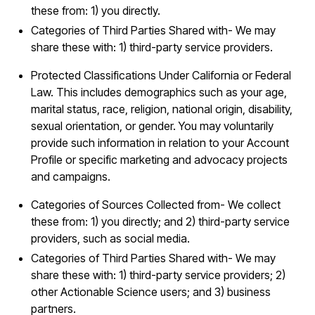
these from: 1) you directly.
Categories of Third Parties Shared with- We may
share these with: 1) third-party service providers.
Protected Classifications Under California or Federal
Law. This includes demographics such as your age,
marital status, race, religion, national origin, disability,
sexual orientation, or gender. You may voluntarily
provide such information in relation to your Account
Profile or specific marketing and advocacy projects
and campaigns.
Categories of Sources Collected from- We collect
these from: 1) you directly; and 2) third-party service
providers, such as social media.
Categories of Third Parties Shared with- We may
share these with: 1) third-party service providers; 2)
other Actionable Science users; and 3) business
partners.