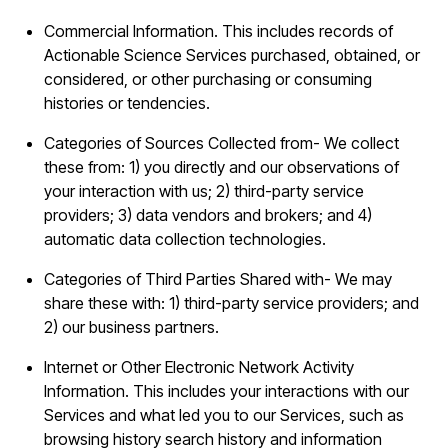
Commercial Information. This includes records of
Actionable Science Services purchased, obtained, or
considered, or other purchasing or consuming
histories or tendencies.
Categories of Sources Collected from- We collect
these from: 1) you directly and our observations of
your interaction with us; 2) third-party service
providers; 3) data vendors and brokers; and 4)
automatic data collection technologies.
Categories of Third Parties Shared with- We may
share these with: 1) third-party service providers; and
2) our business partners.
Internet or Other Electronic Network Activity
Information. This includes your interactions with our
Services and what led you to our Services, such as
browsing history search history and information