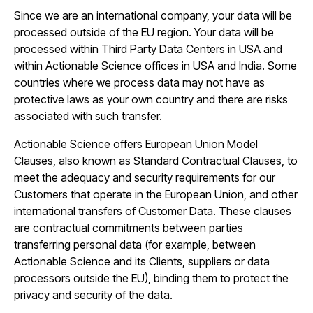
Since we are an international company, your data will be
processed outside of the EU region. Your data will be
processed within Third Party Data Centers in USA and
within Actionable Science offices in USA and India. Some
countries where we process data may not have as
protective laws as your own country and there are risks
associated with such transfer.
Actionable Science offers European Union Model
Clauses, also known as Standard Contractual Clauses, to
meet the adequacy and security requirements for our
Customers that operate in the European Union, and other
international transfers of Customer Data. These clauses
are contractual commitments between parties
transferring personal data (for example, between
Actionable Science and its Clients, suppliers or data
processors outside the EU), binding them to protect the
privacy and security of the data.