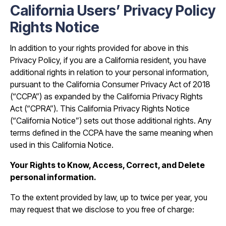
California Users’ Privacy Policy
Rights Notice
In addition to your rights provided for above in this
Privacy Policy, if you are a California resident, you have
additional rights in relation to your personal information,
pursuant to the California Consumer Privacy Act of 2018
(“CCPA”) as expanded by the California Privacy Rights
Act (“CPRA”). This California Privacy Rights Notice
(“California Notice”) sets out those additional rights. Any
terms defined in the CCPA have the same meaning when
used in this California Notice.
Your Rights to Know, Access, Correct, and Delete
personal information.
To the extent provided by law, up to twice per year, you
may request that we disclose to you free of charge: