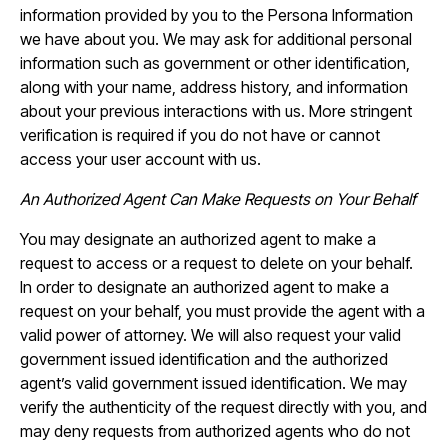
information provided by you to the Persona Information
we have about you. We may ask for additional personal
information such as government or other identification,
along with your name, address history, and information
about your previous interactions with us. More stringent
verification is required if you do not have or cannot
access your user account with us.
An Authorized Agent Can Make Requests on Your Behalf
You may designate an authorized agent to make a
request to access or a request to delete on your behalf.
In order to designate an authorized agent to make a
request on your behalf, you must provide the agent with a
valid power of attorney. We will also request your valid
government issued identification and the authorized
agent’s valid government issued identification. We may
verify the authenticity of the request directly with you, and
may deny requests from authorized agents who do not