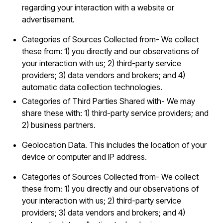
regarding your interaction with a website or
advertisement.
Categories of Sources Collected from- We collect
these from: 1) you directly and our observations of
your interaction with us; 2) third-party service
providers; 3) data vendors and brokers; and 4)
automatic data collection technologies.
Categories of Third Parties Shared with- We may
share these with: 1) third-party service providers; and
2) business partners.
Geolocation Data. This includes the location of your
device or computer and IP address.
Categories of Sources Collected from- We collect
these from: 1) you directly and our observations of
your interaction with us; 2) third-party service
providers; 3) data vendors and brokers; and 4)