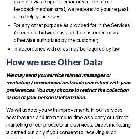
example via a support email or via one of our
feedback mechanisms), we respond to your request
or to help your issues.
For any other purpose as provided for in the Services
Agreement between us and the customer, or as
otherwise authorized by the customer;
In accordance with or as may be required by law.
How we use Other Data
We may send you service related messages or
marketing / promotional materials consistent with your
preferences. You may choose to restrict the collection
or use of your personal information.
We will update you with improvements in our services,
new features and from time to time also carry out direct
marketing of our products and services. Direct marketing
is carried out only if you consent to receiving such