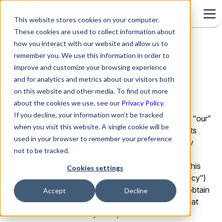
This website stores cookies on your computer.
These cookies are used to collect information about
how you interact with our website and allow us to
remember you. We use this information in order to
Privacy Policy
improve and customize your browsing experience
and for analytics and metrics about our visitors both
on this website and other media. To find out more
Introduction
about the cookies we use, see our
Privacy Policy.
If you decline, your information won’t be tracked
Actionable Science, Inc. (referred to herein as “we”, “our”
when you visit this website. A single cookie will be
and “Actionable Science”), respects the privacy of its
used in your browser to remember your preference
customers, business partners, and users (individually
not to be tracked.
referred to herein as “you” and "customer") of its
applications and its websites, including resolve.ai. This
Cookies settings
Actionable Science Privacy Policy (the "Privacy Policy")
describes the information that we collect, how we obtain
Accept
Decline
the information, and how we may use or disclose that
information. This Privacy Policy also describes the