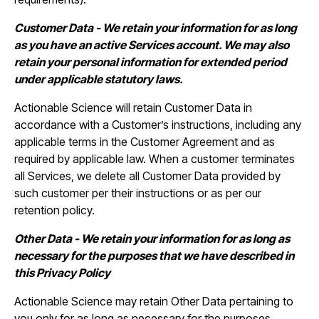
Customer Data - We retain your information for as long
as you have an active Services account. We may also
retain your personal information for extended period
under applicable statutory laws.
Actionable Science will retain Customer Data in
accordance with a Customer’s instructions, including any
applicable terms in the Customer Agreement and as
required by applicable law. When a customer terminates
all Services, we delete all Customer Data provided by
such customer per their instructions or as per our
retention policy.
Other Data - We retain your information for as long as
necessary for the purposes that we have described in
this Privacy Policy
Actionable Science may retain Other Data pertaining to
you only for as long as necessary for the purposes