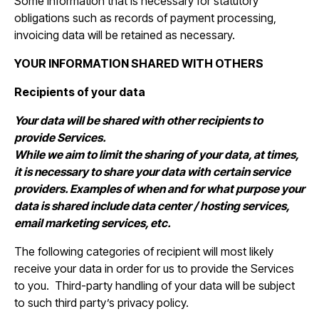
Some information that is necessary for statutory
obligations such as records of payment processing,
invoicing data will be retained as necessary.
YOUR INFORMATION SHARED WITH OTHERS
Recipients of your data
Your data will be shared with other recipients to
provide Services.
While we aim to limit the sharing of your data, at times,
it is necessary to share your data with certain service
providers. Examples of when and for what purpose your
data is shared include data center / hosting services,
email marketing services, etc.
The following categories of recipient will most likely
receive your data in order for us to provide the Services
to you. Third-party handling of your data will be subject
to such third party’s privacy policy.