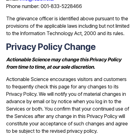
Phone number: 001-833-5228466
The grievance officer is identified above pursuant to the
provisions of the applicable laws including but not limited
to the Information Technology Act, 2000 and its rules.
Privacy Policy Change
Actionable Science may change this Privacy Policy
from time to time, at our sole discretion.
Actionable Science encourages visitors and customers
to frequently check this page for any changes to its
Privacy Policy. We will notify you of material changes in
advance by email or by notice when you log in to the
Services or both. You confirm that your continued use of
the Services after any change in this Privacy Policy will
constitute your acceptance of such changes and agree
to be subject to the revised privacy policy.