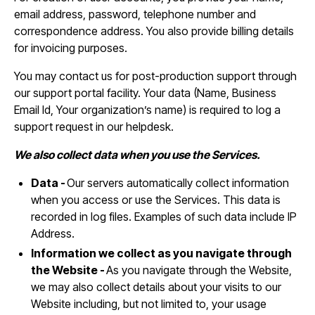
email address, password, telephone number and
correspondence address. You also provide billing details
for invoicing purposes.
You may contact us for post-production support through
our support portal facility. Your data (Name, Business
Email Id, Your organization’s name) is required to log a
support request in our helpdesk.
We also collect data when you use the Services.
Data -
Our servers automatically collect information
when you access or use the Services. This data is
recorded in log files. Examples of such data include IP
Address.
Information we collect as you navigate through
the Website -
As you navigate through the Website,
we may also collect details about your visits to our
Website including, but not limited to, your usage