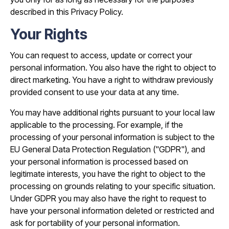
described in this Privacy Policy.
Your Rights
You can request to access, update or correct your
personal information. You also have the right to object to
direct marketing. You have a right to withdraw previously
provided consent to use your data at any time.
You may have additional rights pursuant to your local law
applicable to the processing. For example, if the
processing of your personal information is subject to the
EU General Data Protection Regulation ("GDPR"), and
your personal information is processed based on
legitimate interests, you have the right to object to the
processing on grounds relating to your specific situation.
Under GDPR you may also have the right to request to
have your personal information deleted or restricted and
ask for portability of your personal information.