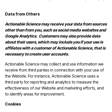
Data from Others
Actionable Science may receive your data from sources
other than from you, such as social media websites and
Google Analytics. Customers may also provide data
about their users, which may include you if your use is
affiliates with a customer of Actionable Science, that is
necessary to create user accounts.
Actionable Science may collect and use information we
receive from third parties in connection with your use of
the Website. For instance, Actionable Science uses a
third party for reporting and analytics to measure the
effectiveness of our Website and marketing efforts, and
to identify areas for improvement.
Cookies