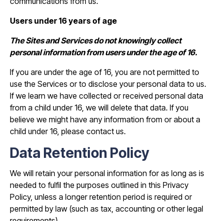
communications from us.
Users under 16 years of age
The Sites and Services do not knowingly collect
personal information from users under the age of 16.
If you are under the age of 16, you are not permitted to
use the Services or to disclose your personal data to us.
If we learn we have collected or received personal data
from a child under 16, we will delete that data. If you
believe we might have any information from or about a
child under 16, please contact us.
Data Retention Policy
We will retain your personal information for as long as is
needed to fulfil the purposes outlined in this Privacy
Policy, unless a longer retention period is required or
permitted by law (such as tax, accounting or other legal
requirements).