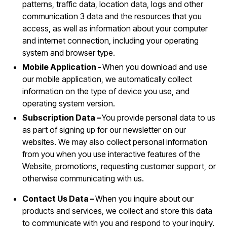
patterns, traffic data, location data, logs and other
communication 3 data and the resources that you
access, as well as information about your computer
and internet connection, including your operating
system and browser type.
Mobile Application -
When you download and use
our mobile application, we automatically collect
information on the type of device you use, and
operating system version.
Subscription Data –
You provide personal data to us
as part of signing up for our newsletter on our
websites. We may also collect personal information
from you when you use interactive features of the
Website, promotions, requesting customer support, or
otherwise communicating with us.
Contact Us Data –
When you inquire about our
products and services, we collect and store this data
to communicate with you and respond to your inquiry.