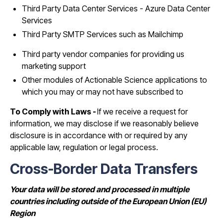
Third Party Data Center Services - Azure Data Center
Services
Third Party SMTP Services such as Mailchimp
Third party vendor companies for providing us
marketing support
Other modules of Actionable Science applications to
which you may or may not have subscribed to
To Comply with Laws -
If we receive a request for
information, we may disclose if we reasonably believe
disclosure is in accordance with or required by any
applicable law, regulation or legal process.
Cross-Border Data Transfers
Your data will be stored and processed in multiple
countries including outside of the European Union (EU)
Region