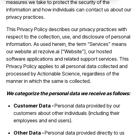
measures we take to protect the security of the
information and how individuals can contact us about our
privacy practices.
This Privacy Policy describes our privacy practices with
respect to the collection, use, and disclosure of personal
information. As used herein, the term “Services” means
our website at rezolve.ai (“Website”), our hosted
software applications and related support services. This
Privacy Policy applies to all personal data collected and
processed by Actionable Science, regardless of the
manner in which the same is collected.
We categorize the personal data we receive as follows:
Customer Data -
Personal data provided by our
customers about other individuals (including their
employees and end users).
Other Data -
Personal data provided directly to us