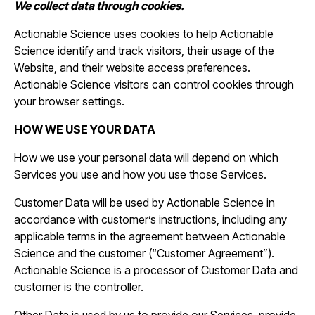
We collect data through cookies.
Actionable Science uses cookies to help Actionable
Science identify and track visitors, their usage of the
Website, and their website access preferences.
Actionable Science visitors can control cookies through
your browser settings.
HOW WE USE YOUR DATA
How we use your personal data will depend on which
Services you use and how you use those Services.
Customer Data will be used by Actionable Science in
accordance with customer’s instructions, including any
applicable terms in the agreement between Actionable
Science and the customer (“Customer Agreement”).
Actionable Science is a processor of Customer Data and
customer is the controller.