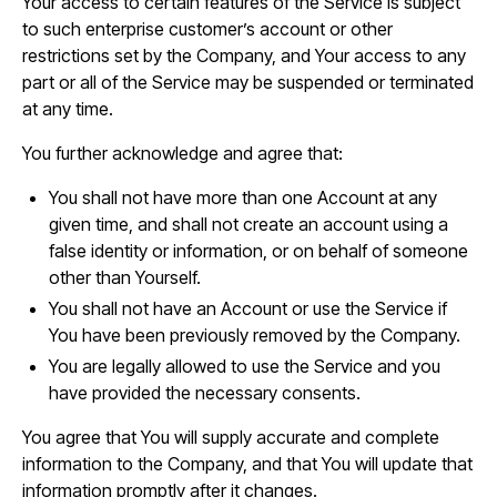
Your access to certain features of the Service is subject
to such enterprise customer’s account or other
restrictions set by the Company, and Your access to any
part or all of the Service may be suspended or terminated
at any time.
You further acknowledge and agree that:
You shall not have more than one Account at any
given time, and shall not create an account using a
false identity or information, or on behalf of someone
other than Yourself.
You shall not have an Account or use the Service if
You have been previously removed by the Company.
You are legally allowed to use the Service and you
have provided the necessary consents.
You agree that You will supply accurate and complete
information to the Company, and that You will update that
information promptly after it changes.