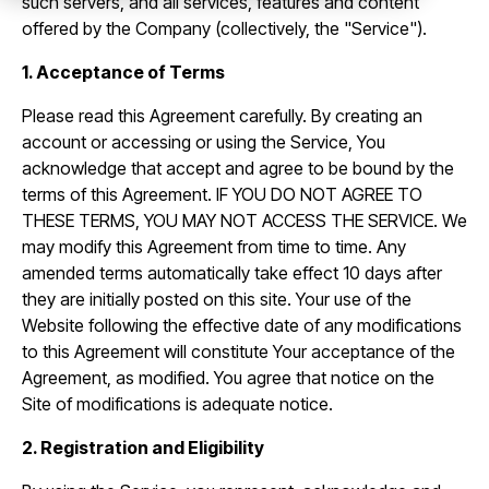
such servers, and all services, features and content
offered by the Company (collectively, the "Service").
1. Acceptance of Terms
Please read this Agreement carefully. By creating an
account or accessing or using the Service, You
acknowledge that accept and agree to be bound by the
terms of this Agreement. IF YOU DO NOT AGREE TO
THESE TERMS, YOU MAY NOT ACCESS THE SERVICE. We
may modify this Agreement from time to time. Any
amended terms automatically take effect 10 days after
they are initially posted on this site. Your use of the
Website following the effective date of any modifications
to this Agreement will constitute Your acceptance of the
Agreement, as modified. You agree that notice on the
Site of modifications is adequate notice.
2. Registration and Eligibility