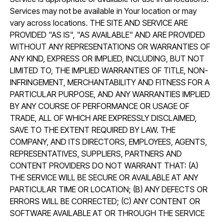
Services may not be available in Your location or may
vary across locations. THE SITE AND SERVICE ARE
PROVIDED "AS IS", "AS AVAILABLE" AND ARE PROVIDED
WITHOUT ANY REPRESENTATIONS OR WARRANTIES OF
ANY KIND, EXPRESS OR IMPLIED, INCLUDING, BUT NOT
LIMITED TO, THE IMPLIED WARRANTIES OF TITLE, NON-
INFRINGEMENT, MERCHANTABILITY AND FITNESS FOR A
PARTICULAR PURPOSE, AND ANY WARRANTIES IMPLIED
BY ANY COURSE OF PERFORMANCE OR USAGE OF
TRADE, ALL OF WHICH ARE EXPRESSLY DISCLAIMED,
SAVE TO THE EXTENT REQUIRED BY LAW. THE
COMPANY, AND ITS DIRECTORS, EMPLOYEES, AGENTS,
REPRESENTATIVES, SUPPLIERS, PARTNERS AND
CONTENT PROVIDERS DO NOT WARRANT THAT: (A)
THE SERVICE WILL BE SECURE OR AVAILABLE AT ANY
PARTICULAR TIME OR LOCATION; (B) ANY DEFECTS OR
ERRORS WILL BE CORRECTED; (C) ANY CONTENT OR
SOFTWARE AVAILABLE AT OR THROUGH THE SERVICE