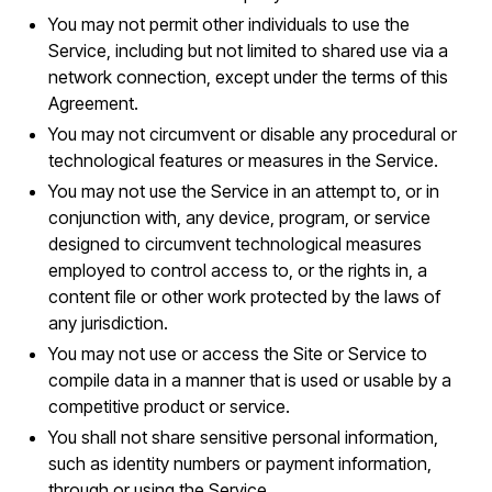
You may not permit other individuals to use the
Service, including but not limited to shared use via a
network connection, except under the terms of this
Agreement.
You may not circumvent or disable any procedural or
technological features or measures in the Service.
You may not use the Service in an attempt to, or in
conjunction with, any device, program, or service
designed to circumvent technological measures
employed to control access to, or the rights in, a
content file or other work protected by the laws of
any jurisdiction.
You may not use or access the Site or Service to
compile data in a manner that is used or usable by a
competitive product or service.
You shall not share sensitive personal information,
such as identity numbers or payment information,
through or using the Service.