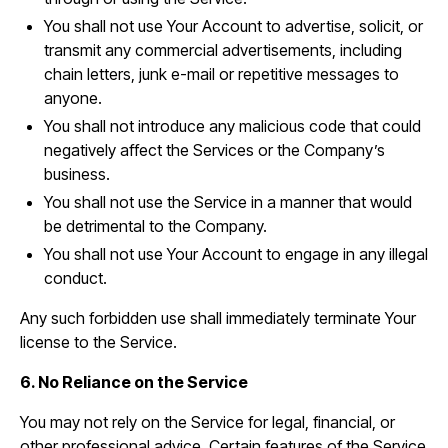
You shall not use Your Account to advertise, solicit, or
transmit any commercial advertisements, including
chain letters, junk e-mail or repetitive messages to
anyone.
You shall not introduce any malicious code that could
negatively affect the Services or the Company’s
business.
You shall not use the Service in a manner that would
be detrimental to the Company.
You shall not use Your Account to engage in any illegal
conduct.
Any such forbidden use shall immediately terminate Your
license to the Service.
6. No Reliance on the Service
You may not rely on the Service for legal, financial, or
other professional advice. Certain features of the Service