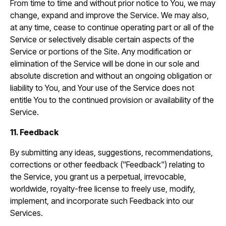
From time to time and without prior notice to You, we may
change, expand and improve the Service. We may also,
at any time, cease to continue operating part or all of the
Service or selectively disable certain aspects of the
Service or portions of the Site. Any modification or
elimination of the Service will be done in our sole and
absolute discretion and without an ongoing obligation or
liability to You, and Your use of the Service does not
entitle You to the continued provision or availability of the
Service.
11. Feedback
By submitting any ideas, suggestions, recommendations,
corrections or other feedback ("Feedback") relating to
the Service, you grant us a perpetual, irrevocable,
worldwide, royalty-free license to freely use, modify,
implement, and incorporate such Feedback into our
Services.