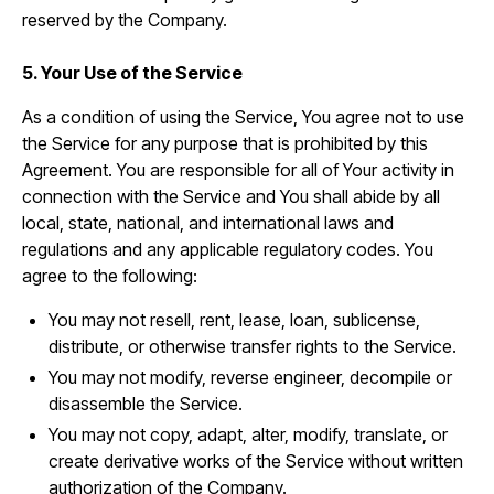
reserved by the Company.
5. Your Use of the Service
As a condition of using the Service, You agree not to use
the Service for any purpose that is prohibited by this
Agreement. You are responsible for all of Your activity in
connection with the Service and You shall abide by all
local, state, national, and international laws and
regulations and any applicable regulatory codes. You
agree to the following:
You may not resell, rent, lease, loan, sublicense,
distribute, or otherwise transfer rights to the Service.
You may not modify, reverse engineer, decompile or
disassemble the Service.
You may not copy, adapt, alter, modify, translate, or
create derivative works of the Service without written
authorization of the Company.