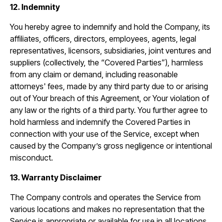
12. Indemnity
You hereby agree to indemnify and hold the Company, its
affiliates, officers, directors, employees, agents, legal
representatives, licensors, subsidiaries, joint ventures and
suppliers (collectively, the “Covered Parties”), harmless
from any claim or demand, including reasonable
attorneys' fees, made by any third party due to or arising
out of Your breach of this Agreement, or Your violation of
any law or the rights of a third party. You further agree to
hold harmless and indemnify the Covered Parties in
connection with your use of the Service, except when
caused by the Company’s gross negligence or intentional
misconduct.
13. Warranty Disclaimer
The Company controls and operates the Service from
various locations and makes no representation that the
Service is appropriate or available for use in all locations.