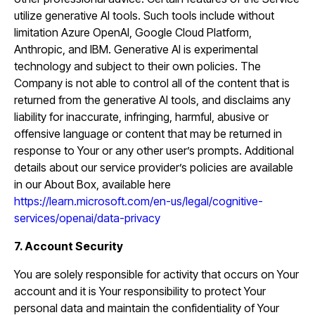
utilize generative AI tools. Such tools include without
limitation Azure OpenAI, Google Cloud Platform,
Anthropic, and IBM. Generative AI is experimental
technology and subject to their own policies. The
Company is not able to control all of the content that is
returned from the generative AI tools, and disclaims any
liability for inaccurate, infringing, harmful, abusive or
offensive language or content that may be returned in
response to Your or any other user’s prompts. Additional
details about our service provider’s policies are available
in our About Box, available here
https://learn.microsoft.com/en-us/legal/cognitive-
services/openai/data-privacy
7. Account Security
You are solely responsible for activity that occurs on Your
account and it is Your responsibility to protect Your
personal data and maintain the confidentiality of Your