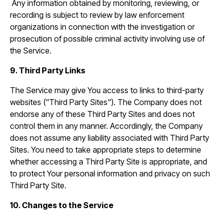
Any information obtained by monitoring, reviewing, or
recording is subject to review by law enforcement
organizations in connection with the investigation or
prosecution of possible criminal activity involving use of
the Service.
9. Third Party Links
The Service may give You access to links to third-party
websites ("Third Party Sites"). The Company does not
endorse any of these Third Party Sites and does not
control them in any manner. Accordingly, the Company
does not assume any liability associated with Third Party
Sites. You need to take appropriate steps to determine
whether accessing a Third Party Site is appropriate, and
to protect Your personal information and privacy on such
Third Party Site.
10. Changes to the Service