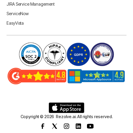
JIRA Service Management
ServiceNow
EasyVista
Copyright © 2026 Rezolve.ai. All rights reserved.