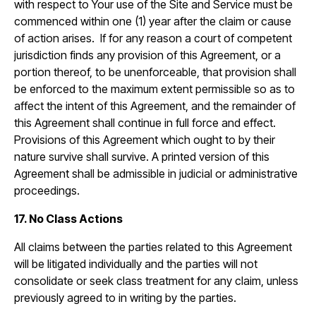
with respect to Your use of the Site and Service must be
commenced within one (1) year after the claim or cause
of action arises. If for any reason a court of competent
jurisdiction finds any provision of this Agreement, or a
portion thereof, to be unenforceable, that provision shall
be enforced to the maximum extent permissible so as to
affect the intent of this Agreement, and the remainder of
this Agreement shall continue in full force and effect.
Provisions of this Agreement which ought to by their
nature survive shall survive. A printed version of this
Agreement shall be admissible in judicial or administrative
proceedings.
17. No Class Actions
All claims between the parties related to this Agreement
will be litigated individually and the parties will not
consolidate or seek class treatment for any claim, unless
previously agreed to in writing by the parties.