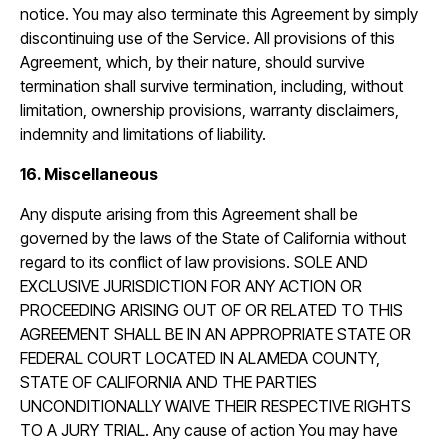
notice. You may also terminate this Agreement by simply
discontinuing use of the Service. All provisions of this
Agreement, which, by their nature, should survive
termination shall survive termination, including, without
limitation, ownership provisions, warranty disclaimers,
indemnity and limitations of liability.
16. Miscellaneous
Any dispute arising from this Agreement shall be
governed by the laws of the State of California without
regard to its conflict of law provisions. SOLE AND
EXCLUSIVE JURISDICTION FOR ANY ACTION OR
PROCEEDING ARISING OUT OF OR RELATED TO THIS
AGREEMENT SHALL BE IN AN APPROPRIATE STATE OR
FEDERAL COURT LOCATED IN ALAMEDA COUNTY,
STATE OF CALIFORNIA AND THE PARTIES
UNCONDITIONALLY WAIVE THEIR RESPECTIVE RIGHTS
TO A JURY TRIAL. Any cause of action You may have