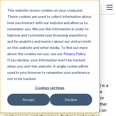
This website stores cookies on your computer.
These cookies are used to collect information about
how you interact with our website and allow us to
remember you. We use this information in order to
End User Agreement
improve and customize your browsing experience
and for analytics and metrics about our visitors both
on this website and other media. To find out more
Version:
2.2
about the cookies we use, see our
Privacy Policy.
If you decline, your information won’t be tracked
Last Updated On:
August 20, 2024
when you visit this website. A single cookie will be
used in your browser to remember your preference
TERMS OF SERVICE
not to be tracked.
This Terms of Service Agreement (the "Agreement") is a
Cookies settings
legal agreement between you ("You") and Actionable
Science Inc. a Delaware Corporation ("Company") for
Accept
Decline
use of the rezolve.ai website, the servers used by either
the website or application, the computer files stored on