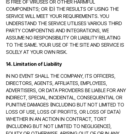
IS FREE OF VIRUSES OR OTHER HARMFUL
COMPONENTS; OR (D) THE RESULTS OF USING THE
SERVICE WILL MEET YOUR REQUIREMENTS. YOU
UNDERSTAND THE SERVICE UTILISES VARIOUS THIRD
PARTY COMPOENTNS AND INTEGRATIONS, WE
ASSUME NO RESPONSIBILITY OR LIABILITY RELATING
TO THE SAME. YOUR USE OF THE SITE AND SERVICE IS
SOLELY AT YOUR OWN RISK.
14. Limitation of Liability
IN NO EVENT SHALL THE COMPANY, ITS OFFICERS,
DIRECTORS, AGENTS, AFFILIATES, EMPLOYEES,
ADVERTISERS, OR DATA PROVIDERS BE LIABLE FOR ANY
INDIRECT, SPECIAL, INCIDENTAL, CONSEQUENTIAL OR
PUNITIVE DAMAGES (INCLUDING BUT NOT LIMITED TO
LOSS OF USE, LOSS OF PROFITS, OR LOSS OF DATA)
WHETHER IN AN ACTION IN CONTRACT, TORT
(INCLUDING BUT NOT LIMITED TO NEGLIGENCE),
EQUITY OR OTHERWISE, ARISING OUT OF OR IN ANY