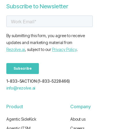
Subscribe to Newsletter
1-833-5ACTION (1-833-5228466)
info@rezolve.ai
Product
Company
Agentic SideKick
About us
Agentic ITSM
Careers