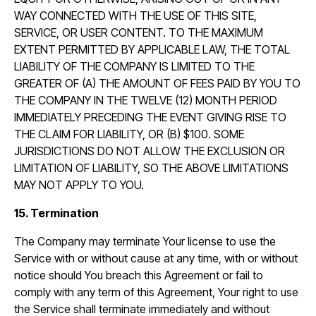
WAY CONNECTED WITH THE USE OF THIS SITE,
SERVICE, OR USER CONTENT. TO THE MAXIMUM
EXTENT PERMITTED BY APPLICABLE LAW, THE TOTAL
LIABILITY OF THE COMPANY IS LIMITED TO THE
GREATER OF (A) THE AMOUNT OF FEES PAID BY YOU TO
THE COMPANY IN THE TWELVE (12) MONTH PERIOD
IMMEDIATELY PRECEDING THE EVENT GIVING RISE TO
THE CLAIM FOR LIABILITY, OR (B) $100. SOME
JURISDICTIONS DO NOT ALLOW THE EXCLUSION OR
LIMITATION OF LIABILITY, SO THE ABOVE LIMITATIONS
MAY NOT APPLY TO YOU.
15. Termination
The Company may terminate Your license to use the
Service with or without cause at any time, with or without
notice should You breach this Agreement or fail to
comply with any term of this Agreement, Your right to use
the Service shall terminate immediately and without