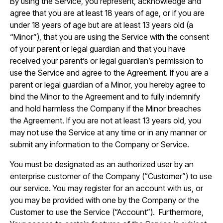
By using the Service, you represent, acknowledge and
agree that you are at least 18 years of age, or if you are
under 18 years of age but are at least 13 years old (a
“Minor”), that you are using the Service with the consent
of your parent or legal guardian and that you have
received your parent’s or legal guardian’s permission to
use the Service and agree to the Agreement. If you are a
parent or legal guardian of a Minor, you hereby agree to
bind the Minor to the Agreement and to fully indemnify
and hold harmless the Company if the Minor breaches
the Agreement. If you are not at least 13 years old, you
may not use the Service at any time or in any manner or
submit any information to the Company or Service.
You must be designated as an authorized user by an
enterprise customer of the Company (“Customer”) to use
our service. You may register for an account with us, or
you may be provided with one by the Company or the
Customer to use the Service (“Account”). Furthermore,