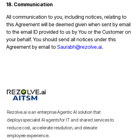
18. Communication
All communication to you, including notices, relating to
this Agreement will be deemed given when sent by email
to the email ID provided to us by You or the Customer on
your behalf. You should send all notices under this
Agreement by email to
Saurabh@rezolve.ai
.
Rezolve.ai is an enterprise Agentic AI solution that
deploys specialist AI agents for IT and shared services to
reduce cost, accelerate resolution, and elevate
employee experience.