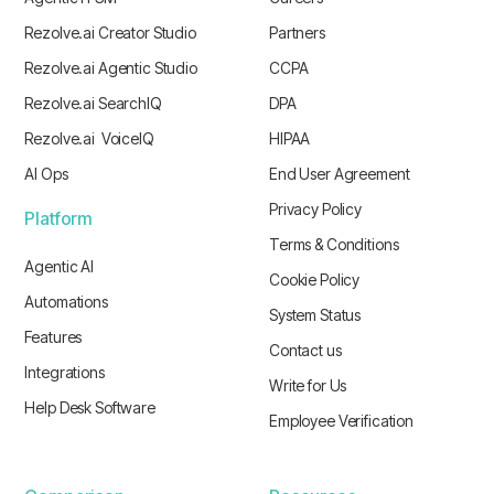
Rezolve.ai Creator Studio
Partners
Rezolve.ai Agentic Studio
CCPA
Rezolve.ai SearchIQ
DPA
Rezolve.ai VoiceIQ
HIPAA
AI Ops
End User Agreement
Privacy Policy
Platform
Terms & Conditions
Agentic AI
Cookie Policy
Automations
System Status
Features
Contact us
Integrations
Write for Us
Help Desk Software
Employee Verification