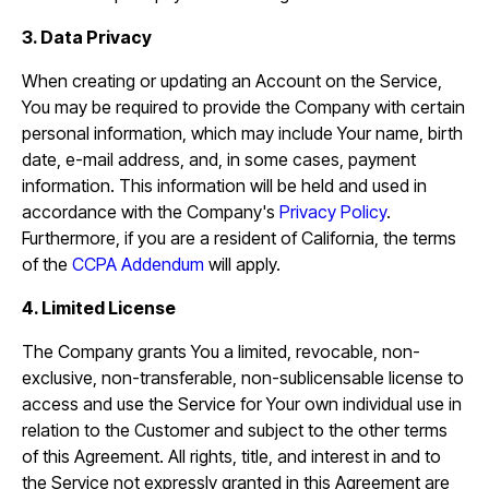
3. Data Privacy
When creating or updating an Account on the Service,
You may be required to provide the Company with certain
personal information, which may include Your name, birth
date, e-mail address, and, in some cases, payment
information. This information will be held and used in
accordance with the Company's
Privacy Policy
.
Furthermore, if you are a resident of California, the terms
of the
CCPA Addendum
will apply.
4. Limited License
The Company grants You a limited, revocable, non-
exclusive, non-transferable, non-sublicensable license to
access and use the Service for Your own individual use in
relation to the Customer and subject to the other terms
of this Agreement. All rights, title, and interest in and to
the Service not expressly granted in this Agreement are