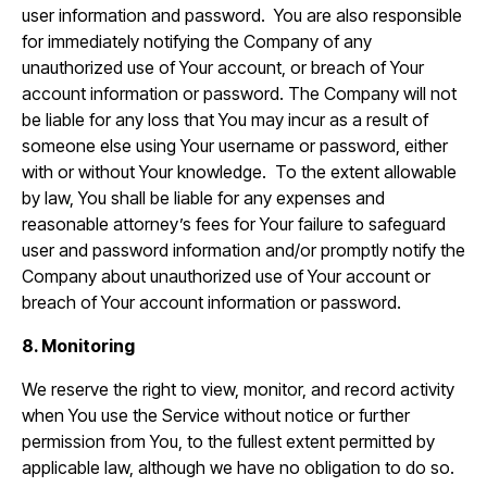
user information and password. You are also responsible
for immediately notifying the Company of any
unauthorized use of Your account, or breach of Your
account information or password. The Company will not
be liable for any loss that You may incur as a result of
someone else using Your username or password, either
with or without Your knowledge. To the extent allowable
by law, You shall be liable for any expenses and
reasonable attorney’s fees for Your failure to safeguard
user and password information and/or promptly notify the
Company about unauthorized use of Your account or
breach of Your account information or password.
8. Monitoring
We reserve the right to view, monitor, and record activity
when You use the Service without notice or further
permission from You, to the fullest extent permitted by
applicable law, although we have no obligation to do so.