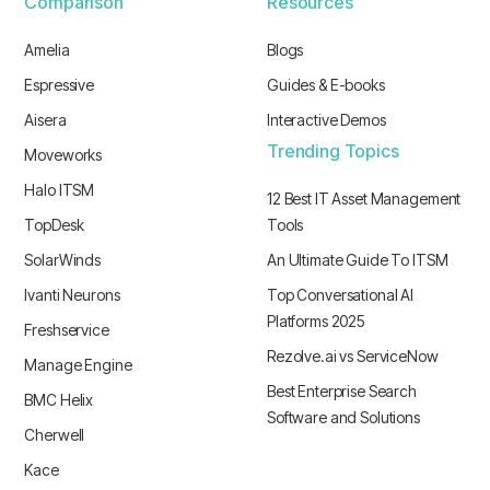
Comparison
Resources
Amelia
Blogs
Espressive
Guides & E-books
Aisera
Interactive Demos
Trending Topics
Moveworks
Halo ITSM
12 Best IT Asset Management
TopDesk
Tools
SolarWinds
An Ultimate Guide To ITSM
Ivanti Neurons
Top Conversational AI
Platforms 2025
Freshservice
Rezolve.ai vs ServiceNow
Manage Engine
Best Enterprise Search
BMC Helix
Software and Solutions
Cherwell
Kace