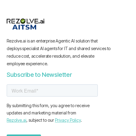
Rezolve.ai is an enterprise Agentic AI solution that
deploys specialist AI agents for IT and shared services to
reduce cost, accelerate resolution, and elevate
employee experience.
Subscribe to Newsletter