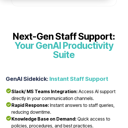
Next-Gen Staff Support:
Your GenAI Productivity
Suite
GenAI Sidekick:
Instant Staff Support
Slack/ MS Teams Integration:
Access AI support
directly in your communication channels.
Rapid Response:
Instant answers to staff queries,
reducing downtime.
Knowledge Base on Demand:
Quick access to
policies, procedures, and best practices.