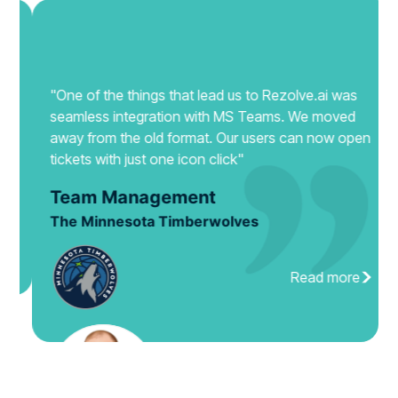
"One of the things that lead us to Rezolve.ai was
seamless integration with MS Teams. We moved
away from the old format. Our users can now open
tickets with just one icon click"
Team Management
The Minnesota Timberwolves
Read more
Slide 3 of 4.