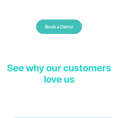
Book a Demo
S
e
e
w
h
y
o
u
r
c
u
s
t
o
m
e
r
s
l
o
v
e
u
s