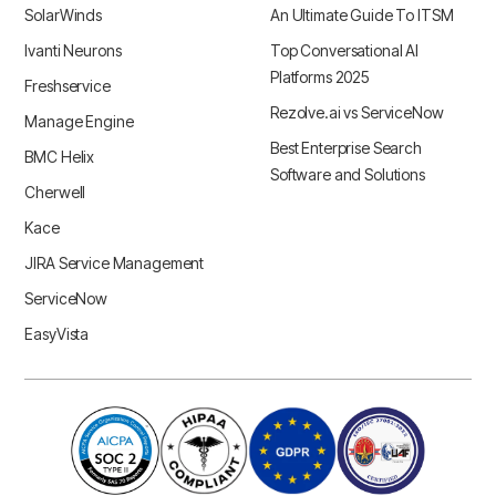
SolarWinds
An Ultimate Guide To ITSM
Ivanti Neurons
Top Conversational AI
Platforms 2025
Freshservice
Rezolve.ai vs ServiceNow
Manage Engine
Best Enterprise Search
BMC Helix
Software and Solutions
Cherwell
Kace
JIRA Service Management
ServiceNow
EasyVista