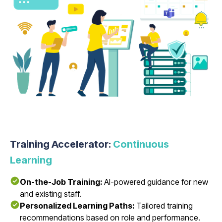
Training Accelerator:
Continuous
Learning
On-the-Job Training:
AI-powered guidance for new
and existing staff.
Personalized Learning Paths:
Tailored training
recommendations based on role and performance.