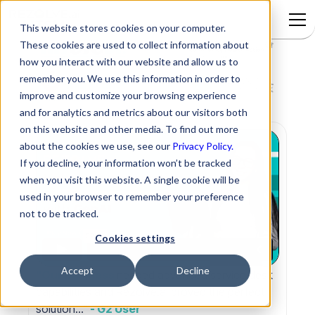
This website stores cookies on your computer.
These cookies are used to collect information about
how you interact with our website and allow us to
remember you. We use this information in order to
improve and customize your browsing experience
and for analytics and metrics about our visitors both
on this website and other media. To find out more
about the cookies we use, see our
Privacy Policy.
If you decline, your information won’t be tracked
when you visit this website. A single cookie will be
used in your browser to remember your preference
not to be tracked.
Cookies settings
Accept
Decline
"Our business
needed advanced service desk
capabilities and Rezolve.ai proved the perfect
solution..."
- G2 User