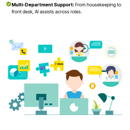
Multi-Department Support:
From housekeeping to
front desk, AI assists across roles.