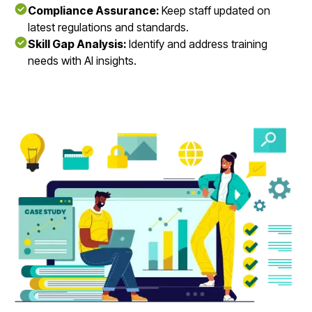
Compliance Assurance:
Keep staff updated on
latest regulations and standards.
Skill Gap Analysis:
Identify and address training
needs with AI insights.