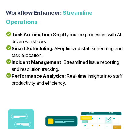
Workflow Enhancer:
Streamline
Operations
Task Automation:
Simplify routine processes with AI-
driven workflows.
Smart Scheduling:
AI-optimized staff scheduling and
task allocation.
Incident Management:
Streamlined issue reporting
and resolution tracking.
Performance Analytics:
Real-time insights into staff
productivity and efficiency.