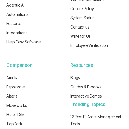
Agentic AI
Cookie Policy
Automations
System Status
Features
Contact us
Integrations
Write for Us
Help Desk Software
Employee Verification
Comparison
Resources
Amelia
Blogs
Espressive
Guides & E-books
Aisera
Interactive Demos
Trending Topics
Moveworks
Halo ITSM
12 Best IT Asset Management
TopDesk
Tools