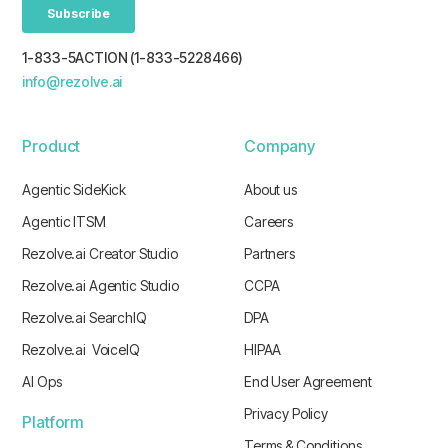
1-833-5ACTION (1-833-5228466)
info@rezolve.ai
Product
Company
Agentic SideKick
About us
Agentic ITSM
Careers
Rezolve.ai Creator Studio
Partners
Rezolve.ai Agentic Studio
CCPA
Rezolve.ai SearchIQ
DPA
Rezolve.ai VoiceIQ
HIPAA
AI Ops
End User Agreement
Privacy Policy
Platform
Terms & Conditions