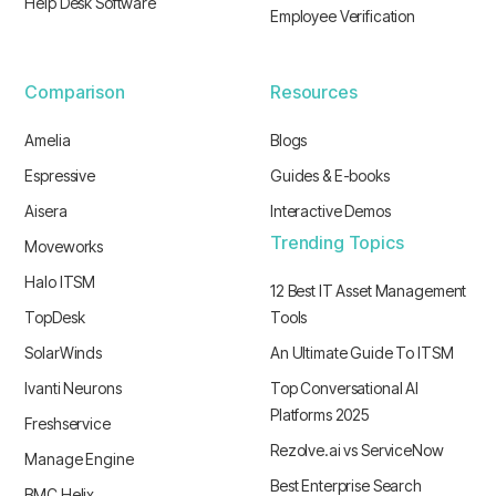
Help Desk Software
Employee Verification
Comparison
Resources
Amelia
Blogs
Espressive
Guides & E-books
Aisera
Interactive Demos
Trending Topics
Moveworks
Halo ITSM
12 Best IT Asset Management
TopDesk
Tools
SolarWinds
An Ultimate Guide To ITSM
Ivanti Neurons
Top Conversational AI
Platforms 2025
Freshservice
Rezolve.ai vs ServiceNow
Manage Engine
Best Enterprise Search
BMC Helix