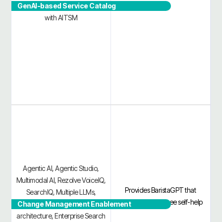
GenAI-based Service Catalog
and contain IT incidents faster
with AITSM
Agentic AI, Agentic Studio,
Multimodal AI, Rezolve VoiceIQ,
Provides BaristaGPT that
SearchIQ, Multiple LLMs,
automates employee self-help
Change Management Enablement
Proprietary no-hallucination
architecture, Enterprise Search