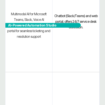
Multimodal AI for Microsoft
Chatbot (Slack/Teams) and web
Teams, Slack, Voice AI
portal; offers 24/7 service desk
AI-Powered Automation Studio
Telephony, Email, VSA, and
deflection.
portal for seamless ticketing and
resolution support