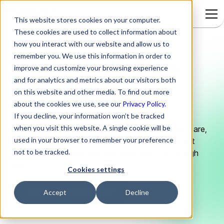
This website stores cookies on your computer.
These cookies are used to collect information about
how you interact with our website and allow us to
remember you. We use this information in order to
Compare Rezolve.ai
vs
improve and customize your browsing experience
and for analytics and metrics about our visitors both
Espressive
Which one is
on this website and other media. To find out more
right for you?
about the cookies we use, see our
Privacy Policy.
If you decline, your information won’t be tracked
when you visit this website. A single cookie will be
Evaluating agentic AI for IT? Here is how both compare,
used in your browser to remember your preference
and why mid-market IT teams pick Rezolve.ai to cut
not to be tracked.
cost, speed up resolution, and keep CSAT in the high
90s.
Cookies settings
Book a Discovery Call
Accept
Decline