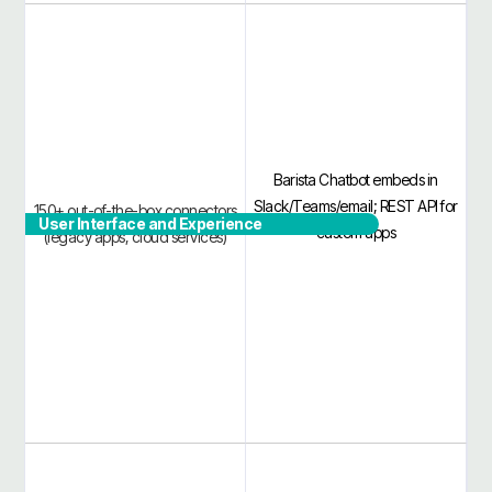
Barista Chatbot embeds in
Slack/Teams/email; REST API for
150+ out-of-the-box connectors
User Interface and Experience
custom apps
(legacy apps, cloud services)