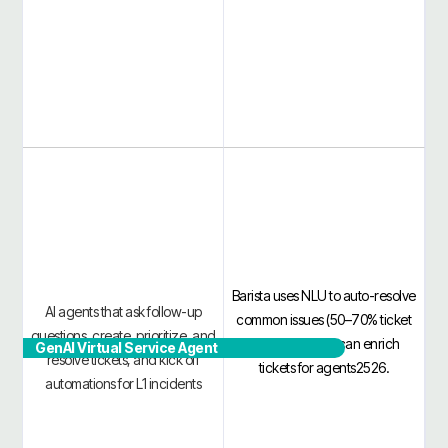
Barista uses NLU to auto-resolve
AI agents that ask follow-up
common issues (50–70% ticket
questions, create, prioritize, and
deflection) and can enrich
GenAI Virtual Service Agent
resolve tickets, and kick off
tickets for agents2526.
automations for L1 incidents