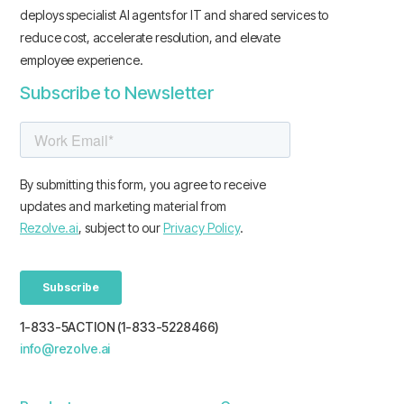
deploys specialist AI agents for IT and shared services to
reduce cost, accelerate resolution, and elevate
employee experience.
Subscribe to Newsletter
1-833-5ACTION (1-833-5228466)
info@rezolve.ai