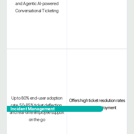
and Agentic AI-powered
Conversational Ticketing
Up to 80% end-user adoption
Offers high ticket resolution rates
rate, 50-85% ticket deflection,
and quick deployment
Incident Management
and real-time employee support
on the go