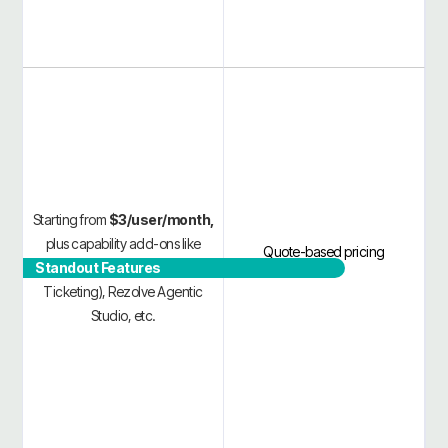
Starting from
$3/user/month,
plus capability add-ons like
Quote-based pricing
Standout Features
Rezolve VoiceIQ (Voice AI
Ticketing), Rezolve Agentic
Studio, etc.