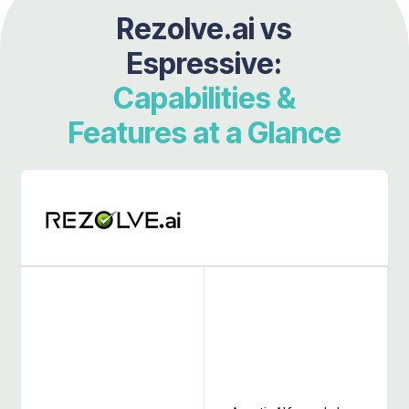
Rezolve.ai vs
Espressive:
Capabilities &
Features at a Glance