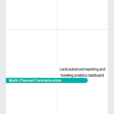
Lacks advanced reporting and
ticketing analytics dashboard
Multi-Channel Communication
No separate user sign-in portal