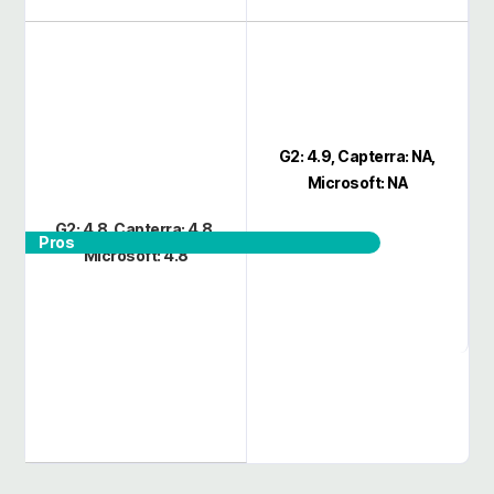
G2: 4.9, Capterra: NA,
Microsoft: NA
G2: 4.8, Capterra: 4.8,
Pros
Microsoft: 4.8