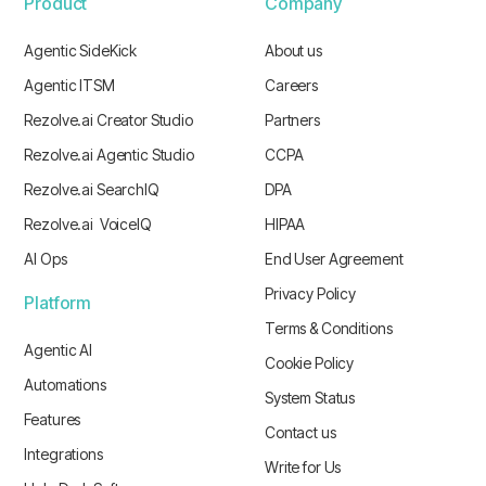
Product
Company
Agentic SideKick
About us
Agentic ITSM
Careers
Rezolve.ai Creator Studio
Partners
Rezolve.ai Agentic Studio
CCPA
Rezolve.ai SearchIQ
DPA
Rezolve.ai VoiceIQ
HIPAA
AI Ops
End User Agreement
Privacy Policy
Platform
Terms & Conditions
Agentic AI
Cookie Policy
Automations
System Status
Features
Contact us
Integrations
Write for Us