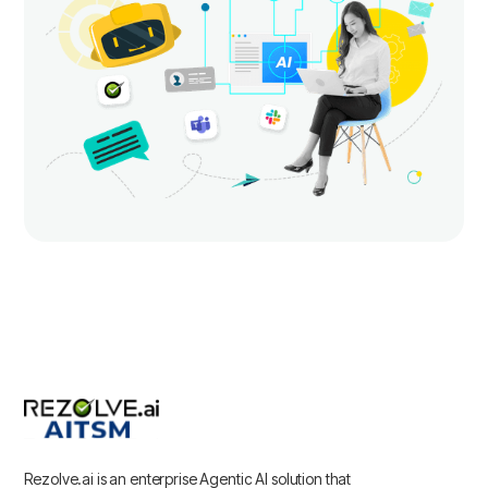
Rezolve.ai is an enterprise Agentic AI solution that