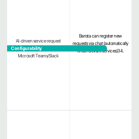
Barista can register new
AI-driven service request
requests via chat (automatically
Configurability
catalog and approvals in
finds relevant services)34.
Microsoft Teams/Slack