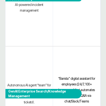
AI-powered incident
management
“Barista” digital assistant for
employees (24/7, 100+
Autonomous AI agent “team” for
languages) that automates
IT/HR in MS Teams/Slack,
GenAI Enterprise Search/Knowledge
routine IT/HR Q&A via
Management
automating ~50–85% of L1/L2
chat/Slack/Teams
tickets1.