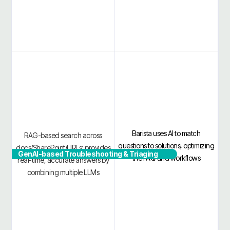
Barista uses AI to match
RAG-based search across
questions to solutions, optimizing
docs/SharePoint/URLs; provides
GenAI-based Troubleshooting & Triaging
the FAQ and workflows
real-time, accurate answers by
combining multiple LLMs