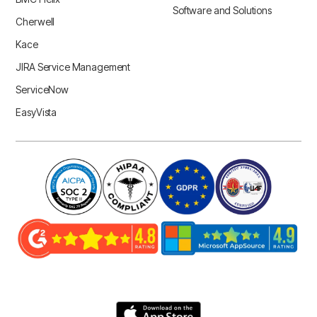
Software and Solutions
Cherwell
Kace
JIRA Service Management
ServiceNow
EasyVista