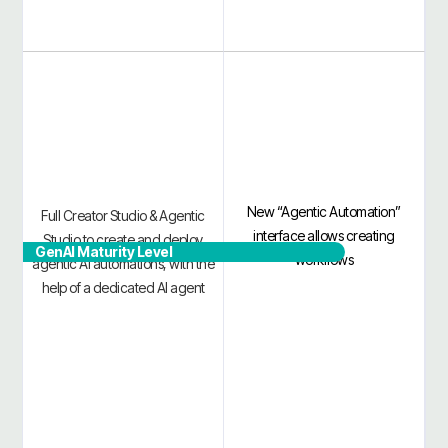
New “Agentic Automation”
Full Creator Studio & Agentic
interface allows creating
Studio to create and deploy
GenAI Maturity Level
workflows
agentic AI automations, with the
help of a dedicated AI agent