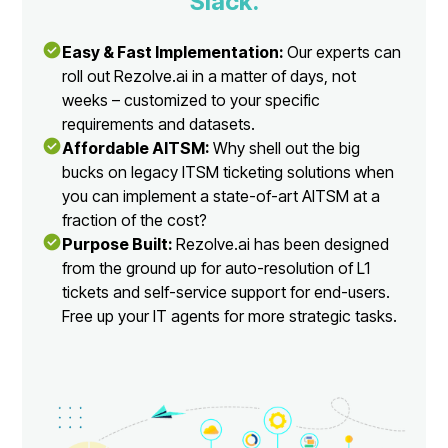
Slack.
Easy & Fast Implementation:
Our experts can
roll out Rezolve.ai in a matter of days, not
weeks – customized to your specific
requirements and datasets.
Affordable AITSM:
Why shell out the big
bucks on legacy ITSM ticketing solutions when
you can implement a state-of-art AITSM at a
fraction of the cost?
Purpose Built:
Rezolve.ai has been designed
from the ground up for auto-resolution of L1
tickets and self-service support for end-users.
Free up your IT agents for more strategic tasks.