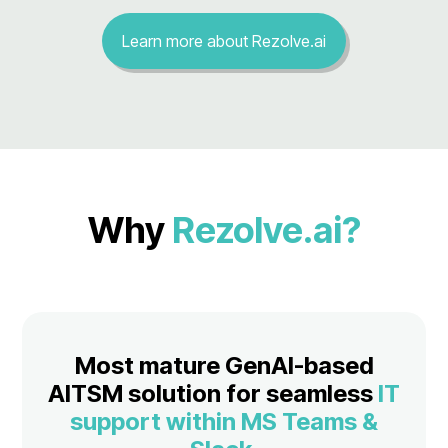
Learn more about Rezolve.ai
Why
Rezolve.ai?
Most mature GenAI-based
AITSM solution for seamless
IT
support within MS Teams &