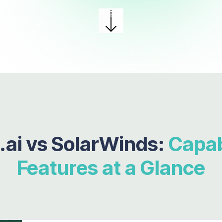
.ai vs
SolarWinds:
Capabi
Features at a Glance