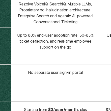
Rezolve VoiceIQ, SearchIQ, Multiple LLMs,
Proprietary no-hallucination architecture,
Enterprise Search and Agentic AI-powered
Conversational Ticketing
Up to 80% end-user adoption rate, 50-85%
Us
ticket deflection, and real-time employee
support on the go
No separate user sign-in portal
Starting from
$3/user/month,
plus
$7