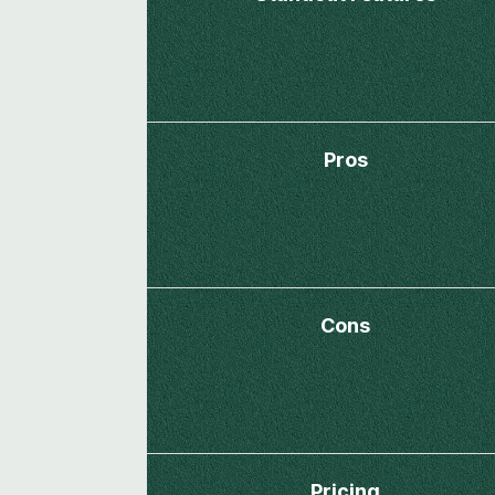
Pros
Cons
Pricing