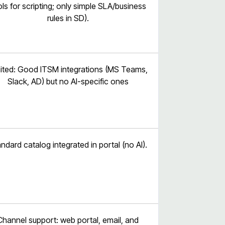
ols for scripting; only simple SLA/business
rules in SD).
ited: Good ITSM integrations (MS Teams,
Slack, AD) but no AI-specific ones
ndard catalog integrated in portal (no AI).
Channel support: web portal, email, and