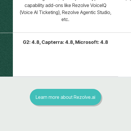
capability add-ons like Rezolve VoiceIQ
(Voice AI Ticketing), Rezolve Agentic Studio,
etc.
G2: 4.8, Capterra: 4.8, Microsoft: 4.8
Learn more about Rezolve.ai