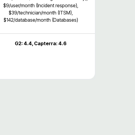
$9/user/month (Incident response),
$39/technician/month (ITSM),
$142/database/month (Databases)
G2: 4.4, Capterra: 4.6