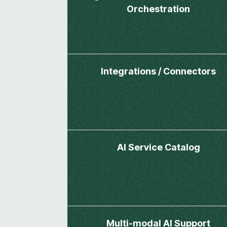
Orchestration
Integrations / Connectors
AI Service Catalog
Multi-modal AI Support