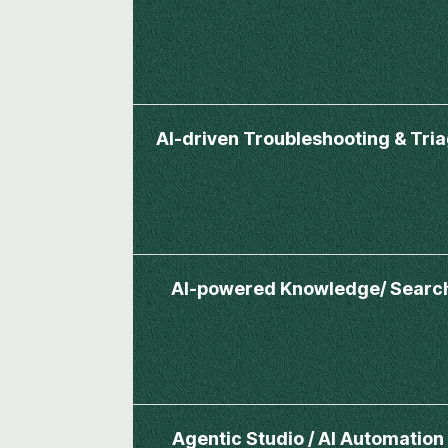
AI-driven Troubleshooting & Tri
AI-powered Knowledge/ Searc
Agentic Studio / AI Automation 