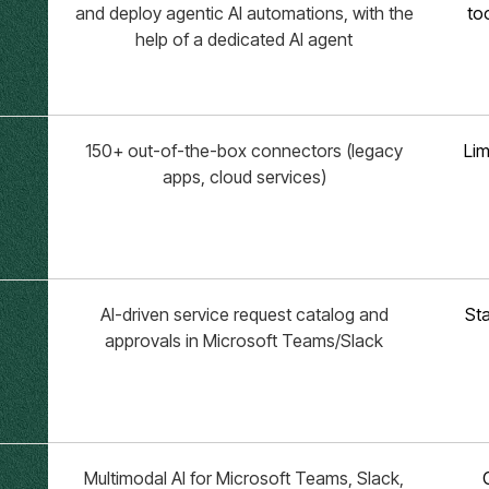
and deploy agentic AI automations, with the
to
help of a dedicated AI agent
150+ out-of-the-box connectors (legacy
Lim
apps, cloud services)
AI-driven service request catalog and
Sta
approvals in Microsoft Teams/Slack
Multimodal AI for Microsoft Teams, Slack,