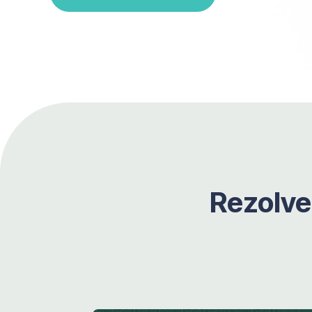
Rezolve