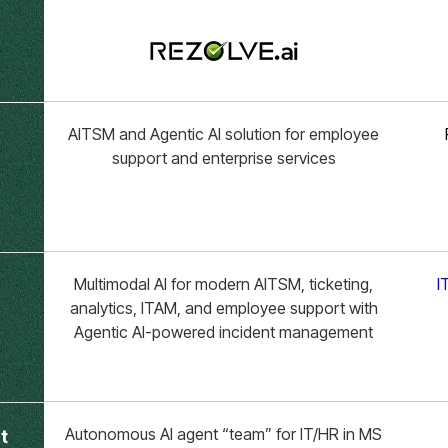
AITSM and Agentic AI solution for employee
support and enterprise services
Multimodal AI for modern AITSM, ticketing,
I
analytics, ITAM, and employee support with
Agentic AI-powered incident management
Autonomous AI agent “team” for IT/HR in MS
t