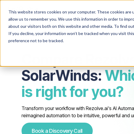
Product
Platform
Solutio
This website stores cookies on your computer. These cookies are u
allow us to remember you. We use this information in order to impr
about our visitors both on this website and other media. To find o
If you decline, your information won’t be tracked when you visit th
preference not to be tracked.
Compare Rezolve
SolarWinds:
Whi
is right for you?
Transform your workflow with Rezolve.ai's AI Automa
reimagined automation to be intuitive, powerful and u
Book a Discovery Call