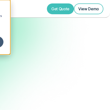
Get Quote
View
Demo
cs