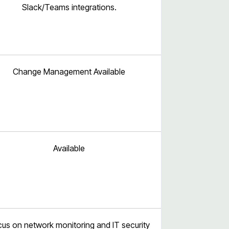
Slack/Teams integrations.
Change Management Available
Available
us on network monitoring and IT security