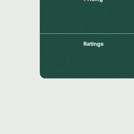
Ratings