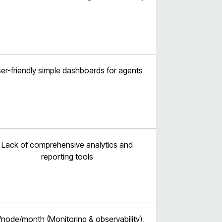
er-friendly simple dashboards for agents
Lack of comprehensive analytics and
reporting tools
/node/month (Monitoring & observability),