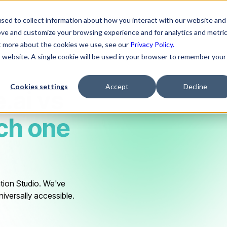
ns
Resources
Company
sed to collect information about how you interact with our website and
ove and customize your browsing experience and for analytics and metri
ut more about the cookies we use, see our
Privacy Policy.
is website. A single cookie will be used in your browser to remember your
Cookies settings
Accept
Decline
.ai
vs
ch one
tion Studio. We've
niversally accessible.