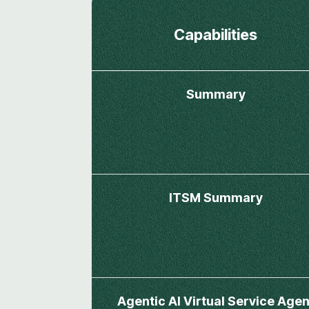
Capabilities
Summary
ITSM Summary
Agentic AI Virtual Service Agen