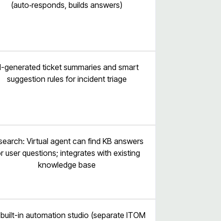
(auto‑responds, builds answers)
I-generated ticket summaries and smart
suggestion rules for incident triage
 search: Virtual agent can find KB answers
or user questions; integrates with existing
knowledge base
built-in automation studio (separate ITOM