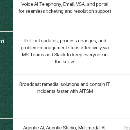
Voice AI Telephony, Email, VSA, and portal
for seamless ticketing and resolution support
Roll-out updates, process changes, and
nt
problem-management steps effectively via
MS Teams and Slack to keep everyone in
the know.
Broadcast remedial solutions and contain IT
incidents faster with AITSM
Agentic AI, Agentic Studio, Multimodal AI,
Foc