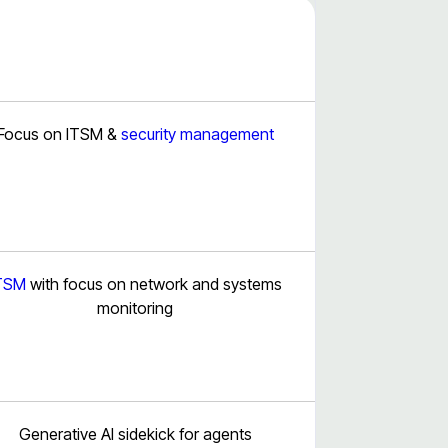
Focus on ITSM &
security management
TSM
with focus on network and systems
monitoring
Generative AI sidekick for agents