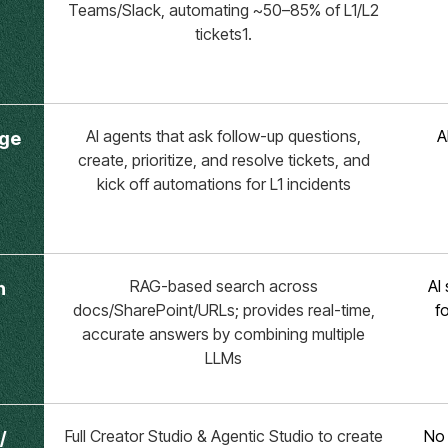
Teams/Slack, automating ~50–85% of L1/L2
tickets1.
AI agents that ask follow-up questions,
A
age
create, prioritize, and resolve tickets, and
kick off automations for L1 incidents
RAG-based search across
AI
h
docs/SharePoint/URLs; provides real-time,
f
accurate answers by combining multiple
LLMs
Full Creator Studio & Agentic Studio to create
No 
/