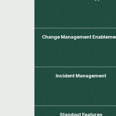
Change Management Enableme
Incident Management
Standout Features