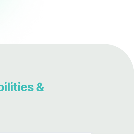
lities &