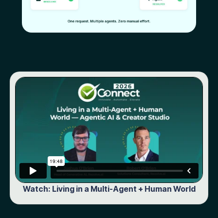
Watch: Living in a Multi-Agent + Human World