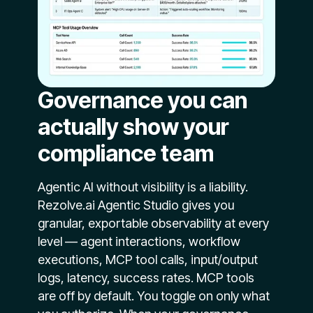
Governance you can
actually show your
compliance team
Agentic AI without visibility is a liability.
Rezolve.ai Agentic Studio gives you
granular, exportable observability at every
level — agent interactions, workflow
executions, MCP tool calls, input/output
logs, latency, success rates. MCP tools
are off by default. You toggle on only what