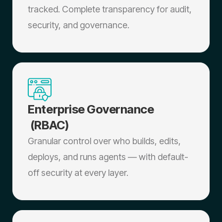
tracked. Complete transparency for audit,
security, and governance.
Enterprise Governance
(RBAC)
Granular control over who builds, edits,
deploys, and runs agents — with default-
off security at every layer.