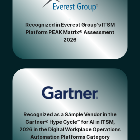
Recognized in Everest Group's ITSM
Platform PEAK Matrix® Assessment
2026
Recognized as a Sample Vendor in the
Gartner® Hype Cycle™ for AI in ITSM,
2026 in the Digital Workplace Operations
Automation Platforms Category