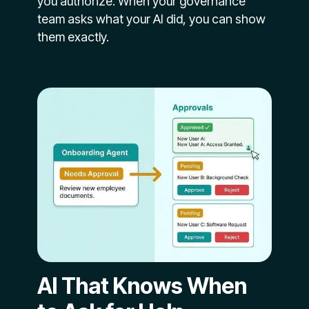
you authorize. When your governance
team asks what your AI did, you can show
them exactly.
AI That Knows When