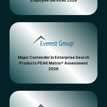
Employee Services 2026
Major Contender in Enterprise Search
Products PEAK Matrix® Assessment
2026