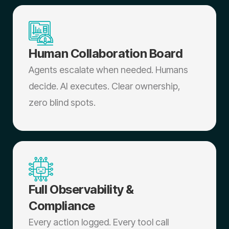
Human Collaboration Board
Agents escalate when needed. Humans
decide. AI executes. Clear ownership,
zero blind spots.
Full Observability &
Compliance
Every action logged. Every tool call