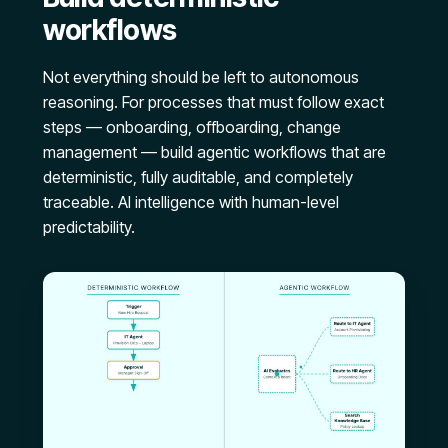
workflows
Not everything should be left to autonomous
reasoning. For processes that must follow exact
steps — onboarding, offboarding, change
management — build agentic workflows that are
deterministic, fully auditable, and completely
traceable. AI intelligence with human-level
predictability.