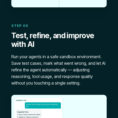
STEP 05
Test, refine, and improve
with AI
Run your agents in a safe sandbox environment.
Save test cases, mark what went wrong, and let AI
refine the agent automatically — adjusting
reasoning, tool usage, and response quality
without you touching a single setting.