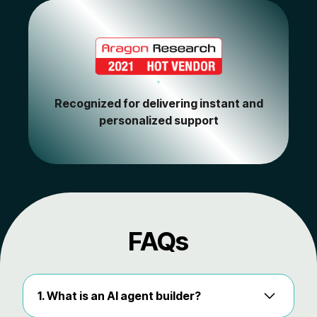
Recognized for delivering instant and
personalized support
FAQs
1. What is an AI agent builder?