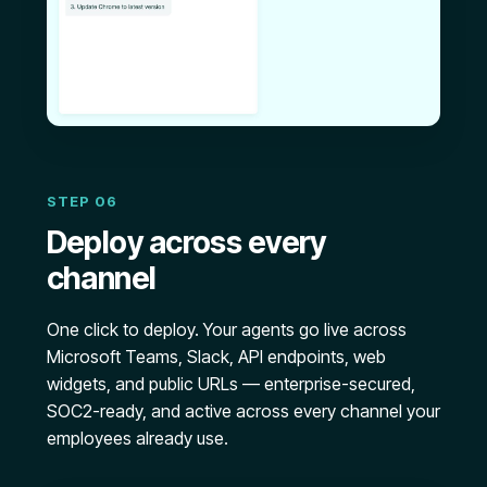
STEP 06
Deploy across every
channel
One click to deploy. Your agents go live across
Microsoft Teams, Slack, API endpoints, web
widgets, and public URLs — enterprise-secured,
SOC2-ready, and active across every channel your
employees already use.