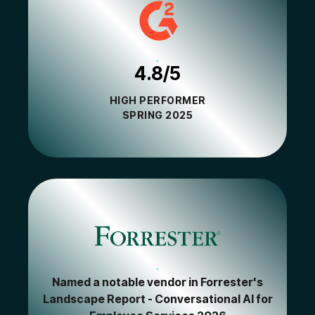
4.8/5
HIGH PERFORMER
SPRING 2025
Named a notable vendor in Forrester's
Landscape Report - Conversational AI for