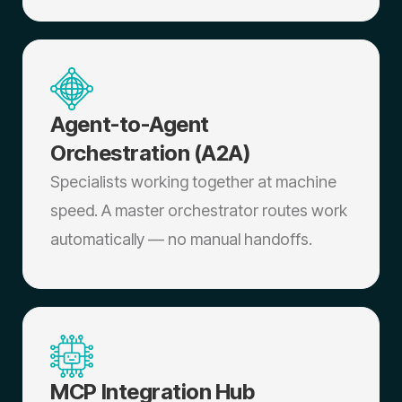
Agent-to-Agent
Orchestration (A2A)
Specialists working together at machine
speed. A master orchestrator routes work
automatically — no manual handoffs.
MCP Integration Hub