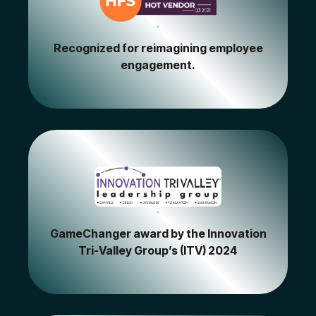
Recognized for reimagining employee
engagement.
GameChanger award by the Innovation
Tri-Valley Group’s (ITV) 2024