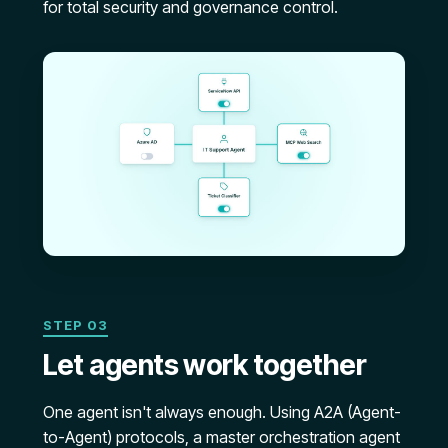
for total security and governance control.
STEP 03
Let agents work together
One agent isn't always enough. Using A2A (Agent-
to-Agent) protocols, a master orchestration agent