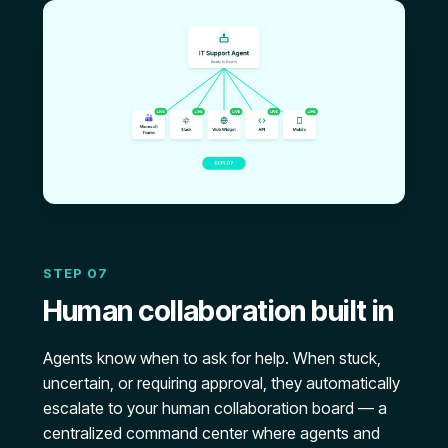
STEP 07
Human collaboration built in
Agents know when to ask for help. When stuck,
uncertain, or requiring approval, they automatically
escalate to your human collaboration board — a
centralized command center where agents and