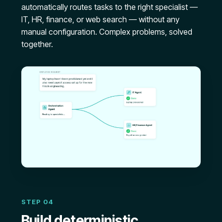
automatically routes tasks to the right specialist —
IT, HR, finance, or web search — without any
manual configuration. Complex problems, solved
together.
STEP 04
Build deterministic