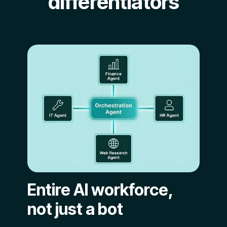
differentiators
Entire AI workforce,
not just a bot