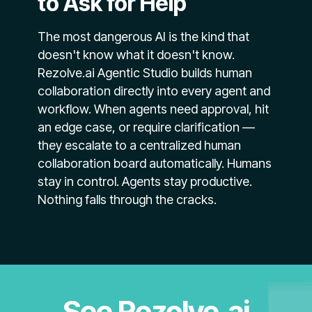
to Ask for Help
The most dangerous AI is the kind that
doesn't know what it doesn't know.
Rezolve.ai Agentic Studio builds human
collaboration directly into every agent and
workflow. When agents need approval, hit
an edge case, or require clarification —
they escalate to a centralized human
collaboration board automatically. Humans
stay in control. Agents stay productive.
Nothing falls through the cracks.
See Rezolve.ai