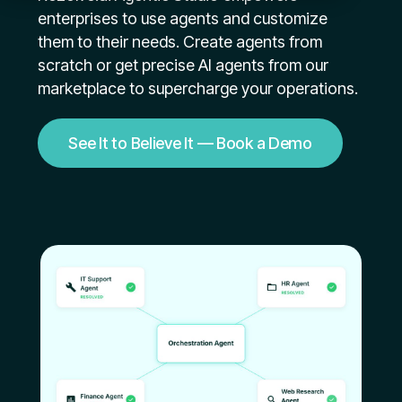
enterprises to use agents and customize
them to their needs. Create agents from
scratch or get precise AI agents from our
marketplace to supercharge your operations.
See It to Believe It — Book a Demo