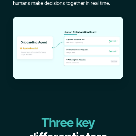
humans make decisions together in real time.
Three key