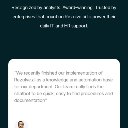
Recognized by analysts. Award-winning. Trusted by
enterprises that count on Rezolve.ai to power their
daily IT and HR support.
"We recently finished our implementation of
"
Rezolve.ai as a knowledge and automation base
o
for our department. Our team really finds the
t
chatbot to be quick, easy to find procedures and
s
documentation"