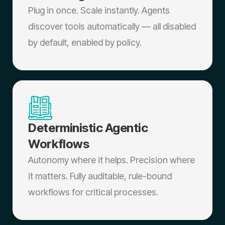
Plug in once. Scale instantly. Agents
discover tools automatically — all disabled
by default, enabled by policy.
Deterministic Agentic
Workflows
Autonomy where it helps. Precision where
it matters. Fully auditable, rule-bound
workflows for critical processes.