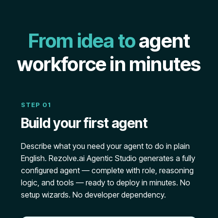
From idea to
agent
workforce in minutes
STEP 01
Build your first agent
Describe what you need your agent to do in plain
English. Rezolve.ai Agentic Studio generates a fully
configured agent — complete with role, reasoning
logic, and tools — ready to deploy in minutes. No
setup wizards. No developer dependency.