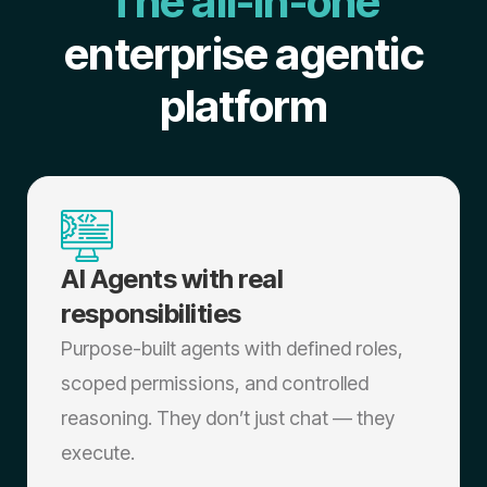
The all-in-one
enterprise agentic
platform
AI Agents with real
responsibilities
Purpose-built agents with defined roles,
scoped permissions, and controlled
reasoning. They don’t just chat — they
execute.