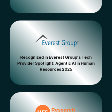
Recognized in Everest Group's Tech
Provider Spotlight: Agentic AI in Human
Resources 2025