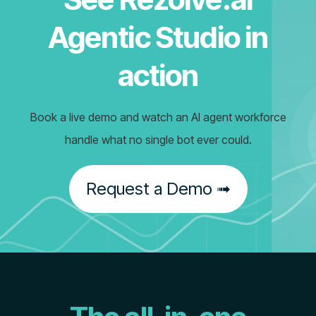
Agentic Studio in
action
Book a live demo and watch an AI agent workforce
handle what no single bot ever could.
Request a Demo ➟