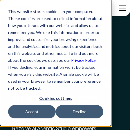
This website stores cookies on your computer.
These cookies are used to collect information about
how you interact with our website and allow us to
remember you. We use this information in order to
REZOLVE.AI AGENTIC STUDIO
improve and customize your browsing experience
and for analytics and metrics about our visitors both
Mature, deploy,
on this website and other media. To find out more
about the cookies we use, see our
Privacy Policy.
and house all your
If you decline, your information won’t be tracked
when you visit this website. A single cookie will be
IT, HR, and FinOps
used in your browser to remember your preference
not to be tracked.
AI agents in one
Cookies settings
place
Accept
Decline
Rezolve.ai Agentic Studio empowers