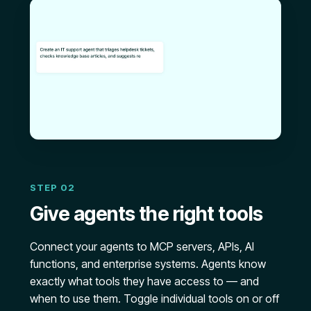
STEP 02
Give agents the right tools
Connect your agents to MCP servers, APIs, AI
functions, and enterprise systems. Agents know
exactly what tools they have access to — and
when to use them. Toggle individual tools on or off