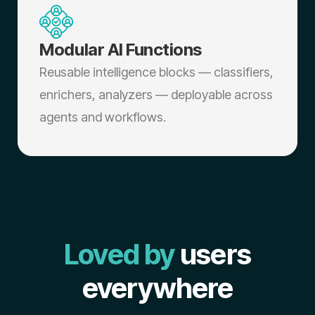
Modular AI Functions
Reusable intelligence blocks — classifiers,
enrichers, analyzers — deployable across
agents and workflows.
Loved by
users
everywhere