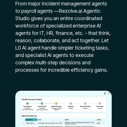
From major incident management agents
to payroll agents —Rezolve.ai Agentic
Studio gives you an entire coordinated
workforce of specialized enterprise AI
agents for IT, HR, finance, etc. - that think,
reason, collaborate, and act together. Let
L0 AI agent handle simpler ticketing tasks,
and specialist AI agents to execute
complex multi-step decisions and
processes for incredible efficiency gains.