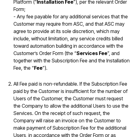
Platform (“
Installation Fee
”), per the relevant Order
Form;
- Any fee payable for any additional services that the
Customer may require from ASC, and that ASC may
agree to provide at its sole discretion, which may
include, without limitation, any service credits billed
toward automation building in accordance with the
Customer’s Order Form (the “
Services Fee
”, and
together with the Subscription Fee and the Installation
Fee, the “
Fee
”).
All Fee paid is non-refundable. If the Subscription Fee
paid by the Customer is insufficient for the number of
Users of the Customer, the Customer must request
the Company to allow the additional Users to use the
Services. On the receipt of such request, the
Company will raise an invoice on the Customer to
make payment of Subscription Fee for the additional
Users, in accordance with the Order Form or as