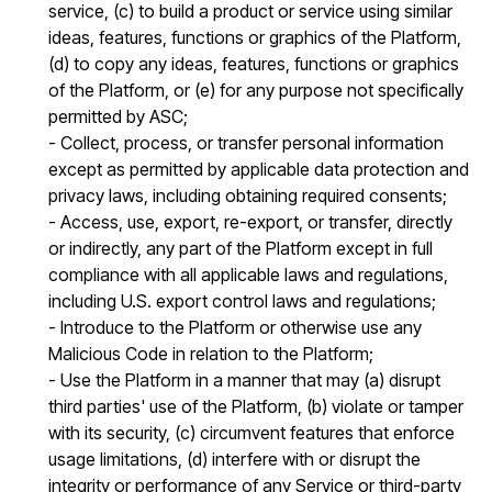
service, (c) to build a product or service using similar
ideas, features, functions or graphics of the Platform,
(d) to copy any ideas, features, functions or graphics
of the Platform, or (e) for any purpose not specifically
permitted by ASC;
- Collect, process, or transfer personal information
except as permitted by applicable data protection and
privacy laws, including obtaining required consents;
- Access, use, export, re-export, or transfer, directly
or indirectly, any part of the Platform except in full
compliance with all applicable laws and regulations,
including U.S. export control laws and regulations;
- Introduce to the Platform or otherwise use any
Malicious Code in relation to the Platform;
- Use the Platform in a manner that may (a) disrupt
third parties' use of the Platform, (b) violate or tamper
with its security, (c) circumvent features that enforce
usage limitations, (d) interfere with or disrupt the
integrity or performance of any Service or third-party