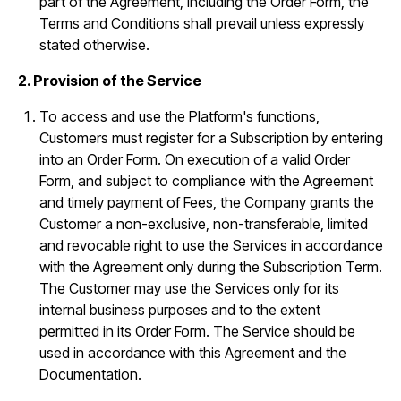
part of the Agreement, including the Order Form, the
Terms and Conditions shall prevail unless expressly
stated otherwise.
2. Provision of the Service
To access and use the Platform's functions,
Customers must register for a Subscription by entering
into an Order Form. On execution of a valid Order
Form, and subject to compliance with the Agreement
and timely payment of Fees, the Company grants the
Customer a non-exclusive, non-transferable, limited
and revocable right to use the Services in accordance
with the Agreement only during the Subscription Term.
The Customer may use the Services only for its
internal business purposes and to the extent
permitted in its Order Form. The Service should be
used in accordance with this Agreement and the
Documentation.