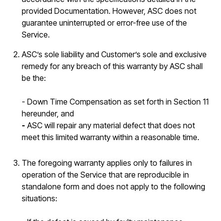
provided Documentation. However, ASC does not
guarantee uninterrupted or error-free use of the
Service.
ASC’s sole liability and Customer’s sole and exclusive
remedy for any breach of this warranty by ASC shall
be the:
- Down Time Compensation as set forth in Section 11
hereunder, and
-
ASC will repair any material defect that does not
meet this limited warranty within a reasonable time.
The foregoing warranty applies only to failures in
operation of the Service that are reproducible in
standalone form and does not apply to the following
situations: