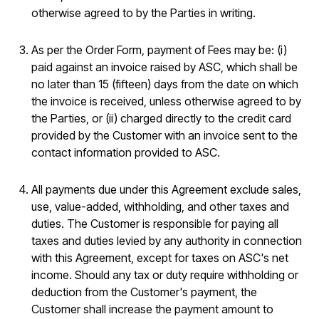
otherwise agreed to by the Parties in writing.
As per the Order Form, payment of Fees may be: (i)
paid against an invoice raised by ASC, which shall be
no later than 15 (fifteen) days from the date on which
the invoice is received, unless otherwise agreed to by
the Parties, or (ii) charged directly to the credit card
provided by the Customer with an invoice sent to the
contact information provided to ASC.
All payments due under this Agreement exclude sales,
use, value-added, withholding, and other taxes and
duties. The Customer is responsible for paying all
taxes and duties levied by any authority in connection
with this Agreement, except for taxes on ASC's net
income. Should any tax or duty require withholding or
deduction from the Customer's payment, the
Customer shall increase the payment amount to