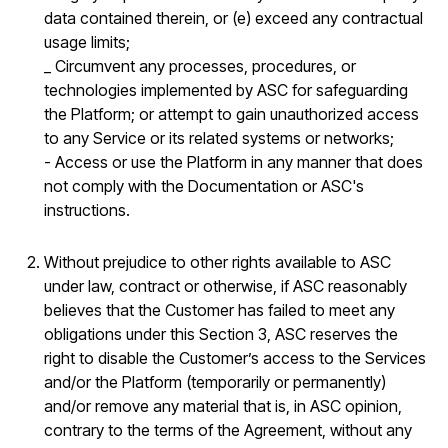
data contained therein, or (e) exceed any contractual
usage limits;
_ Circumvent any processes, procedures, or
technologies implemented by ASC for safeguarding
the Platform; or attempt to gain unauthorized access
to any Service or its related systems or networks;
- Access or use the Platform in any manner that does
not comply with the Documentation or ASC's
instructions.
Without prejudice to other rights available to ASC
under law, contract or otherwise, if ASC reasonably
believes that the Customer has failed to meet any
obligations under this Section 3, ASC reserves the
right to disable the Customer’s access to the Services
and/or the Platform (temporarily or permanently)
and/or remove any material that is, in ASC opinion,
contrary to the terms of the Agreement, without any