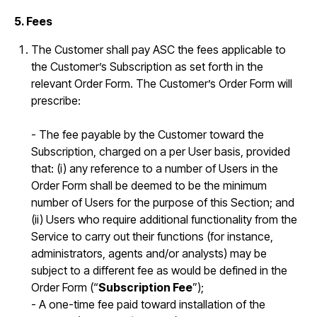
5. Fees
The Customer shall pay ASC the fees applicable to
the Customer’s Subscription as set forth in the
relevant Order Form. The Customer’s Order Form will
prescribe:
- The fee payable by the Customer toward the
Subscription, charged on a per User basis, provided
that: (i) any reference to a number of Users in the
Order Form shall be deemed to be the minimum
number of Users for the purpose of this Section; and
(ii) Users who require additional functionality from the
Service to carry out their functions (for instance,
administrators, agents and/or analysts) may be
subject to a different fee as would be defined in the
Order Form (“
Subscription Fee
”);
- A one-time fee paid toward installation of the