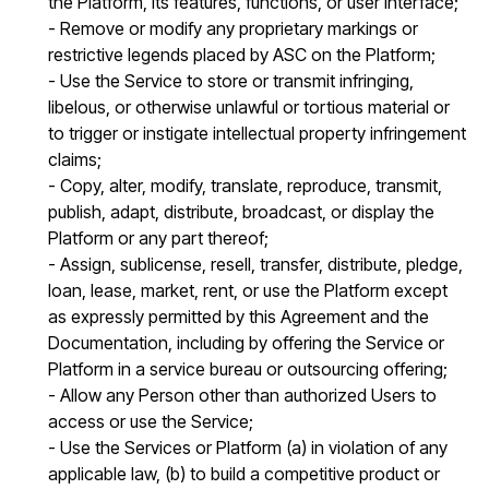
the Platform, its features, functions, or user interface;
- Remove or modify any proprietary markings or
restrictive legends placed by ASC on the Platform;
- Use the Service to store or transmit infringing,
libelous, or otherwise unlawful or tortious material or
to trigger or instigate intellectual property infringement
claims;
- Copy, alter, modify, translate, reproduce, transmit,
publish, adapt, distribute, broadcast, or display the
Platform or any part thereof;
- Assign, sublicense, resell, transfer, distribute, pledge,
loan, lease, market, rent, or use the Platform except
as expressly permitted by this Agreement and the
Documentation, including by offering the Service or
Platform in a service bureau or outsourcing offering;
- Allow any Person other than authorized Users to
access or use the Service;
- Use the Services or Platform (a) in violation of any
applicable law, (b) to build a competitive product or