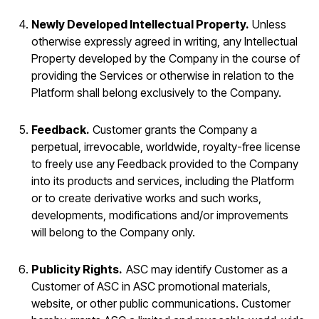
Newly Developed Intellectual Property.
Unless
otherwise expressly agreed in writing, any Intellectual
Property developed by the Company in the course of
providing the Services or otherwise in relation to the
Platform shall belong exclusively to the Company.
Feedback.
Customer grants the Company a
perpetual, irrevocable, worldwide, royalty-free license
to freely use any Feedback provided to the Company
into its products and services, including the Platform
or to create derivative works and such works,
developments, modifications and/or improvements
will belong to the Company only.
Publicity Rights.
ASC may identify Customer as a
Customer of ASC in ASC promotional materials,
website, or other public communications. Customer