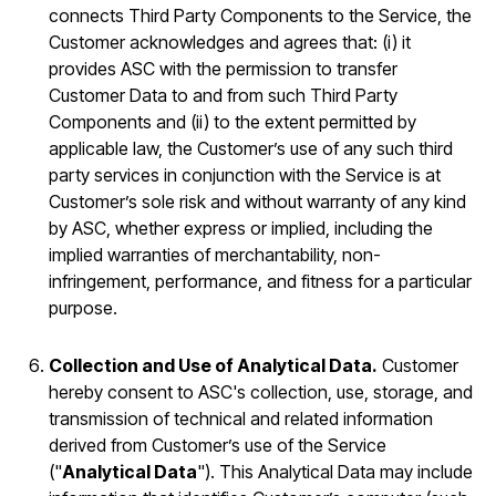
connects Third Party Components to the Service, the
Customer acknowledges and agrees that: (i) it
provides ASC with the permission to transfer
Customer Data to and from such Third Party
Components and (ii) to the extent permitted by
applicable law, the Customer’s use of any such third
party services in conjunction with the Service is at
Customer’s sole risk and without warranty of any kind
by ASC, whether express or implied, including the
implied warranties of merchantability, non-
infringement, performance, and fitness for a particular
purpose.
Collection and Use of Analytical Data.
Customer
hereby consent to ASC's collection, use, storage, and
transmission of technical and related information
derived from Customer’s use of the Service
("
Analytical Data
"). This Analytical Data may include