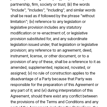
partnership, firm, society or trust; (iii) the words
"include", "includes", "including", and similar words
shall be read as if followed by the phrase "without
limitation"; (iv) reference to any legislation or
legislative provision includes any statutory
modification or re-enactment of, or legislative
provision substituted for, and any subordinate
legislation issued under, that legislation or legislative
provision; any reference to an agreement, deed,
instrument, license, or other document, or to a
provision of any of these, shall be a reference to it as
amended, supplemented, replaced, novated, or
assigned; (v) no rule of construction applies to the
disadvantage of a Party because that Party was
responsible for the preparation of this Agreement or
any part of it; and (vi) during interpretation of this
Agreement, should there exist any conflict between
the provisions of the Terms and Conditions and any