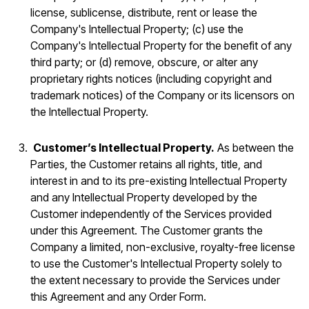
license, sublicense, distribute, rent or lease the
Company's Intellectual Property; (c) use the
Company's Intellectual Property for the benefit of any
third party; or (d) remove, obscure, or alter any
proprietary rights notices (including copyright and
trademark notices) of the Company or its licensors on
the Intellectual Property.
Customer’s Intellectual Property.
As between the
Parties, the Customer retains all rights, title, and
interest in and to its pre-existing Intellectual Property
and any Intellectual Property developed by the
Customer independently of the Services provided
under this Agreement. The Customer grants the
Company a limited, non-exclusive, royalty-free license
to use the Customer's Intellectual Property solely to
the extent necessary to provide the Services under
this Agreement and any Order Form.