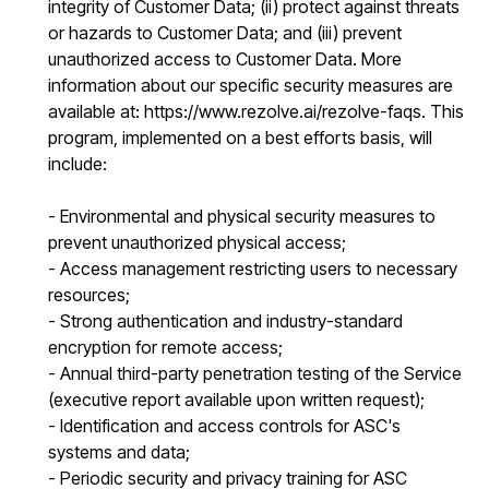
integrity of Customer Data; (ii) protect against threats
or hazards to Customer Data; and (iii) prevent
unauthorized access to Customer Data. More
information about our specific security measures are
available at: https://www.rezolve.ai/rezolve-faqs. This
program, implemented on a best efforts basis, will
include:
- Environmental and physical security measures to
prevent unauthorized physical access;
- Access management restricting users to necessary
resources;
- Strong authentication and industry-standard
encryption for remote access;
- Annual third-party penetration testing of the Service
(executive report available upon written request);
- Identification and access controls for ASC's
systems and data;
- Periodic security and privacy training for ASC