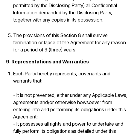
permitted by the Disclosing Party) all Confidential
Information demanded by the Disclosing Party,
together with any copies in its possession.
The provisions of this Section 8 shall survive
termination or lapse of the Agreement for any reason
for a period of 3 (three) years.
9. Representations and Warranties
Each Party hereby represents, covenants and
warrants that:
- It is not prevented, either under any Applicable Laws,
agreements and/or otherwise howsoever from
entering into and performing its obligations under this
Agreement;
-
It possesses all rights and power to undertake and
fully perform its obligations as detailed under this