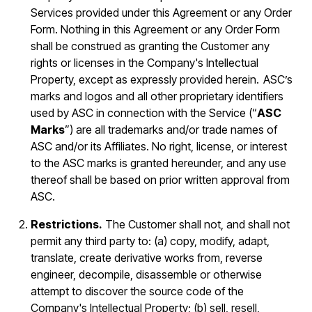
Services provided under this Agreement or any Order
Form. Nothing in this Agreement or any Order Form
shall be construed as granting the Customer any
rights or licenses in the Company's Intellectual
Property, except as expressly provided herein. ASC’s
marks and logos and all other proprietary identifiers
used by ASC in connection with the Service (“
ASC
Marks
”) are all trademarks and/or trade names of
ASC and/or its Affiliates. No right, license, or interest
to the ASC marks is granted hereunder, and any use
thereof shall be based on prior written approval from
ASC.
Restrictions.
The Customer shall not, and shall not
permit any third party to: (a) copy, modify, adapt,
translate, create derivative works from, reverse
engineer, decompile, disassemble or otherwise
attempt to discover the source code of the
Company's Intellectual Property; (b) sell, resell,