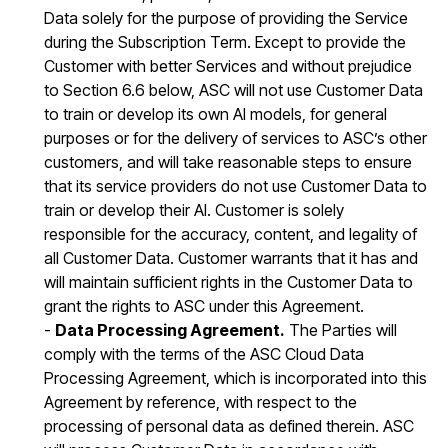
Data solely for the purpose of providing the Service
during the Subscription Term. Except to provide the
Customer with better Services and without prejudice
to Section 6.6 below, ASC will not use Customer Data
to train or develop its own AI models, for general
purposes or for the delivery of services to ASC’s other
customers, and will take reasonable steps to ensure
that its service providers do not use Customer Data to
train or develop their AI. Customer is solely
responsible for the accuracy, content, and legality of
all Customer Data. Customer warrants that it has and
will maintain sufficient rights in the Customer Data to
grant the rights to ASC under this Agreement.
-
Data Processing Agreement.
The Parties will
comply with the terms of the ASC Cloud Data
Processing Agreement, which is incorporated into this
Agreement by reference, with respect to the
processing of personal data as defined therein. ASC