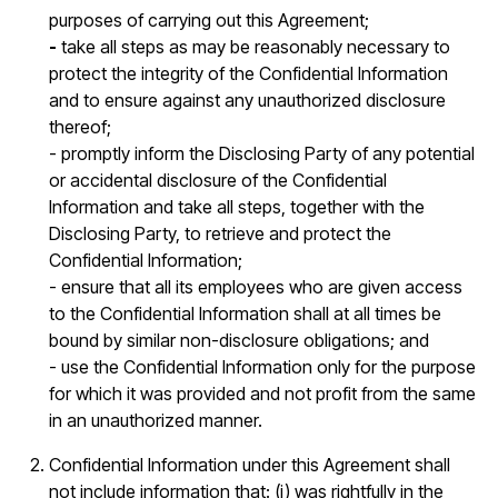
purposes of carrying out this Agreement;
-
take all steps as may be reasonably necessary to
protect the integrity of the Confidential Information
and to ensure against any unauthorized disclosure
thereof;
- promptly inform the Disclosing Party of any potential
or accidental disclosure of the Confidential
Information and take all steps, together with the
Disclosing Party, to retrieve and protect the
Confidential Information;
- ensure that all its employees who are given access
to the Confidential Information shall at all times be
bound by similar non-disclosure obligations; and
- use the Confidential Information only for the purpose
for which it was provided and not profit from the same
in an unauthorized manner.
Confidential Information under this Agreement shall
not include information that: (i) was rightfully in the