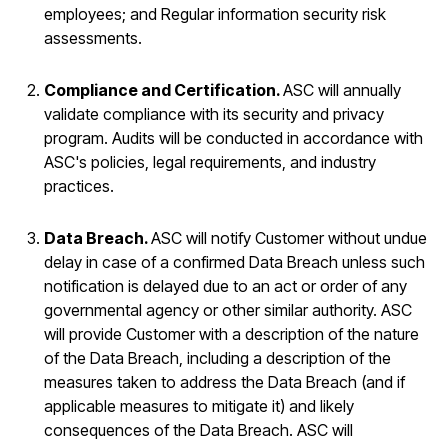
employees; and Regular information security risk
assessments.
Compliance and Certification.
ASC will annually
validate compliance with its security and privacy
program. Audits will be conducted in accordance with
ASC's policies, legal requirements, and industry
practices.
Data Breach.
ASC will notify Customer without undue
delay in case of a confirmed Data Breach unless such
notification is delayed due to an act or order of any
governmental agency or other similar authority. ASC
will provide Customer with a description of the nature
of the Data Breach, including a description of the
measures taken to address the Data Breach (and if
applicable measures to mitigate it) and likely
consequences of the Data Breach. ASC will