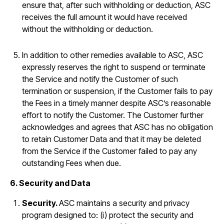
ensure that, after such withholding or deduction, ASC
receives the full amount it would have received
without the withholding or deduction.
In addition to other remedies available to ASC, ASC
expressly reserves the right to suspend or terminate
the Service and notify the Customer of such
termination or suspension, if the Customer fails to pay
the Fees in a timely manner despite ASC’s reasonable
effort to notify the Customer. The Customer further
acknowledges and agrees that ASC has no obligation
to retain Customer Data and that it may be deleted
from the Service if the Customer failed to pay any
outstanding Fees when due.
6. Security and Data
Security.
ASC maintains a security and privacy
program designed to: (i) protect the security and