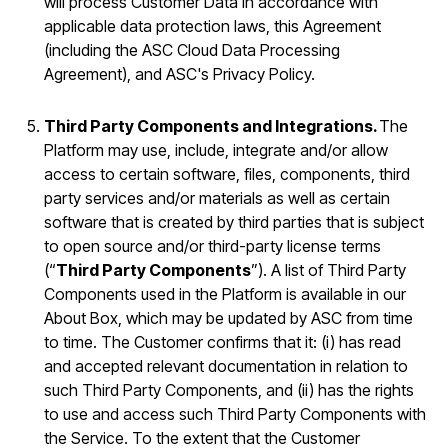
will process Customer Data in accordance with
applicable data protection laws, this Agreement
(including the ASC Cloud Data Processing
Agreement), and ASC's Privacy Policy.
Third Party Components and Integrations.
The
Platform may use, include, integrate and/or allow
access to certain software, files, components, third
party services and/or materials as well as certain
software that is created by third parties that is subject
to open source and/or third-party license terms
(“
Third Party Components
”). A list of Third Party
Components used in the Platform is available in our
About Box, which may be updated by ASC from time
to time. The Customer confirms that it: (i) has read
and accepted relevant documentation in relation to
such Third Party Components, and (ii) has the rights
to use and access such Third Party Components with
the Service. To the extent that the Customer