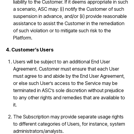
liability to the Customer. If it deems appropriate in such
a scenario, ASC may: (i) notify the Customer of such
suspension in advance, and/or (ii) provide reasonable
assistance to assist the Customer in the remediation
of such violation or to mitigate such risk to the
Platform.
4. Customer’s Users
Users will be subject to an additional End User
Agreement. Customer must ensure that each User
must agree to and abide by the End User Agreement,
or else such User’s access to the Service may be
terminated in ASC’s sole discretion without prejudice
to any other rights and remedies that are available to
it.
The Subscription may provide separate usage rights
to different categories of Users, for instance, system
administrators/analysts.