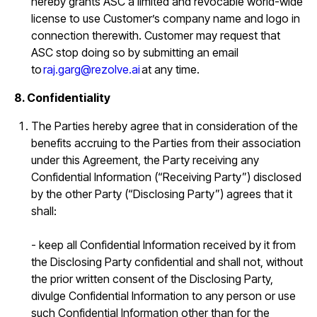
hereby grants ASC a limited and revocable world-wide
license to use Customer’s company name and logo in
connection therewith. Customer may request that
ASC stop doing so by submitting an email
to
raj.garg@rezolve.ai
at any time.
8. Confidentiality
The Parties hereby agree that in consideration of the
benefits accruing to the Parties from their association
under this Agreement, the Party receiving any
Confidential Information (“Receiving Party”) disclosed
by the other Party (“Disclosing Party”) agrees that it
shall:
- keep all Confidential Information received by it from
the Disclosing Party confidential and shall not, without
the prior written consent of the Disclosing Party,
divulge Confidential Information to any person or use
such Confidential Information other than for the