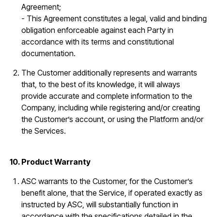
Agreement;
- This Agreement constitutes a legal, valid and binding
obligation enforceable against each Party in
accordance with its terms and constitutional
documentation.
The Customer additionally represents and warrants
that, to the best of its knowledge, it will always
provide accurate and complete information to the
Company, including while registering and/or creating
the Customer’s account, or using the Platform and/or
the Services.
10. Product Warranty
ASC warrants to the Customer, for the Customer’s
benefit alone, that the Service, if operated exactly as
instructed by ASC, will substantially function in
accordance with the specifications detailed in the