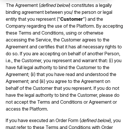
The Agreement (
defined below
) constitutes a legally
binding agreement between you/ the person or legal
entity that you represent (“
Customer
”) and the
Company regarding the use of the Platform. By accepting
these Terms and Conditions, using or otherwise
accessing the Service, the Customer agrees to the
Agreement and certifies that it has all necessary rights to
do so. If you are accepting on behalf of another Person,
i.e., the Customer, you represent and warrant that: (i) you
have full legal authority to bind the Customer to the
Agreement; (ii) that you have read and understood the
Agreement; and (iii) you agree to the Agreement on
behalf of the Customer that you represent. If you do not
have the legal authority to bind the Customer, please do
not accept the Terms and Conditions or Agreement or
access the Platform.
If you have executed an Order Form (
defined below
), you
must refer to these Terms and Conditions with Order