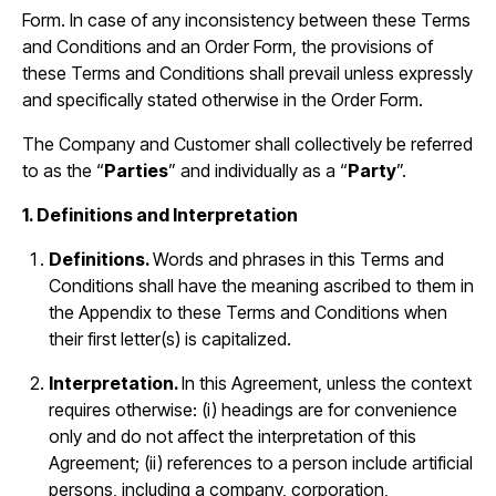
Form. In case of any inconsistency between these Terms
and Conditions and an Order Form, the provisions of
these Terms and Conditions shall prevail unless expressly
and specifically stated otherwise in the Order Form.
The Company and Customer shall collectively be referred
to as the “
Parties
” and individually as a “
Party
”.
1. Definitions and Interpretation
Definitions.
Words and phrases in this Terms and
Conditions shall have the meaning ascribed to them in
the Appendix to these Terms and Conditions when
their first letter(s) is capitalized.
Interpretation.
In this Agreement, unless the context
requires otherwise: (i) headings are for convenience
only and do not affect the interpretation of this
Agreement; (ii) references to a person include artificial
persons, including a company, corporation,