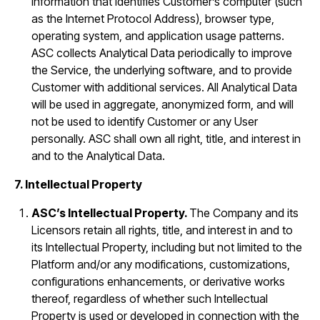
information that identifies Customer’s computer (such
as the Internet Protocol Address), browser type,
operating system, and application usage patterns.
ASC collects Analytical Data periodically to improve
the Service, the underlying software, and to provide
Customer with additional services. All Analytical Data
will be used in aggregate, anonymized form, and will
not be used to identify Customer or any User
personally. ASC shall own all right, title, and interest in
and to the Analytical Data.
7. Intellectual Property
ASC’s Intellectual Property.
The Company and its
Licensors retain all rights, title, and interest in and to
its Intellectual Property, including but not limited to the
Platform and/or any modifications, customizations,
configurations enhancements, or derivative works
thereof, regardless of whether such Intellectual
Property is used or developed in connection with the