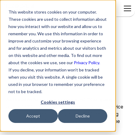
This website stores cookies on your computer.
These cookies are used to collect information about
how you interact with our website and allow us to
remember you. We use this information in order to
Terms & Conditions
improve and customize your browsing experience
and for analytics and metrics about our visitors both
on this website and other media. To find out more
Version:
2.2
about the cookies we use, see our
Privacy Policy.
If you decline, your information won’t be tracked
Last Updated On:
August 20, 2024
when you visit this website. A single cookie will be
used in your browser to remember your preference
ACTIONABLE SCIENCE – GENERAL TERMS
not to be tracked.
Actionable Science Incorporated
(“
Company
”
Cookies settings
and/or “
ASC
”) offers, an online software-as-a-service
platform, managed and provided by ASC, comprising
Accept
Decline
various tools and ASC proprietary Software under the
brand name “Rezolve” or “Rezolve.ai”.