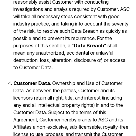
reasonably assist Customer with conducting
investigations and analysis required by Customer. ASC
will take all necessary steps consistent with good
industry practice, and taking into account the severity
of the risk, to resolve such Data Breach as quickly as
possible and to prevent its recurrence. For the
purposes of this section, a “
Data Breach
” shall
mean any unauthorized, accidental or unlawful
destruction, loss, alteration, disclosure of, or access
to Customer Data.
Customer Data.
Ownership and Use of Customer
Data. As between the parties, Customer and its
licensors retain all right, title, and interest (including
any and all intellectual property rights) in and to the
Customer Data. Subject to the terms of this
Agreement, Customer hereby grants to ASC and its
Affiliates a non-exclusive, sub-licensable, royalty-free
license to use, process, and transmit the Customer