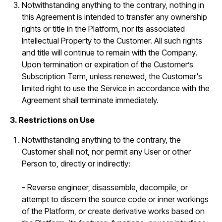
Notwithstanding anything to the contrary, nothing in
this Agreement is intended to transfer any ownership
rights or title in the Platform, nor its associated
Intellectual Property to the Customer. All such rights
and title will continue to remain with the Company.
Upon termination or expiration of the Customer’s
Subscription Term, unless renewed, the Customer's
limited right to use the Service in accordance with the
Agreement shall terminate immediately.
3. Restrictions on Use
Notwithstanding anything to the contrary, the
Customer shall not, nor permit any User or other
Person to, directly or indirectly:
- Reverse engineer, disassemble, decompile, or
attempt to discern the source code or inner workings
of the Platform, or create derivative works based on