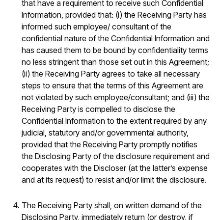
that have a requirement to receive such Confidential
Information, provided that: (i) the Receiving Party has
informed such employee/ consultant of the
confidential nature of the Confidential Information and
has caused them to be bound by confidentiality terms
no less stringent than those set out in this Agreement;
(ii) the Receiving Party agrees to take all necessary
steps to ensure that the terms of this Agreement are
not violated by such employee/consultant; and (iii) the
Receiving Party is compelled to disclose the
Confidential Information to the extent required by any
judicial, statutory and/or governmental authority,
provided that the Receiving Party promptly notifies
the Disclosing Party of the disclosure requirement and
cooperates with the Discloser (at the latter’s expense
and at its request) to resist and/or limit the disclosure.
The Receiving Party shall, on written demand of the
Disclosing Party, immediately return (or destroy, if