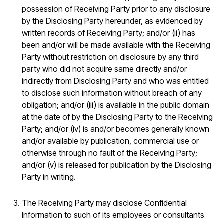
possession of Receiving Party prior to any disclosure
by the Disclosing Party hereunder, as evidenced by
written records of Receiving Party; and/or (ii) has
been and/or will be made available with the Receiving
Party without restriction on disclosure by any third
party who did not acquire same directly and/or
indirectly from Disclosing Party and who was entitled
to disclose such information without breach of any
obligation; and/or (iii) is available in the public domain
at the date of by the Disclosing Party to the Receiving
Party; and/or (iv) is and/or becomes generally known
and/or available by publication, commercial use or
otherwise through no fault of the Receiving Party;
and/or (v) is released for publication by the Disclosing
Party in writing.
The Receiving Party may disclose Confidential
Information to such of its employees or consultants