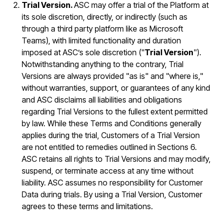
Trial Version.
ASC may offer a trial of the Platform at
its sole discretion, directly, or indirectly (such as
through a third party platform like as Microsoft
Teams), with limited functionality and duration
imposed at ASC’s sole discretion ("
Trial Version
").
Notwithstanding anything to the contrary, Trial
Versions are always provided "as is" and "where is,"
without warranties, support, or guarantees of any kind
and ASC disclaims all liabilities and obligations
regarding Trial Versions to the fullest extent permitted
by law. While these Terms and Conditions generally
applies during the trial, Customers of a Trial Version
are not entitled to remedies outlined in Sections 6.
ASC retains all rights to Trial Versions and may modify,
suspend, or terminate access at any time without
liability. ASC assumes no responsibility for Customer
Data during trials. By using a Trial Version, Customer
agrees to these terms and limitations.