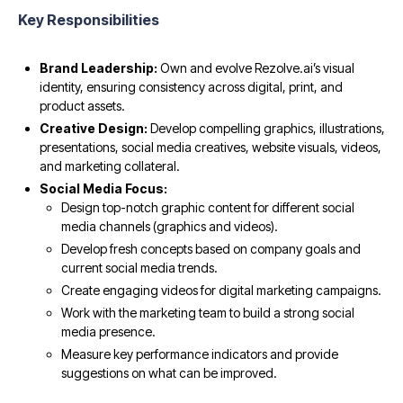
Key Responsibilities
Brand Leadership:
Own and evolve Rezolve.ai’s visual
identity, ensuring consistency across digital, print, and
product assets.
Creative Design:
Develop compelling graphics, illustrations,
presentations, social media creatives, website visuals, videos,
and marketing collateral.
Social Media Focus:
Design top-notch graphic content for different social
media channels (graphics and videos).
Develop fresh concepts based on company goals and
current social media trends.
Create engaging videos for digital marketing campaigns.
Work with the marketing team to build a strong social
media presence.
Measure key performance indicators and provide
suggestions on what can be improved.