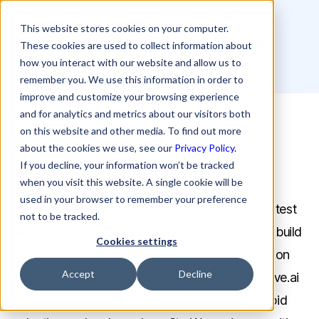
This website stores cookies on your computer.
Senior Graphic Designer
These cookies are used to collect information about
how you interact with our website and allow us to
remember you. We use this information in order to
improve and customize your browsing experience
and for analytics and metrics about our visitors both
Careers
Senior Graphic Designer
on this website and other media. To find out more
about the cookies we use, see our
Privacy Policy.
About Rezolve.ai
If you decline, your information won’t be tracked
when you visit this website. A single cookie will be
used in your browser to remember your preference
We’re an AI-first SaaS company leveraging the latest
not to be tracked.
advancements in Generative AI. We are proud to build
Cookies settings
a world-class employee support Agentic AI solution
Accept
Decline
that is disrupting ITSM and HR operations. Rezolve.ai
is recognized by Gartner and Forrester for its rapid