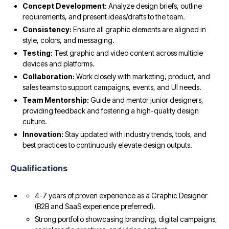
Concept Development:
Analyze design briefs, outline
requirements, and present ideas/drafts to the team.
Consistency:
Ensure all graphic elements are aligned in
style, colors, and messaging.
Testing:
Test graphic and video content across multiple
devices and platforms.
Collaboration:
Work closely with marketing, product, and
sales teams to support campaigns, events, and UI needs.
Team Mentorship:
Guide and mentor junior designers,
providing feedback and fostering a high-quality design
culture.
Innovation:
Stay updated with industry trends, tools, and
best practices to continuously elevate design outputs.
Qualifications
4-7 years of proven experience as a Graphic Designer
(B2B and SaaS experience preferred).
Strong portfolio showcasing branding, digital campaigns,