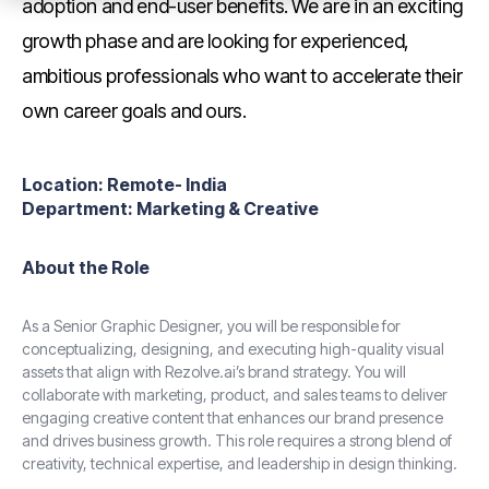
adoption and end-user benefits. We are in an exciting
growth phase and are looking for experienced,
ambitious professionals who want to accelerate their
own career goals and ours.
Location:
Remote- India
Department:
Marketing & Creative
About the Role
As a Senior Graphic Designer, you will be responsible for
conceptualizing, designing, and executing high-quality visual
assets that align with Rezolve.ai’s brand strategy. You will
collaborate with marketing, product, and sales teams to deliver
engaging creative content that enhances our brand presence
and drives business growth. This role requires a strong blend of
creativity, technical expertise, and leadership in design thinking.