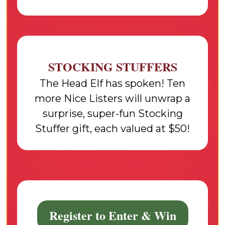
STOCKING STUFFERS
The Head Elf has spoken! Ten
more Nice Listers will unwrap a
surprise, super-fun Stocking
Stuffer gift, each valued at $50!
Register to Enter & Win