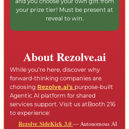
and you choose your own gift from
your prize tier! Must be present at
reveal to win.
About Rezolve.ai
While you're here, discover why
forward-thinking companies are
choosing
Rezolve.ai's
purpose-built
Agentic AI platform for shared
services support. Visit us atBooth 216
to experience:
Rezolve SideKick 3.0
— Autonomous AI