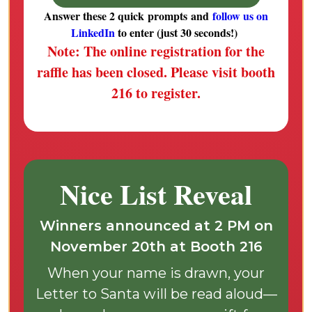
Answer these 2 quick prompts and
follow us on
LinkedIn
to enter (just 30 seconds!)
Note:
The online registration for the
raffle has been closed. Please visit booth
216 to register.
Nice List Reveal
Winners announced at 2 PM on
November 20th at Booth 216
When your name is drawn, your
Letter to Santa will be read aloud—