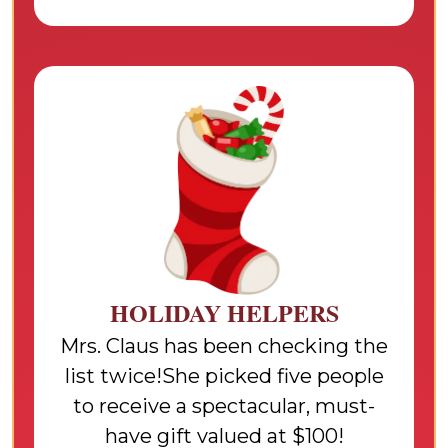
HOLIDAY HELPERS
Mrs. Claus has been checking the
list twice!She picked five people
to receive a spectacular, must-
have gift valued at $100!