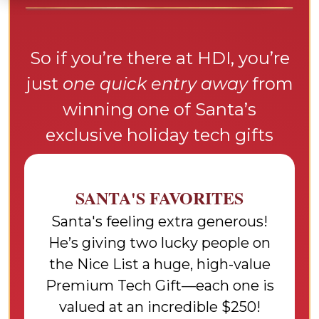
So if you’re there at HDI, you’re
just
one quick entry away
from
winning one of Santa’s
exclusive holiday tech gifts
SANTA'S FAVORITES
Santa's feeling extra generous!
He’s giving two lucky people on
the Nice List a huge, high-value
Premium Tech Gift—each one is
valued at an incredible $250!