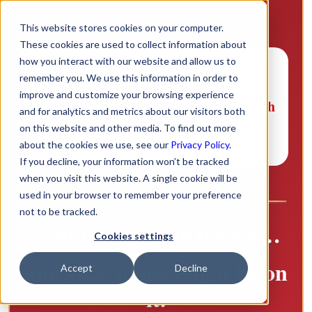
This website stores cookies on your computer.
These cookies are used to collect information about
how you interact with our website and allow us to
remember you. We use this information in order to
Note:
The online registration for the
improve and customize your browsing experience
raffle has been closed. Please visit booth
and for analytics and metrics about our visitors both
216 to register.
on this website and other media. To find out more
about the cookies we use, see our
Privacy Policy.
If you decline, your information won’t be tracked
when you visit this website. A single cookie will be
used in your browser to remember your preference
not to be tracked.
Santa’s checking his list…
Cookies settings
and your name might be on
Accept
Decline
it.