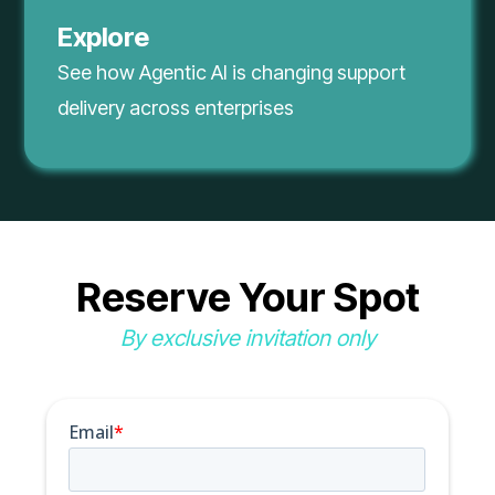
Explore
See how Agentic AI is changing support
delivery across enterprises
Reserve Your Spot
By exclusive invitation only