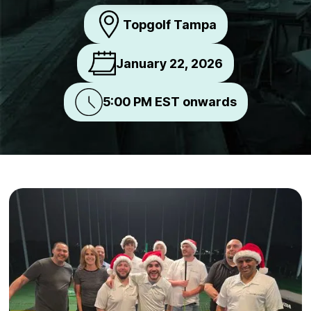
Topgolf Tampa
January 22, 2026
5:00 PM EST onwards