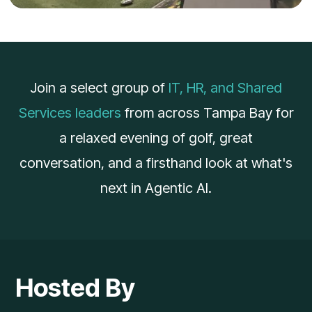
Join a select group of
IT, HR, and Shared
Services leaders
from across Tampa Bay for
a relaxed evening of golf, great
conversation, and a firsthand look at what's
next in Agentic AI.
Hosted By