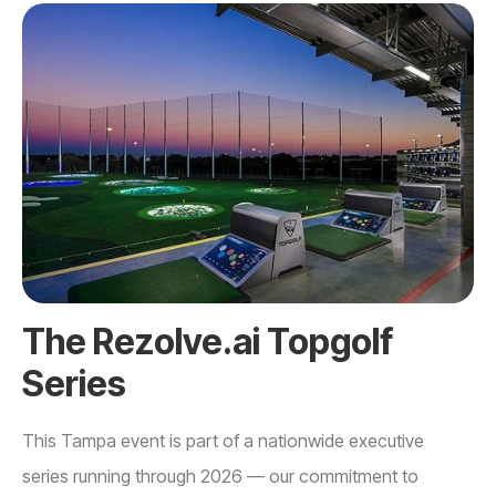
The Rezolve.ai Topgolf
Series
This Tampa event is part of a nationwide executive
series running through 2026 — our commitment to