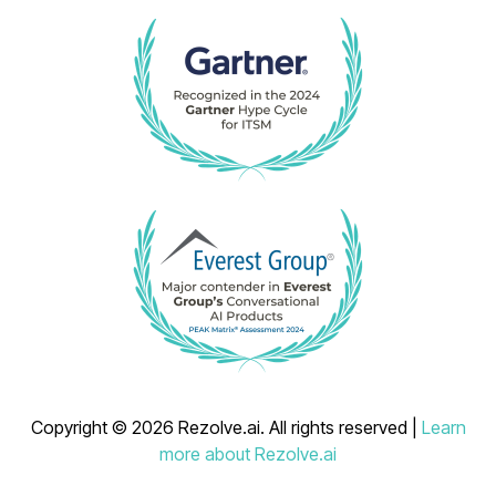
Copyright © 2026 Rezolve.ai. All rights reserved |
Learn
more about Rezolve.ai