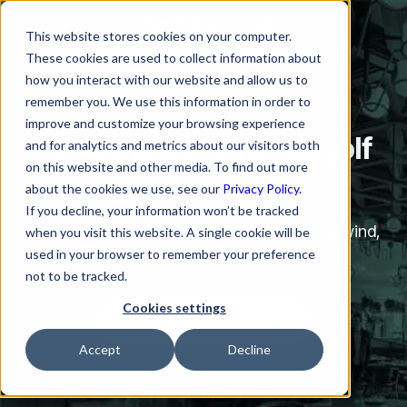
This website stores cookies on your computer.
These cookies are used to collect information about
how you interact with our website and allow us to
remember you. We use this information in order to
improve and customize your browsing experience
Tampa Executive Topgolf
and for analytics and metrics about our visitors both
on this website and other media. To find out more
Social
about the cookies we use, see our
Privacy Policy.
If you decline, your information won’t be tracked
Where enterprise leaders meet, connect, unwind,
when you visit this website. A single cookie will be
used in your browser to remember your preference
and explore what’s next in Agentic AI.
not to be tracked.
Cookies settings
Reserve Your Spot ➟
Accept
Decline
By exclusive invitation only