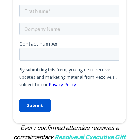
Every confirmed attendee receives a
complimentary
Rezolve.ai Executive Gift