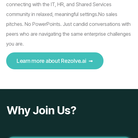
connecting with the IT, HR, and Shared Services
community in relaxed, meaningful settings.No sales
pitches. No PowerPoints. Just candid conversations with
peers who are navigating the same enterprise challenges
you are.
Learn more about Rezolve.ai ➟
Why Join Us?