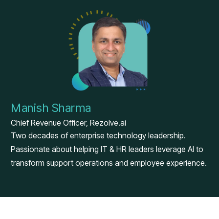
Manish Sharma
Chief Revenue Officer, Rezolve.ai
Two decades of enterprise technology leadership.
Passionate about helping IT & HR leaders leverage AI to
transform support operations and employee experience.