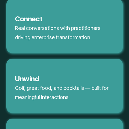
Connect
Real conversations with practitioners
driving enterprise transformation
Unwind
Golf, great food, and cocktails — built for
meaningful interactions