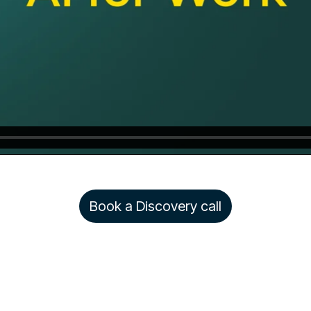
Book a Discovery call
Copyright © 2026 Rezolve.ai. All rights reserved.