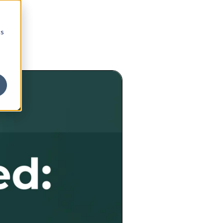
cs
portunity