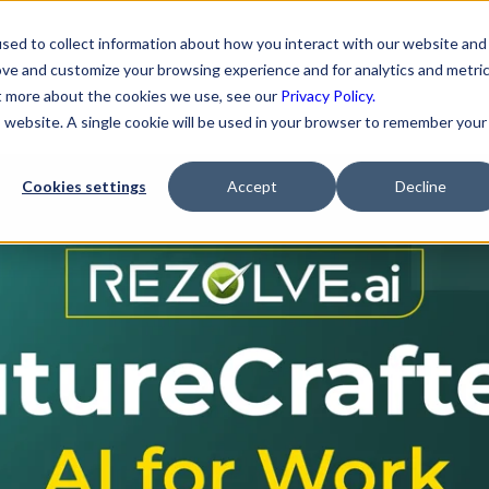
sed to collect information about how you interact with our website and
ove and customize your browsing experience and for analytics and metri
 for MSPs - The MSP Op
ut more about the cookies we use, see our
Privacy Policy.
is website. A single cookie will be used in your browser to remember your
Cookies settings
Accept
Decline