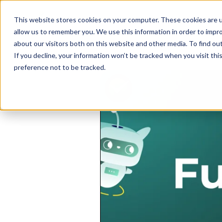
This website stores cookies on your computer. These cookies are u
allow us to remember you. We use this information in order to impr
Ep-01 AI
about our visitors both on this website and other media. To find o
If you decline, your information won’t be tracked when you visit th
preference not to be tracked.