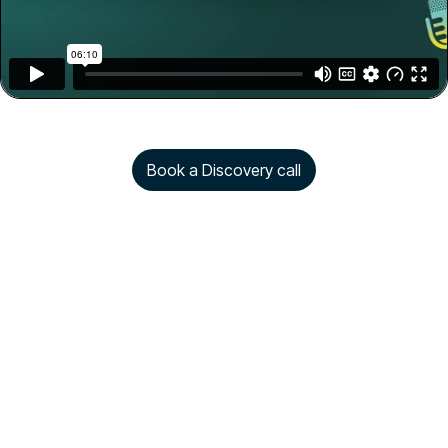
Book a Discovery call
Copyright © 2026 Rezolve.ai. All rights reserved.