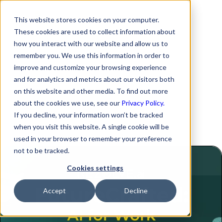
This website stores cookies on your computer.
These cookies are used to collect information about
Ep-13 Effortless HR
how you interact with our website and allow us to
remember you. We use this information in order to
management for
improve and customize your browsing experience
and for analytics and metrics about our visitors both
seamless MSP
on this website and other media. To find out more
about the cookies we use, see our
Privacy Policy.
operations
If you decline, your information won’t be tracked
when you visit this website. A single cookie will be
used in your browser to remember your preference
not to be tracked.
Cookies settings
Accept
Decline