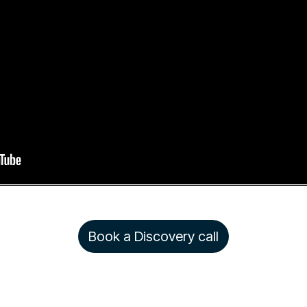
Book a Discovery call
Copyright © 2026 Rezolve.ai. All rights reserved.