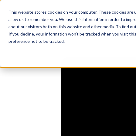
This website stores cookies on your computer. These cookies are u
allow us to remember you. We use this information in order to impr
MSPs & The AI
about our visitors both on this website and other media. To find o
If you decline, your information won’t be tracked when you visit th
A
preference not to be tracked.