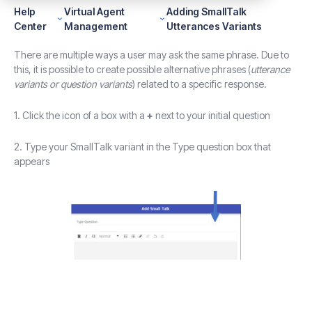
Help
Virtual Agent
Adding SmallTalk
Center
Management
Utterances Variants
There are multiple ways a user may ask the same phrase. Due to
this, it is possible to create possible alternative phrases (
utterance
variants or question variants
) related to a specific response.
1. Click the icon of a box with a
+
next to your initial question
2. Type your SmallTalk variant in the Type question box that
appears