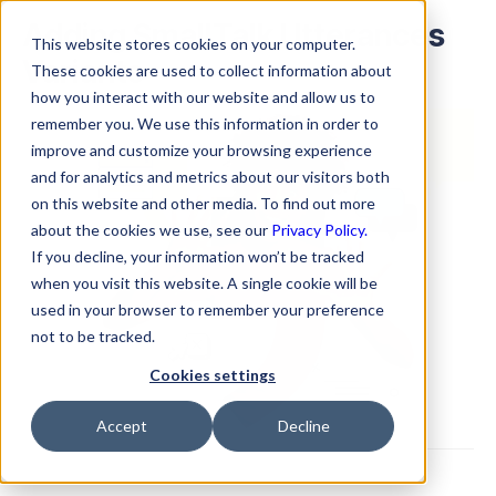
Adding SmallTalk Utterances
This website stores cookies on your computer.
Variants
These cookies are used to collect information about
how you interact with our website and allow us to
remember you. We use this information in order to
improve and customize your browsing experience
and for analytics and metrics about our visitors both
on this website and other media. To find out more
about the cookies we use, see our
Privacy Policy.
If you decline, your information won’t be tracked
when you visit this website. A single cookie will be
used in your browser to remember your preference
not to be tracked.
Cookies settings
Accept
Decline