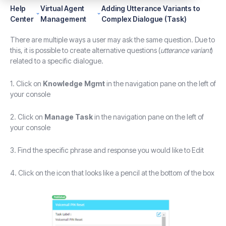
Help
Virtual Agent
Adding Utterance Variants to
Center
Management
Complex Dialogue (Task)
There are multiple ways a user may ask the same question. Due to
this, it is possible to create alternative questions (
utterance variant
)
related to a specific dialogue.
1. Click on
Knowledge Mgmt
in the navigation pane on the left of
your console
2. Click on
Manage Task
in the navigation pane on the left of
your console
3. Find the specific phrase and response you would like to Edit
4. Click on the icon that looks like a pencil at the bottom of the box