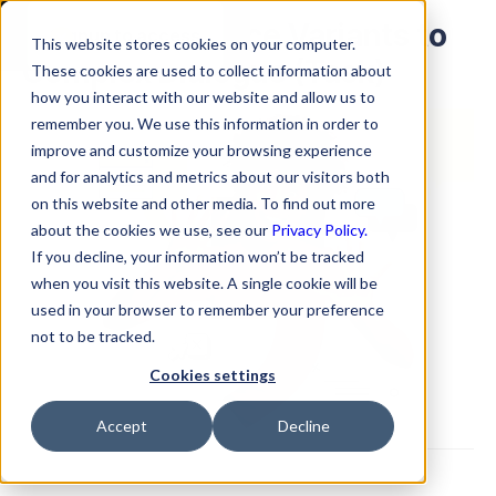
Adding Utterance Variants to
Signup to access
This website stores cookies on your computer.
Complex Dialogue (Task)
These cookies are used to collect information about
how you interact with our website and allow us to
remember you. We use this information in order to
improve and customize your browsing experience
and for analytics and metrics about our visitors both
on this website and other media. To find out more
about the cookies we use, see our
Privacy Policy.
If you decline, your information won’t be tracked
when you visit this website. A single cookie will be
used in your browser to remember your preference
not to be tracked.
Cookies settings
Accept
Decline