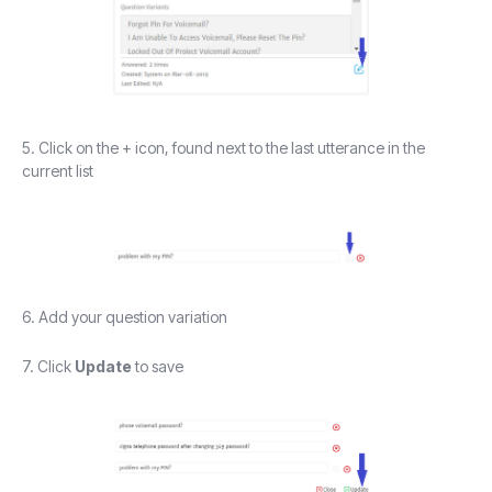
5. Click on the + icon, found next to the last utterance in the
current list
6. Add your question variation
7. Click
Update
to save