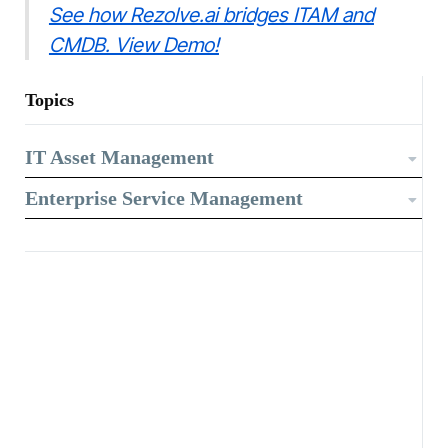
See how Rezolve.ai bridges ITAM and
CMDB. View Demo!
Topics
IT Asset Management
Enterprise Service Management