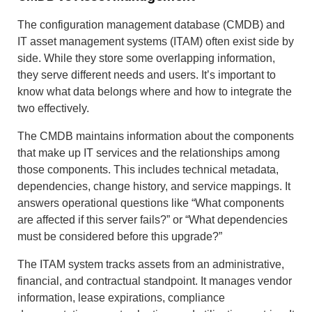
The configuration management database (CMDB) and
IT asset management systems (ITAM) often exist side by
side. While they store some overlapping information,
they serve different needs and users. It’s important to
know what data belongs where and how to integrate the
two effectively.
The CMDB maintains information about the components
that make up IT services and the relationships among
those components. This includes technical metadata,
dependencies, change history, and service mappings. It
answers operational questions like “What components
are affected if this server fails?” or “What dependencies
must be considered before this upgrade?”
The ITAM system tracks assets from an administrative,
financial, and contractual standpoint. It manages vendor
information, lease expirations, compliance