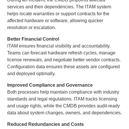
services and their dependencies. The ITAM system
helps locate warranties or support contracts for the
affected hardware or software, allowing quicker
resolution or escalation.
Better Financial Control
ITAM ensures financial visibility and accountability.
Teams can forecast hardware refresh cycles, manage
license renewals, and negotiate better vendor contracts.
Configuration data ensures these assets are configured
and deployed optimally.
Improved Compliance and Governance
Both processes help maintain compliance with industry
standards and legal regulations. ITAM tracks licensing
and usage rights, while the CMDB provides audit-ready
data about system changes, owners, and dependencies.
Reduced Redundancies and Costs