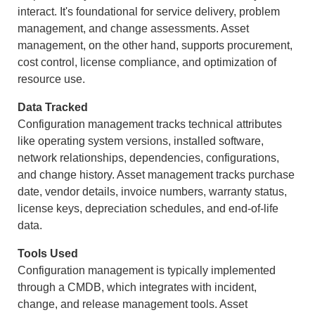
interact. It's foundational for service delivery, problem
management, and change assessments. Asset
management, on the other hand, supports procurement,
cost control, license compliance, and optimization of
resource use.
Data Tracked
Configuration management tracks technical attributes
like operating system versions, installed software,
network relationships, dependencies, configurations,
and change history. Asset management tracks purchase
date, vendor details, invoice numbers, warranty status,
license keys, depreciation schedules, and end-of-life
data.
Tools Used
Configuration management is typically implemented
through a CMDB, which integrates with incident,
change, and release management tools. Asset