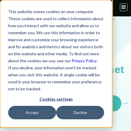
This website stores cookies on your computer.
These cookies are used to collect information about
how you interact with our website and allow us to
remember you. We use this information in order to
improve and customize your browsing experience
IT ASSET
and for analytics and metrics about our visitors both
MANAGEMENT
on this website and other media. To find out more
about the cookies we use, see our
Privacy Policy.
Configuration vs Asset
If you decline, your information won’t be tracked
when you visit this website. A single cookie will be
Management
used in your browser to remember your preference
not to be tracked.
Cookies settings
Agenda una llamada de descubrimiento
Accept
Decline