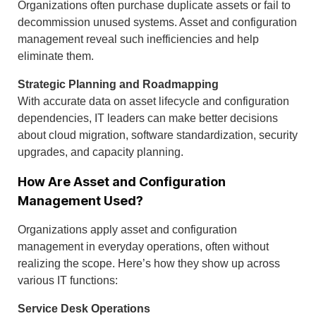
Organizations often purchase duplicate assets or fail to
decommission unused systems. Asset and configuration
management reveal such inefficiencies and help
eliminate them.
Strategic Planning and Roadmapping
With accurate data on asset lifecycle and configuration
dependencies, IT leaders can make better decisions
about cloud migration, software standardization, security
upgrades, and capacity planning.
How Are Asset and Configuration
Management Used?
Organizations apply asset and configuration
management in everyday operations, often without
realizing the scope. Here’s how they show up across
various IT functions:
Service Desk Operations