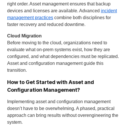
right order. Asset management ensures that backup
devices and licenses are available. Advanced
incident
management practices
combine both disciplines for
faster recovery and reduced downtime.
Cloud Migration
Before moving to the cloud, organizations need to
evaluate what on-prem systems exist, how they are
configured, and what dependencies must be replicated.
Asset and configuration management guide this
transition.
How to Get Started with Asset and
Configuration Management?
Implementing asset and configuration management
doesn’t have to be overwhelming. A phased, practical
approach can bring results without overengineering the
system.