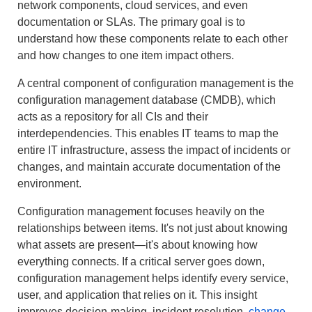
network components, cloud services, and even
documentation or SLAs. The primary goal is to
understand how these components relate to each other
and how changes to one item impact others.
A central component of configuration management is the
configuration management database (CMDB), which
acts as a repository for all CIs and their
interdependencies. This enables IT teams to map the
entire IT infrastructure, assess the impact of incidents or
changes, and maintain accurate documentation of the
environment.
Configuration management focuses heavily on the
relationships between items. It's not just about knowing
what assets are present—it's about knowing how
everything connects. If a critical server goes down,
configuration management helps identify every service,
user, and application that relies on it. This insight
improves decision-making, incident resolution,
change