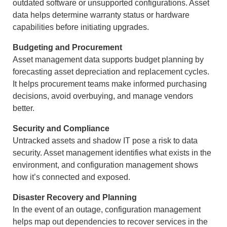
outdated software or unsupported configurations. Asset
data helps determine warranty status or hardware
capabilities before initiating upgrades.
Budgeting and Procurement
Asset management data supports budget planning by
forecasting asset depreciation and replacement cycles.
It helps procurement teams make informed purchasing
decisions, avoid overbuying, and manage vendors
better.
Security and Compliance
Untracked assets and shadow IT pose a risk to data
security. Asset management identifies what exists in the
environment, and configuration management shows
how it’s connected and exposed.
Disaster Recovery and Planning
In the event of an outage, configuration management
helps map out dependencies to recover services in the