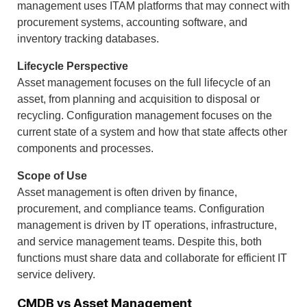
management uses ITAM platforms that may connect with
procurement systems, accounting software, and
inventory tracking databases.
Lifecycle Perspective
Asset management focuses on the full lifecycle of an
asset, from planning and acquisition to disposal or
recycling. Configuration management focuses on the
current state of a system and how that state affects other
components and processes.
Scope of Use
Asset management is often driven by finance,
procurement, and compliance teams. Configuration
management is driven by IT operations, infrastructure,
and service management teams. Despite this, both
functions must share data and collaborate for efficient IT
service delivery.
CMDB vs Asset Management