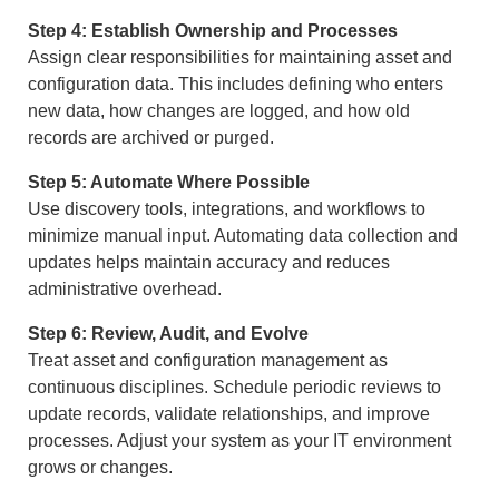
Step 4: Establish Ownership and Processes
Assign clear responsibilities for maintaining asset and
configuration data. This includes defining who enters
new data, how changes are logged, and how old
records are archived or purged.
Step 5: Automate Where Possible
Use discovery tools, integrations, and workflows to
minimize manual input. Automating data collection and
updates helps maintain accuracy and reduces
administrative overhead.
Step 6: Review, Audit, and Evolve
Treat asset and configuration management as
continuous disciplines. Schedule periodic reviews to
update records, validate relationships, and improve
processes. Adjust your system as your IT environment
grows or changes.