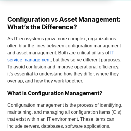
Configuration vs Asset Management:
What’s the Difference?
As IT ecosystems grow more complex, organizations
often blur the lines between configuration management
and asset management. Both are critical pillars of
IT
service management
, but they serve different purposes.
To avoid confusion and improve operational efficiency,
it’s essential to understand how they differ, where they
overlap, and how they work together.
What is Configuration Management?
Configuration management is the process of identifying,
maintaining, and managing all configuration items (CIs)
that exist within an IT environment. These items can
include servers, databases, software applications,