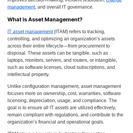
management
, and overall IT governance.
What is Asset Management?
IT asset management
(ITAM) refers to tracking,
controlling, and optimizing an organization’s assets
across their entire lifecycle—from procurement to
disposal. These assets can be tangible, such as
laptops, monitors, servers, and routers, or intangible,
such as software licenses, cloud subscriptions, and
intellectual property.
Unlike configuration management, asset management
focuses more on ownership, cost, warranties, software
licensing, depreciation, usage, and compliance. The
goal is to ensure all IT assets are utilized effectively,
remain compliant with regulations, and contribute to the
organization’s financial and operational goals.