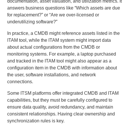
documentation, asset valuation, and utilization metrics. It
answers business questions like “Which assets are due
for replacement?” or “Are we over-licensed or
underutilizing software?”
In practice, a CMDB might reference assets listed in the
ITAM tool, while the ITAM system might import data
about actual configurations from the CMDB or
monitoring systems. For example, a laptop purchased
and tracked in the ITAM tool might also appear as a
configuration item in the CMDB with information about
the user, software installations, and network
connections.
Some ITSM platforms offer integrated CMDB and ITAM
capabilities, but they must be carefully configured to
ensure data quality, avoid redundancy, and maintain
consistent relationships. Having clear ownership and
synchronization rules is key.