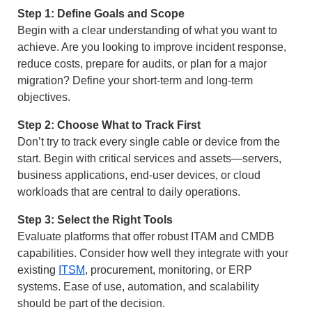
Step 1: Define Goals and Scope
Begin with a clear understanding of what you want to
achieve. Are you looking to improve incident response,
reduce costs, prepare for audits, or plan for a major
migration? Define your short-term and long-term
objectives.
Step 2: Choose What to Track First
Don’t try to track every single cable or device from the
start. Begin with critical services and assets—servers,
business applications, end-user devices, or cloud
workloads that are central to daily operations.
Step 3: Select the Right Tools
Evaluate platforms that offer robust ITAM and CMDB
capabilities. Consider how well they integrate with your
existing
ITSM
, procurement, monitoring, or ERP
systems. Ease of use, automation, and scalability
should be part of the decision.