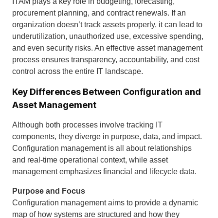
ITAM plays a key role in budgeting, forecasting,
procurement planning, and contract renewals. If an
organization doesn’t track assets properly, it can lead to
underutilization, unauthorized use, excessive spending,
and even security risks. An effective asset management
process ensures transparency, accountability, and cost
control across the entire IT landscape.
Key Differences Between Configuration and
Asset Management
Although both processes involve tracking IT
components, they diverge in purpose, data, and impact.
Configuration management is all about relationships
and real-time operational context, while asset
management emphasizes financial and lifecycle data.
Purpose and Focus
Configuration management aims to provide a dynamic
map of how systems are structured and how they