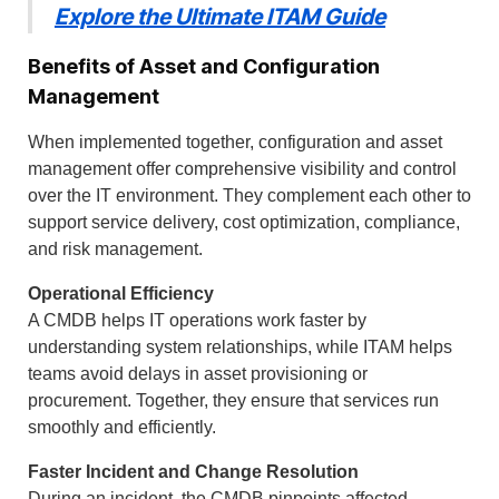
Explore the Ultimate ITAM Guide
Benefits of Asset and Configuration
Management
When implemented together, configuration and asset
management offer comprehensive visibility and control
over the IT environment. They complement each other to
support service delivery, cost optimization, compliance,
and risk management.
Operational Efficiency
A CMDB helps IT operations work faster by
understanding system relationships, while ITAM helps
teams avoid delays in asset provisioning or
procurement. Together, they ensure that services run
smoothly and efficiently.
Faster Incident and Change Resolution
During an incident, the CMDB pinpoints affected