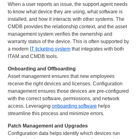
When a user reports an issue, the support agent needs
to know what device they are using, what software is
installed, and how it interacts with other systems. The
CMDB provides the relationship context, and the asset
management system verifies the ownership and
warranty status of the device. This is often supported by
a modern
IT ticketing system
that integrates with both
ITAM and CMDB tools.
Onboarding and Offboarding
Asset management ensures that new employees
receive the right devices and licenses. Configuration
management ensures those devices are pre-configured
with the correct software, permissions, and network
access. Leveraging
onboarding software
helps
streamline this process and minimize errors.
Patch Management and Upgrades
Configuration data helps identify which devices run