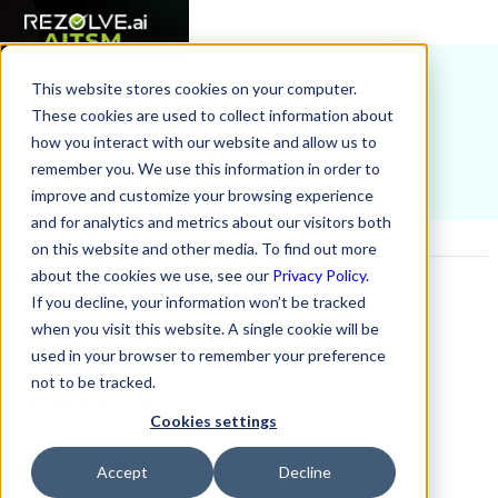
This website stores cookies on your computer.
Home
AI Terms Glossary
Probabilistic
These cookies are used to collect information about
how you interact with our website and allow us to
remember you. We use this information in order to
improve and customize your browsing experience
and for analytics and metrics about our visitors both
on this website and other media. To find out more
about the cookies we use, see our
Privacy Policy.
On this Page
If you decline, your information won’t be tracked
when you visit this website. A single cookie will be
Example H2
used in your browser to remember your preference
not to be tracked.
Related Resources
Cookies settings
No items found.
Accept
Decline