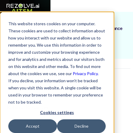
This website stores cookies on your computer.
Home
AI Terms Glossary
Scalability and Performance
These cookies are used to collect information about
how you interact with our website and allow us to
remember you. We use this information in order to
improve and customize your browsing experience
and for analytics and metrics about our visitors both
on this website and other media. To find out more
about the cookies we use, see our
Privacy Policy.
On this Page
If you decline, your information won’t be tracked
when you visit this website. A single cookie will be
Example H2
used in your browser to remember your preference
not to be tracked.
Related Resources
Cookies settings
No items found.
Accept
Decline