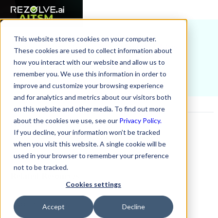
This website stores cookies on your computer.
Home
AI Terms Glossary
Software Installation
These cookies are used to collect information about
how you interact with our website and allow us to
remember you. We use this information in order to
improve and customize your browsing experience
and for analytics and metrics about our visitors both
on this website and other media. To find out more
about the cookies we use, see our
Privacy Policy.
On this Page
If you decline, your information won’t be tracked
when you visit this website. A single cookie will be
Example H2
used in your browser to remember your preference
not to be tracked.
Related Resources
Cookies settings
No items found.
Accept
Decline