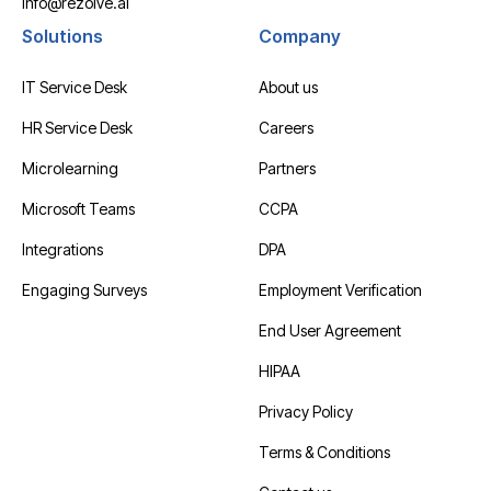
info@rezolve.ai
Solutions
Company
IT Service Desk
About us
HR Service Desk
Careers
Microlearning
Partners
Microsoft Teams
CCPA
Integrations
DPA
Engaging Surveys
Employment Verification
End User Agreement
HIPAA
Privacy Policy
Terms & Conditions