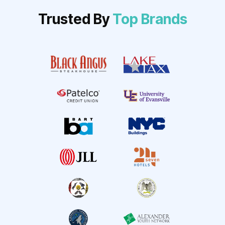
Trusted By
Top Brands