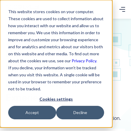
This website stores cookies on your computer.
These cookies are used to collect information about
how you interact with our website and allow us to
remember you. We use this information in order to
to your support teams @
improve and customize your browsing experience
and for analytics and metrics about our visitors both
Harnessing GenAI to
on this website and other media. To find out more
about the cookies we use, see our
Privacy Policy.
Enhance Citizen and
If you decline, your information won’t be tracked
when you visit this website. A single cookie will be
Employee Digital
used in your browser to remember your preference
not to be tracked.
Experience
Cookies settings
Accept
Decline
Modern AI-powered Solution for Digital Transformation.