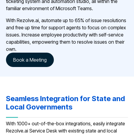
ticketing system and automation studio, all within the
familiar environment of Microsoft Teams.
With Rezolve.ai, automate up to 65% of issue resolutions
and free up time for support agents to focus on complex
issues. Increase employee productivity with self-service
capabilities, empowering them to resolve issues on their
own.
Book a Meeting
Seamless Integration for State and
Local Governments
With 1000+ out-of-the-box integrations, easily integrate
Rezolve.ai Service Desk with existing state and local