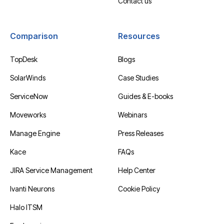
Contact us
Comparison
Resources
TopDesk
Blogs
SolarWinds
Case Studies
ServiceNow
Guides & E-books
Moveworks
Webinars
Manage Engine
Press Releases
Kace
FAQs
JIRA Service Management
Help Center
Ivanti Neurons
Cookie Policy
Halo ITSM