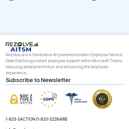
Rezolve.ai is a Generative AI-powered modern Employee Service
Desk that brings instant employee support within Microsoft Teams,
reducing enterprise friction and enhancing the employee
experience.
Subscribe to Newsletter
1-833-5ACTION (1-833-5228466)