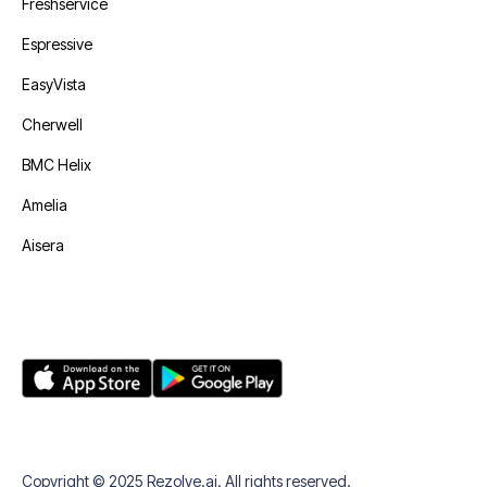
Freshservice
Espressive
EasyVista
Cherwell
BMC Helix
Amelia
Aisera
Copyright © 2025 Rezolve.ai. All rights reserved.