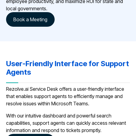
employee productivity, and maximize ROI for state and
local governments.
Book a Meeting
User-Friendly Interface for Support
Agents
Rezolve.ai Service Desk offers a user-friendly interface
that enables support agents to efficiently manage and
resolve issues within Microsoft Teams.
With our intuitive dashboard and powerful search
capabilities, support agents can quickly access relevant
information and respond to tickets promptly.