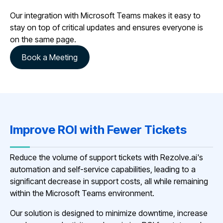
Our integration with Microsoft Teams makes it easy to
stay on top of critical updates and ensures everyone is
on the same page.
Book a Meeting
Improve ROI with Fewer Tickets
Reduce the volume of support tickets with Rezolve.ai's
automation and self-service capabilities, leading to a
significant decrease in support costs, all while remaining
within the Microsoft Teams environment.
Our solution is designed to minimize downtime, increase