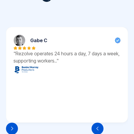
Gabe C
"Rezolve operates 24 hours a day, 7 days a week,
supporting workers.."
Slide 3 of 6.