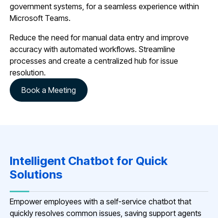
government systems, for a seamless experience within
Microsoft Teams.
Reduce the need for manual data entry and improve
accuracy with automated workflows. Streamline
processes and create a centralized hub for issue
resolution.
Book a Meeting
Intelligent Chatbot for Quick
Solutions
Empower employees with a self-service chatbot that
quickly resolves common issues, saving support agents