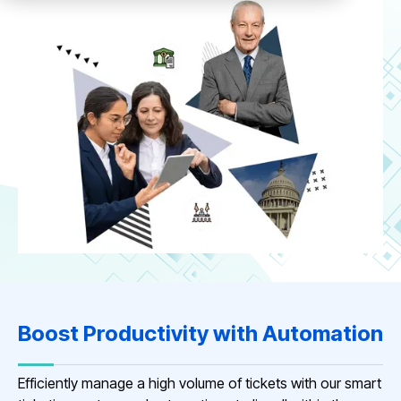
Boost Productivity with Automation
Efficiently manage a high volume of tickets with our smart