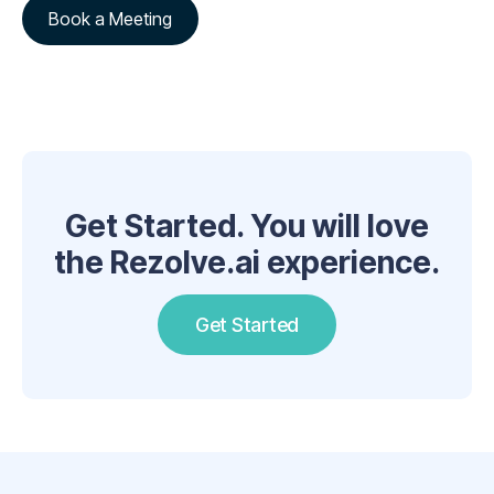
Book a Meeting
Get Started. You will love
the Rezolve.ai experience.
Get Started