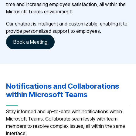
time and increasing employee satisfaction, all within the
Microsoft Teams environment.
Our chatbot is intelligent and customizable, enabling it to
provide personalized support to employees.
Book a Meeting
Notifications and Collaborations
within Microsoft Teams
Stay informed and up-to-date with notifications within
Microsoft Teams. Collaborate seamlessly with team
members to resolve complex issues, all within the same
interface.