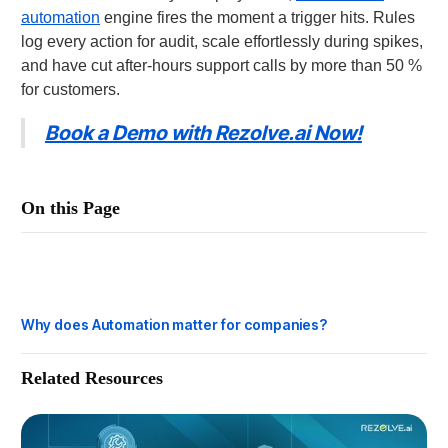
automation
engine fires the moment a trigger hits. Rules
log every action for audit, scale effortlessly during spikes,
and have cut after-hours support calls by more than 50 %
for customers.
Book a Demo with Rezolve.ai Now!
On this Page
How does Automation work?
Why is Automation important?
Why does Automation matter for companies?
Related Resources