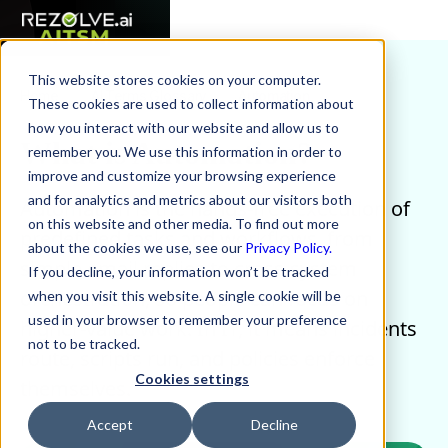
This website stores cookies on your computer.
Home
AI Terms Glossary
Automation
These cookies are used to collect information about
how you interact with our website and allow us to
What is Automation?
remember you. We use this information in order to
improve and customize your browsing experience
and for analytics and metrics about our visitors both
Automation is the hands-free execution of
on this website and other media. To find out more
predefined tasks and workflows, from
about the cookies we use, see our
Privacy Policy.
simple email replies to cross-system
If you decline, your information won’t be tracked
orchestration, so people can focus on
when you visit this website. A single cookie will be
used in your browser to remember your preference
higher-value work. In IT, it means incidents
not to be tracked.
route, scripts run, and policies enforce
Cookies settings
themselves.
Accept
Decline