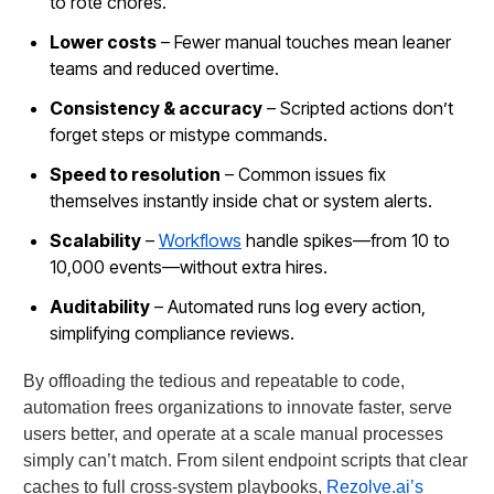
to rote chores.
Lower costs
– Fewer manual touches mean leaner
teams and reduced overtime.
Consistency & accuracy
– Scripted actions don’t
forget steps or mistype commands.
Speed to resolution
– Common issues fix
themselves instantly inside chat or system alerts.
Scalability
–
Workflows
handle spikes—from 10 to
10,000 events—without extra hires.
Auditability
– Automated runs log every action,
simplifying compliance reviews.
By offloading the tedious and repeatable to code,
automation frees organizations to innovate faster, serve
users better, and operate at a scale manual processes
simply can’t match. From silent endpoint scripts that clear
caches to full cross-system playbooks,
Rezolve.ai’s