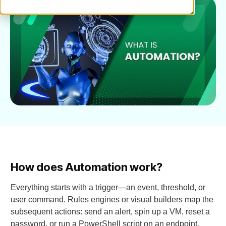
How does Automation work?
Everything starts with a trigger—an event, threshold, or
user command. Rules engines or visual builders map the
subsequent actions: send an alert, spin up a VM, reset a
password, or run a PowerShell script on an endpoint.