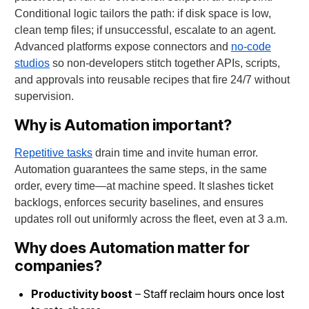
Conditional logic tailors the path: if disk space is low,
clean temp files; if unsuccessful, escalate to an agent.
Advanced platforms expose connectors and
no-code
studios
so non-developers stitch together APIs, scripts,
and approvals into reusable recipes that fire 24/7 without
supervision.
Why is Automation important?
Repetitive tasks
drain time and invite human error.
Automation guarantees the same steps, in the same
order, every time—at machine speed. It slashes ticket
backlogs, enforces security baselines, and ensures
updates roll out uniformly across the fleet, even at 3 a.m.
Why does Automation matter for
companies?
Productivity boost
– Staff reclaim hours once lost