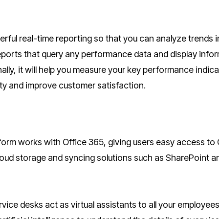
rful real-time reporting so that you can analyze trends i
eports that query any performance data and display info
lly, it will help you measure your key performance indic
ity and improve customer satisfaction.
orm works with Office 365, giving users easy access to 
loud storage and syncing solutions such as SharePoint a
ice desks act as virtual assistants to all your employee