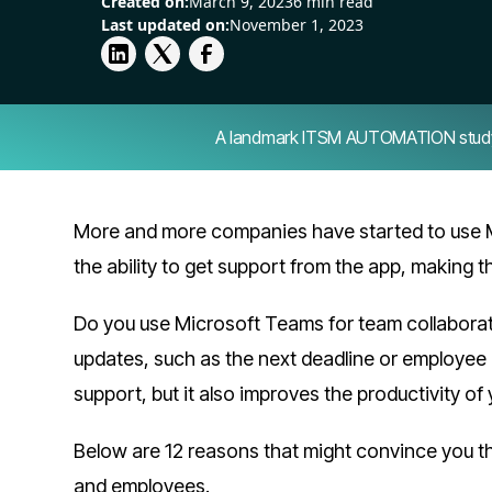
Created on:
March 9, 2023
6 min read
Last updated on:
November 1, 2023
A landmark ITSM AUTOMATION study — 
More and more companies have started to use 
the ability to get support from the app, making 
Do you use Microsoft Teams for team collaborati
updates, such as the next deadline or employe
support, but it also improves the productivity of
Below are 12 reasons that might convince you t
and employees.