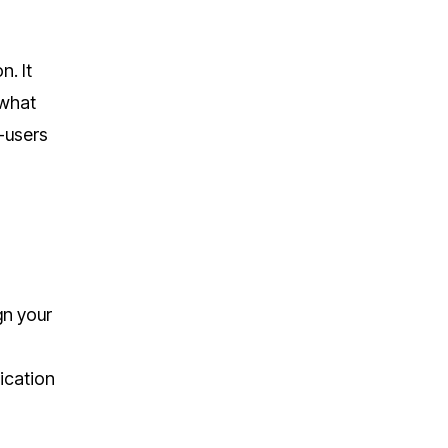
n. It
 what
-users
gn your
ication