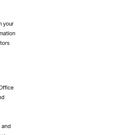
n your
rmation
ators
Office
nd
s and