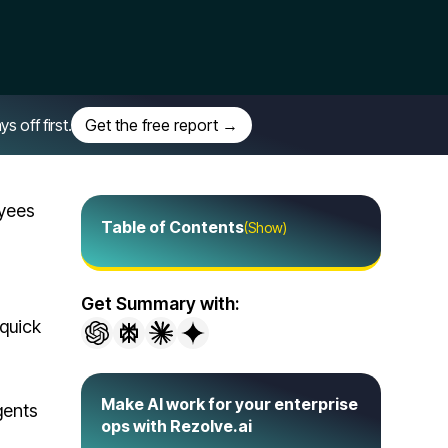
off first.
Get the free report →
oyees
Table of Contents
(Show)
Get Summary with:
quick
Make AI work for your enterprise
gents
ops with Rezolve.ai