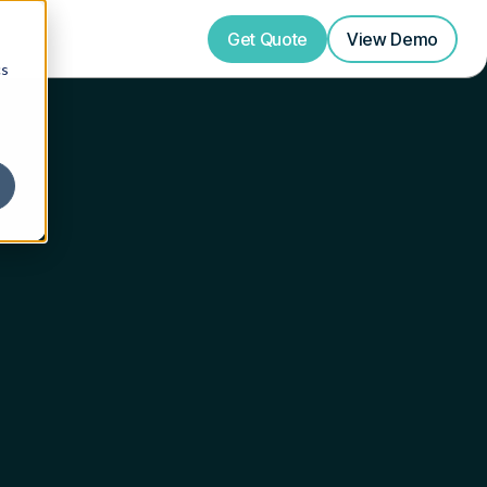
Get Quote
View
Demo
cs