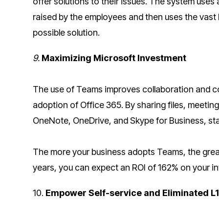
offer solutions to their issues. The system uses a
raised by the employees and then uses the vast
possible solution.
9.
Maximizing Microsoft Investment
The use of Teams improves collaboration and co
adoption of Office 365. By sharing files, meeti
OneNote, OneDrive, and Skype for Business, sta
The more your business adopts Teams, the greate
years, you can expect an ROI of 162% on your i
10.
Empower Self-service and Eliminated L1