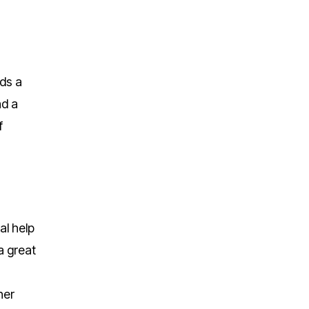
eds a
nd a
f
al help
a great
her