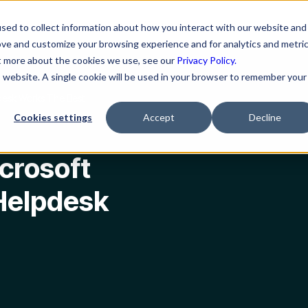
ns
Resources
Company
sed to collect information about how you interact with our website and
ove and customize your browsing experience and for analytics and metri
ut more about the cookies we use, see our
Privacy Policy.
is website. A single cookie will be used in your browser to remember your
desk Works The Best
Cookies settings
Accept
Decline
crosoft
Helpdesk