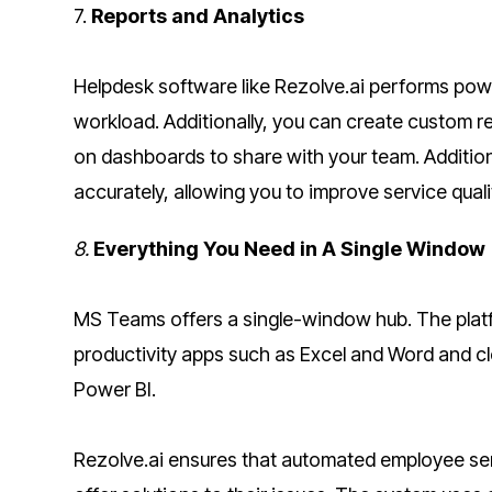
7.
Reports and Analytics
Helpdesk software like Rezolve.ai performs powe
workload. Additionally, you can create custom r
on dashboards to share with your team. Additiona
accurately, allowing you to improve service qual
8.
Everything You Need in A Single Window
MS Teams offers a single-window hub. The platf
productivity apps such as Excel and Word and c
Power BI.
Rezolve.ai ensures that automated employee serv