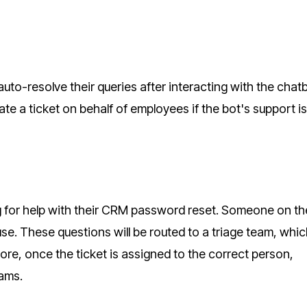
uto-resolve their queries after interacting with the chat
e a ticket on behalf of employees if the bot's support is
 for help with their CRM password reset. Someone on th
e. These questions will be routed to a triage team, which
more, once the ticket is assigned to the correct person,
eams.