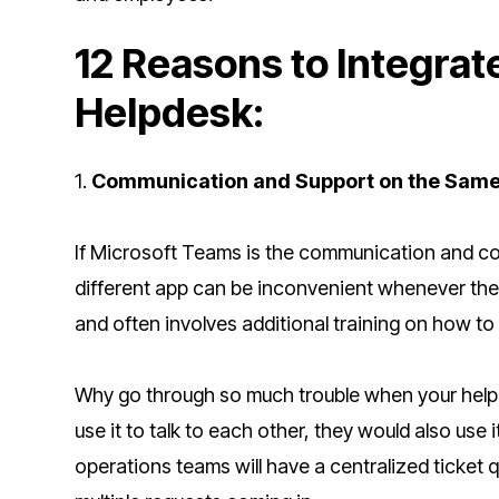
12 Reasons to Integrat
Helpdesk:
1.
Communication and Support on the Sam
If Microsoft Teams is the communication and col
different app can be inconvenient whenever the
and often involves additional training on how t
Why go through so much trouble when your help
use it to talk to each other, they would also use 
operations teams will have a centralized ticket q