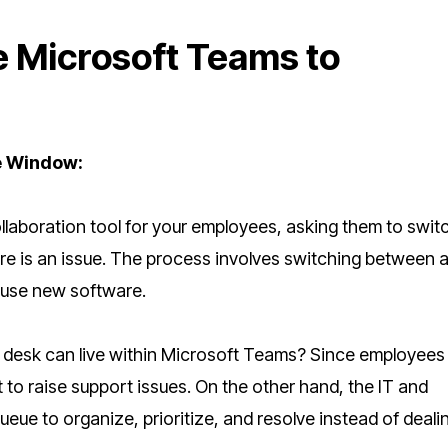
e Microsoft Teams to
e Window:
laboration tool for your employees, asking them to switc
re is an issue. The process involves switching between 
o use new software.
 desk can live within Microsoft Teams? Since employees
it to raise support issues. On the other hand, the IT and
ueue to organize, prioritize, and resolve instead of deali