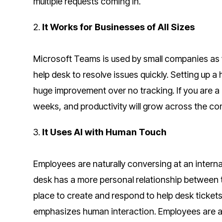
multiple requests coming in.
2.
It Works for Businesses of All Sizes
Microsoft Teams is used by small companies as w
help desk to resolve issues quickly. Setting up 
huge improvement over no tracking. If you are a 
weeks, and productivity will grow across the c
3.
It Uses AI with Human Touch
Employees are naturally conversing at an internal
desk has a more personal relationship between 
place to create and respond to help desk tickets
emphasizes human interaction. Employees are ass