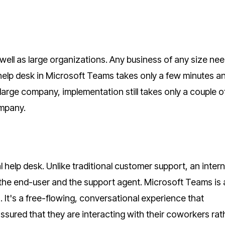
ell as large organizations. Any business of any size ne
a help desk in Microsoft Teams takes only a few minutes a
large company, implementation still takes only a couple o
ompany.
 help desk. Unlike traditional customer support, an intern
the end-user and the support agent. Microsoft Teams is 
. It's a free-flowing, conversational experience that
ured that they are interacting with their coworkers rat