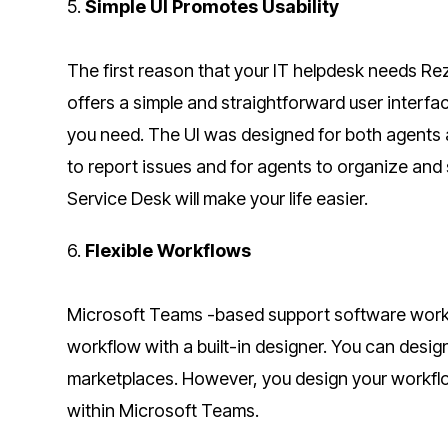
5.
Simple UI Promotes Usability
The first reason that your IT helpdesk needs Rez
offers a simple and straightforward user interfa
you need. The UI was designed for both agents a
to report issues and for agents to organize and
Service Desk will make your life easier.
6.
Flexible Workflows
Microsoft Teams -based support software workf
workflow with a built-in designer. You can desi
marketplaces. However, you design your workflow
within Microsoft Teams.