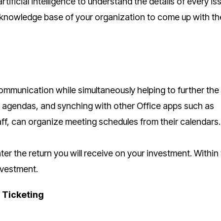
rtificial intelligence to understand the details of every is
 knowledge base of your organization to come up with th
mmunication while simultaneously helping to further the
ng agendas, and synching with other Office apps such as
ff, can organize meeting schedules from their calendars.
r the return you will receive on your investment. Within
nvestment.
 Ticketing