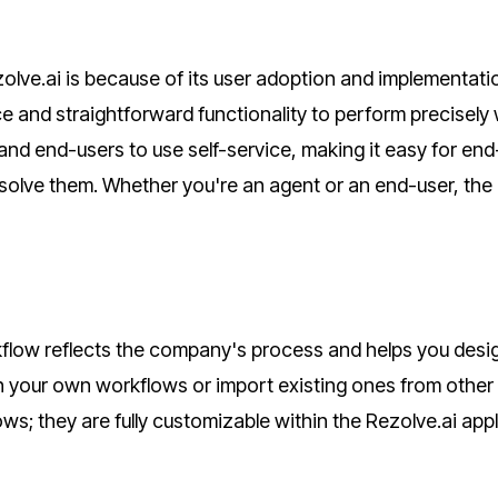
olve.ai is because of its user adoption and implementatio
ce and straightforward functionality to perform precisely
nd end-users to use self-service, making it easy for end
 solve them. Whether you're an agent or an end-user, the
low reflects the company's process and helps you desi
gn your own workflows or import existing ones from other
s; they are fully customizable within the Rezolve.ai appl