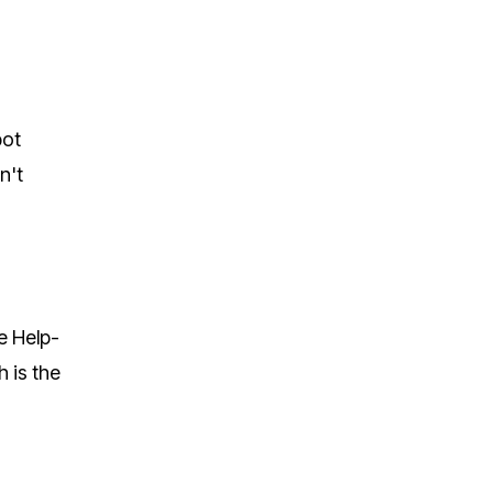
bot
n't
e Help-
 is the