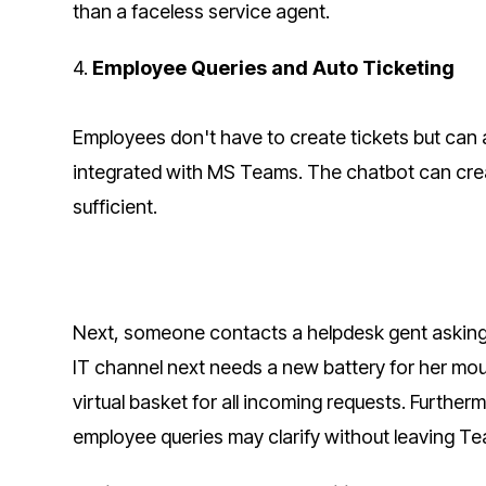
than a faceless service agent.
4.
Employee Queries and Auto Ticketing
Employees don't have to create tickets but can a
integrated with MS Teams. The chatbot can creat
sufficient.
Next, someone contacts a helpdesk gent asking
IT channel next needs a new battery for her mous
virtual basket for all incoming requests. Further
employee queries may clarify without leaving T