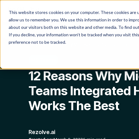
Product
Platform
Solutio
This website stores cookies on your computer. These cookies are u
allow us to remember you. We use this information in order to impr
about our visitors both on this website and other media. To find o
If you decline, your information won’t be tracked when you visit th
preference not to be tracked.
Blog
12 Reasons Why Microsoft Teams Integrated Help
MS Teams
12 Reasons Why Mi
Teams Integrated 
Works The Best
Rezolve.ai