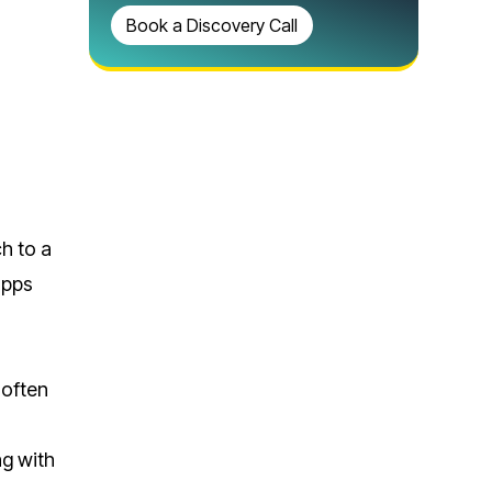
Book a Discovery Call
h to a
apps
 often
ng with