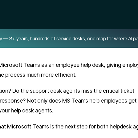
8+ years, hundreds of service desks, one map for where AI pays 
Microsoft Teams as an employee help desk, giving empl
the process much more efficient.
on? Do the support desk agents miss the critical ticket
e response? Not only does MS Teams help employees get 
 your help desk agents.
hat Microsoft Teams is the next step for both helpdesk a