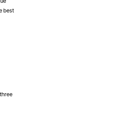
sue
e best
 three