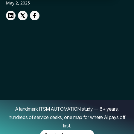
May 2, 2025
A landmark ITSM AUTOMATION study — 8+ years,
hundreds of service desks, one map for where AI pays off
first.