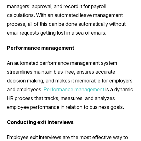
managers' approval, and record it for payroll
calculations. With an automated leave management
process, all of this can be done automatically without
email requests getting lost in a sea of emails.
Performance management
An automated performance management system
streamlines maintain bias-free, ensures accurate
decision making, and makes it memorable for employers
and employees.
Performance management
is a dynamic
HR process that tracks, measures, and analyzes
employee performance in relation to business goals.
Conducting exit interviews
Employee exit interviews are the most effective way to