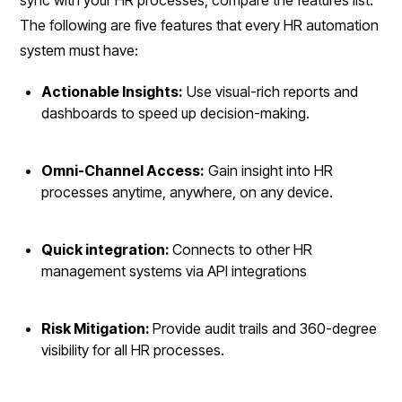
The following are five features that every HR automation
system must have:
Actionable Insights:
Use visual-rich reports and
dashboards to speed up decision-making.
Omni-Channel Access:
Gain insight into HR
processes anytime, anywhere, on any device.
Quick integration:
Connects to other HR
management systems via API integrations
Risk Mitigation:
Provide audit trails and 360-degree
visibility for all HR processes.