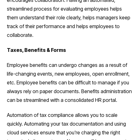
streamlined process for evaluating employees helps
them understand their role clearly, helps managers keep
track of their performance and helps employees to
collaborate.
Taxes, Benefits & Forms
Employee benefits can undergo changes as a result of
life-changing events, new employees, open enrollment,
etc. Employee benefits can be difficult to manage if you
always rely on paper documents. Benefits administration
can be streamlined with a consolidated HR portal.
Automation of tax compliance allows you to scale
quickly. Automating your tax documentation and using
cloud services ensure that you're charging the right