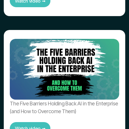
Watch video ➟
The Five Barriers Holding Back AI in the Enterprise
(and How to Overcome Them)
Watch video ➟