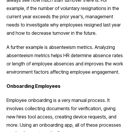
example, if the number of voluntary resignations in the
current year exceeds the prior year's, management
needs to investigate why employees resigned last year
and how to decrease turnover in the future.
A further example is absenteeism metrics. Analyzing
absenteeism metrics helps HR determine absence rates
or length of employee absences and improves the work
environment factors affecting employee engagement.
Onboarding Employees
Employee onboarding is a very manual process. It
involves collecting documents for verification, giving
new hires tool access, creating device requests, and
more. Using an onboarding app, all of these processes