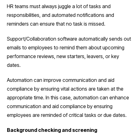
HR teams must always juggle a lot of tasks and
responsibilities, and automated notifications and
reminders can ensure that no task is missed.
Support/Collaboration software automatically sends out
emails to employees to remind them about upcoming
performance reviews, new starters, leavers, or key
dates.
Automation can improve communication and aid
compliance by ensuring vital actions are taken at the
appropriate time. In this case, automation can enhance
communication and aid compliance by ensuring
employees are reminded of critical tasks or due dates.
Background checking and screening