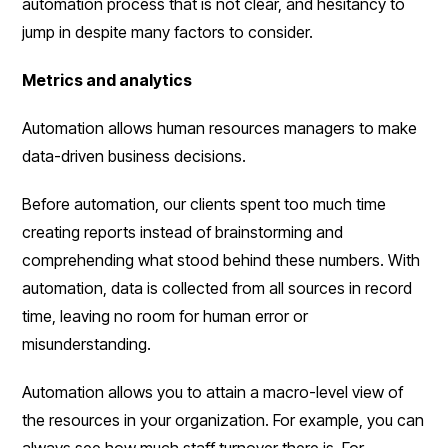
automation process that is not clear, and hesitancy to
jump in despite many factors to consider.
Metrics and analytics
Automation allows human resources managers to make
data-driven business decisions.
Before automation, our clients spent too much time
creating reports instead of brainstorming and
comprehending what stood behind these numbers. With
automation, data is collected from all sources in record
time, leaving no room for human error or
misunderstanding.
Automation allows you to attain a macro-level view of
the resources in your organization. For example, you can
always see how much staff turnover there is. For