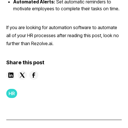
Automated Alerts:
Set automatic reminders to
motivate employees to complete their tasks on time.
If you are looking for automation software to automate
all of your HR processes after reading this post, look no
further than Rezolve.ai.
Share this post
HR