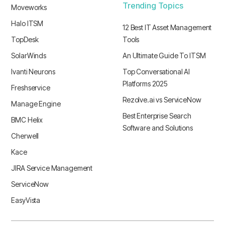
Trending Topics
Moveworks
Halo ITSM
12 Best IT Asset Management
TopDesk
Tools
SolarWinds
An Ultimate Guide To ITSM
Ivanti Neurons
Top Conversational AI
Platforms 2025
Freshservice
Rezolve.ai vs ServiceNow
Manage Engine
Best Enterprise Search
BMC Helix
Software and Solutions
Cherwell
Kace
JIRA Service Management
ServiceNow
EasyVista