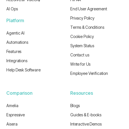
AI Ops
End User Agreement
Privacy Policy
Platform
Terms & Conditions
Agentic AI
Cookie Policy
Automations
System Status
Features
Contact us
Integrations
Write for Us
Help Desk Software
Employee Verification
Comparison
Resources
Amelia
Blogs
Espressive
Guides & E-books
Aisera
Interactive Demos