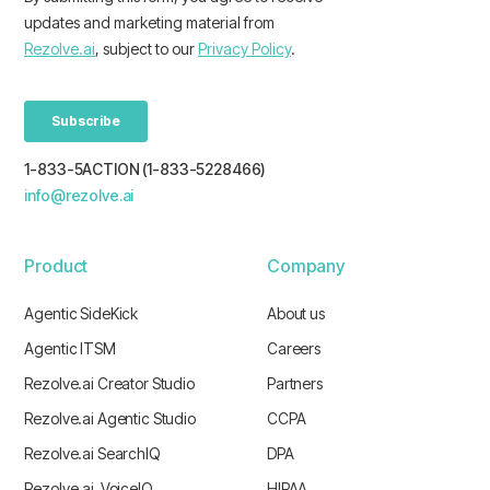
1-833-5ACTION (1-833-5228466)
info@rezolve.ai
Product
Company
Agentic SideKick
About us
Agentic ITSM
Careers
Rezolve.ai Creator Studio
Partners
Rezolve.ai Agentic Studio
CCPA
Rezolve.ai SearchIQ
DPA
Rezolve.ai VoiceIQ
HIPAA