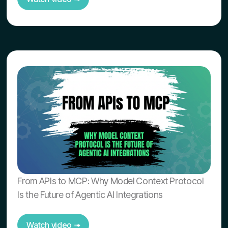
From APIs to MCP: Why Model Context Protocol
Is the Future of Agentic AI Integrations
Watch video ➟