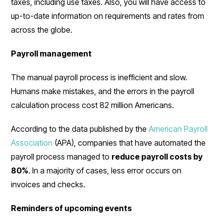
taxes, including use taxes. Also, you will have access to
up-to-date information on requirements and rates from
across the globe.
Payroll management
The manual payroll process is inefficient and slow.
Humans make mistakes, and the errors in the payroll
calculation process cost 82 million Americans.
According to the data published by the
American Payroll
Association
(APA), companies that have automated the
payroll process managed to
reduce payroll costs by
80%
. In a majority of cases, less error occurs on
invoices and checks.
Reminders of upcoming events