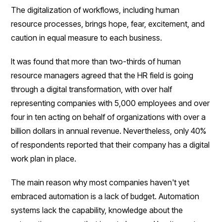
The digitalization of workflows, including human
resource processes, brings hope, fear, excitement, and
caution in equal measure to each business.
It was found that more than two-thirds of human
resource managers agreed that the HR field is going
through a digital transformation, with over half
representing companies with 5,000 employees and over
four in ten acting on behalf of organizations with over a
billion dollars in annual revenue. Nevertheless, only 40%
of respondents reported that their company has a digital
work plan in place.
The main reason why most companies haven't yet
embraced automation is a lack of budget. Automation
systems lack the capability, knowledge about the