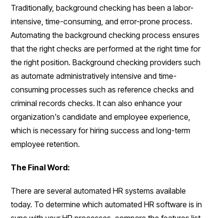
Traditionally, background checking has been a labor-
intensive, time-consuming, and error-prone process.
Automating the background checking process ensures
that the right checks are performed at the right time for
the right position. Background checking providers such
as automate administratively intensive and time-
consuming processes such as reference checks and
criminal records checks. It can also enhance your
organization's candidate and employee experience,
which is necessary for hiring success and long-term
employee retention.
The Final Word:
There are several automated HR systems available
today. To determine which automated HR software is in
sync with your HR processes, compare the features list.