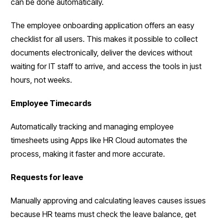
can be done automatically.
The employee onboarding application offers an easy
checklist for all users. This makes it possible to collect
documents electronically, deliver the devices without
waiting for IT staff to arrive, and access the tools in just
hours, not weeks.
Employee Timecards
Automatically tracking and managing employee
timesheets using Apps like HR Cloud automates the
process, making it faster and more accurate.
Requests for leave
Manually approving and calculating leaves causes issues
because HR teams must check the leave balance, get