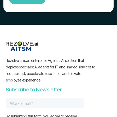
Rezolve.ai is an enterprise Agentic AI solution that
deploys specialist AI agents for IT and shared services to
reduce cost, accelerate resolution, and elevate
employee experience.
Subscribe to Newsletter