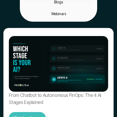
Blogs
Webinars
From Chatbot to Autonomous FinOps: The 4 AI
Stages Explained