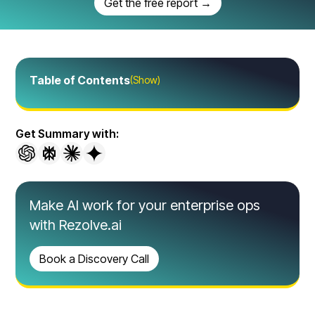
Get the free report →
Table of Contents
(Show)
Get Summary with:
Make AI work for your enterprise ops
with Rezolve.ai
Book a Discovery Call