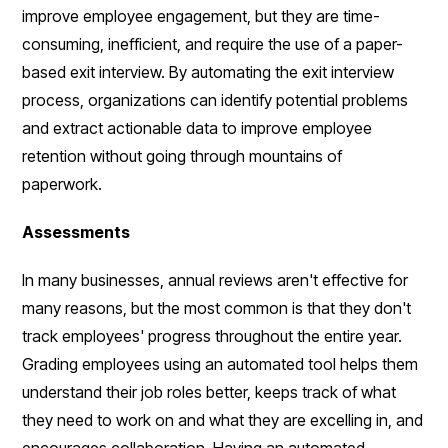
improve employee engagement, but they are time-
consuming, inefficient, and require the use of a paper-
based exit interview. By automating the exit interview
process, organizations can identify potential problems
and extract actionable data to improve employee
retention without going through mountains of
paperwork.
Assessments
In many businesses, annual reviews aren't effective for
many reasons, but the most common is that they don't
track employees' progress throughout the entire year.
Grading employees using an automated tool helps them
understand their job roles better, keeps track of what
they need to work on and what they are excelling in, and
encourages collaboration. Having an automated,