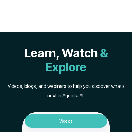
Learn, Watch
&
Explore
Videos, blogs, and webinars to help you discover what’s
next in Agentic AI.
Videos