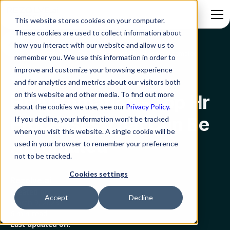
This website stores cookies on your computer.
These cookies are used to collect information about
how you interact with our website and allow us to
Blog
Hr Automation - Top Hr Processes That Can Be Automated
remember you. We use this information in order to
improve and customize your browsing experience
HR
and for analytics and metrics about our visitors both
on this website and other media. To find out more
Hr Automation - Top Hr
about the cookies we use, see our
Privacy Policy.
Processes That Can Be
If you decline, your information won’t be tracked
when you visit this website. A single cookie will be
Automated
used in your browser to remember your preference
not to be tracked.
Cookies settings
Rezolve.ai
Created on:
Accept
Decline
March 9, 2023
6 min read
Last updated on: