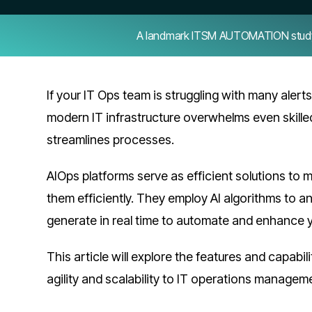
A landmark ITSM AUTOMATION study — 
If your IT Ops team is struggling with many alert
modern IT infrastructure overwhelms even skille
streamlines processes.
AIOps platforms serve as efficient solutions to 
them efficiently. They employ AI algorithms to a
generate in real time to automate and enhance 
This article will explore the features and capabi
agility and scalability to IT operations managem