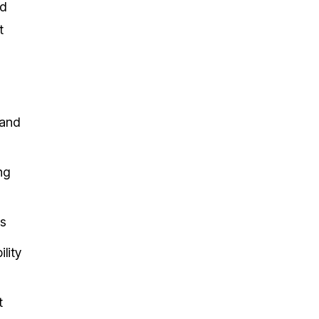
nd
t
 and
ng
ks
lity
t