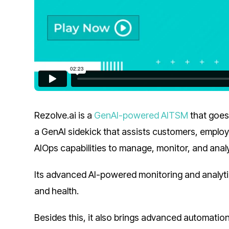
Rezolve.ai is a
GenAI-powered AITSM
that goes
a GenAI sidekick that assists customers, employ
AIOps capabilities to manage, monitor, and anal
Its advanced AI-powered monitoring and analyt
and health.
Besides this, it also brings advanced automatio