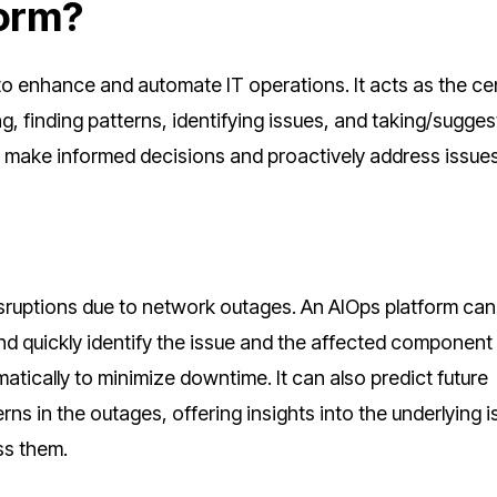
form?
o enhance and automate IT operations. It acts as the ce
ng, finding patterns, identifying issues, and taking/sugges
to make informed decisions and proactively address issue
 disruptions due to network outages. An AIOps platform can
nd quickly identify the issue and the affected componen
matically to minimize downtime. It can also predict future
ns in the outages, offering insights into the underlying 
ss them.