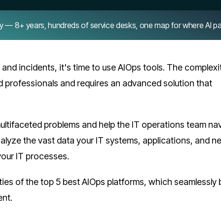
8+ years, hundreds of service desks, one map for where AI pays 
s and incidents, it's time to use AIOps tools. The complexi
d professionals and requires an advanced solution that
multifaceted problems and help the IT operations team na
nalyze the vast data your IT systems, applications, and 
your IT processes.
lities of the top 5 best AIOps platforms, which seamlessly 
ent.