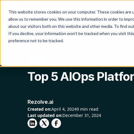
Product
Platform
Solutio
This website stores cookies on your computer. These cookies are u
allow us to remember you. We use this information in order to impr
about our visitors both on this website and other media. To find o
If you decline, your information won’t be tracked when you visit th
preference not to be tracked.
Blog
Top 5 AIOps Platforms in 2025
AITSM
Top 5 AIOps Platfo
Rezolve.ai
Created on:
April 4, 2024
9 min read
Last updated on:
December 31, 2024