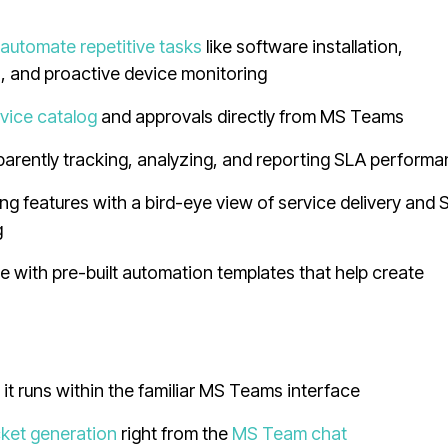
o
automate repetitive tasks
like software installation,
n, and proactive device monitoring
vice catalog
and approvals directly from MS Teams
parently tracking, analyzing, and reporting SLA perform
 features with a bird-eye view of service delivery and 
g
 with pre-built automation templates that help create
s it runs within the familiar MS Teams interface
cket generation
right from the
MS Team chat