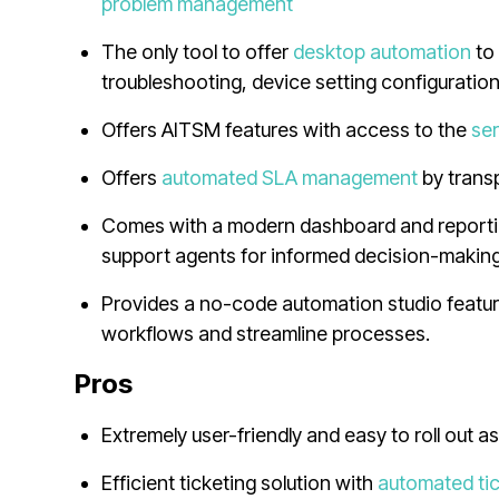
problem management
The only tool to offer
desktop automation
t
troubleshooting, device setting configuratio
Offers AITSM features with access to the
ser
Offers
automated SLA management
by trans
Comes with a modern dashboard and reporting
support agents for informed decision-makin
Provides a no-code automation studio feature
workflows and streamline processes.
Pros
Extremely user-friendly and easy to roll out a
Efficient ticketing solution with
automated ti