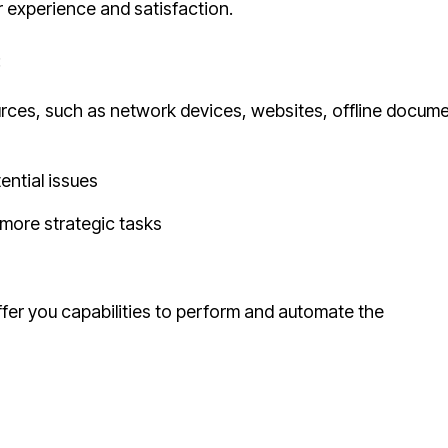
 experience and satisfaction.
:
urces, such as network devices, websites, offline docume
ential issues
 more strategic tasks
ffer you capabilities to perform and automate the