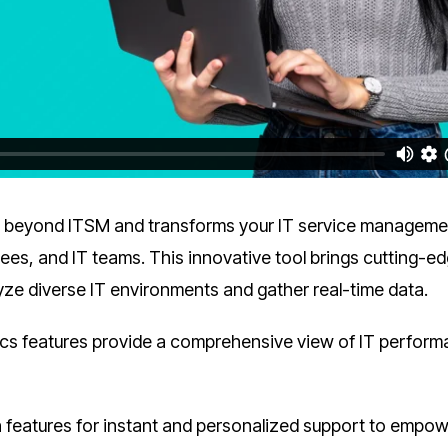
 beyond ITSM and transforms your IT service manageme
ees, and IT teams. This innovative tool brings cutting-e
yze diverse IT environments and gather real-time data.
ics features provide a comprehensive view of IT perfor
n features for instant and personalized support to empo