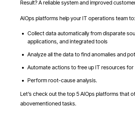
Result? A reliable system and improved customer
AIOps platforms help your IT operations team to
Collect data automatically from disparate so
applications, and integrated tools
Analyze all the data to find anomalies and pot
Automate actions to free up IT resources for
Perform root-cause analysis.
Let’s check out the top 5 AIOps platforms that o
abovementioned tasks.