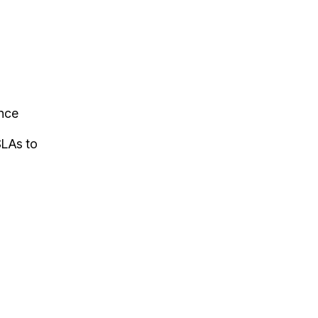
ance
SLAs to