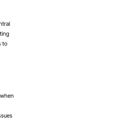
ntral
ting
s to
t when
issues