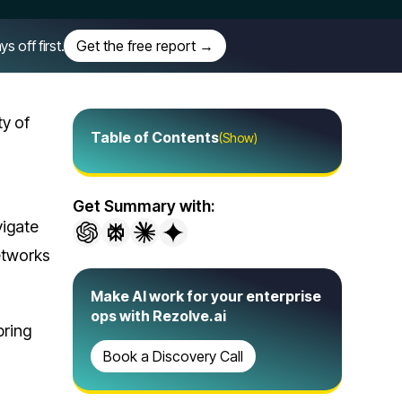
off first.
Get the free report →
ty of
Table of Contents
(Show)
Get Summary with:
vigate
networks
Make AI work for your enterprise
ops with Rezolve.ai
bring
Book a Discovery Call