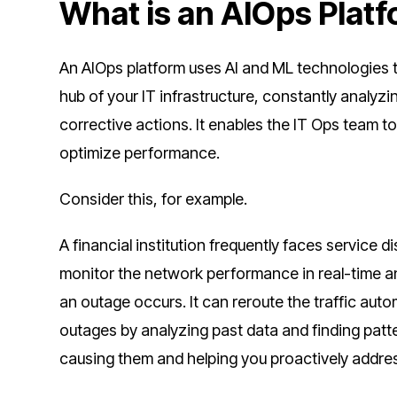
What is an AIOps Plat
An AIOps platform uses AI and ML technologies t
hub of your IT infrastructure, constantly analyzi
corrective actions. It enables the IT Ops team 
optimize performance.
Consider this, for example.
A financial institution frequently faces service
monitor the network performance in real-time a
an outage occurs. It can reroute the traffic auto
outages by analyzing past data and finding patter
causing them and helping you proactively addre