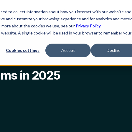
ns
Resources
Company
sed to collect information about how you interact with our website and
ove and customize your browsing experience and for analytics and metri
ut more about the cookies we use, see our
Privacy Policy.
is website. A single cookie will be used in your browser to remember your
Cookies settings
Accept
Decline
rms in 2025