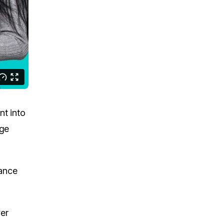
nt into
dge
mance
wer