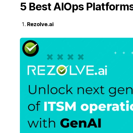
5 Best AIOps Platform
Rezolve.ai