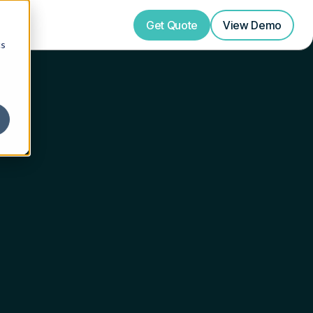
Get Quote
View
Demo
cs