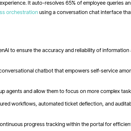
experience. It auto-resolves 65% of employee queries a
ss orchestration
using a conversation chat interface tha
I to ensure the accuracy and reliability of information
conversational chatbot that empowers self-service amo
e up agents and allow them to focus on more complex tas
red workflows, automated ticket deflection, and auditabi
ontinuous progress tracking within the portal for efficien