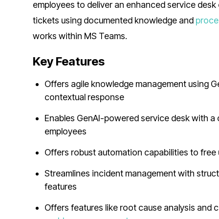
employees to deliver an enhanced service desk 
tickets using documented knowledge and
proce
works within MS Teams.
Key Features
Offers agile knowledge management using GenA
contextual response
Enables GenAI-powered service desk with a 
employees
Offers robust automation capabilities to fre
Streamlines incident management with structu
features
Offers features like root cause analysis and c