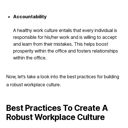
Accountability
A healthy work culture entails that every individual is
responsible for his/her work and is willing to accept
and learn from their mistakes. This helps boost
prosperity within the office and fosters relationships
within the office.
Now, let’s take a look into the best practices for building
a robust workplace culture.
Best Practices To Create A
Robust Workplace Culture