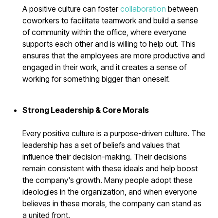
A positive culture can foster
collaboration
between
coworkers to facilitate teamwork and build a sense
of community within the office, where everyone
supports each other and is willing to help out. This
ensures that the employees are more productive and
engaged in their work, and it creates a sense of
working for something bigger than oneself.
Strong Leadership & Core Morals
Every positive culture is a purpose-driven culture. The
leadership has a set of beliefs and values that
influence their decision-making. Their decisions
remain consistent with these ideals and help boost
the company's growth. Many people adopt these
ideologies in the organization, and when everyone
believes in these morals, the company can stand as
a united front.