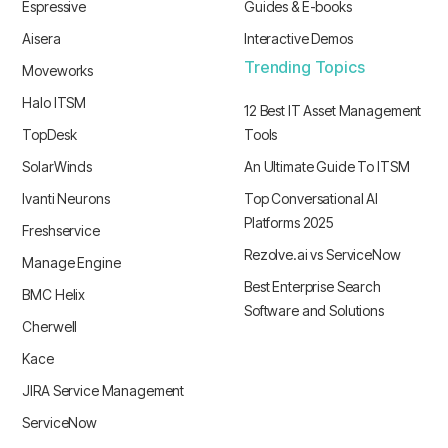
Espressive
Guides & E-books
Aisera
Interactive Demos
Trending Topics
Moveworks
Halo ITSM
12 Best IT Asset Management
TopDesk
Tools
SolarWinds
An Ultimate Guide To ITSM
Ivanti Neurons
Top Conversational AI
Platforms 2025
Freshservice
Rezolve.ai vs ServiceNow
Manage Engine
Best Enterprise Search
BMC Helix
Software and Solutions
Cherwell
Kace
JIRA Service Management
ServiceNow