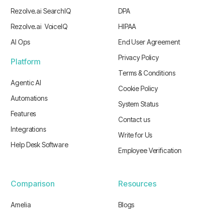
Rezolve.ai SearchIQ
DPA
Rezolve.ai VoiceIQ
HIPAA
AI Ops
End User Agreement
Privacy Policy
Platform
Terms & Conditions
Agentic AI
Cookie Policy
Automations
System Status
Features
Contact us
Integrations
Write for Us
Help Desk Software
Employee Verification
Comparison
Resources
Amelia
Blogs