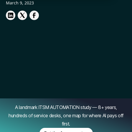
March 9, 2023
A landmark ITSM AUTOMATION study — 8+ years,
hundreds of service desks, one map for where AI pays off
first.