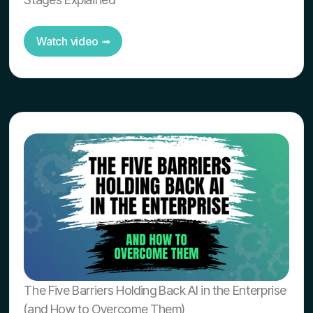
Watch video ➟
The Five Barriers Holding Back AI in the Enterprise
(and How to Overcome Them)