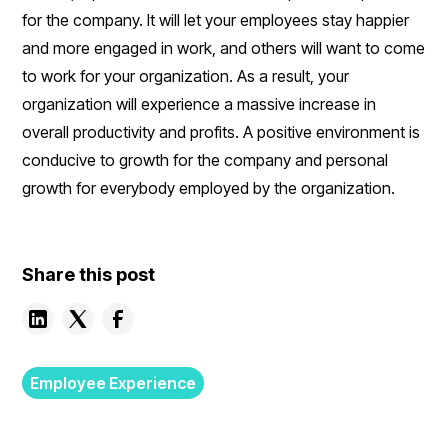
for the company. It will let your employees stay happier
and more engaged in work, and others will want to come
to work for your organization. As a result, your
organization will experience a massive increase in
overall productivity and profits. A positive environment is
conducive to growth for the company and personal
growth for everybody employed by the organization.
Share this post
Employee Experience