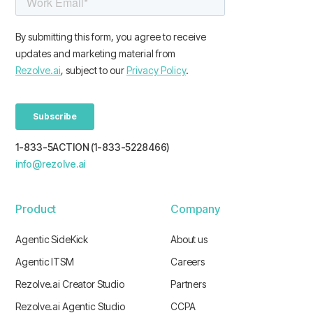
1-833-5ACTION (1-833-5228466)
info@rezolve.ai
Product
Company
Agentic SideKick
About us
Agentic ITSM
Careers
Rezolve.ai Creator Studio
Partners
Rezolve.ai Agentic Studio
CCPA