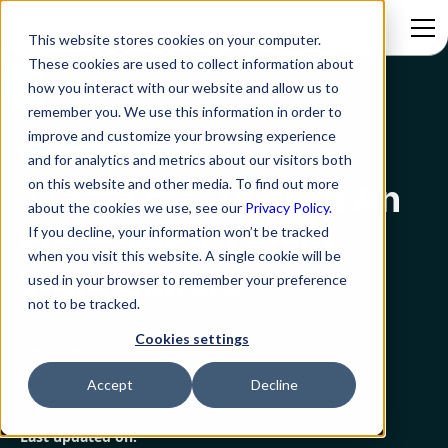
This website stores cookies on your computer.
These cookies are used to collect information about
how you interact with our website and allow us to
Blog
7 Practices To Build An Employee-Craving Work Culture
remember you. We use this information in order to
improve and customize your browsing experience
Employee Experience
and for analytics and metrics about our visitors both
on this website and other media. To find out more
7 Practices To Build An
about the cookies we use, see our
Privacy Policy.
Employee-Craving
If you decline, your information won’t be tracked
when you visit this website. A single cookie will be
Work Culture
used in your browser to remember your preference
not to be tracked.
Cookies settings
Rezolve.ai
Created on:
Accept
Decline
March 9, 2023
6 min read
Last updated on: