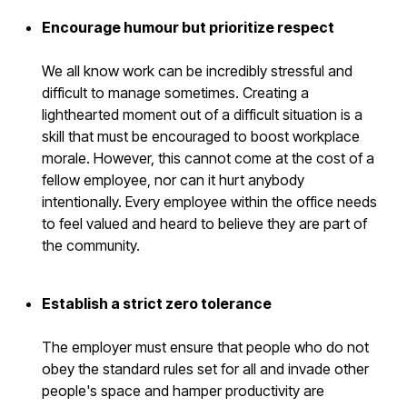
Encourage humour but prioritize respect
We all know work can be incredibly stressful and
difficult to manage sometimes. Creating a
lighthearted moment out of a difficult situation is a
skill that must be encouraged to boost workplace
morale. However, this cannot come at the cost of a
fellow employee, nor can it hurt anybody
intentionally. Every employee within the office needs
to feel valued and heard to believe they are part of
the community.
Establish a strict zero tolerance
The employer must ensure that people who do not
obey the standard rules set for all and invade other
people's space and hamper productivity are