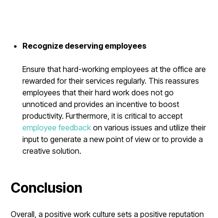
Recognize deserving employees
Ensure that hard-working employees at the office are
rewarded for their services regularly. This reassures
employees that their hard work does not go
unnoticed and provides an incentive to boost
productivity. Furthermore, it is critical to accept
employee feedback
on various issues and utilize their
input to generate a new point of view or to provide a
creative solution.
Conclusion
Overall, a positive work culture sets a positive reputation