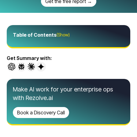
Get the free report →
Table of Contents
(Show)
Get Summary with:
Make AI work for your enterprise ops
with Rezolve.ai
Book a Discovery Call