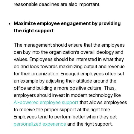
reasonable deadlines are also important.
Maximize employee engagement by providing
the right support
The management should ensure that the employees
can buy into the organization’s overall ideology and
values. Employees should be interested in what they
do and look towards maximizing output and revenue
for their organization. Engaged employees often set
an example by adjusting their attitude around the
office and building a more positive culture. Thus,
employers should invest in modern technology like
AI-powered employee support
that allows employees
to receive the proper support at the right time.
Employees tend to perform better when they get
personalized experience
and the right support.