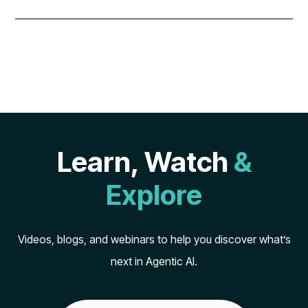
Learn, Watch
&
Explore
Videos, blogs, and webinars to help you discover what’s
next in Agentic AI.