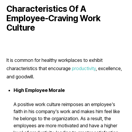
Characteristics Of A
Employee-Craving Work
Culture
It is common for healthy workplaces to exhibit
characteristics that encourage
productivity
, excellence,
and goodwill.
High Employee Morale
A positive work culture reimposes an employee's
faith in his company's work and makes him feel like
he belongs to the organization. As a result, the
employees are more motivated and have a higher