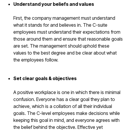
Understand your beliefs and values
First, the company management must understand
what it stands for and believes in. The C-suite
employees must understand their expectations from
those around them and ensure that reasonable goals
are set. The management should uphold these
values to the best degree and be clear about what
the employees follow.
Set clear goals & objectives
A positive workplace is one in which there is minimal
confusion. Everyone has a clear goal they plan to
achieve, which is a collation of all their individual
goals. The C-level employees make decisions while
keeping this goal in mind, and everyone agrees with
the belief behind the objective. Effective yet