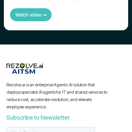
Watch video ➟
Rezolve.ai is an enterprise Agentic AI solution that
deploys specialist AI agents for IT and shared services to
reduce cost, accelerate resolution, and elevate
employee experience.
Subscribe to Newsletter