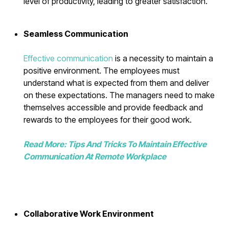
level of productivity, leading to greater satisfaction.
Seamless Communication
Effective communication
is a necessity to maintain a
positive environment. The employees must
understand what is expected from them and deliver
on these expectations. The managers need to make
themselves accessible and provide feedback and
rewards to the employees for their good work.
Read More: Tips And Tricks To Maintain Effective
Communication At Remote Workplace
Collaborative Work Environment