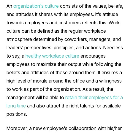
An
organization's culture
consists of the values, beliefs,
and attitudes it shares with its employees. It's attitude
towards employees and customers reflects this. Work
culture can be defined as the regular workplace
atmosphere determined by coworkers, managers, and
leaders' perspectives, principles, and actions. Needless
to say, a
healthy workplace culture
encourages
employees to maximize their output while following the
beliefs and attitudes of those around them. It ensures a
high level of morale around the office and a willingness
to work as part of the organization. As a result, the
management will be able to
retain their employees for a
long time
and also attract the right talents for available
positions.
Moreover, a new employee's collaboration with his/her