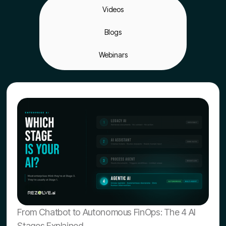
Videos
Blogs
Webinars
From Chatbot to Autonomous FinOps: The 4 AI
Stages Explained