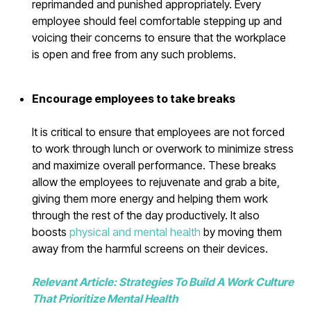
reprimanded and punished appropriately. Every
employee should feel comfortable stepping up and
voicing their concerns to ensure that the workplace
is open and free from any such problems.
Encourage employees to take breaks
It is critical to ensure that employees are not forced
to work through lunch or overwork to minimize stress
and maximize overall performance. These breaks
allow the employees to rejuvenate and grab a bite,
giving them more energy and helping them work
through the rest of the day productively. It also
boosts
physical and mental health
by moving them
away from the harmful screens on their devices.
Relevant Article: Strategies To Build A Work Culture
That Prioritize Mental Health