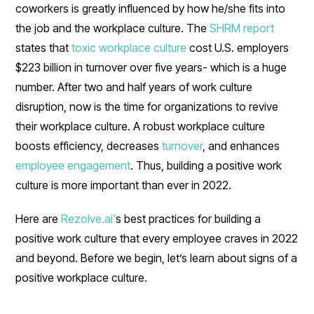
coworkers is greatly influenced by how he/she fits into
the job and the workplace culture. The
SHRM report
states that
toxic workplace culture
cost U.S. employers
$223 billion in turnover over five years- which is a huge
number. After two and half years of work culture
disruption, now is the time for organizations to revive
their workplace culture. A robust workplace culture
boosts efficiency, decreases
turnover
, and enhances
employee engagement
. Thus, building a positive work
culture is more important than ever in 2022.
Here are
Rezolve.ai'
s best practices for building a
positive work culture that every employee craves in 2022
and beyond. Before we begin, let’s learn about signs of a
positive workplace culture.