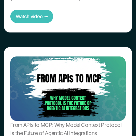
Watch video ➟
From APIs to MCP: Why Model Context Protocol
Is the Future of Agentic AI Integrations