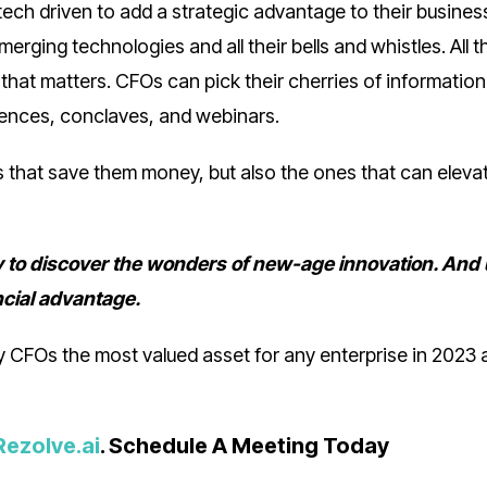
ch driven to add a strategic advantage to their business
rging technologies and all their bells and whistles. All t
 that matters. CFOs can pick their cherries of information
erences, conclaves, and webinars.
s that save them money, but also the ones that can elevat
ty to discover the wonders of new-age innovation. And
ncial advantage.
 CFOs the most valued asset for any enterprise in 2023 
Rezolve.ai
. Schedule A Meeting Today