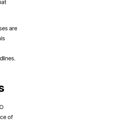
hat
ses are
his
dlines.
s
FO
ace of