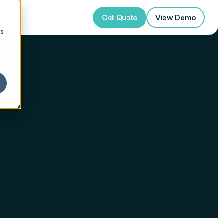
Get Quote
View
Demo
cs