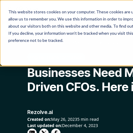
Product
Platform
Solutio
This website stores cookies on your computer. These cookies are u
allow us to remember you. We use this information in order to impr
about our visitors both on this website and other media. To find o
If you decline, your information won’t be tracked when you visit th
preference not to be tracked.
Blog
Businesses Need More Tech-Driven CFOs. Here i
Digital Transformation
Businesses Need M
Driven CFOs. Here 
Rezolve.ai
Created on:
May 26, 2023
5 min read
Last updated on:
December 4, 2023