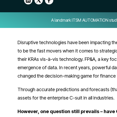
A landmark ITSM AUTOMATION study — 
Disruptive technologies have been impacting th
to be the fast movers when it comes to strateg
their KRAs vis-à-vis technology. FP&A, a key foc
emergence of data. In recent years, powerful 
changed the decision-making game for finance
Through accurate predictions and forecasts (th
assets for the enterprise C-suit in all industries.
However, one question still prevails – hav