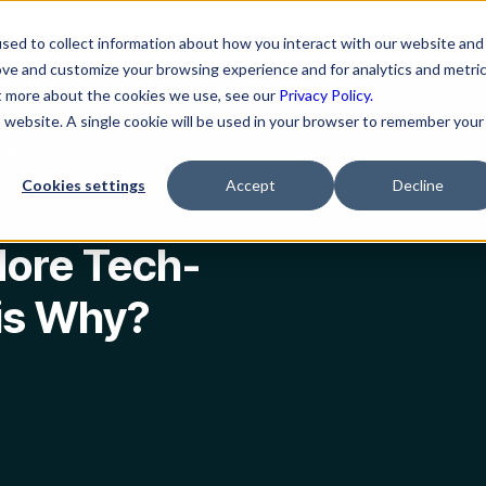
ns
Resources
Company
sed to collect information about how you interact with our website and
ove and customize your browsing experience and for analytics and metri
ut more about the cookies we use, see our
Privacy Policy.
is website. A single cookie will be used in your browser to remember your
s Why?
Cookies settings
Accept
Decline
ore Tech-
is Why?