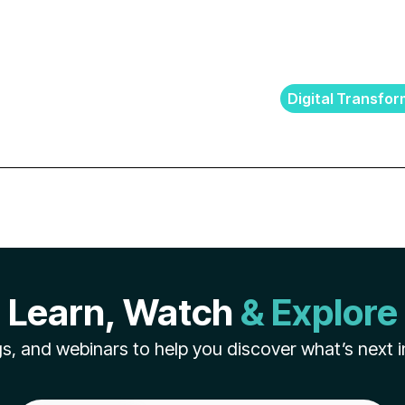
Digital Transfor
Learn, Watch
& Explore
s, and webinars to help you discover what’s next i