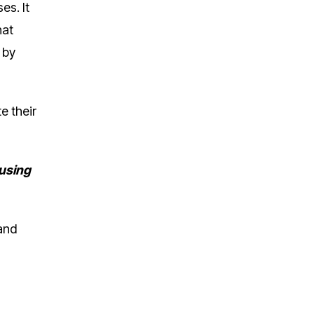
es. It
hat
 by
e their
 using
and