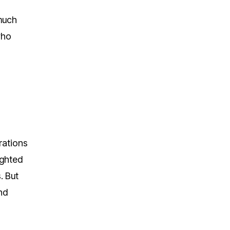
 much
who
rations
ighted
. But
nd