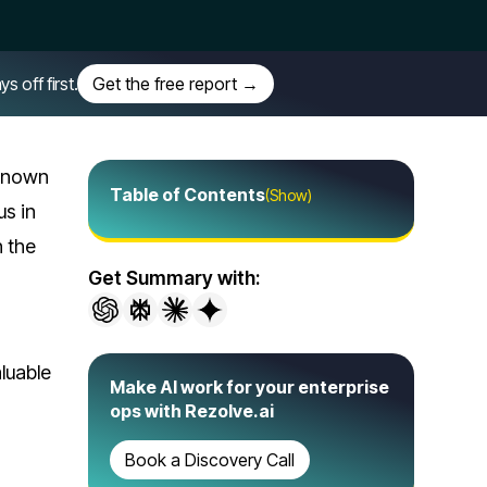
off first.
Get the free report →
 known
Table of Contents
(Show)
us in
h the
Get Summary with:
luable
Make AI work for your enterprise
ops with Rezolve.ai
Book a Discovery Call