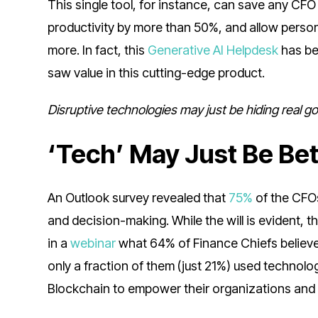
This single tool, for instance, can save any C
productivity by more than 50%, and allow person
more. In fact, this
Generative AI Helpdesk
has be
saw value in this cutting-edge product.
Disruptive technologies may just be hiding real 
‘Tech’ May Just Be Be
An Outlook survey revealed that
75%
of the CFOs
and decision-making. While the will is evident, t
in a
webinar
what 64% of Finance Chiefs believed
only a fraction of them (just 21%) used technolo
Blockchain to empower their organizations and