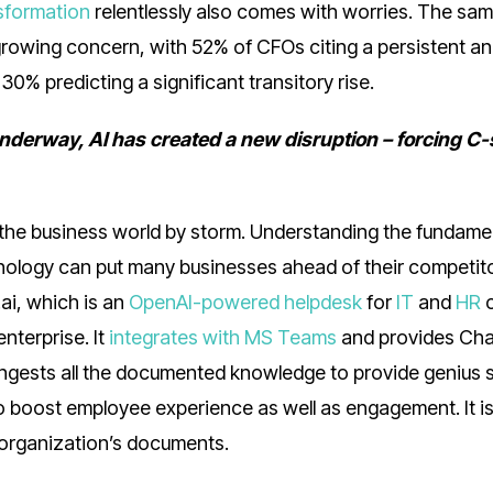
nsformation
relentlessly also comes with worries. The sa
a growing concern, with 52% of CFOs citing a persistent a
30% predicting a significant transitory rise.
underway, AI has created a new disruption – forcing C-
 the business world by storm. Understanding the fundame
chnology can put many businesses ahead of their competi
.ai, which is an
OpenAI-powered helpdesk
for
IT
and
HR
nterprise. It
integrates with MS Teams
and provides Ch
ngests all the documented knowledge to provide genius 
to boost employee experience as well as engagement. It is
n organization’s documents.