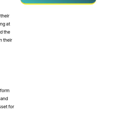
their
ing at
nd the
n their
sform
 and
set for