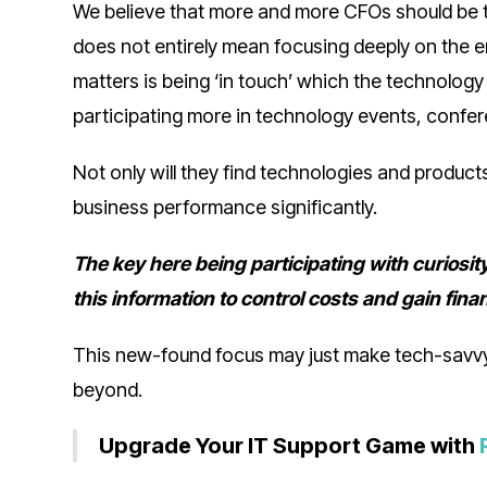
We believe that more and more CFOs should be te
does not entirely mean focusing deeply on the eme
matters is being ‘in touch’ which the technology
participating more in technology events, conf
Not only will they find technologies and product
business performance significantly.
The key here being participating with curiosi
this information to control costs and gain fina
This new-found focus may just make tech-savvy
beyond.
Upgrade Your IT Support Game with