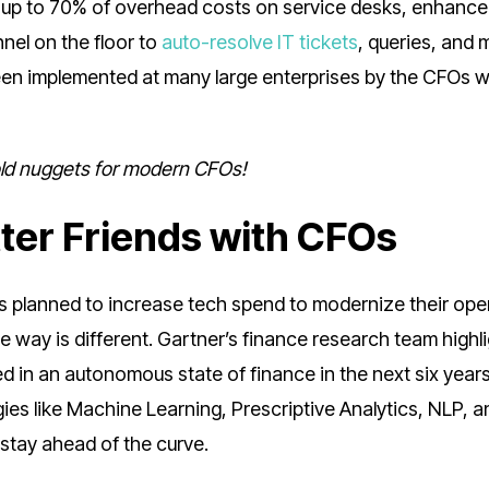
FO up to 70% of overhead costs on service desks, enhance
nel on the floor to
auto-resolve IT tickets
, queries, and
en implemented at many large enterprises by the CFOs 
gold nuggets for modern CFOs!
tter Friends with CFOs
 planned to increase tech spend to modernize their ope
he way is different. Gartner’s finance research team highl
 in an autonomous state of finance in the next six years
gies like Machine Learning, Prescriptive Analytics, NLP, a
 stay ahead of the curve.