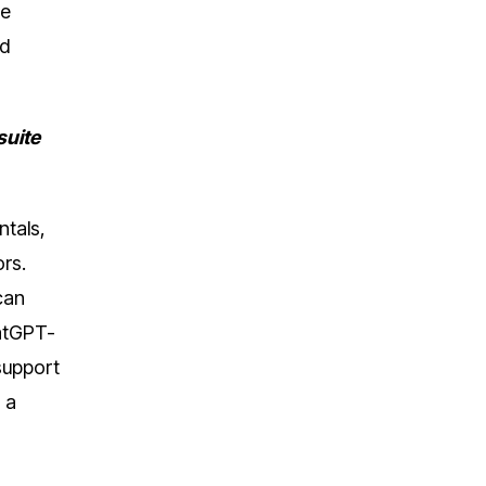
me
nd
suite
ntals,
tors.
can
atGPT-
support
 a