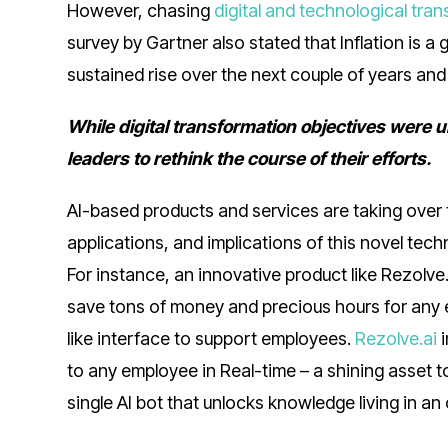
However, chasing
digital and technological tra
survey by Gartner also stated that Inflation is 
sustained rise over the next couple of years and 
While digital transformation objectives were 
leaders to rethink the course of their efforts.
AI-based products and services are taking over
applications, and implications of this novel te
For instance, an innovative product like Rezolve
save tons of money and precious hours for any e
like interface to support employees.
Rezolve.ai
i
to any employee in Real-time – a shining asset 
single AI bot that unlocks knowledge living in a