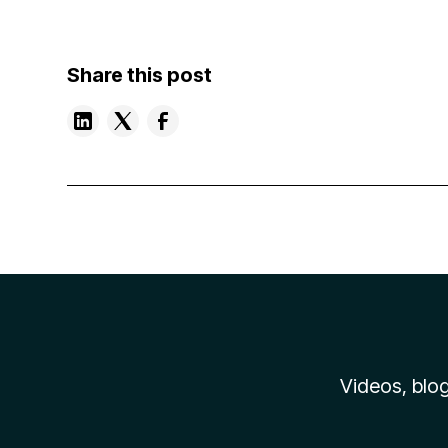
Share this post
Videos, blog