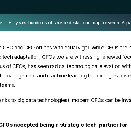
8+ years, hundreds of service desks, one map for where AI pays 
e CEO and CFO offices with equal vigor. While CEOs are
ic tech adaptation, CFOs too are witnessing renewed foc
us of CFOs, has seen radical technological elevation wit
data management and machine learning technologies have
 teams.
anks to big data technologies), modern CFOs can be inva
e CFOs accepted being a strategic tech-partner for