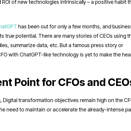
 ROI of new technologies intrinsically – a positive habit t
hatGPT
has been out for only a few months, and busines
g its true potential. There are many stories of CEOs using t
ies, summarize data, etc. But a famous press story or
CFO with ChatGPT-like technology is yet to make the hea
ent Point for CFOs and CEO
, Digital transformation objectives remain high on the C
 the need to maintain or accelerate the already-intense p