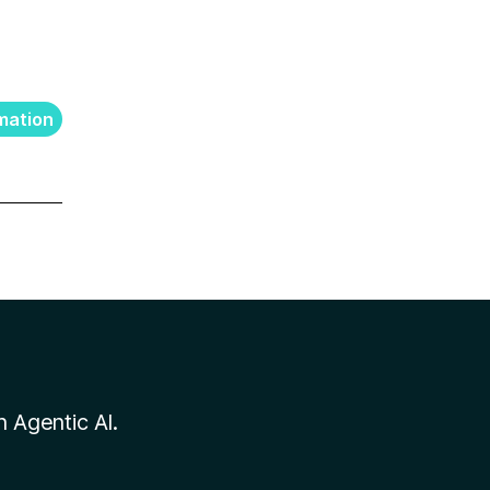
mation
n Agentic AI.