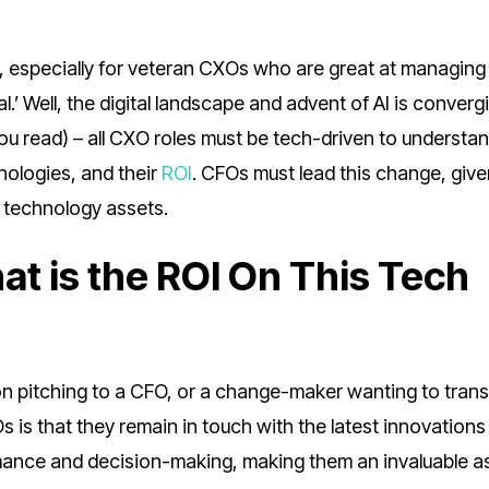
g, especially for veteran CXOs who are great at managing 
’ Well, the digital landscape and advent of AI is converg
you read) – all CXO roles must be tech-driven to understa
ologies, and their
ROI
. CFOs must lead this change, give
y technology assets.
at is the ROI On This Tech
rson pitching to a CFO, or a change-maker wanting to tran
 is that they remain in touch with the latest innovations
mance and decision-making, making them an invaluable as