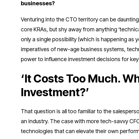
businesses?
Venturing into the CTO territory can be dauntin
core KRAs, but shy away from anything ‘technical.
only a single possibility (which is happening as 
imperatives of new-age business systems, techn
power to influence investment decisions for ke
‘It Costs Too Much. Wh
Investment?’
That question is all too familiar to the salespe
an industry. The case with more tech-savvy CFOs
technologies that can elevate their own perfor