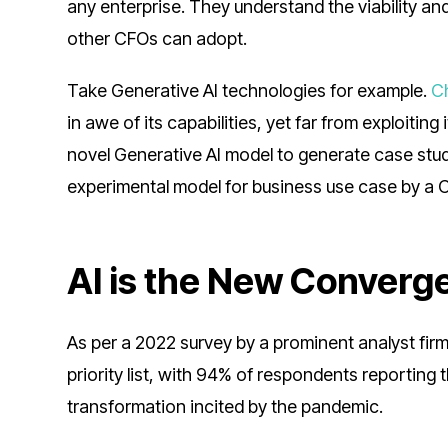
any enterprise. They understand the viability and
other CFOs can adopt.
Take Generative AI technologies for example.
C
in awe of its capabilities, yet far from exploitin
novel Generative AI model to generate case stud
experimental model for business use case by a 
AI is the New Converg
As per a 2022 survey by a prominent analyst firm
priority list, with 94% of respondents reporting
transformation incited by the pandemic.