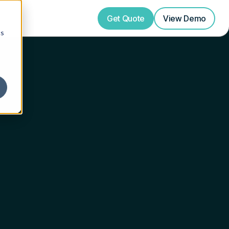
Get Quote
View
Demo
cs