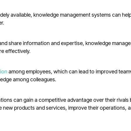
idely available, knowledge management systems can hel
r.
s and share information and expertise, knowledge manag
e effectively.
ion
among employees, which can lead to improved tea
wledge among colleagues.
ions can gain a competitive advantage over their rivals 
e new products and services, improve their operations, 