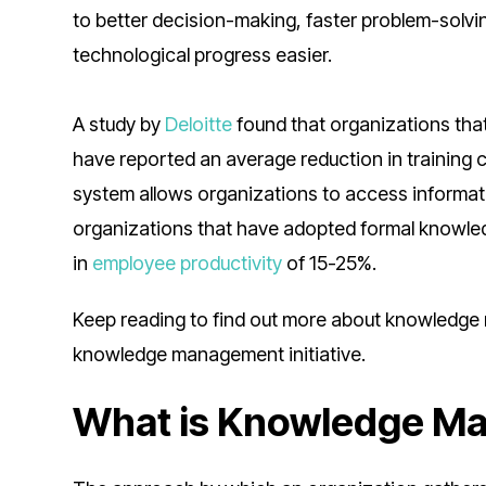
to better decision-making, faster problem-solvi
technological progress easier.
A study by
Deloitte
found that organizations th
have reported an average reduction in trainin
system allows organizations to access informa
organizations that have adopted formal knowl
in
employee productivity
of 15-25%.
Keep reading to find out more about knowledge 
knowledge management initiative.
What is Knowledge M