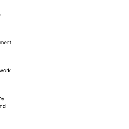
p
ement
mwork
by
and