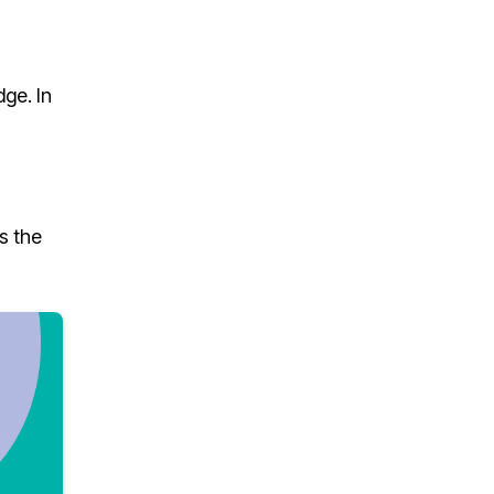
ge. In
s the