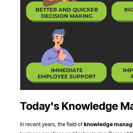
Today's Knowledge 
In recent years, the field of
knowledge mana