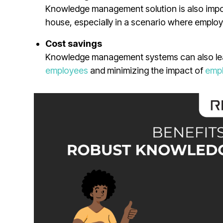
Knowledge management solution is also impor
house, especially in a scenario where employ
Cost savings
Knowledge management systems can also lead
employees
and minimizing the impact of
empl