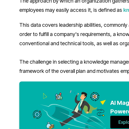
The approach by which an organization gathers,
employees may easily access it, is defined as
k
This data covers leadership abilities, commonly
order to fulfill a company's requirements, a kn
conventional and technical tools, as well as org
The challenge in selecting a knowledge manageme
framework of the overall plan and motivates empl
AI Mag
Powere
Expl