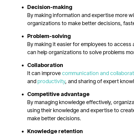
Decision-making
By making information and expertise more w
organizations to make better decisions, faste
Problem-solving
By making it easier for employees to acces
can help organizations to solve problems mor
Collaboration
It can improve
communication and collaborat
and
productivity
, and sharing of expert kno
Competitive advantage
By managing knowledge effectively, organizat
using their knowledge and expertise to creat
make better decisions.
Knowledge retention