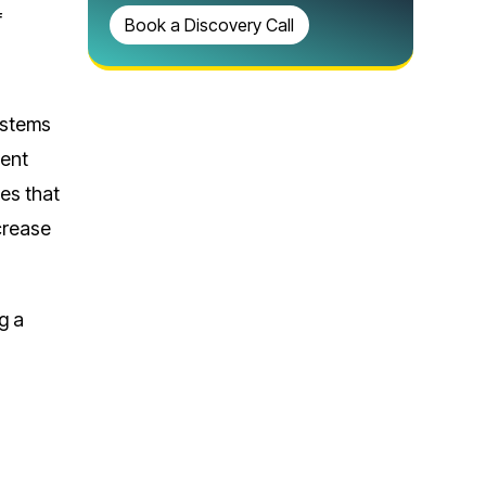
f
Book a Discovery Call
ystems
ment
es that
crease
g a