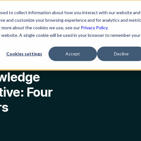
ns
Resources
Company
sed to collect information about how you interact with our website and
ove and customize your browsing experience and for analytics and metri
ut more about the cookies we use, see our
Privacy Policy.
is website. A single cookie will be used in your browser to remember your
Four Key Success Factors
Cookies settings
Accept
Decline
owledge
ive: Four
rs