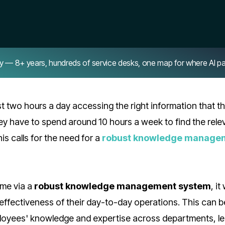
8+ years, hundreds of service desks, one map for where AI pays 
 two hours a day accessing the right information that t
ey have to spend around 10 hours a week to find the rele
is calls for the need for a
robust knowledge manage
ime via a
robust knowledge management system
, it
 effectiveness of their day-to-day operations. This can b
ployees' knowledge and expertise across departments, l