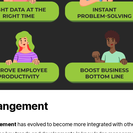
Mangement
gement
has evolved to become more integrated with oth