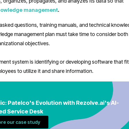
 organizes, propagates, and analyzes its data so that
nowledge management
.
 asked questions, training manuals, and technical knowled
owledge management plan must take time to consider both
anizational objectives.
nt system is identifying or developing software that fit
oyees to utilize it and share information.
ic: Patelco's Evolution with Rezolve.ai's AI-
d Service Desk
ore our case study