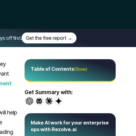
off first.
Get the free report →
hey
Table of Contents
(Show)
vant
ment
Get Summary with:
 will help
e
Make AI work for your enterprise
ops with Rezolve.ai
eading