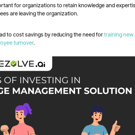
tant for organizations to retain knowledge and expertis
ees are leaving the organization.
 to cost savings by reducing the need for
training new
oyee turnover
.