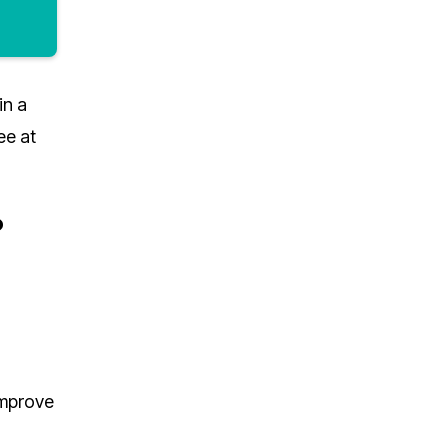
in a
ee at
?
improve