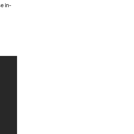
e in-