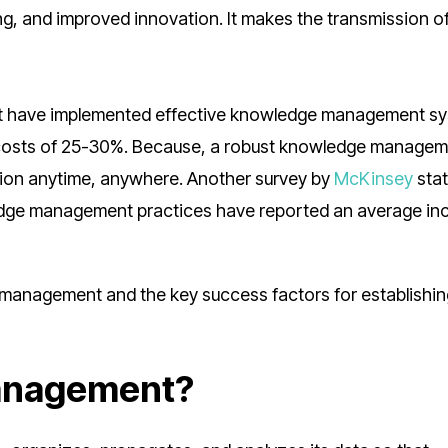
ng, and improved innovation. It makes the transmission o
at have implemented effective knowledge management s
g costs of 25-30%. Because, a robust knowledge manage
tion anytime, anywhere. Another survey by
McKinsey
stat
edge management practices have reported an average in
management and the key success factors for establishin
anagement?