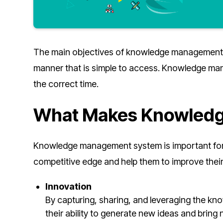
The main objectives of knowledge management a
manner that is simple to access. Knowledge man
the correct time.
What Makes Knowledg
Knowledge management system is important for 
competitive edge and help them to improve thei
Innovation
By capturing, sharing, and leveraging the k
their ability to generate new ideas and bring