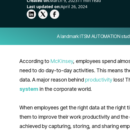
Created on:
March 9, 2023
11 min read
Last updated on:
April 26, 2024
A landmark ITSM AUTOMATION study — 
According to
McKinsey
, employees spend almost
need to do day-to-day activities. This means th
data. A major reason behind
productivity
loss! Th
system
in the corporate world.
When employees get the right data at the right t
them to improve their work productivity and the
achieved by capturing, storing, and sharing em