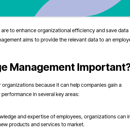
re to enhance organizational efficiency and save data 
agement aims to provide the relevant data to an employ
e Management Important
organizations because it can help companies gain a
r performance in several key areas:
nowledge and expertise of employees, organizations can 
 new products and services to market.