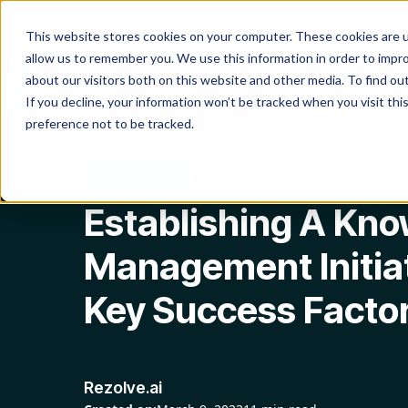
Product
Platform
Solutio
This website stores cookies on your computer. These cookies are u
allow us to remember you. We use this information in order to impr
about our visitors both on this website and other media. To find o
If you decline, your information won’t be tracked when you visit th
preference not to be tracked.
Blog
Establishing A Knowledge Management Initiative: 
Service Desk
Establishing A Kn
Management Initiat
Key Success Facto
Rezolve.ai