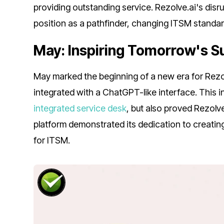
providing outstanding service. Rezolve.ai's disru
position as a pathfinder, changing ITSM standar
May: Inspiring Tomorrow's 
May marked the beginning of a new era for Rezol
integrated with a ChatGPT-like interface. This i
integrated service desk
, but also proved Rezolv
platform demonstrated its dedication to creatin
for ITSM.