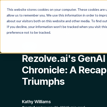
Product
Platform
Solutio
This website stores cookies on your computer. These cookies are u
allow us to remember you. We use this information in order to impr
about our visitors both on this website and other media. To find o
If you decline, your information won’t be tracked when you visit th
preference not to be tracked.
Blog
Rezolve.ai's GenAI ITSM Chronicle: A Recap of 20
GenAI
Rezolve.ai's GenAI
Chronicle: A Recap
Triumphs
Kathy Williams