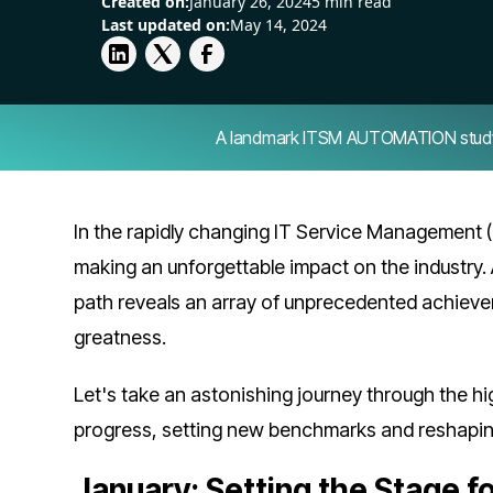
Created on:
January 26, 2024
5 min read
Last updated on:
May 14, 2024
A landmark ITSM AUTOMATION study — 
In the rapidly changing IT Service Management (
making an unforgettable impact on the industry. 
path reveals an array of unprecedented achieve
greatness.
Let's take an astonishing journey through the h
progress, setting new benchmarks and reshapi
January: Setting the Stage f