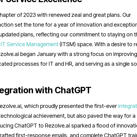
hapter of 2023 with renewed zeal and great plans. Our
faction set the tone for a year of innovation and exceptio
 updated plans, reflecting our commitment to staying on 
e
IT Service Management
(ITSM) space. With a desire to r
Rezolve.ai began January with a strong focus on improvin
ated processes for IT and HR, and serving as a single so
tegration with ChatGPT
ezolve.ai, which proudly presented the first-ever
integrat
a technological achievement, but also paved the way for a
oducing ChatGPT to Rezolve.ai sparked a flood of innovati
rafted first-response emails, and complete ChatGPT trai