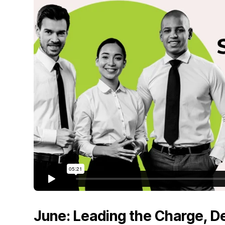
June: Leading the Charge, 