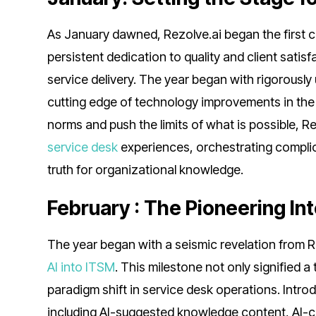
As January dawned, Rezolve.ai began the first c
persistent dedication to quality and client satis
service delivery. The year began with rigorously
cutting edge of technology improvements in th
norms and push the limits of what is possible, 
service desk
experiences, orchestrating complic
truth for organizational knowledge.
February : The Pioneering In
The year began with a seismic revelation from R
AI into ITSM
. This milestone not only signified 
paradigm shift in service desk operations. Intr
including AI-suggested knowledge content, AI-c