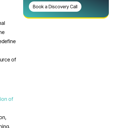
Book a Discovery Call
nal
the
edefine
g
urce of
ion of
on,
ning.