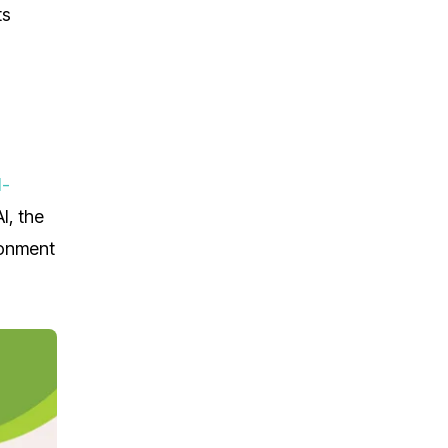
ts
I-
I, the
ronment