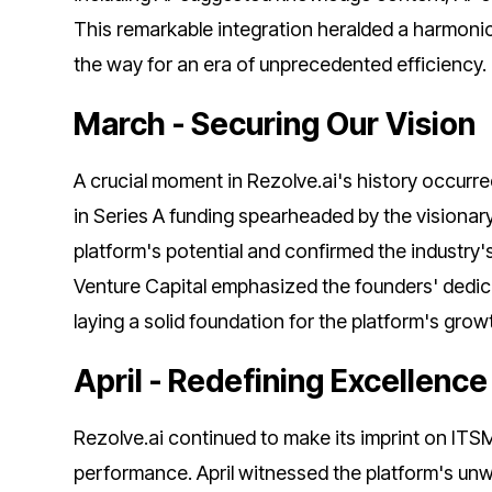
This remarkable integration heralded a harmonic 
the way for an era of unprecedented efficiency.
March - Securing Our Vision
A crucial moment in Rezolve.ai's history occurre
in Series A funding spearheaded by the visionar
platform's potential and confirmed the industry'
Venture Capital emphasized the founders' dedicat
laying a solid foundation for the platform's grow
April - Redefining Excellenc
Rezolve.ai continued to make its imprint on ITS
performance. April witnessed the platform's unw