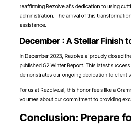
reaffirming Rezolve.ai's dedication to using cut
administration. The arrival of this transformatio
assistance.
December : A Stellar Finish t
In December 2023, Rezolve.ai proudly closed the 
published G2 Winter Report. This latest success
demonstrates our ongoing dedication to client s
For us at Rezolve.ai, this honor feels like a Gra
volumes about our commitment to providing exce
Conclusion: Prepare f