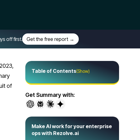
off first.
Get the free report →
 2023,
Table of Contents
(Show)
nary
it of
Get Summary with:
Make AI work for your enterprise
ops with Rezolve.ai