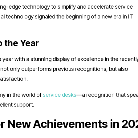
ting-edge technology to simplify and accelerate service
nal technology signaled the beginning of a new era in IT
o the Year
year with a stunning display of excellence in the recentl
 not only outperforms previous recognitions, but also
atisfaction.
mmy in the world of
service desks
—a recognition that spe
llent support.
or New Achievements in 20