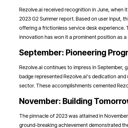
Rezolve.ai received recognition in June, when 
2023 G2 Summer report. Based on user input, 
offering a frictionless service desk experience
innovation has won it a prominent position as a 
September: Pioneering Progr
Rezolve.ai continues to impress in September, 
badge represented Rezolve.ai's dedication and
sector. These accomplishments cemented Rezolve.
November: Building Tomorrow
The pinnacle of 2023 was attained in November w
ground-breaking achievement demonstrated the