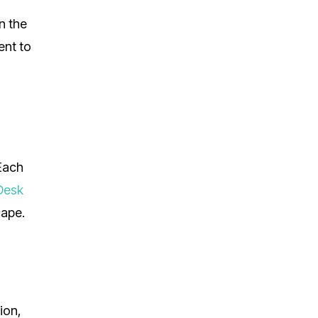
n the
ent to
 Each
Desk
cape.
ion,