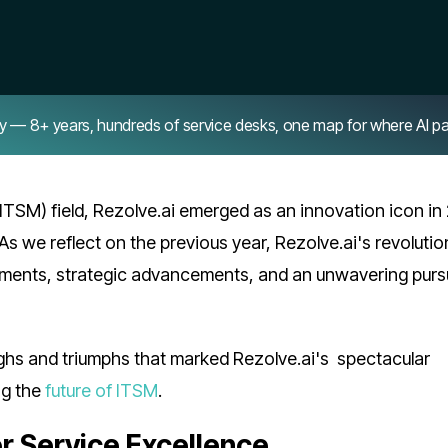
8+ years, hundreds of service desks, one map for where AI pays 
ITSM) field, Rezolve.ai emerged as an innovation icon in
As we reflect on the previous year, Rezolve.ai's revolutio
ments, strategic advancements, and an unwavering pursu
ighs and triumphs that marked Rezolve.ai's spectacular
ng the
future of ITSM
.
or Service Excellence