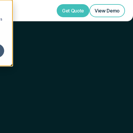
Get Quote
View
Demo
cs