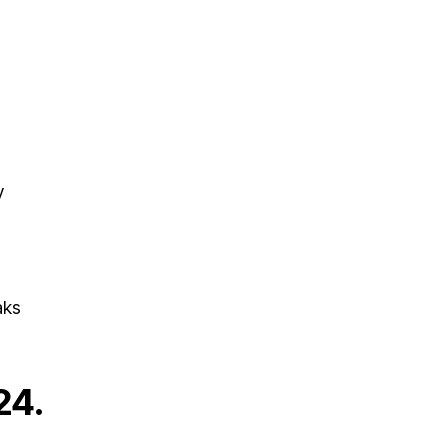
y
aks
24.