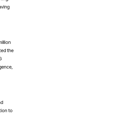
aving
illion
ted the
G
igence,
nd
tion to