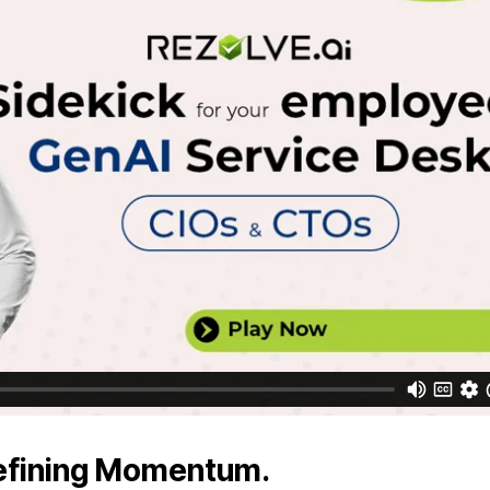
Defining Momentum.