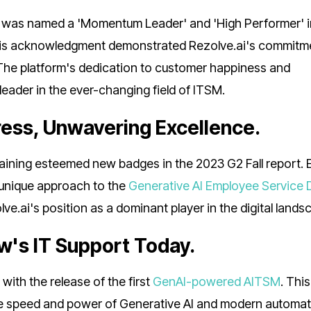
it was named a 'Momentum Leader' and 'High Performer' i
this acknowledgment demonstrated Rezolve.ai's commitm
. The platform's dedication to customer happiness and
leader in the ever-changing field of ITSM.
ess, Unwavering Excellence.
gaining esteemed new badges in the 2023 G2 Fall report.
 unique approach to the
Generative AI Employee Service 
ai's position as a dominant player in the digital lands
's IT Support Today.
ith the release of the first
GenAI-powered AITSM
. This
 speed and power of Generative AI and modern automat