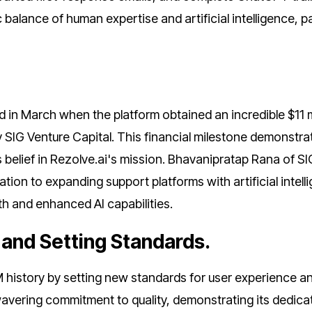
balance of human expertise and artificial intelligence, p
d in March when the platform obtained an incredible $11 m
y SIG Venture Capital. This financial milestone demonstra
s belief in Rezolve.ai's mission. Bhavanipratap Rana of SI
ion to expanding support platforms with artificial intell
th and enhanced AI capabilities.
e and Setting Standards.
M history by setting new standards for user experience a
avering commitment to quality, demonstrating its dedica