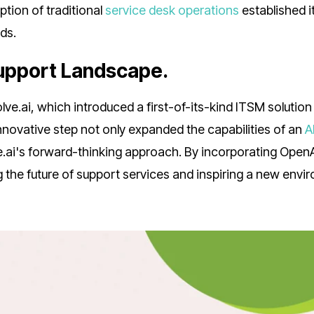
ption of traditional
service desk operations
established i
ds.
Support Landscape.
ve.ai, which introduced a first-of-its-kind ITSM solution
nnovative step not only expanded the capabilities of an
A
e.ai's forward-thinking approach. By incorporating OpenA
g the future of support services and inspiring a new envi