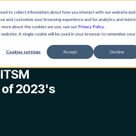
ns
Resources
Company
sed to collect information about how you interact with our website and
ove and customize your browsing experience and for analytics and metri
ut more about the cookies we use, see our
Privacy Policy.
is website. A single cookie will be used in your browser to remember your
23's Triumphs
Cookies settings
Accept
Decline
 ITSM
 of 2023's