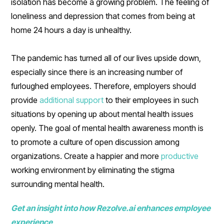
isolation has become a growing problem. The feeling of
loneliness and depression that comes from being at
home 24 hours a day is unhealthy.
The pandemic has turned all of our lives upside down,
especially since there is an increasing number of
furloughed employees. Therefore, employers should
provide
additional support
to their employees in such
situations by opening up about mental health issues
openly. The goal of mental health awareness month is
to promote a culture of open discussion among
organizations. Create a happier and more
productive
working environment by eliminating the stigma
surrounding mental health.
Get an insight into how Rezolve.ai enhances employee
experience