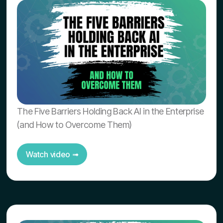
The Five Barriers Holding Back AI in the Enterprise
(and How to Overcome Them)
Watch video ➟