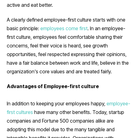
active and eat better.
A clearly defined employee-first culture starts with one
basic principle:
employees come first
. In an employee-
first culture, employees feel comfortable sharing their
concerns, feel their voice is heard, see growth
opportunities, feel respected expressing their opinions,
have a fair balance between work and life, believe in the
organization's core values and are treated fairly.
Advantages of Employee-first culture
In addition to keeping your employees happy,
employee-
first cultures
have many other benefits. Today, startup
companies and Fortune 500 companies alike are
adopting this model due to the many tangible and
intangible benefits it provides. Organizations with