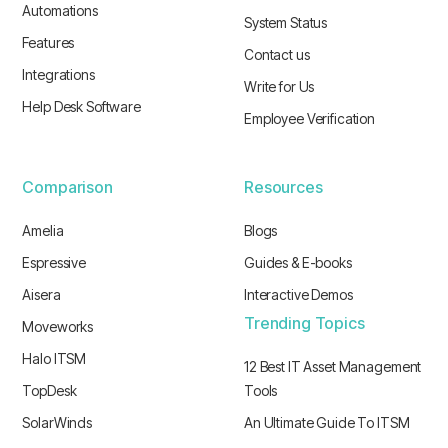
Automations
System Status
Features
Contact us
Integrations
Write for Us
Help Desk Software
Employee Verification
Comparison
Resources
Amelia
Blogs
Espressive
Guides & E-books
Aisera
Interactive Demos
Trending Topics
Moveworks
Halo ITSM
12 Best IT Asset Management
TopDesk
Tools
SolarWinds
An Ultimate Guide To ITSM