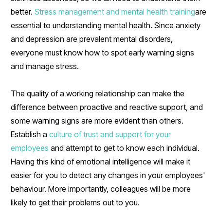
better.
Stress management and mental health training
are
essential to understanding mental health. Since anxiety
and depression are prevalent mental disorders,
everyone must know how to spot early warning signs
and manage stress.
The quality of a working relationship can make the
difference between proactive and reactive support, and
some warning signs are more evident than others.
Establish a
culture of trust and support for your
employees
and attempt to get to know each individual.
Having this kind of emotional intelligence will make it
easier for you to detect any changes in your employees'
behaviour. More importantly, colleagues will be more
likely to get their problems out to you.