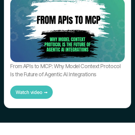
From APIs to MCP: Why Model Context Protocol
Is the Future of Agentic AI Integrations
Watch video ➟