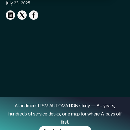
July 23, 2025
A landmark ITSM AUTOMATION study — 8+ years,
hundreds of service desks, one map for where AI pays off
first.