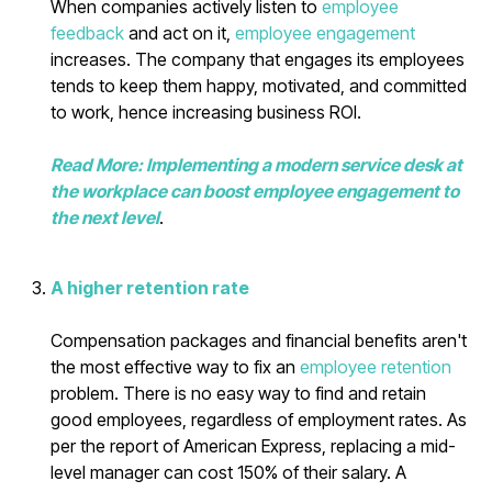
When companies actively listen to
employee
feedback
and act on it,
employee engagement
increases. The company that engages its employees
tends to keep them happy, motivated, and committed
to work, hence increasing business ROI.
Read More: Implementing a modern service desk at
the workplace can boost employee engagement to
the next level
.
A higher retention rate
Compensation packages and financial benefits aren't
the most effective way to fix an
employee retention
problem. There is no easy way to find and retain
good employees, regardless of employment rates. As
per the report of American Express, replacing a mid-
level manager can cost 150% of their salary. A