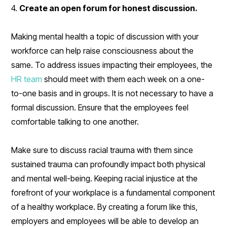
4.
Create an open forum for honest discussion.
Making mental health a topic of discussion with your
workforce can help raise consciousness about the
same. To address issues impacting their employees, the
HR team
should meet with them each week on a one-
to-one basis and in groups. It is not necessary to have a
formal discussion. Ensure that the employees feel
comfortable talking to one another.
Make sure to discuss racial trauma with them since
sustained trauma can profoundly impact both physical
and mental well-being. Keeping racial injustice at the
forefront of your workplace is a fundamental component
of a healthy workplace. By creating a forum like this,
employers and employees will be able to develop an