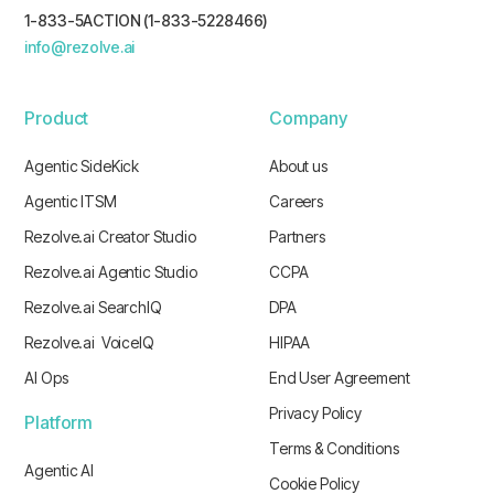
1-833-5ACTION (1-833-5228466)
info@rezolve.ai
Product
Company
Agentic SideKick
About us
Agentic ITSM
Careers
Rezolve.ai Creator Studio
Partners
Rezolve.ai Agentic Studio
CCPA
Rezolve.ai SearchIQ
DPA
Rezolve.ai VoiceIQ
HIPAA
AI Ops
End User Agreement
Privacy Policy
Platform
Terms & Conditions
Agentic AI
Cookie Policy