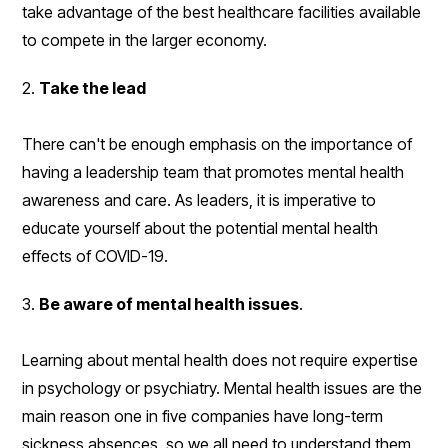
take advantage of the best healthcare facilities available
to compete in the larger economy.
2.
Take the lead
There can't be enough emphasis on the importance of
having a leadership team that promotes mental health
awareness and care. As leaders, it is imperative to
educate yourself about the potential mental health
effects of COVID-19.
3.
Be aware of mental health issues
.
Learning about mental health does not require expertise
in psychology or psychiatry. Mental health issues are the
main reason one in five companies have long-term
sickness absences, so we all need to understand them