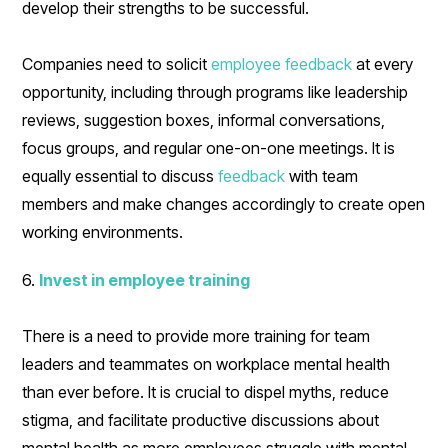
develop their strengths to be successful.
Companies need to solicit
employee feedback
at every
opportunity, including through programs like leadership
reviews, suggestion boxes, informal conversations,
focus groups, and regular one-on-one meetings. It is
equally essential to discuss
feedback
with team
members and make changes accordingly to create open
working environments.
6.
Invest in employee training
There is a need to provide more training for team
leaders and teammates on workplace mental health
than ever before. It is crucial to dispel myths, reduce
stigma, and facilitate productive discussions about
mental health as more employees struggle with mental