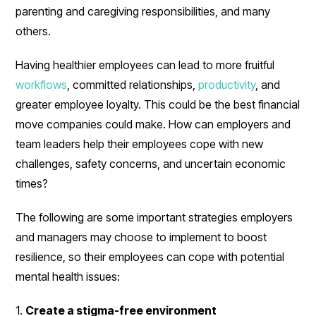
parenting and caregiving responsibilities, and many
others.
Having healthier employees can lead to more fruitful
workflows
, committed relationships,
productivity
, and
greater employee loyalty. This could be the best financial
move companies could make. How can employers and
team leaders help their employees cope with new
challenges, safety concerns, and uncertain economic
times?
The following are some important strategies employers
and managers may choose to implement to boost
resilience, so their employees can cope with potential
mental health issues:
1.
Create a stigma-free environment