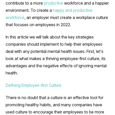
contribute to a more
productive
workforce and a happier
environment. To create a
happy and productive
workforce
, an employer must create a workplace culture
that focuses on employees in 2022.
In this article we will talk about the key strategies
companies should implement to help their employees
deal with any potential mental health issues. First, let's
look at what makes a thriving employee-first culture, its
advantages and the negative effects of ignoring mental
health.
Defining Employee-first Culture
There is no doubt that a culture is an effective tool for
promoting healthy habits, and many companies have
used culture to encourage their employees to be more