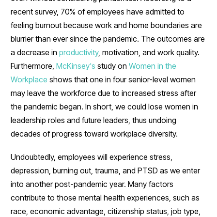
recent survey, 70% of employees have admitted to
feeling burnout because work and home boundaries are
blurrier than ever since the pandemic. The outcomes are
a decrease in
productivity
, motivation, and work quality.
Furthermore,
McKinsey's
study on
Women in the
Workplace
shows that one in four senior-level women
may leave the workforce due to increased stress after
the pandemic began. In short, we could lose women in
leadership roles and future leaders, thus undoing
decades of progress toward workplace diversity.
Undoubtedly, employees will experience stress,
depression, burning out, trauma, and PTSD as we enter
into another post-pandemic year. Many factors
contribute to those mental health experiences, such as
race, economic advantage, citizenship status, job type,