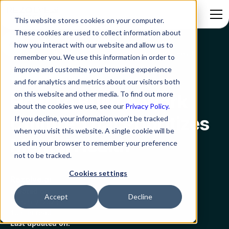
This website stores cookies on your computer.
These cookies are used to collect information about
how you interact with our website and allow us to
Blog
How To Build A Work Culture That Prioritizes Mental Health
remember you. We use this information in order to
improve and customize your browsing experience
Employee Experience
and for analytics and metrics about our visitors both
on this website and other media. To find out more
How To Build A Work
about the cookies we use, see our
Privacy Policy.
Culture That Prioritizes
If you decline, your information won’t be tracked
when you visit this website. A single cookie will be
Mental Health
used in your browser to remember your preference
not to be tracked.
Cookies settings
Rezolve.ai
Created on:
Accept
Decline
March 9, 2023
10 min read
Last updated on: