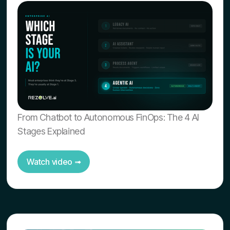
From Chatbot to Autonomous FinOps: The 4 AI
Stages Explained
Watch video ➟