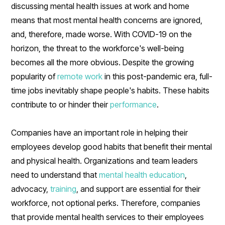
discussing mental health issues at work and home
means that most mental health concerns are ignored,
and, therefore, made worse. With COVID-19 on the
horizon, the threat to the workforce's well-being
becomes all the more obvious. Despite the growing
popularity of
remote work
in this post-pandemic era, full-
time jobs inevitably shape people's habits. These habits
contribute to or hinder their
performance
.
Companies have an important role in helping their
employees develop good habits that benefit their mental
and physical health. Organizations and team leaders
need to understand that
mental health education
,
advocacy,
training
, and support are essential for their
workforce, not optional perks. Therefore, companies
that provide mental health services to their employees