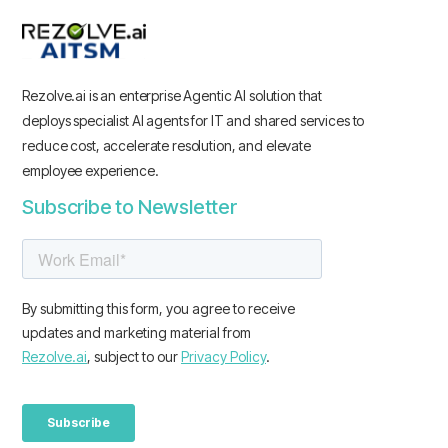
Rezolve.ai is an enterprise Agentic AI solution that
deploys specialist AI agents for IT and shared services to
reduce cost, accelerate resolution, and elevate
employee experience.
Subscribe to Newsletter