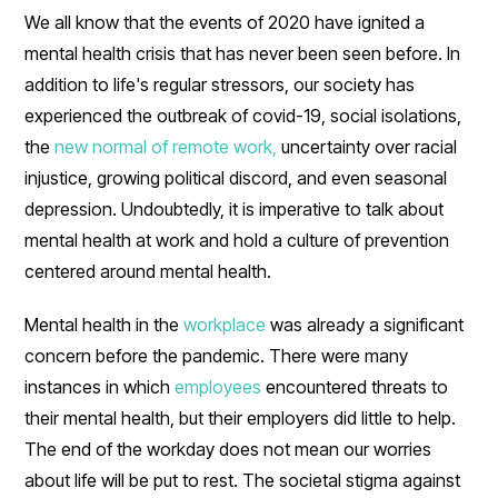
We all know that the events of 2020 have ignited a
mental health crisis that has never been seen before. In
addition to life's regular stressors, our society has
experienced the outbreak of covid-19, social isolations,
the
new normal of remote work,
uncertainty over racial
injustice, growing political discord, and even seasonal
depression. Undoubtedly, it is imperative to talk about
mental health at work and hold a culture of prevention
centered around mental health.
Mental health in the
workplace
was already a significant
concern before the pandemic. There were many
instances in which
employees
encountered threats to
their mental health, but their employers did little to help.
The end of the workday does not mean our worries
about life will be put to rest. The societal stigma against