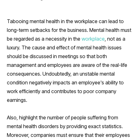
Tabooing mental health in the workplace can lead to
long-term setbacks for the business. Mental health must
be regarded as a necessity in the
workplace
, not as a
luxury. The cause and effect of mental health issues
should be discussed in meetings so that both
management and employees are aware of the real-life
consequences. Undoubtedly, an unstable mental
condition negatively impacts an employee's ability to
work efficiently and contributes to poor company
earnings.
Also, highlight the number of people suffering from
mental health disorders by providing exact statistics.
Moreover, companies must ensure that their employees