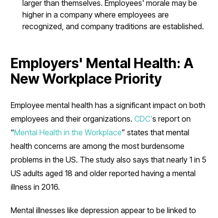
larger than themselves. Employees' morale may be
higher in a company where employees are
recognized, and company traditions are established.
Employers' Mental Health: A
New Workplace Priority
Employee mental health has a significant impact on both
employees and their organizations.
CDC'
s report on
“
Mental Health in the Workplace
” states that mental
health concerns are among the most burdensome
problems in the US. The study also says that nearly 1 in 5
US adults aged 18 and older reported having a mental
illness in 2016.
Mental illnesses like depression appear to be linked to