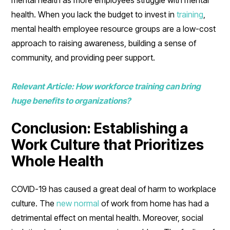
health. When you lack the budget to invest in
training
,
mental health employee resource groups are a low-cost
approach to raising awareness, building a sense of
community, and providing peer support.
Relevant Article: How workforce training can bring
huge benefits to organizations?
Conclusion: Establishing a
Work Culture that Prioritizes
Whole Health
COVID-19 has caused a great deal of harm to workplace
culture. The
new normal
of work from home has had a
detrimental effect on mental health. Moreover, social