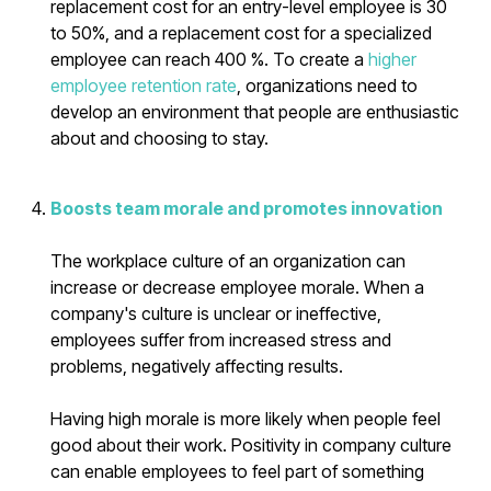
replacement cost for an entry-level employee is 30
to 50%, and a replacement cost for a specialized
employee can reach 400 %. To create a
higher
employee retention rate
, organizations need to
develop an environment that people are enthusiastic
about and choosing to stay.
Boosts team morale and promotes innovation
The workplace culture of an organization can
increase or decrease employee morale. When a
company's culture is unclear or ineffective,
employees suffer from increased stress and
problems, negatively affecting results.
Having high morale is more likely when people feel
good about their work. Positivity in company culture
can enable employees to feel part of something