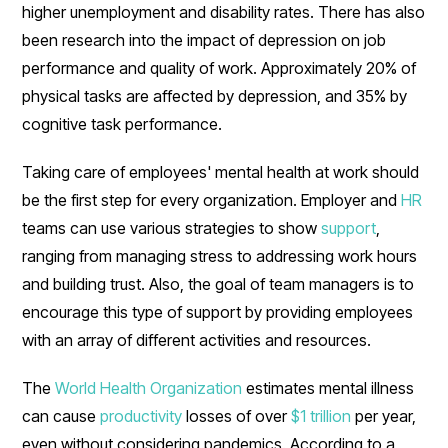
higher unemployment and disability rates. There has also
been research into the impact of depression on job
performance and quality of work. Approximately 20% of
physical tasks are affected by depression, and 35% by
cognitive task performance.
Taking care of employees' mental health at work should
be the first step for every organization. Employer and
HR
teams can use various strategies to show
support
,
ranging from managing stress to addressing work hours
and building trust. Also, the goal of team managers is to
encourage this type of support by providing employees
with an array of different activities and resources.
The
World Health Organization
estimates mental illness
can cause
productivity
losses of over
$1 trillion
per year,
even without considering pandemics. According to a