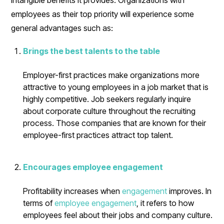
employees as their top priority will experience some
general advantages such as:
Brings the best talents to the table
Employer-first practices make organizations more
attractive to young employees in a job market that is
highly competitive. Job seekers regularly inquire
about corporate culture throughout the recruiting
process. Those companies that are known for their
employee-first practices attract top talent.
Encourages employee engagement
Profitability increases when
engagement
improves. In
terms of
employee engagement
, it refers to how
employees feel about their jobs and company culture.