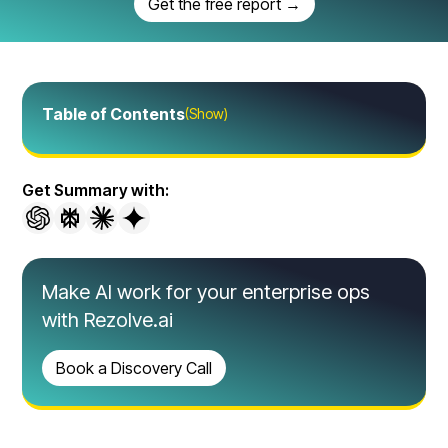
Get the free report →
Table of Contents
(Show)
Get Summary with:
Make AI work for your enterprise ops
with Rezolve.ai
Book a Discovery Call