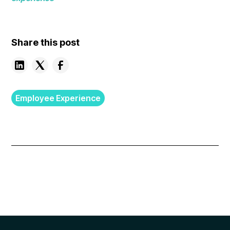
Share this post
Employee Experience