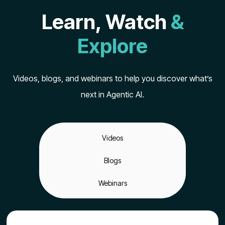
Learn, Watch
&
Explore
Videos, blogs, and webinars to help you discover what’s
next in Agentic AI.
Videos
Blogs
Webinars