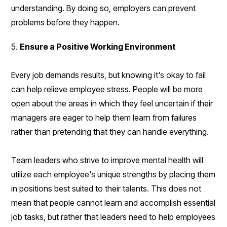
understanding. By doing so, employers can prevent
problems before they happen.
5.
Ensure a Positive Working Environment
Every job demands results, but knowing it's okay to fail
can help relieve employee stress. People will be more
open about the areas in which they feel uncertain if their
managers are eager to help them learn from failures
rather than pretending that they can handle everything.
Team leaders who strive to improve mental health will
utilize each employee's unique strengths by placing them
in positions best suited to their talents. This does not
mean that people cannot learn and accomplish essential
job tasks, but rather that leaders need to help employees