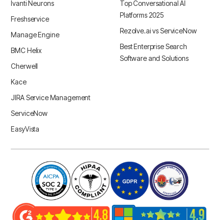
Ivanti Neurons
Top Conversational AI
Platforms 2025
Freshservice
Rezolve.ai vs ServiceNow
Manage Engine
Best Enterprise Search
BMC Helix
Software and Solutions
Cherwell
Kace
JIRA Service Management
ServiceNow
EasyVista