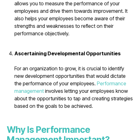
allows you to measure the performance of your
employees and drive them towards improvement. It
also helps your employees become aware of their
strengths and weaknesses to reflect on their
performance objectively.
Ascertaining Developmental Opportunities
For an organization to grow, it is crucial to identify
new development opportunities that would dictate
the performance of your employees.
Performance
management
involves letting your employees know
about the opportunities to tap and creating strategies
based on the goals to be achieved.
Why Is Performance
Management Important?