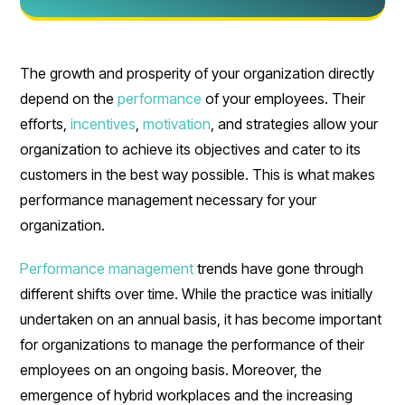
The growth and prosperity of your organization directly
depend on the
performance
of your employees. Their
efforts,
incentives
,
motivation
, and strategies allow your
organization to achieve its objectives and cater to its
customers in the best way possible. This is what makes
performance management necessary for your
organization.
Performance management
trends have gone through
different shifts over time. While the practice was initially
undertaken on an annual basis, it has become important
for organizations to manage the performance of their
employees on an ongoing basis. Moreover, the
emergence of hybrid workplaces and the increasing