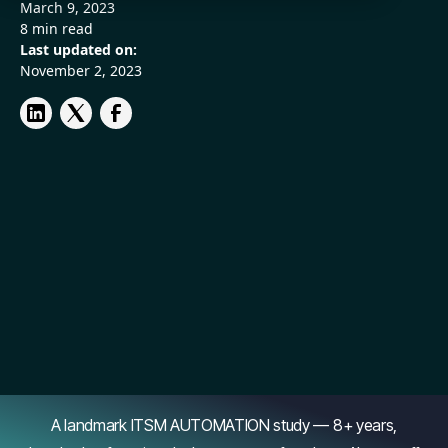
March 9, 2023
8 min read
Last updated on:
November 2, 2023
A landmark ITSM AUTOMATION study — 8+ years,