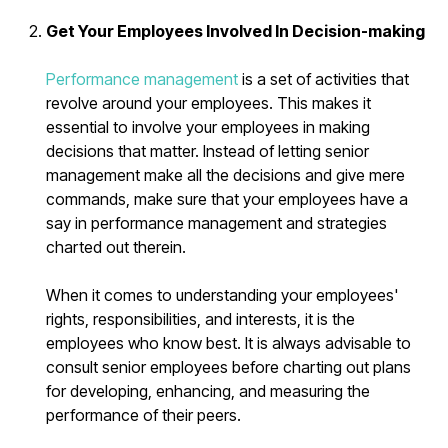
Get Your Employees Involved In Decision-making
Performance management
is a set of activities that
revolve around your employees. This makes it
essential to involve your employees in making
decisions that matter. Instead of letting senior
management make all the decisions and give mere
commands, make sure that your employees have a
say in performance management and strategies
charted out therein.
When it comes to understanding your employees'
rights, responsibilities, and interests, it is the
employees who know best. It is always advisable to
consult senior employees before charting out plans
for developing, enhancing, and measuring the
performance of their peers.