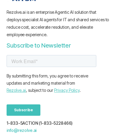
Rezolve.ai is an enterprise Agentic AI solution that
deploys specialist AI agents for IT and shared services to
reduce cost, accelerate resolution, and elevate
employee experience.
Subscribe to Newsletter
1-833-5ACTION (1-833-5228466)
info@rezolve.ai