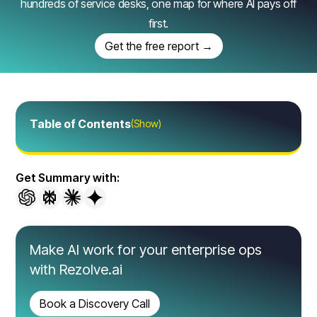
hundreds of service desks, one map for where AI pays off
first.
Get the free report →
Table of Contents
(Show)
Get Summary with:
Make AI work for your enterprise ops
with Rezolve.ai
Book a Discovery Call