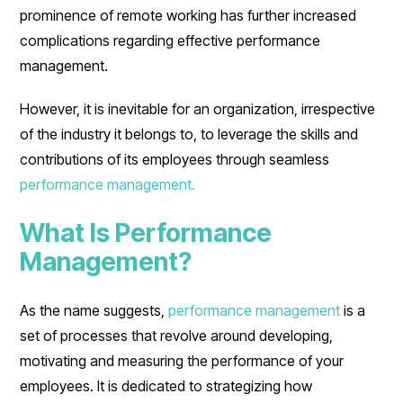
prominence of remote working has further increased
complications regarding effective performance
management.
However, it is inevitable for an organization, irrespective
of the industry it belongs to, to leverage the skills and
contributions of its employees through seamless
performance management.
What Is Performance
Management?
As the name suggests,
performance management
is a
set of processes that revolve around developing,
motivating and measuring the performance of your
employees. It is dedicated to strategizing how