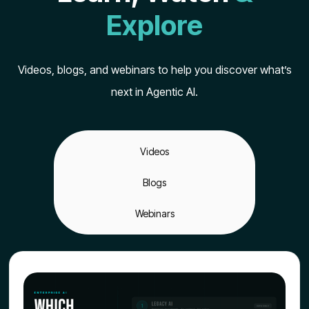
Explore
Videos, blogs, and webinars to help you discover what’s
next in Agentic AI.
Videos
Blogs
Webinars