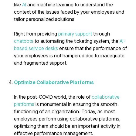
like
AI
and machine learning to understand the
context of the issues faced by your employees and
tailor personalized solutions.
Right from providing
primary support
through
chatbots
to automating the ticketing system, the
AI-
based service desks
ensure that the performance of
your employees is not hampered due to inadequate
and fragmented support.
Optimize Collaborative Platforms
In the post-COVID world, the role of
collaborative
platforms
is monumental in ensuring the smooth
functioning of an organization. Today, as most
employees perform using collaborative platforms,
optimizing them should be an important activity in
effective performance management.