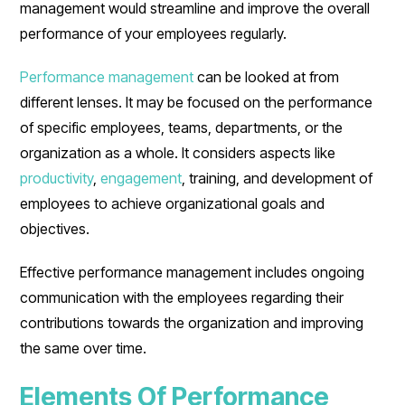
management would streamline and improve the overall
performance of your employees regularly.
Performance management
can be looked at from
different lenses. It may be focused on the performance
of specific employees, teams, departments, or the
organization as a whole. It considers aspects like
productivity
,
engagement
, training, and development of
employees to achieve organizational goals and
objectives.
Effective performance management includes ongoing
communication with the employees regarding their
contributions towards the organization and improving
the same over time.
Elements Of Performance