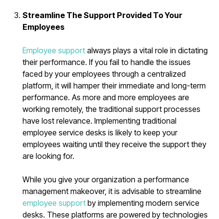
Streamline The Support Provided To Your
Employees
Employee support
always plays a vital role in dictating
their performance. If you fail to handle the issues
faced by your employees through a centralized
platform, it will hamper their immediate and long-term
performance. As more and more employees are
working remotely, the traditional support processes
have lost relevance. Implementing traditional
employee service desks is likely to keep your
employees waiting until they receive the support they
are looking for.
While you give your organization a performance
management makeover, it is advisable to streamline
employee support
by implementing modern service
desks. These platforms are powered by technologies