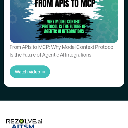
From APIs to MCP: Why Model Context Protocol
Is the Future of Agentic AI Integrations
Watch video ➟