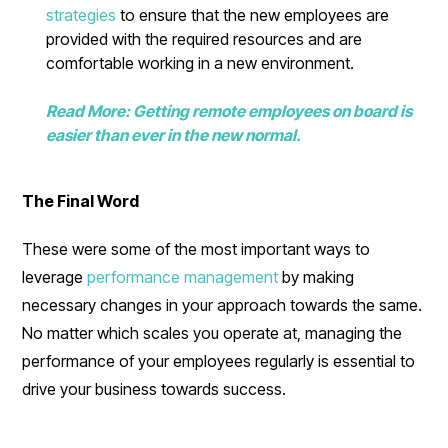
strategies
to ensure that the new employees are
provided with the required resources and are
comfortable working in a new environment.
Read More: Getting remote employees on board is
easier than ever in the new normal.
The Final Word
These were some of the most important ways to
leverage
performance management
by making
necessary changes in your approach towards the same.
No matter which scales you operate at, managing the
performance of your employees regularly is essential to
drive your business towards success.