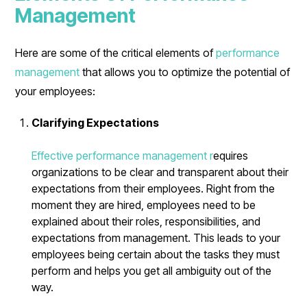
Management
Here are some of the critical elements of
performance
management
that allows you to optimize the potential of
your employees:
Clarifying Expectations
Effective performance management r
equires
organizations to be clear and transparent about their
expectations from their employees. Right from the
moment they are hired, employees need to be
explained about their roles, responsibilities, and
expectations from management. This leads to your
employees being certain about the tasks they must
perform and helps you get all ambiguity out of the
way.