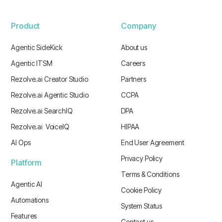
Product
Company
Agentic SideKick
About us
Agentic ITSM
Careers
Rezolve.ai Creator Studio
Partners
Rezolve.ai Agentic Studio
CCPA
Rezolve.ai SearchIQ
DPA
Rezolve.ai VoiceIQ
HIPAA
AI Ops
End User Agreement
Privacy Policy
Platform
Terms & Conditions
Agentic AI
Cookie Policy
Automations
System Status
Features
Contact us