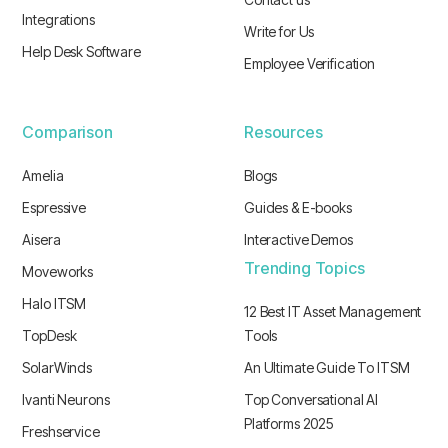
Integrations
Write for Us
Help Desk Software
Employee Verification
Comparison
Resources
Amelia
Blogs
Espressive
Guides & E-books
Aisera
Interactive Demos
Trending Topics
Moveworks
Halo ITSM
12 Best IT Asset Management
TopDesk
Tools
SolarWinds
An Ultimate Guide To ITSM
Ivanti Neurons
Top Conversational AI
Platforms 2025
Freshservice