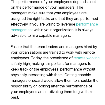
The performance of your employees depends a lot
on the performance of your managers. The
managers make sure that your employees are
assigned the right tasks and that they are performed
effectively. If you are willing to leverage
performance
management
within your organization, it is always
advisable to hire capable managers.
Ensure that the team leaders and managers hired by
your organizations are trained to work with remote
employees. Today, the prevalence of
remote working
is fairly high, making it important for managers to
keep track of the employees' performance without
physically interacting with them. Getting capable
managers onboard would allow them to shoulder the
responsibility of looking after the performance of
your employees and motivating them to give their
best.