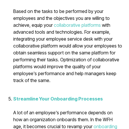
Based on the tasks to be performed by your
employees and the objectives you are willing to
achieve, equip your
collaborative platforms
with
advanced tools and technologies. For example,
integrating your employee service desk with your
collaborative platform would allow your employees to
obtain seamless support on the same platform for
performing their tasks. Optimization of collaborative
platforms would improve the quality of your
employee's performance and help managers keep
track of the same.
Streamline Your Onboarding Processes
A lot of an employee's performance depends on
how an organization onboards them. In the WFH
age, it becomes crucial to revamp your
onboarding