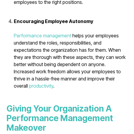
employees to the right positions.
Encouraging Employee Autonomy
Performance management
helps your employees
understand the roles, responsibilities, and
expectations the organization has for them. When
they are thorough with these aspects, they can work
better without being dependent on anyone.
Increased work freedom allows your employees to
thrive in a hassle-free manner and improve their
overall
productivity
.
Giving Your Organization A
Performance Management
Makeover