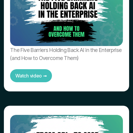
The Five Barriers Holding Back AI in the Enterprise
(and How to Overcome Them)
Watch video ➟