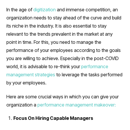
In the age of
digitization
and immense competition, an
organization needs to stay ahead of the curve and build
its niche in the industry. It is also essential to stay
relevant to the trends prevalent in the market at any
point in time. For this, you need to manage the
performance of your employees according to the goals
you are willing to achieve. Especially in the post-COVID
world, it is advisable to re-think your
performance
management strategies
to leverage the tasks performed
by your employees.
Here are some crucial ways in which you can give your
organization a
performance management makeover:
Focus On Hiring Capable Managers