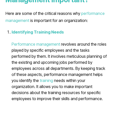
Here are some of the critical reasons why
performance
management
is important for an organization:
Identifying Training Needs
Performance management
revolves around the roles
played by specific employees and the tasks
performed by them. It involves meticulous planning of
the existing and upcoming jobs performed by
employees across all departments. By keeping track
of these aspects, performance management helps
you identify the
training
needs within your
organization. It allows you to make important
decisions about the training resources for specific
employees to improve their skills and performance.