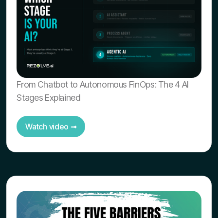
From Chatbot to Autonomous FinOps: The 4 AI
Stages Explained
Watch video ➟