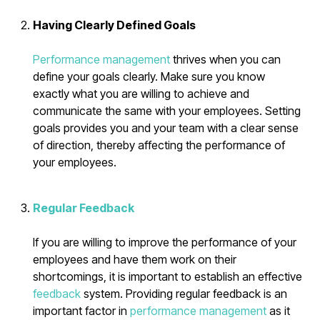
Having Clearly Defined Goals
Performance management
thrives when you can
define your goals clearly. Make sure you know
exactly what you are willing to achieve and
communicate the same with your employees. Setting
goals provides you and your team with a clear sense
of direction, thereby affecting the performance of
your employees.
Regular Feedback
If you are willing to improve the performance of your
employees and have them work on their
shortcomings, it is important to establish an effective
feedback
system. Providing regular feedback is an
important factor in
performance management
as it