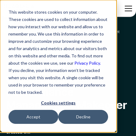
This website stores cookies on your computer.
These cookies are used to collect information about
how you interact with our website and allow us to
How To Give Your Organization A Performance Management
remember you. We use this information in order to
Blog
Makeover
improve and customize your browsing experience
and for analytics and metrics about our visitors both
Digital Transformation
on this website and other media. To find out more
How To Give Your
about the cookies we use, see our
Privacy Policy.
If you decline, your information won’t be tracked
Organization A
when you visit this website. A single cookie will be
used in your browser to remember your preference
Performance
not to be tracked.
Management Makeover
Cookies settings
Accept
Decline
Rezolve.ai
Created on: