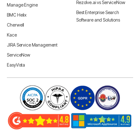
Rezolve.ai vs ServiceNow
Manage Engine
Best Enterprise Search
BMC Helix
Software and Solutions
Cherwell
Kace
JIRA Service Management
ServiceNow
EasyVista