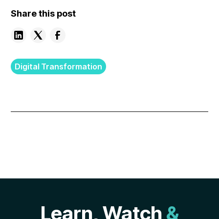
Share this post
Digital Transformation
Learn, Watch
&