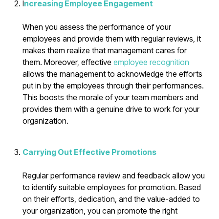
I
ncreasing Employee Engagement
When you assess the performance of your
employees and provide them with regular reviews, it
makes them realize that management cares for
them. Moreover, effective
employee recognition
allows the management to acknowledge the efforts
put in by the employees through their performances.
This boosts the morale of your team members and
provides them with a genuine drive to work for your
organization.
Carrying Out Effective Promotions
Regular performance review and feedback allow you
to identify suitable employees for promotion. Based
on their efforts, dedication, and the value-added to
your organization, you can promote the right