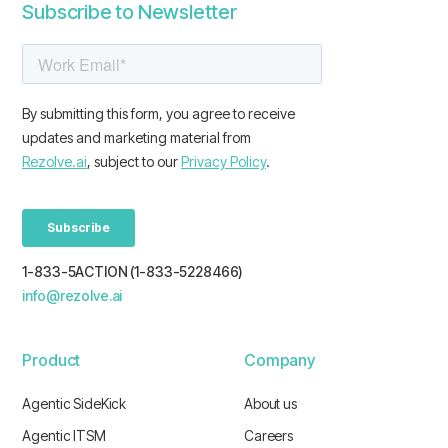
Subscribe to Newsletter
1-833-5ACTION (1-833-5228466)
info@rezolve.ai
Product
Company
Agentic SideKick
About us
Agentic ITSM
Careers