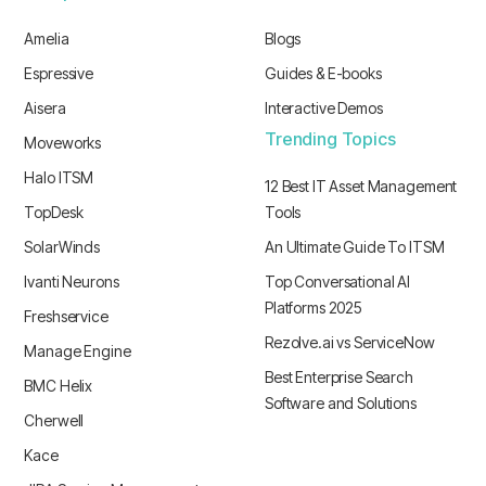
Amelia
Blogs
Espressive
Guides & E-books
Aisera
Interactive Demos
Trending Topics
Moveworks
Halo ITSM
12 Best IT Asset Management
TopDesk
Tools
SolarWinds
An Ultimate Guide To ITSM
Ivanti Neurons
Top Conversational AI
Platforms 2025
Freshservice
Rezolve.ai vs ServiceNow
Manage Engine
Best Enterprise Search
BMC Helix
Software and Solutions
Cherwell
Kace