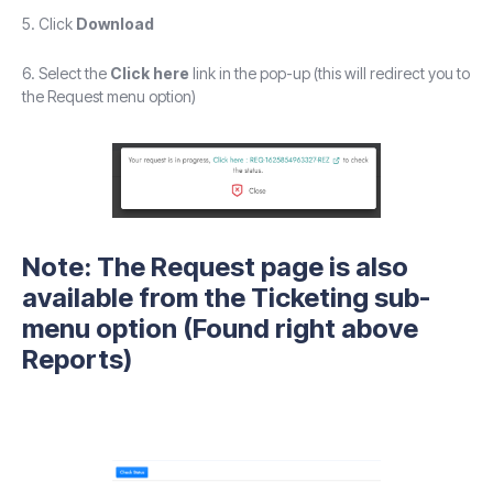
5. Click
Download
6. Select the
Click here
link in the pop-up (this will redirect you to
the Request menu option)
Note: The
Request
page is also
available from the Ticketing sub-
menu option (Found right above
Reports)