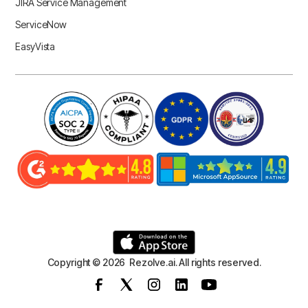
JIRA Service Management
ServiceNow
EasyVista
Copyright © 2026 Rezolve.ai. All rights reserved.