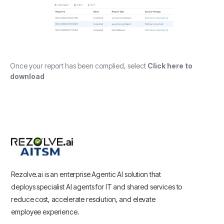
Once your report has been complied, select
Click here to
download
Rezolve.ai is an enterprise Agentic AI solution that
deploys specialist AI agents for IT and shared services to
reduce cost, accelerate resolution, and elevate
employee experience.