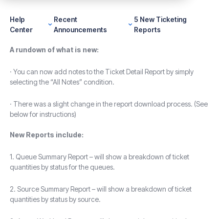
Help
Recent
5 New Ticketing
Center
Announcements
Reports
A rundown of what is new:
· You can now add notes to the Ticket Detail Report by simply
selecting the “All Notes” condition.
· There was a slight change in the report download process. (See
below for instructions)
New Reports include:
1. Queue Summary Report – will show a breakdown of ticket
quantities by status for the queues.
2. Source Summary Report – will show a breakdown of ticket
quantities by status by source.