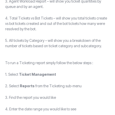
3. Agent Workload Report – will show you ticket quantities by
queue and by an agent.
4. Total Tickets vs Bot Tickets – will show you total tickets create
vs bot tickets created and out of the bot tickets how many were
resolved by the bot.
5. All tickets by Category – will show you a breakdown of the
number of tickets based on ticket category and subcategory.
To run a Ticketing report simply follow the below steps :
1. Select
Ticket Management
2. Select
Reports
from the Ticketing sub-menu
3. Find the report you would like
4. Enter the date range you would like to see