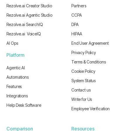
Rezolve.ai Creator Studio
Partners
Rezolve.ai Agentic Studio
CCPA
Rezolve.ai SearchIQ
DPA
Rezolve.ai VoiceIQ
HIPAA
AI Ops
End User Agreement
Privacy Policy
Platform
Terms & Conditions
Agentic AI
Cookie Policy
Automations
System Status
Features
Contact us
Integrations
Write for Us
Help Desk Software
Employee Verification
Comparison
Resources