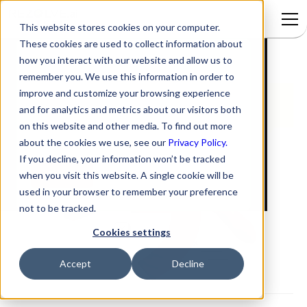
This website stores cookies on your computer.
These cookies are used to collect information about
5 New Ticketing Reports
Signup to access
how you interact with our website and allow us to
remember you. We use this information in order to
improve and customize your browsing experience
and for analytics and metrics about our visitors both
on this website and other media. To find out more
about the cookies we use, see our
Privacy Policy.
If you decline, your information won’t be tracked
when you visit this website. A single cookie will be
used in your browser to remember your preference
not to be tracked.
Cookies settings
Accept
Decline