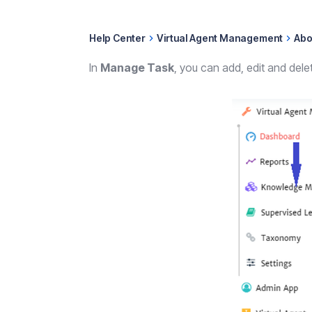
Help Center
Virtual Agent Management
Abo
In
Manage Task
, you can add, edit and del