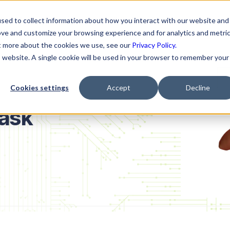
ns
Resources
Company
sed to collect information about how you interact with our website and
ove and customize your browsing experience and for analytics and metri
ut more about the cookies we use, see our
Privacy Policy.
is website. A single cookie will be used in your browser to remember your
Cookies settings
Accept
Decline
ask