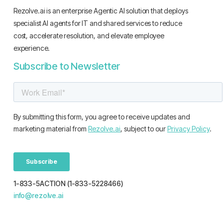
Rezolve.ai is an enterprise Agentic AI solution that deploys
specialist AI agents for IT and shared services to reduce
cost, accelerate resolution, and elevate employee
experience.
Subscribe to Newsletter
1-833-5ACTION (1-833-5228466)
info@rezolve.ai