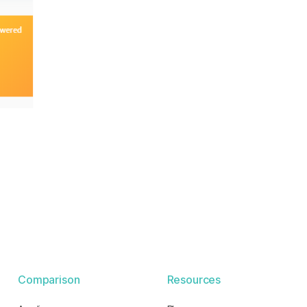
Comparison
Resources