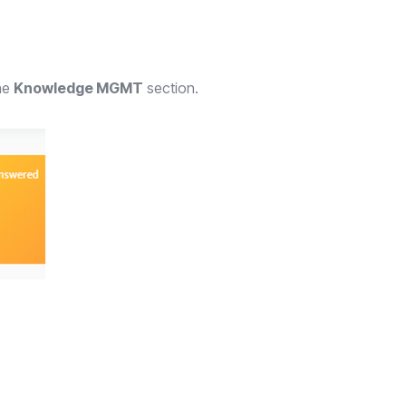
the
Knowledge MGMT
section.