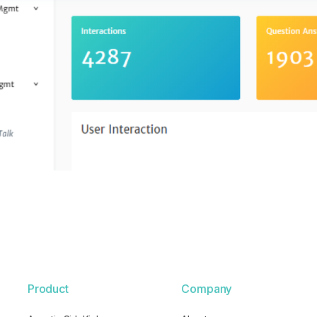
Product
Company