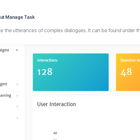
ut Manage Task
ete the utterances of complex dialogues. It can be found under 