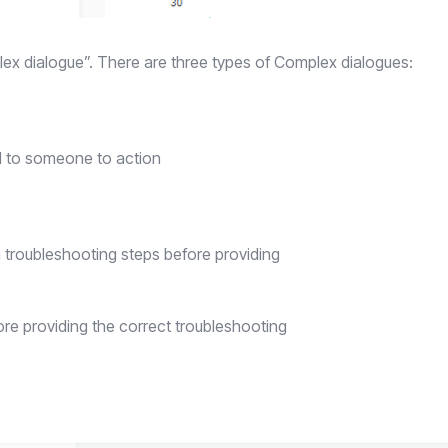
lex dialogue”. There are three types of Complex dialogues:
d to someone to action
troubleshooting steps before providing
e providing the correct troubleshooting