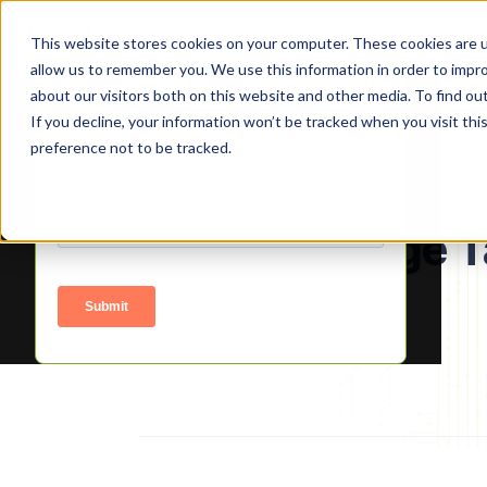
Product
Platform
Solutio
This website stores cookies on your computer. These cookies are u
allow us to remember you. We use this information in order to impr
about our visitors both on this website and other media. To find o
Signup to access
If you decline, your information won’t be tracked when you visit th
preference not to be tracked.
About Manage T