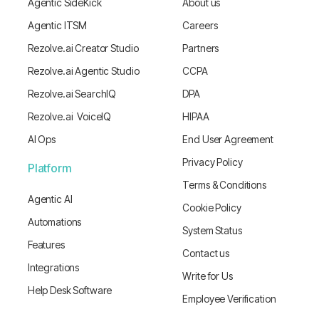
Agentic SideKick
About us
Agentic ITSM
Careers
Rezolve.ai Creator Studio
Partners
Rezolve.ai Agentic Studio
CCPA
Rezolve.ai SearchIQ
DPA
Rezolve.ai VoiceIQ
HIPAA
AI Ops
End User Agreement
Privacy Policy
Platform
Terms & Conditions
Agentic AI
Cookie Policy
Automations
System Status
Features
Contact us
Integrations
Write for Us
Help Desk Software
Employee Verification