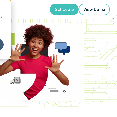
Get Quote
View
Demo
cs