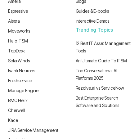
Amelia
Blogs
Espressive
Guides & E-books
Aisera
Interactive Demos
Trending Topics
Moveworks
Halo ITSM
12 Best IT Asset Management
TopDesk
Tools
SolarWinds
An Ultimate Guide To ITSM
Ivanti Neurons
Top Conversational AI
Platforms 2025
Freshservice
Rezolve.ai vs ServiceNow
Manage Engine
Best Enterprise Search
BMC Helix
Software and Solutions
Cherwell
Kace
JIRA Service Management