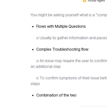
You might be asking yourself what is a “comp
Flows with Multiple Questions
o Usually to gather information and pace
Complex Troubleshooting flow
o An issue may require the user to confirm 
an additional step
o To confirm symptoms of their issue befor
steps
Combination of the two