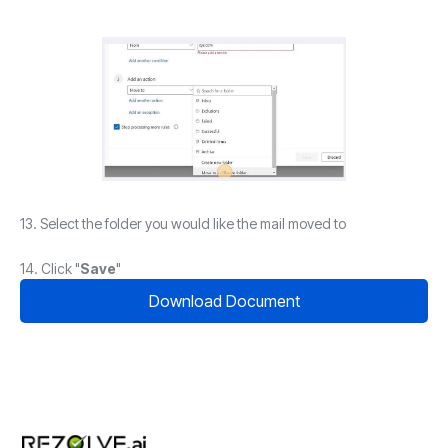
13. Select the folder you would like the mail moved to
14. Click "
Save
"
Download Document