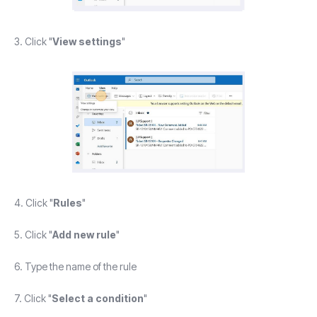
3. Click "
View settings
"
4. Click "
Rules
"
5. Click "
Add new rule
"
6. Type the name of the rule
7. Click "
Select a condition
"