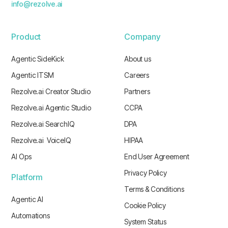
info@rezolve.ai
Product
Company
Agentic SideKick
About us
Agentic ITSM
Careers
Rezolve.ai Creator Studio
Partners
Rezolve.ai Agentic Studio
CCPA
Rezolve.ai SearchIQ
DPA
Rezolve.ai VoiceIQ
HIPAA
AI Ops
End User Agreement
Privacy Policy
Platform
Terms & Conditions
Agentic AI
Cookie Policy
Automations
System Status