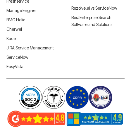
Freshservice
Rezolve.ai vs ServiceNow
Manage Engine
Best Enterprise Search
BMC Helix
Software and Solutions
Cherwell
Kace
JIRA Service Management
ServiceNow
EasyVista