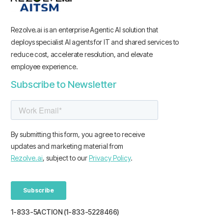
Rezolve.ai is an enterprise Agentic AI solution that
deploys specialist AI agents for IT and shared services to
reduce cost, accelerate resolution, and elevate
employee experience.
Subscribe to Newsletter
1-833-5ACTION (1-833-5228466)