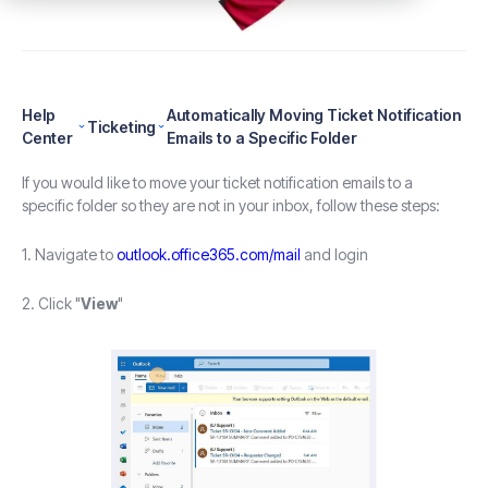
Help
Automatically Moving Ticket Notification
Ticketing
Center
Emails to a Specific Folder
If you would like to move your ticket notification emails to a
specific folder so they are not in your inbox, follow these steps:
1. Navigate to
outlook.office365.com/mail
and login
2. Click "
View
"