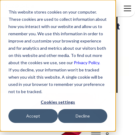
This website stores cookies on your computer.
These cookies are used to collect information about
Automatically Moving Ticket
Signup to access
how you interact with our website and allow us to
remember you. We use this information in order to
Notification Emails to a
improve and customize your browsing experience
Specific Folder
and for analytics and metrics about our visitors both
on this website and other media. To find out more
about the cookies we use, see our
Privacy Policy.
If you decline, your information won’t be tracked
when you visit this website. A single cookie will be
used in your browser to remember your preference
not to be tracked.
Cookies settings
Accept
Decline