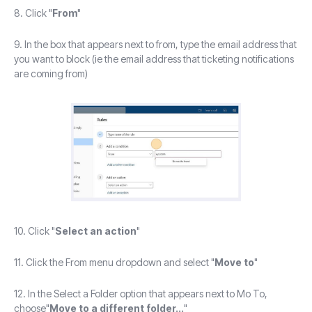
8. Click "
From
"
9. In the box that appears next to from, type the email address that
you want to block (ie the email address that ticketing notifications
are coming from)
10. Click "
Select an action
"
11. Click the From menu dropdown and select "
Move to
"
12. In the Select a Folder option that appears next to Mo To,
choose"
Move to a different folder...
"