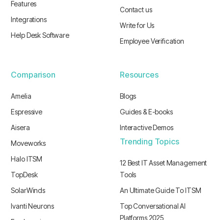
Features
Contact us
Integrations
Write for Us
Help Desk Software
Employee Verification
Comparison
Resources
Amelia
Blogs
Espressive
Guides & E-books
Aisera
Interactive Demos
Trending Topics
Moveworks
Halo ITSM
12 Best IT Asset Management
TopDesk
Tools
SolarWinds
An Ultimate Guide To ITSM
Ivanti Neurons
Top Conversational AI
Platforms 2025