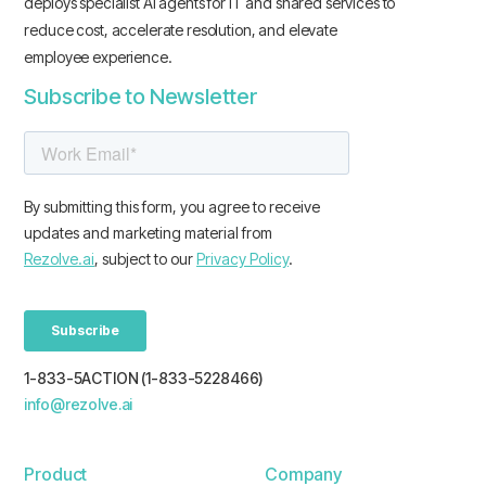
deploys specialist AI agents for IT and shared services to
reduce cost, accelerate resolution, and elevate
employee experience.
Subscribe to Newsletter
1-833-5ACTION (1-833-5228466)
info@rezolve.ai
Product
Company