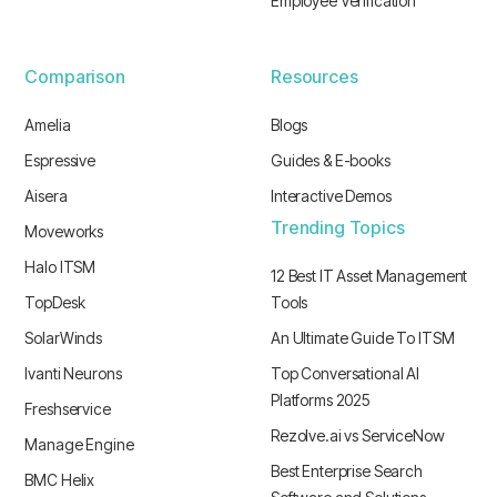
Employee Verification
Comparison
Resources
Amelia
Blogs
Espressive
Guides & E-books
Aisera
Interactive Demos
Trending Topics
Moveworks
Halo ITSM
12 Best IT Asset Management
TopDesk
Tools
SolarWinds
An Ultimate Guide To ITSM
Ivanti Neurons
Top Conversational AI
Platforms 2025
Freshservice
Rezolve.ai vs ServiceNow
Manage Engine
Best Enterprise Search
BMC Helix