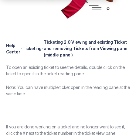
Ticketing 2.0 Viewing and existing Ticket
Help
Ticketing
and removing Tickets from Viewing pane
Center
(middle panel)
To open an existing ticket to see the details, double click on the
ticket to open it in the ticket reading pane.
Note: You can have multiple ticket open in the reading pane at the
same time
If you are done working on a ticket and no longer want to see it,
click the X next to the ticket number in the ticket view pane.