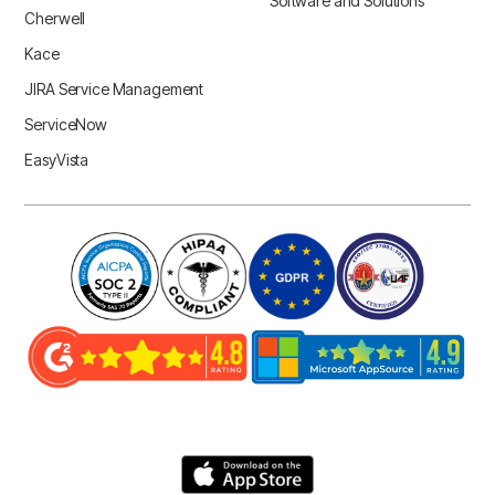
Software and Solutions
Cherwell
Kace
JIRA Service Management
ServiceNow
EasyVista