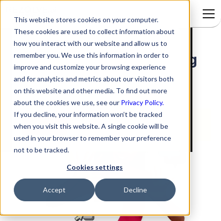
This website stores cookies on your computer.
These cookies are used to collect information about
Ticketing 2.0 Viewing and
Signup to access
how you interact with our website and allow us to
remember you. We use this information in order to
existing Ticket and removing
improve and customize your browsing experience
Tickets from Viewing pane
and for analytics and metrics about our visitors both
(middle panel)
on this website and other media. To find out more
about the cookies we use, see our
Privacy Policy.
If you decline, your information won’t be tracked
when you visit this website. A single cookie will be
used in your browser to remember your preference
not to be tracked.
Cookies settings
Accept
Decline