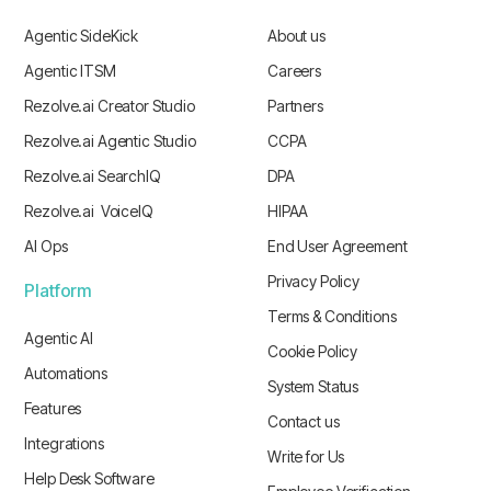
Agentic SideKick
About us
Agentic ITSM
Careers
Rezolve.ai Creator Studio
Partners
Rezolve.ai Agentic Studio
CCPA
Rezolve.ai SearchIQ
DPA
Rezolve.ai VoiceIQ
HIPAA
AI Ops
End User Agreement
Privacy Policy
Platform
Terms & Conditions
Agentic AI
Cookie Policy
Automations
System Status
Features
Contact us
Integrations
Write for Us
Help Desk Software