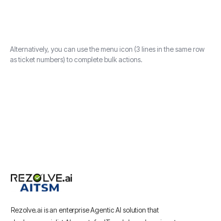
Alternatively, you can use the menu icon (3 lines in the same row
as ticket numbers) to complete bulk actions.
Rezolve.ai is an enterprise Agentic AI solution that