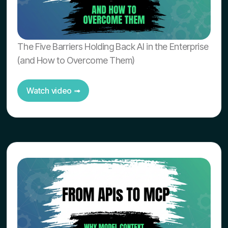
The Five Barriers Holding Back AI in the Enterprise
(and How to Overcome Them)
Watch video ➟