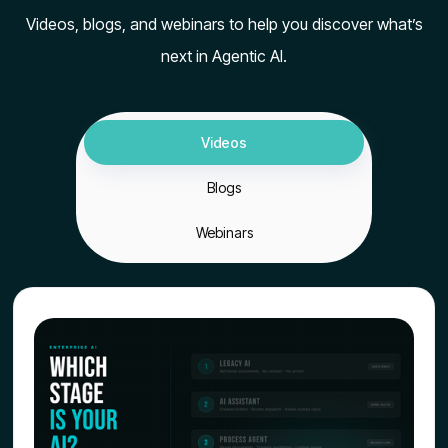
Videos, blogs, and webinars to help you discover what’s
next in Agentic AI.
Videos
Blogs
Webinars