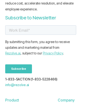
reduce cost, accelerate resolution, and elevate
employee experience.
Subscribe to Newsletter
1-833-5ACTION (1-833-5228466)
info@rezolve.ai
Product
Company