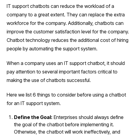
IT support chatbots can reduce the workload of a
company to a great extent. They can replace the extra
workforce for the company. Additionally, chatbots can
improve the customer satisfaction level for the company.
Chatbot technology reduces the additional cost of hiring
people by automating the support system.
When a company uses an IT support chatbot, it should
pay attention to several important factors critical to
making the use of chatbots successful.
Here we list 6 things to consider before using a chatbot
for an IT support system.
Define the Goal:
Enterprises should always define
the goal of the chatbot before implementing it.
Otherwise, the chatbot will work ineffectively, and