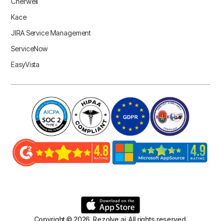
Cherwell
Kace
JIRA Service Management
ServiceNow
EasyVista
Copyright © 2026 Rezolve.ai. All rights reserved.