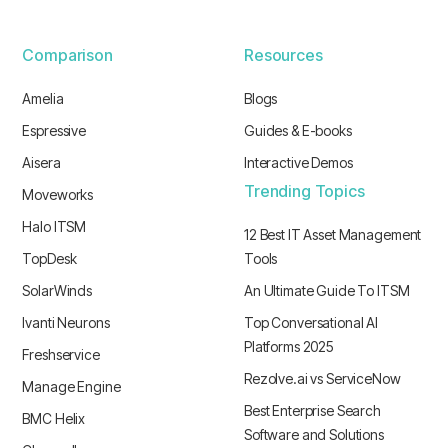
Comparison
Resources
Amelia
Blogs
Espressive
Guides & E-books
Aisera
Interactive Demos
Trending Topics
Moveworks
Halo ITSM
12 Best IT Asset Management
TopDesk
Tools
SolarWinds
An Ultimate Guide To ITSM
Ivanti Neurons
Top Conversational AI
Platforms 2025
Freshservice
Rezolve.ai vs ServiceNow
Manage Engine
Best Enterprise Search
BMC Helix
Software and Solutions