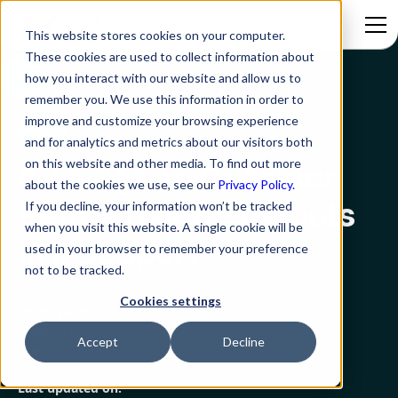
This website stores cookies on your computer.
These cookies are used to collect information about
how you interact with our website and allow us to
Blog
6 Things To Consider Before Using Chatbots In It Support
remember you. We use this information in order to
improve and customize your browsing experience
ITSM
and for analytics and metrics about our visitors both
on this website and other media. To find out more
6 Things To Consider
about the cookies we use, see our
Privacy Policy.
Before Using Chatbots
If you decline, your information won’t be tracked
when you visit this website. A single cookie will be
In It Support
used in your browser to remember your preference
not to be tracked.
Cookies settings
Rezolve.ai
Created on:
Accept
Decline
March 9, 2023
3 min read
Last updated on: