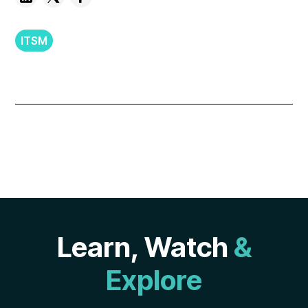
ITSM
Learn, Watch
&
Explore