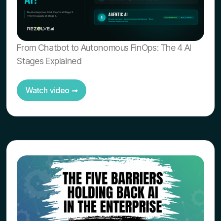
From Chatbot to Autonomous FinOps: The 4 AI
Stages Explained
Watch video ➟