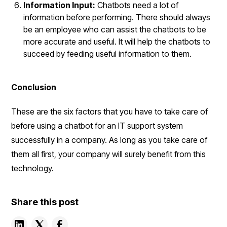
Information Input:
Chatbots need a lot of
information before performing. There should always
be an employee who can assist the chatbots to be
more accurate and useful. It will help the chatbots to
succeed by feeding useful information to them.
Conclusion
These are the six factors that you have to take care of
before using a chatbot for an IT support system
successfully in a company. As long as you take care of
them all first, your company will surely benefit from this
technology.
Share this post