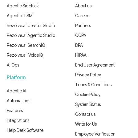
Agentic SideKick
About us
Agentic ITSM
Careers
Rezolve.ai Creator Studio
Partners
Rezolve.ai Agentic Studio
CCPA
Rezolve.ai SearchIQ
DPA
Rezolve.ai VoiceIQ
HIPAA
AI Ops
End User Agreement
Privacy Policy
Platform
Terms & Conditions
Agentic AI
Cookie Policy
Automations
System Status
Features
Contact us
Integrations
Write for Us
Help Desk Software
Employee Verification