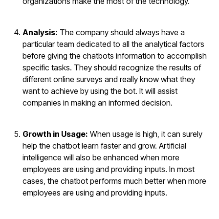
organizations make the most of the technology.
Analysis:
The company should always have a
particular team dedicated to all the analytical factors
before giving the chatbots information to accomplish
specific tasks. They should recognize the results of
different online surveys and really know what they
want to achieve by using the bot. It will assist
companies in making an informed decision.
Growth in Usage:
When usage is high, it can surely
help the chatbot learn faster and grow. Artificial
intelligence will also be enhanced when more
employees are using and providing inputs. In most
cases, the chatbot performs much better when more
employees are using and providing inputs.