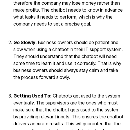
therefore the company may lose money rather than
make profits. The chatbot needs to know in advance
what tasks it needs to perform, which is why the
company needs to set a precise goal.
Go Slowly:
Business owners should be patient and
slow when using a chatbot in their IT support system.
They should understand that the chatbot will need
some time to learn it and use it correctly. That is why
business owners should always stay calm and take
the process forward slowly.
Getting Used To:
Chatbots get used to the system
eventually. The supervisors are the ones who must
make sure that the chatbot gets used to the system
by providing relevant inputs. This ensures the chatbot
delivers accurate results. This will guarantee that the