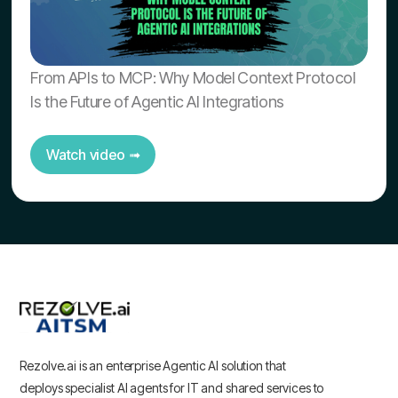
From APIs to MCP: Why Model Context Protocol
Is the Future of Agentic AI Integrations
Watch video ➟
Rezolve.ai is an enterprise Agentic AI solution that
deploys specialist AI agents for IT and shared services to