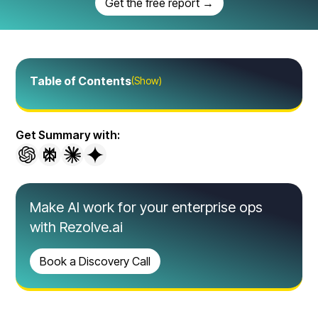
Get the free report →
Table of Contents
(Show)
Get Summary with:
Make AI work for your enterprise ops
with Rezolve.ai
Book a Discovery Call