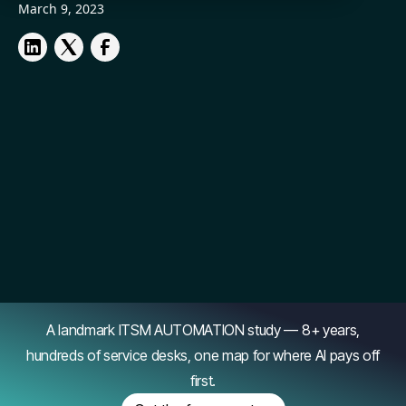
March 9, 2023
A landmark ITSM AUTOMATION study — 8+ years,
hundreds of service desks, one map for where AI pays off
first.