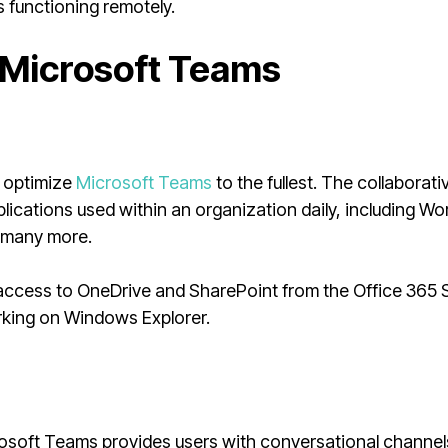
s functioning remotely.
 Microsoft Teams
n optimize
Microsoft Teams
to the fullest. The collaborati
pplications used within an organization daily, including Wo
d many more.
ccess to OneDrive and SharePoint from the Office 365 S
king on Windows Explorer.
osoft Teams provides users with conversational channel