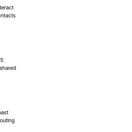
teract
ontacts
65
 shared
past
outing