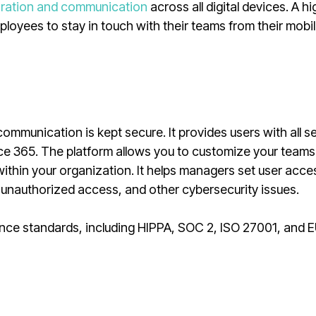
oration and communication
across all digital devices. A hi
loyees to stay in touch with their teams from their mobi
ommunication is kept secure. It provides users with all se
ce 365. The platform allows you to customize your teams
s within your organization. It helps managers set user acc
, unauthorized access, and other cybersecurity issues.
nce standards, including HIPPA, SOC 2, ISO 27001, and 