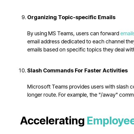
Organizing Topic-specific Emails
By using MS Teams, users can forward
email
email address dedicated to each channel they
emails based on specific topics they deal wit
Slash Commands For Faster Activities
Microsoft Teams provides users with slash co
longer route. For example, the "/away" comm
Accelerating
Employee