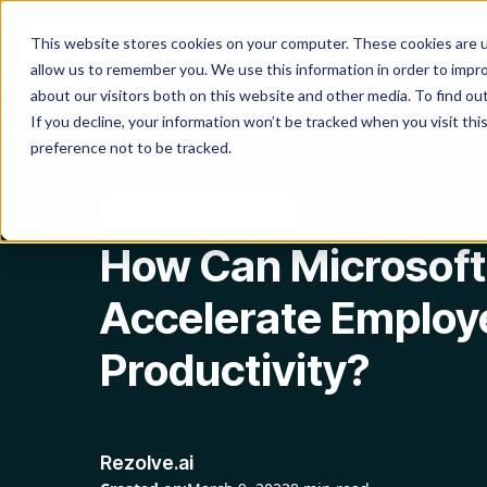
Product
Platform
Solutio
This website stores cookies on your computer. These cookies are u
allow us to remember you. We use this information in order to impr
about our visitors both on this website and other media. To find o
If you decline, your information won’t be tracked when you visit th
preference not to be tracked.
Blog
How Can Microsoft Teams Accelerate Employee Pr
Employee Experience
How Can Microsof
Accelerate Employ
Productivity?
Rezolve.ai