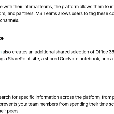
 with their internal teams, the platform allows them to in
ndors, and partners. MS Teams allows users to tag these c
 channels.
te
m
also creates an additional shared selection of Office 3
ing a SharePoint site, a shared OneNote notebook, and a
rch for specific information across the platform, from 
 prevents your team members from spending their time sc
heir peers.