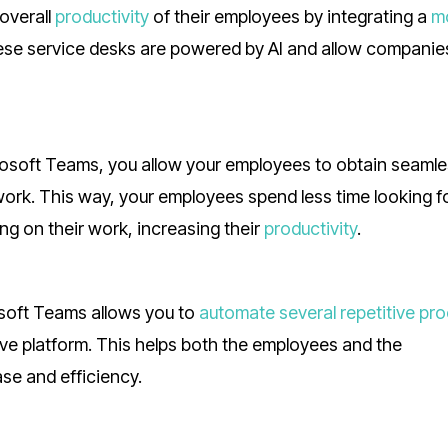
overall
productivity
of their employees by integrating a
m
hese service desks are powered by AI and allow companie
osoft Teams, you allow your employees to obtain seaml
work. This way, your employees spend less time looking f
ng on their work, increasing their
productivity
.
soft Teams allows you to
automate several repetitive pr
ve platform. This helps both the employees and the
se and efficiency.