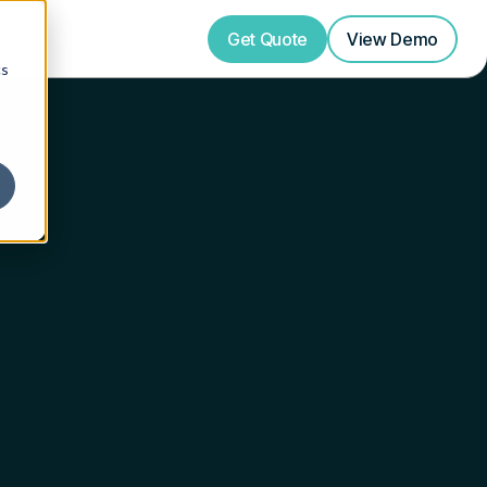
Get Quote
View
Demo
cs