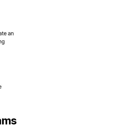
ate an
ng
e
ams