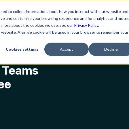
ns
Resources
Company
sed to collect information about how you interact with our website and
ove and customize your browsing experience and for analytics and metri
ut more about the cookies we use, see our
Privacy Policy.
is website. A single cookie will be used in your browser to remember your
oductivity?
Cookies settings
Accept
Decline
t Teams
ee