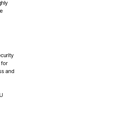
ghly
le
curity
 for
ess and
EU