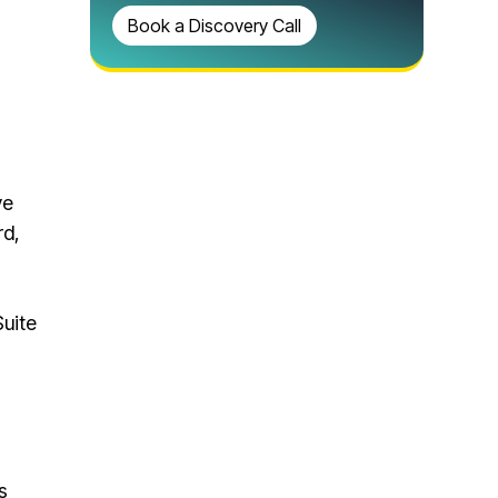
Book a Discovery Call
ve
rd,
uite
s