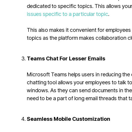
dedicated to specific topics. This allows y
issues specific to a particular topic
.
This also makes it convenient for employees 
topics as the platform makes collaboration cl
Teams Chat For Lesser Emails
Microsoft Teams helps users in reducing the c
chatting tool allows your employees to talk t
windows. As they can send documents in th
need to be a part of long email threads that 
Seamless Mobile Customization