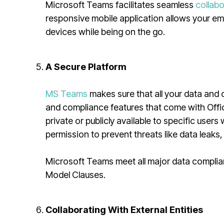
Microsoft Teams facilitates seamless
collab
responsive mobile application allows your emp
devices while being on the go.
A Secure Platform
MS Teams
makes sure that all your data and c
and compliance features that come with Offi
private or publicly available to specific user
permission to prevent threats like data leaks
Microsoft Teams meet all major data complia
Model Clauses.
Collaborating With External Entities