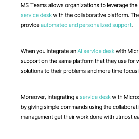
MS Teams allows organizations to leverage the 
service desk
with the collaborative platform. T
provide
automated and personalized support
.
When you integrate an
AI service desk
with Micr
support on the same platform that they use for 
solutions to their problems and more time focusi
Moreover, integrating a
service desk
with Micro
by giving simple commands using the collaborati
management get their work done with utmost ea