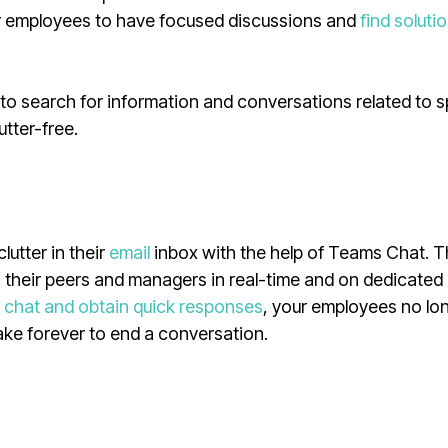
our employees to have focused discussions and
find soluti
to search for information and conversations related to s
utter-free.
lutter in their
email
inbox with the help of Teams Chat. 
o their peers and managers in real-time and on dedicated
e
chat and obtain quick responses
, your employees no lo
take forever to end a conversation.