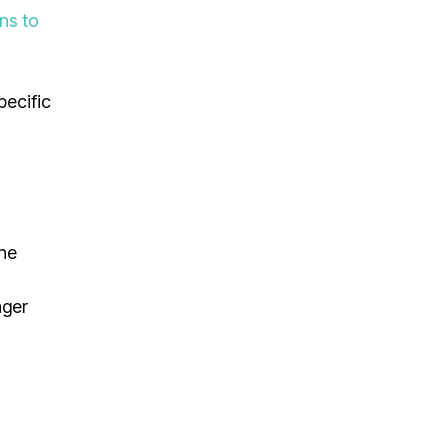
ons to
pecific
The
nger