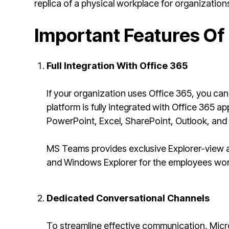
replica of a physical workplace for organization
Important Features Of
Full Integration With Office 365
If your organization uses Office 365, you ca
platform is fully integrated with Office 365 a
PowerPoint, Excel, SharePoint, Outlook, an
MS Teams provides exclusive Explorer-view a
and Windows Explorer for the employees wor
Dedicated Conversational Channels
To streamline effective communication, Micr