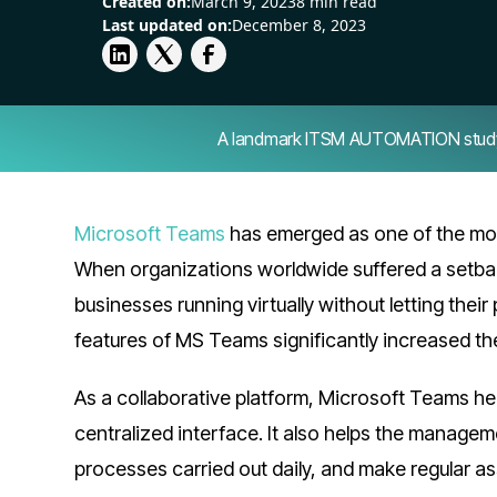
Created on:
March 9, 2023
8 min read
Last updated on:
December 8, 2023
A landmark ITSM AUTOMATION study — 
Microsoft Teams
has emerged as one of the mo
When organizations worldwide suffered a setba
businesses running virtually without letting thei
features of MS Teams significantly increased th
As a collaborative platform, Microsoft Teams he
centralized interface. It also helps the manage
processes carried out daily, and make regular as