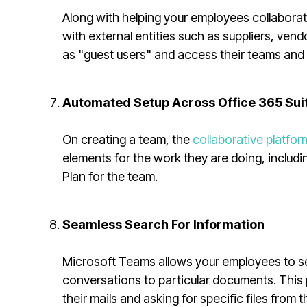
Along with helping your employees collaborate
with external entities such as suppliers, ve
as "guest users" and access their teams and
Automated Setup Across Office 365 Sui
On creating a team, the
collaborative platfor
elements for the work they are doing, includ
Plan for the team.
Seamless Search For Information
Microsoft Teams allows your employees to sea
conversations to particular documents. This
their mails and asking for specific files from t