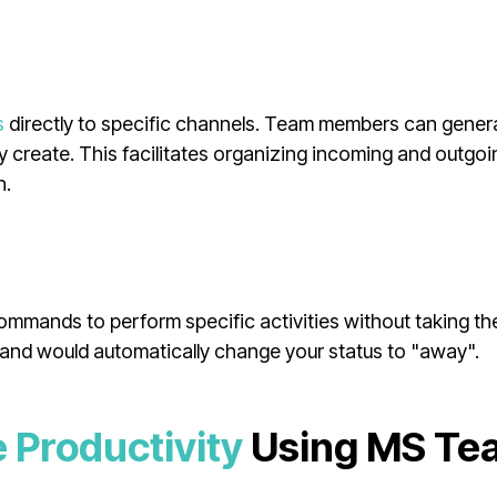
s
directly to specific channels. Team members can gener
 create. This facilitates organizing incoming and outgoi
h.
mmands to perform specific activities without taking th
and would automatically change your status to "away".
 Productivity
Using MS Te