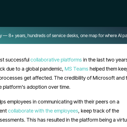
8+ years, hundreds of service desks, one map for where AI pays 
st successful
collaborative platforms
in the last two year
ck due to a global pandemic,
MS Teams
helped them keep
r processes get affected. The credibility of Microsoft and 
e platform's adoption over time.
lps employees in communicating with their peers on a
ment
collaborate with the employees
, keep track of the
sessments. This has resulted in the platform being a virtu