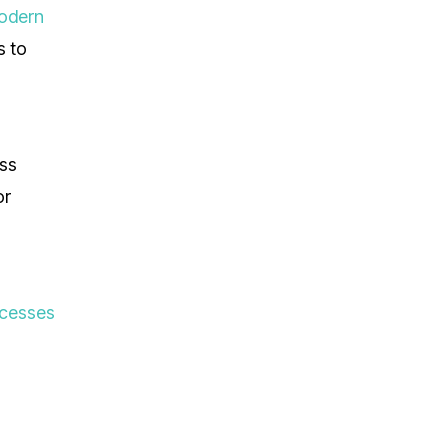
odern
s to
ess
or
ocesses