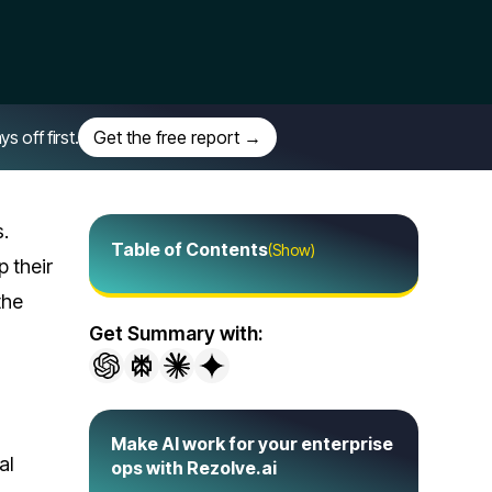
off first.
Get the free report →
s.
Table of Contents
(Show)
 their
the
Get Summary with:
Make AI work for your enterprise
al
ops with Rezolve.ai