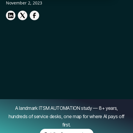
November 2, 2023
A landmark ITSM AUTOMATION study — 8+ years,
hundreds of service desks, one map for where AI pays off
first.