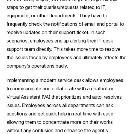
steps to get their queries/requests related to IT,
equipment, or other departments. They have to
frequently check the notifications of email and portal to
receive updates on their support ticket. In such
scenarios, employees end up alerting their IT desk
support team directly. This takes more time to resolve
the issues faced by employees and ultimately affects the
company's operations badly.
Implementing a modern service desk allows employees
to communicate and collaborate with a chatbot or
Virtual Assistant (VA) that prioritizes and auto-resolves
issues. Employees across all departments can ask
questions and get quick help in real-time with ease,
allowing them to concentrate more on their works
without any confusion and enhance the agent's