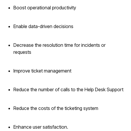
Boost operational productivity
Enable data-driven decisions
Decrease the resolution time for incidents or
requests
Improve ticket management
Reduce the number of calls to the Help Desk Support
Reduce the costs of the ticketing system
Enhance user satisfaction.