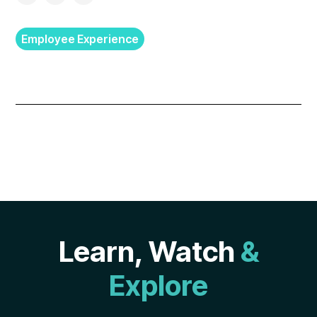
Employee Experience
Learn, Watch
&
Explore