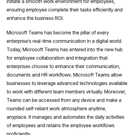
initiate a smooth work environment for employees,
ensuring employee complete their tasks efficiently and
enhance the business ROI.
Microsoft Teams has become the pillar of every
enterprise’s real-time communication in a digital world.
Today, Microsoft Teams has entered into the new hub
for employee collaboration and integration that
enterprises choose to enhance their communication,
documents and HR workflows. Microsoft Teams allow
businesses to leverage advanced technologies available
to work with different team members virtually. Moreover,
Teams can be accessed from any device and make a
rounded self-reliant work atmosphere anytime,
anyplace. It manages and automates the daily activities
of employees and retains the employee workflows
proficiently.