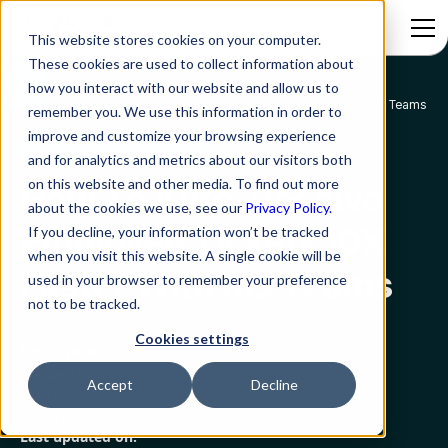
This website stores cookies on your computer.
These cookies are used to collect information about
how you interact with our website and allow us to
Blog
How To Auto-Resolve Employee Tickets 10X Faster With Ms Teams
remember you. We use this information in order to
improve and customize your browsing experience
Employee Experience
and for analytics and metrics about our visitors both
on this website and other media. To find out more
How To Auto-Resolve
about the cookies we use, see our
Privacy Policy.
Employee Tickets 10X
If you decline, your information won’t be tracked
when you visit this website. A single cookie will be
Faster With Ms Teams
used in your browser to remember your preference
not to be tracked.
Cookies settings
Rezolve.ai
Created on:
Accept
Decline
March 9, 2023
5 min read
Last updated on: