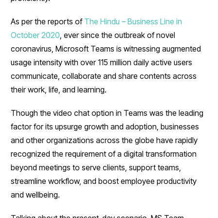
As per the reports of
The Hindu – Business Line in
October 2020
, ever since the outbreak of novel
coronavirus, Microsoft Teams is witnessing augmented
usage intensity with over 115 million daily active users
communicate, collaborate and share contents across
their work, life, and learning.
Though the video chat option in Teams was the leading
factor for its upsurge growth and adoption, businesses
and other organizations across the globe have rapidly
recognized the requirement of a digital transformation
beyond meetings to serve clients, support teams,
streamline workflow, and boost employee productivity
and wellbeing.
Talking about the present-day scenario, MS Team,