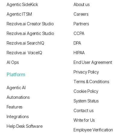
Agentic SideKick
About us
Agentic ITSM
Careers
Rezolve.ai Creator Studio
Partners
Rezolve.ai Agentic Studio
CCPA
Rezolve.ai SearchIQ
DPA
Rezolve.ai VoiceIQ
HIPAA
AI Ops
End User Agreement
Privacy Policy
Platform
Terms & Conditions
Agentic AI
Cookie Policy
Automations
System Status
Features
Contact us
Integrations
Write for Us
Help Desk Software
Employee Verification