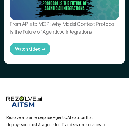
From APIs to MCP: Why Model Context Protocol
Is the Future of Agentic AI Integrations
Watch video ➟
Rezolve.ai is an enterprise Agentic AI solution that
deploys specialist AI agents for IT and shared services to