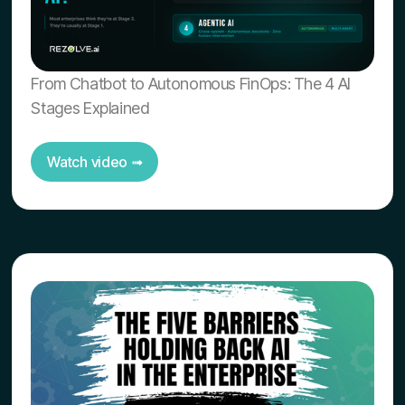
From Chatbot to Autonomous FinOps: The 4 AI
Stages Explained
Watch video ➟