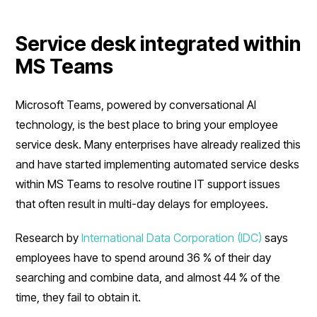
Service desk integrated within
MS Teams
Microsoft Teams, powered by conversational AI
technology, is the best place to bring your employee
service desk. Many enterprises have already realized this
and have started implementing automated service desks
within MS Teams to resolve routine IT support issues
that often result in multi-day delays for employees.
Research by
International Data Corporation (IDC)
says
employees have to spend around 36 % of their day
searching and combine data, and almost 44 % of the
time, they fail to obtain it.