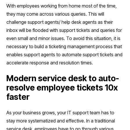
With employees working from home most of the time,
they may come across various queries. This will
challenge support agents/ help desk agents as their
inbox will be flooded with support tickets and queries for
even small and minor issues. To avoid this situation, it is
necessary to build a ticketing management process that
enables support agents to automate support tickets and
accelerate response and resolution times.
Modern service desk to auto-
resolve employee tickets 10x
faster
As your business grows, your IT support team has to
stay more systematized and effective. In a traditional
service desk, employees have to go through various