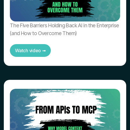
The Five Barriers Holding Back AI in the Enterprise
(and How to Overcome Them)
Watch video ➟