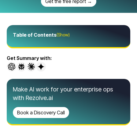
Get the free report →
Table of Contents
(Show)
Get Summary with:
Make AI work for your enterprise ops
with Rezolve.ai
Book a Discovery Call