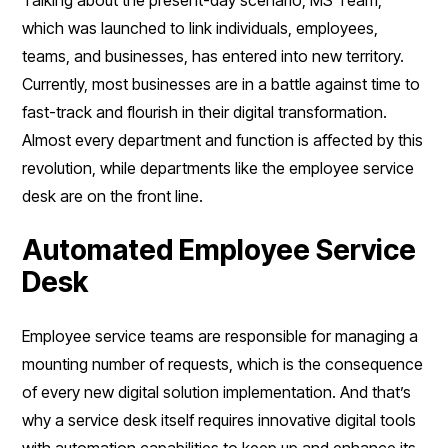
which was launched to link individuals, employees,
teams, and businesses, has entered into new territory.
Currently, most businesses are in a battle against time to
fast-track and flourish in their digital transformation.
Almost every department and function is affected by this
revolution, while departments like the employee service
desk are on the front line.
Automated Employee Service
Desk
Employee service teams are responsible for managing a
mounting number of requests, which is the consequence
of every new digital solution implementation. And that’s
why a service desk itself requires innovative digital tools
with automation capabilities to keep up and enhance its