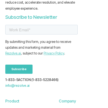
reduce cost, accelerate resolution, and elevate
employee experience.
Subscribe to Newsletter
1-833-5ACTION (1-833-5228466)
info@rezolve.ai
Product
Company