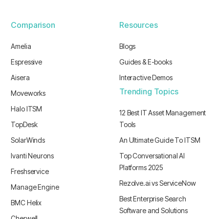
Comparison
Resources
Amelia
Blogs
Espressive
Guides & E-books
Aisera
Interactive Demos
Trending Topics
Moveworks
Halo ITSM
12 Best IT Asset Management
TopDesk
Tools
SolarWinds
An Ultimate Guide To ITSM
Ivanti Neurons
Top Conversational AI
Platforms 2025
Freshservice
Rezolve.ai vs ServiceNow
Manage Engine
Best Enterprise Search
BMC Helix
Software and Solutions
Cherwell