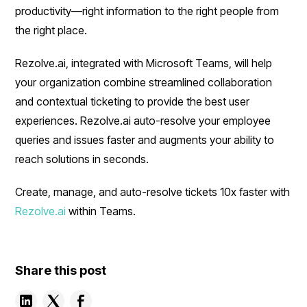
productivity—right information to the right people from
the right place.
Rezolve.ai, integrated with Microsoft Teams, will help
your organization combine streamlined collaboration
and contextual ticketing to provide the best user
experiences. Rezolve.ai auto-resolve your employee
queries and issues faster and augments your ability to
reach solutions in seconds.
Create, manage, and auto-resolve tickets 10x faster with
Rezolve.ai
within Teams.
Share this post