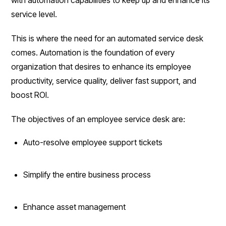
service level.
This is where the need for an automated service desk
comes. Automation is the foundation of every
organization that desires to enhance its employee
productivity, service quality, deliver fast support, and
boost ROI.
The objectives of an employee service desk are:
Auto-resolve employee support tickets
Simplify the entire business process
Enhance asset management