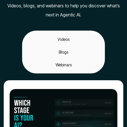
Videos, blogs, and webinars to help you discover what’s
next in Agentic AI.
Videos
Blogs
Webinars