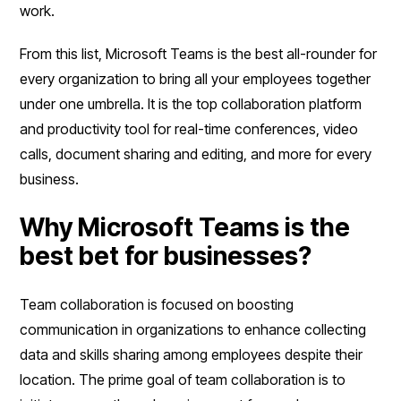
work.
From this list, Microsoft Teams is the best all-rounder for
every organization to bring all your employees together
under one umbrella. It is the top collaboration platform
and productivity tool for real-time conferences, video
calls, document sharing and editing, and more for every
business.
Why Microsoft Teams is the
best bet for businesses?
Team collaboration is focused on boosting
communication in organizations to enhance collecting
data and skills sharing among employees despite their
location. The prime goal of team collaboration is to