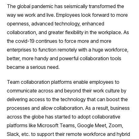
The global pandemic has seismically transformed the
way we work and live. Employees look forward to more
openness, advanced technology, enhanced
collaboration, and greater flexibility in the workplace. As
the covid-19 continues to force more and more
enterprises to function remotely with a huge workforce,
better, more handy and powerful collaboration tools
became a serious need.
Team collaboration platforms enable employees to
communicate across and beyond their work culture by
delivering access to the technology that can boost the
processes and allow collaboration. As a result, business
across the globe has started to adopt collaborative
platforms like Microsoft Teams, Google Meet, Zoom,
Slack, etc. to support their remote workforce and hybrid