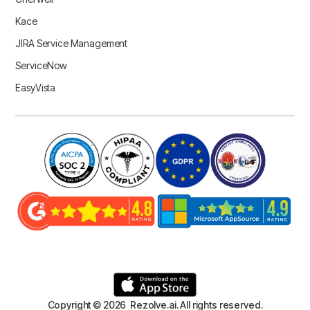
Kace
JIRA Service Management
ServiceNow
EasyVista
Copyright © 2026 Rezolve.ai. All rights reserved.