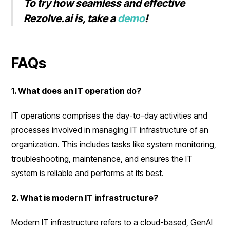
To try how seamless and effective
Rezolve.ai is, take a
demo
!
FAQs
1. What does an IT operation do?
IT operations comprises the day-to-day activities and
processes involved in managing IT infrastructure of an
organization. This includes tasks like system monitoring,
troubleshooting, maintenance, and ensures the IT
system is reliable and performs at its best.
2. What is modern IT infrastructure?
Modern IT infrastructure refers to a cloud-based, GenAI