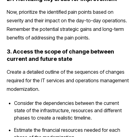
Now, prioritize the identified pain points based on
severity and their impact on the day-to-day operations.
Remember the potential strategic gains and long-term
benefits of addressing the pain points.
3. Access the scope of change between
current and future state
Create a detailed outline of the sequences of changes
required for the IT services and operations management
modernization.
Consider the dependencies between the current
state of the infrastructure, resources and different
phases to create a realistic timeline.
Estimate the financial resources needed for each