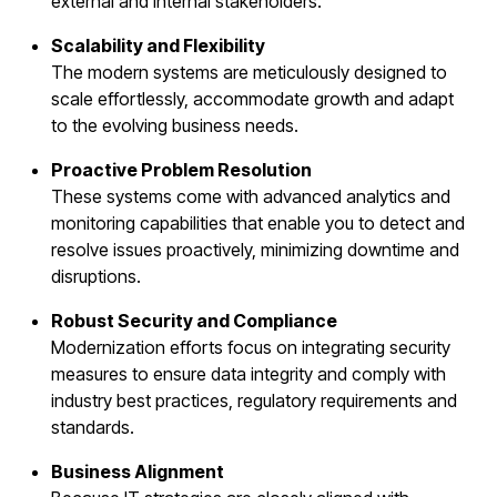
external and internal stakeholders.
Scalability and Flexibility
The modern systems are meticulously designed to
scale effortlessly, accommodate growth and adapt
to the evolving business needs.
Proactive Problem Resolution
These systems come with advanced analytics and
monitoring capabilities that enable you to detect and
resolve issues proactively, minimizing downtime and
disruptions.
Robust Security and Compliance
Modernization efforts focus on integrating security
measures to ensure data integrity and comply with
industry best practices, regulatory requirements and
standards.
Business Alignment