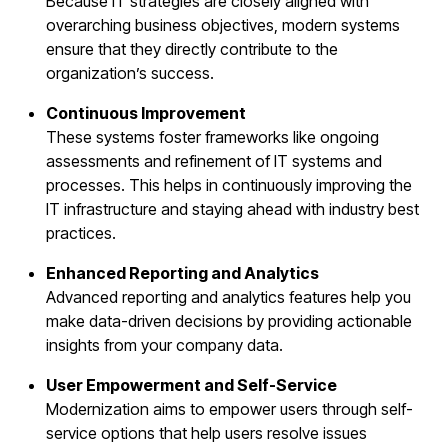
Because IT strategies are closely aligned with
overarching business objectives, modern systems
ensure that they directly contribute to the
organization’s success.
Continuous Improvement
These systems foster frameworks like ongoing
assessments and refinement of IT systems and
processes. This helps in continuously improving the
IT infrastructure and staying ahead with industry best
practices.
Enhanced Reporting and Analytics
Advanced reporting and analytics features help you
make data-driven decisions by providing actionable
insights from your company data.
User Empowerment and Self-Service
Modernization aims to empower users through self-
service options that help users resolve issues