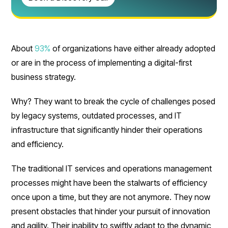
About
93%
of organizations have either already adopted
or are in the process of implementing a digital-first
business strategy.
Why? They want to break the cycle of challenges posed
by legacy systems, outdated processes, and IT
infrastructure that significantly hinder their operations
and efficiency.
The traditional IT services and operations management
processes might have been the stalwarts of efficiency
once upon a time, but they are not anymore. They now
present obstacles that hinder your pursuit of innovation
and agility. Their inability to swiftly adapt to the dynamic