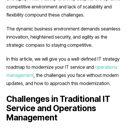
competitive environment and lack of scalability and
flexibility compound these challenges.
The dynamic business environment demands seamless
innovation, heightened security, and agility as the
strategic compass to staying competitive.
In this article, we will give you a well-defined IT strategy
roadmap to modernize your IT service and
operations
management
, the challenges you face without modern
updates, and how to approach this modernization.
Challenges in Traditional IT
Service and Operations
Management