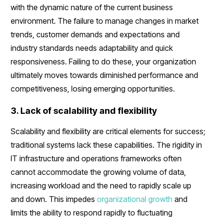
with the dynamic nature of the current business
environment. The failure to manage changes in market
trends, customer demands and expectations and
industry standards needs adaptability and quick
responsiveness. Failing to do these, your organization
ultimately moves towards diminished performance and
competitiveness, losing emerging opportunities.
3. Lack of scalability and flexibility
Scalability and flexibility are critical elements for success;
traditional systems lack these capabilities. The rigidity in
IT infrastructure and operations frameworks often
cannot accommodate the growing volume of data,
increasing workload and the need to rapidly scale up
and down. This impedes
organizational growth
and
limits the ability to respond rapidly to fluctuating