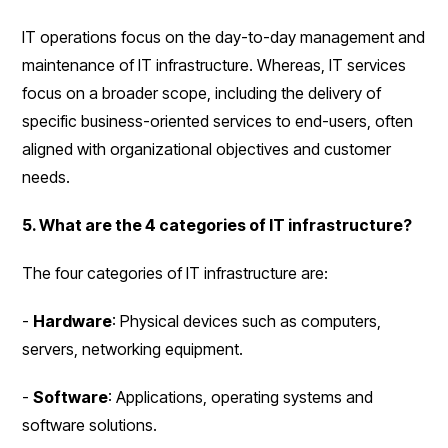
IT operations focus on the day-to-day management and
maintenance of IT infrastructure. Whereas, IT services
focus on a broader scope, including the delivery of
specific business-oriented services to end-users, often
aligned with organizational objectives and customer
needs.
5. What are the 4 categories of IT infrastructure?
The four categories of IT infrastructure are:
-
Hardware
: Physical devices such as computers,
servers, networking equipment.
-
Software
: Applications, operating systems and
software solutions.