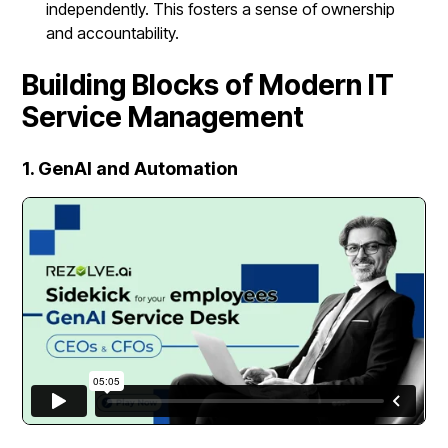
independently. This fosters a sense of ownership
and accountability.
Building Blocks of Modern IT
Service Management
1. GenAI and Automation