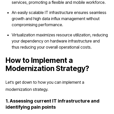
services, promoting a flexible and mobile workforce.
An easily scalable IT infrastructure ensures seamless
growth and high data influx management without
compromising performance.
Virtualization maximizes resource utilization, reducing
your dependency on hardware infrastructure and
thus reducing your overall operational costs.
How to Implement a
Modernization Strategy?
Let’s get down to how you can implement a
modernization strategy.
1. Assessing current IT infrastructure and
identifying pain points