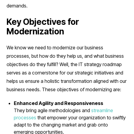
demands.
Key Objectives for
Modernization
We know we need to modernize our business
processes, but how do they help us, and what business
objectives do they fulfill? Well, the IT strategy roadmap
serves as a cornerstone for our strategic initiatives and
helps us ensure a holistic transformation aligned with our
business needs. These objectives of modernizing are:
Enhanced Agility and Responsiveness
They bring agile methodologies and
streamline
processes
that empower your organization to swiftly
adapt to the changing market and grab onto
emerging opportunities.