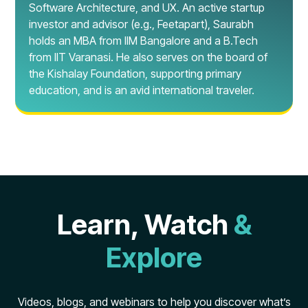
Software Architecture, and UX. An active startup
investor and advisor (e.g., Feetapart), Saurabh
holds an MBA from IIM Bangalore and a B.Tech
from IIT Varanasi. He also serves on the board of
the Kishalay Foundation, supporting primary
education, and is an avid international traveler.
Learn, Watch
&
Explore
Videos, blogs, and webinars to help you discover what’s