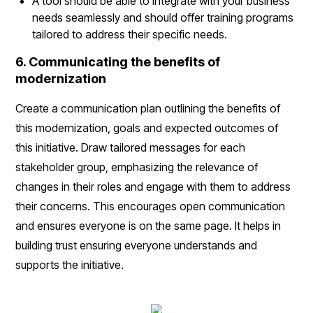
A tool should be able to integrate with your business
needs seamlessly and should offer training programs
tailored to address their specific needs.
6. Communicating the benefits of
modernization
Create a communication plan outlining the benefits of
this modernization, goals and expected outcomes of
this initiative. Draw tailored messages for each
stakeholder group, emphasizing the relevance of
changes in their roles and engage with them to address
their concerns. This encourages open communication
and ensures everyone is on the same page. It helps in
building trust ensuring everyone understands and
supports the initiative.