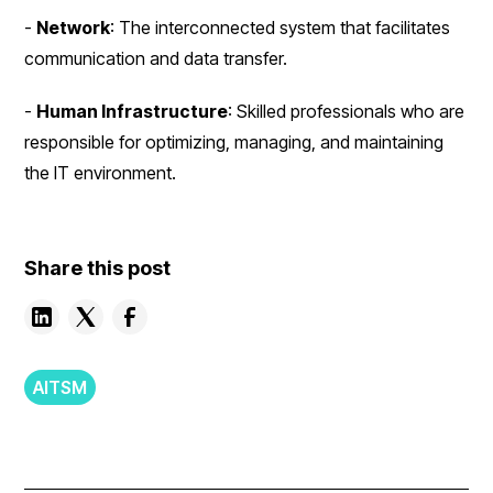
-
Network
: The interconnected system that facilitates
communication and data transfer.
-
Human Infrastructure
: Skilled professionals who are
responsible for optimizing, managing, and maintaining
the IT environment.
Share this post
AITSM