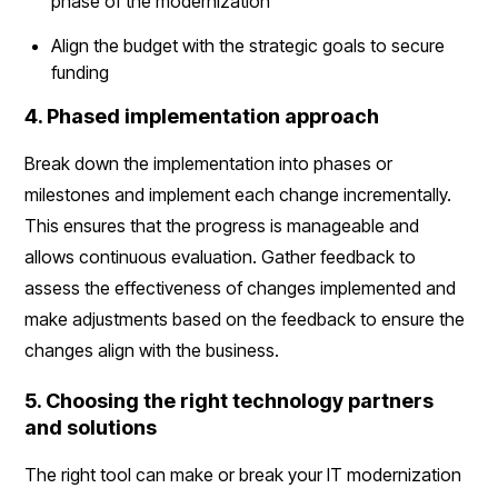
phase of the modernization
Align the budget with the strategic goals to secure
funding
4. Phased implementation approach
Break down the implementation into phases or
milestones and implement each change incrementally.
This ensures that the progress is manageable and
allows continuous evaluation. Gather feedback to
assess the effectiveness of changes implemented and
make adjustments based on the feedback to ensure the
changes align with the business.
5. Choosing the right technology partners
and solutions
The right tool can make or break your IT modernization