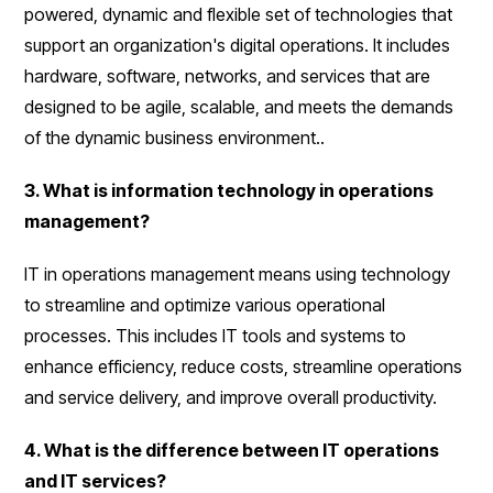
powered, dynamic and flexible set of technologies that
support an organization's digital operations. It includes
hardware, software, networks, and services that are
designed to be agile, scalable, and meets the demands
of the dynamic business environment..
3. What is information technology in operations
management?
IT in operations management means using technology
to streamline and optimize various operational
processes. This includes IT tools and systems to
enhance efficiency, reduce costs, streamline operations
and service delivery, and improve overall productivity.
4. What is the difference between IT operations
and IT services?