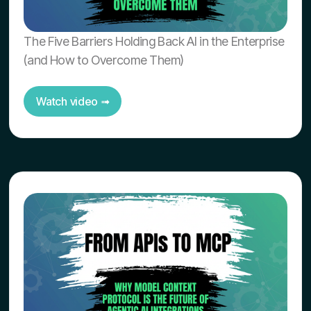
The Five Barriers Holding Back AI in the Enterprise
(and How to Overcome Them)
Watch video ➟