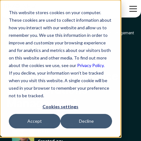
This website stores cookies on your computer.
These cookies are used to collect information about
how you interact with our website and allow us to
Blog
A Roadmap to Modernize IT Service and Operations Management
remember you. We use this information in order to
improve and customize your browsing experience
AITSM
and for analytics and metrics about our visitors both
on this website and other media. To find out more
A Roadmap to
about the cookies we use, see our
Privacy Policy.
Modernize IT Service
If you decline, your information won’t be tracked
when you visit this website. A single cookie will be
and Operations
used in your browser to remember your preference
not to be tracked.
Management
Cookies settings
Accept
Decline
Saurabh Kumar
CEO