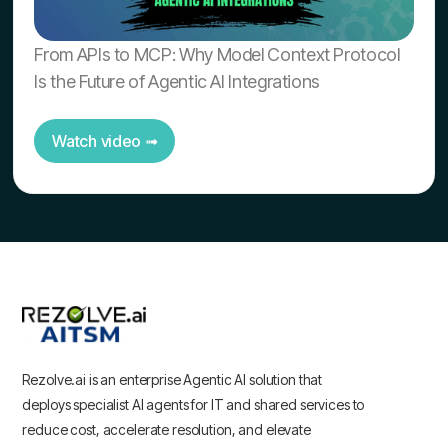
From APIs to MCP: Why Model Context Protocol
Is the Future of Agentic AI Integrations
Watch video ➟
Rezolve.ai is an enterprise Agentic AI solution that
deploys specialist AI agents for IT and shared services to
reduce cost, accelerate resolution, and elevate