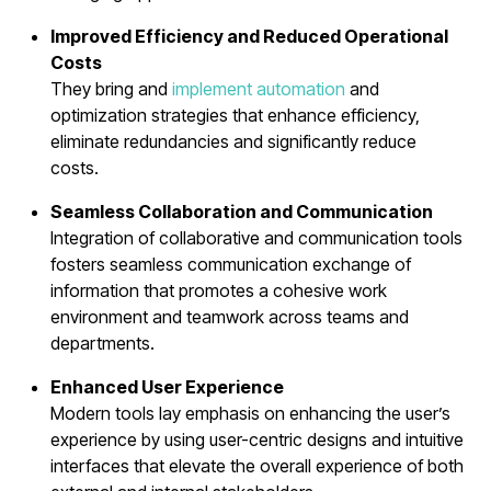
Improved Efficiency and Reduced Operational
Costs
They bring and
implement automation
and
optimization strategies that enhance efficiency,
eliminate redundancies and significantly reduce
costs.
Seamless Collaboration and Communication
Integration of collaborative and communication tools
fosters seamless communication exchange of
information that promotes a cohesive work
environment and teamwork across teams and
departments.
Enhanced User Experience
Modern tools lay emphasis on enhancing the user’s
experience by using user-centric designs and intuitive
interfaces that elevate the overall experience of both