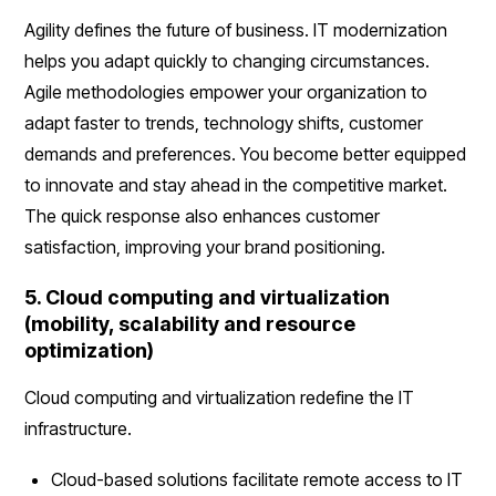
Agility defines the future of business. IT modernization
helps you adapt quickly to changing circumstances.
Agile methodologies empower your organization to
adapt faster to trends, technology shifts, customer
demands and preferences. You become better equipped
to innovate and stay ahead in the competitive market.
The quick response also enhances customer
satisfaction, improving your brand positioning.
5. Cloud computing and virtualization
(mobility, scalability and resource
optimization)
Cloud computing and virtualization redefine the IT
infrastructure.
Cloud-based solutions facilitate remote access to IT