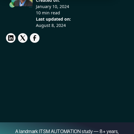
Created on:
January 10, 2024
10 min read
Last updated on:
August 8, 2024
A landmark ITSM AUTOMATION study — 8+ years,