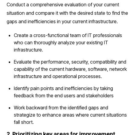
Conduct a comprehensive evaluation of your current
situation and compare it with the desired state to find the
gaps and inefficiencies in your current infrastructure.
Create a cross-functional team of IT professionals
who can thoroughly analyze your existing IT
infrastructure.
Evaluate the performance, security, compatibility and
capability of the current hardware, software, network
infrastructure and operational processes.
Identify pain points and inefficiencies by taking
feedback from the end users and stakeholders
Work backward from the identified gaps and
strategize to enhance areas where current situations
fall short.
2. Prioritizing key areas for improvement