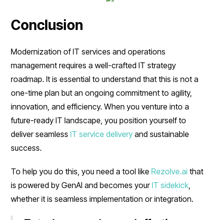
Conclusion
Modernization of IT services and operations
management requires a well-crafted IT strategy
roadmap. It is essential to understand that this is not a
one-time plan but an ongoing commitment to agility,
innovation, and efficiency. When you venture into a
future-ready IT landscape, you position yourself to
deliver seamless
IT service delivery
and sustainable
success.
To help you do this, you need a tool like
Rezolve.ai
that
is powered by GenAI and becomes your
IT sidekick
,
whether it is seamless implementation or integration.