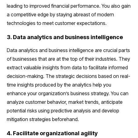
leading to improved financial performance. You also gain
a competitive edge by staying abreast of modern
technologies to meet customer expectations.
3. Data analytics and business intelligence
Data analytics and business intelligence are crucial parts
of businesses that are at the top of their industries. They
extract valuable insights from data to facilitate informed
decision-making. The strategic decisions based on real-
time insights produced by the analytics help you
enhance your organization’s business strategy. You can
analyze customer behavior, market trends, anticipate
potential risks using predictive analysis and develop
mitigation strategies beforehand.
4. Facilitate organizational agility