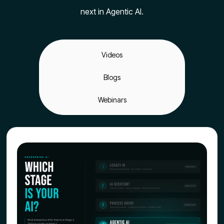
next in Agentic AI.
Videos
Blogs
Webinars