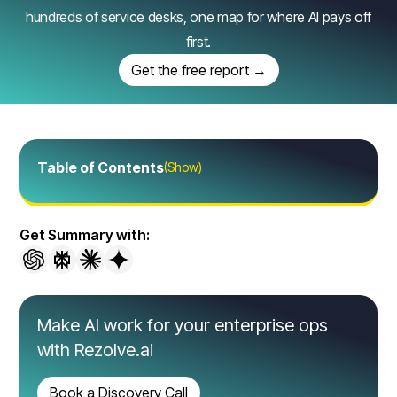
hundreds of service desks, one map for where AI pays off
first.
Get the free report →
Table of Contents
(Show)
Get Summary with:
Make AI work for your enterprise ops
with Rezolve.ai
Book a Discovery Call