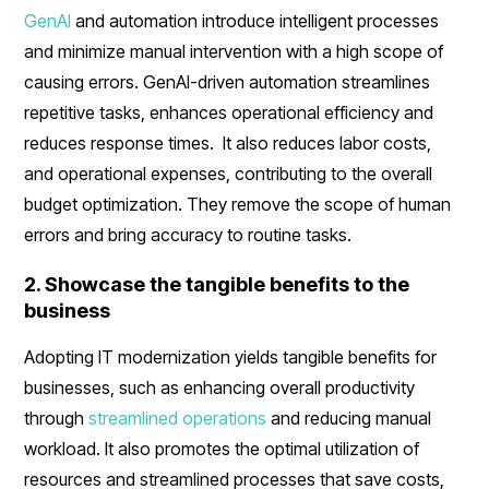
GenAI
and automation introduce intelligent processes
and minimize manual intervention with a high scope of
causing errors. GenAI-driven automation streamlines
repetitive tasks, enhances operational efficiency and
reduces response times. It also reduces labor costs,
and operational expenses, contributing to the overall
budget optimization. They remove the scope of human
errors and bring accuracy to routine tasks.
2. Showcase the tangible benefits to the
business
Adopting IT modernization yields tangible benefits for
businesses, such as enhancing overall productivity
through
streamlined operations
and reducing manual
workload. It also promotes the optimal utilization of
resources and streamlined processes that save costs,