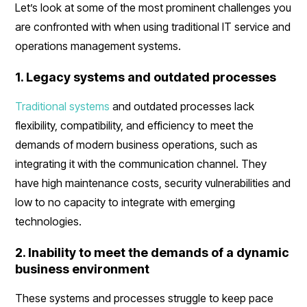
Let’s look at some of the most prominent challenges you
are confronted with when using traditional IT service and
operations management systems.
1. Legacy systems and outdated processes
Traditional systems
and outdated processes lack
flexibility, compatibility, and efficiency to meet the
demands of modern business operations, such as
integrating it with the communication channel. They
have high maintenance costs, security vulnerabilities and
low to no capacity to integrate with emerging
technologies.
2. Inability to meet the demands of a dynamic
business environment
These systems and processes struggle to keep pace