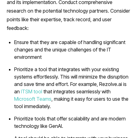
and its implementation. Conduct comprehensive
research on the potential technology partners. Consider
points like their expertise, track record, and user
feedback:
Ensure that they are capable of handling significant
changes and the unique challenges of the IT
environment
Prioritize a tool that integrates with your existing
systems effortlessly. This will minimize the disruption
and save time and effort. For example, Rezolve.ai is
an
ITSM tool
that integrates seamlessly with
Microsoft Teams
, making it easy for users to use the
tool immediately.
Prioritize tools that offer scalability and are modern
technology like GenAI.