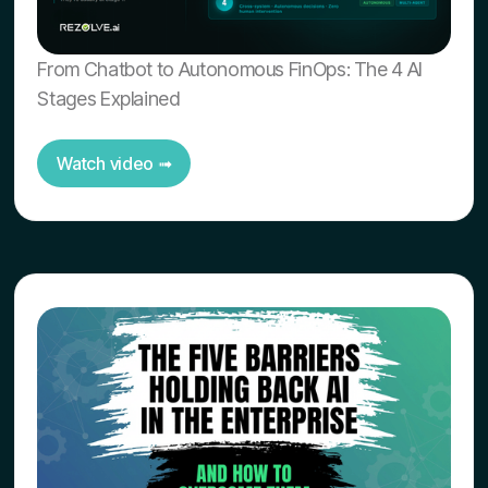
From Chatbot to Autonomous FinOps: The 4 AI
Stages Explained
Watch video ➟