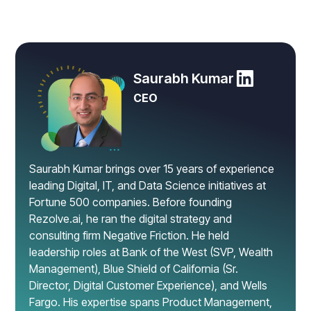
Saurabh Kumar
CEO
Saurabh Kumar brings over 15 years of experience
leading Digital, IT, and Data Science initiatives at
Fortune 500 companies. Before founding
Rezolve.ai, he ran the digital strategy and
consulting firm Negative Friction. He held
leadership roles at Bank of the West (SVP, Wealth
Management), Blue Shield of California (Sr.
Director, Digital Customer Experience), and Wells
Fargo. His expertise spans Product Management,