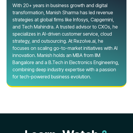
With 20+ years in business growth and digital
transformation, Manish Sharma has led revenue
strategies at global firms like Infosys, Capgemini,
and Tech Mahindra. A trusted advisor to CXOs, he
specializes in AI-driven customer service, cloud
strategy, and outsourcing. At Rezolve.ai, he
focuses on scaling go-to-market initiatives with AI
innovation. Manish holds an MBA from IIM
Bangalore and a B.Tech in Electronics Engineering,
combining deep industry expertise with a passion
for tech-powered business evolution.