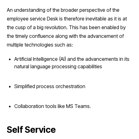
An understanding of the broader perspective of the
employee service Desk is therefore inevitable as it is at
the cusp of a big revolution. This has been enabled by
the timely confluence along with the advancement of
multiple technologies such as:
Artificial Intelligence (AI) and the advancements in its
natural language processing capabilities
Simplified process orchestration
Collaboration tools like MS Teams.
Self Service