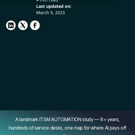
Last updated on:
March 9, 2023
A landmark ITSM AUTOMATION study — 8+ years,
hundreds of service desks, one map for where AI pays off