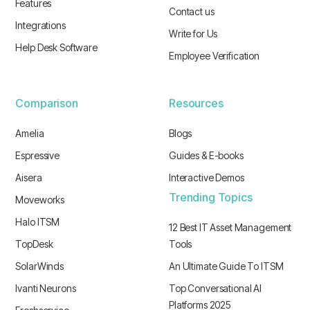
Features
Contact us
Integrations
Write for Us
Help Desk Software
Employee Verification
Comparison
Resources
Amelia
Blogs
Espressive
Guides & E-books
Aisera
Interactive Demos
Trending Topics
Moveworks
Halo ITSM
12 Best IT Asset Management
TopDesk
Tools
SolarWinds
An Ultimate Guide To ITSM
Ivanti Neurons
Top Conversational AI
Platforms 2025