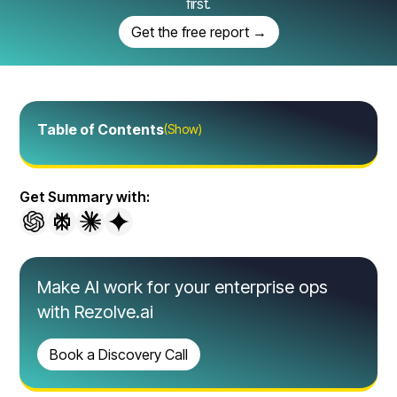
first.
Get the free report →
Table of Contents
(Show)
Get Summary with:
Make AI work for your enterprise ops
with Rezolve.ai
Book a Discovery Call