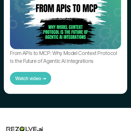
From APIs to MCP: Why Model Context Protocol
Is the Future of Agentic AI Integrations
Watch video ➟