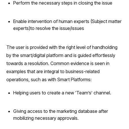
Perform the necessary steps in closing the issue
Enable intervention of human experts (Subject matter
experts)to resolve the issue/issues
The user is provided with the right level of handholding
by the smart/digital platform and is guided effortlessly
towards a resolution. Common evidence is seen in
examples that are integral to business-related
operations, such as with Smart Platforms:
Helping users to create a new ‘Team’s’ channel.
Giving access to the marketing database after
mobilizing necessary approvals.