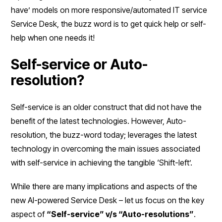
have’ models on more responsive/automated IT service
Service Desk, the buzz word is to get quick help or self-
help when one needs it!
Self-service or Auto-
resolution?
Self-service is an older construct that did not have the
benefit of the latest technologies. However, Auto-
resolution, the buzz-word today; leverages the latest
technology in overcoming the main issues associated
with self-service in achieving the tangible ‘Shift-left’.
While there are many implications and aspects of the
new AI-powered Service Desk – let us focus on the key
aspect of
“Self-service” v/s “Auto-resolutions”
.