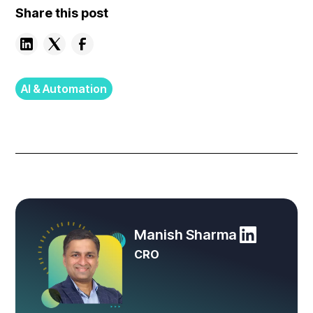
Share this post
AI & Automation
Manish Sharma
CRO