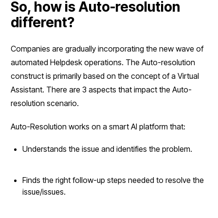
So, how is Auto-resolution
different?
Companies are gradually incorporating the new wave of
automated Helpdesk operations. The Auto-resolution
construct is primarily based on the concept of a Virtual
Assistant. There are 3 aspects that impact the Auto-
resolution scenario.
Auto-Resolution works on a smart AI platform that:
Understands the issue and identifies the problem.
Finds the right follow-up steps needed to resolve the
issue/issues.