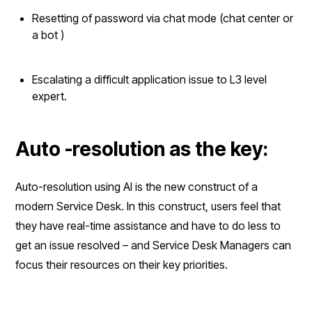
Resetting of password via chat mode (chat center or
a bot )
Escalating a difficult application issue to L3 level
expert.
Auto -resolution as the key:
Auto-resolution using AI is the new construct of a
modern Service Desk. In this construct, users feel that
they have real-time assistance and have to do less to
get an issue resolved – and Service Desk Managers can
focus their resources on their key priorities.