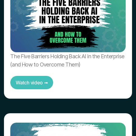
The Five Barriers Holding Back AI in the Enterprise
(and How to Overcome Them)
Watch video ➟