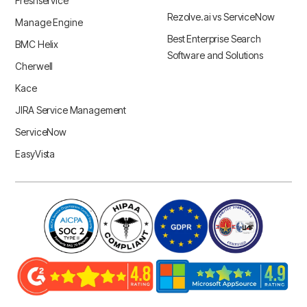
Freshservice
Rezolve.ai vs ServiceNow
Manage Engine
Best Enterprise Search
BMC Helix
Software and Solutions
Cherwell
Kace
JIRA Service Management
ServiceNow
EasyVista