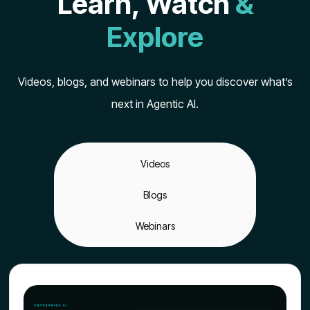
Learn, Watch
&
Explore
Videos, blogs, and webinars to help you discover what’s
next in Agentic AI.
Videos
Blogs
Webinars