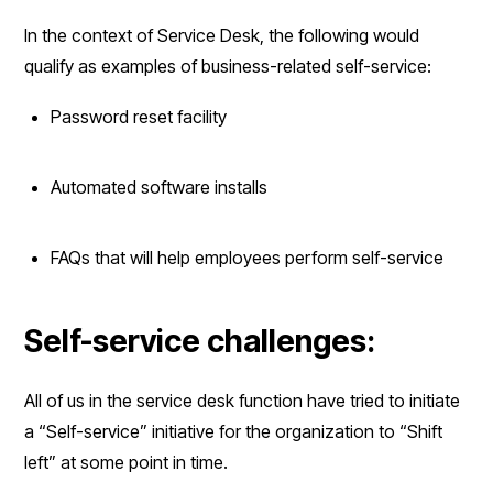
In the context of Service Desk, the following would
qualify as examples of business-related self-service:
Password reset facility
Automated software installs
FAQs that will help employees perform self-service
Self-service challenges:
All of us in the service desk function have tried to initiate
a “Self-service” initiative for the organization to “Shift
left” at some point in time.