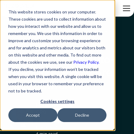
This website stores cookies on your computer.
These cookies are used to collect information about
how you interact with our website and allow us to
Blog
Self-Service Vs Auto-Resolution – How Are These Different?
remember you. We use this information in order to
improve and customize your browsing experience
AI & Automation
and for analytics and metrics about our visitors both
on this website and other media. To find out more
Self-Service Vs Auto-
about the cookies we use, see our
Privacy Policy.
Resolution – How Are
If you decline, your information won’t be tracked
when you visit this website. A single cookie will be
These Different?
used in your browser to remember your preference
not to be tracked.
Cookies settings
Manish Sharma
CRO
Accept
Decline
Created on:
March 9, 2023
4 min read