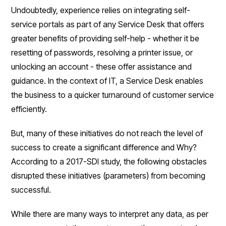
Undoubtedly, experience relies on integrating self-
service portals as part of any Service Desk that offers
greater benefits of providing self-help - whether it be
resetting of passwords, resolving a printer issue, or
unlocking an account - these offer assistance and
guidance. In the context of IT, a Service Desk enables
the business to a quicker turnaround of customer service
efficiently.
But, many of these initiatives do not reach the level of
success to create a significant difference and Why?
According to a 2017-SDI study, the following obstacles
disrupted these initiatives (parameters) from becoming
successful.
While there are many ways to interpret any data, as per