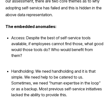
our assessment, there are two core themes as to why
adopting self-service has failed and this is hidden in the
above data representation.
The embedded anomalies:
Access: Despite the best of self-service tools
available, if employees cannot find those, what good
would those tools do? Who would benefit from
them?
Handholding: We need handholding and it is that
simple. We need help to be catered to us.
Sometimes, we need “human expertise in the loop”
or as a backup. Most previous self-service initiatives
lacked the ability to provide this.