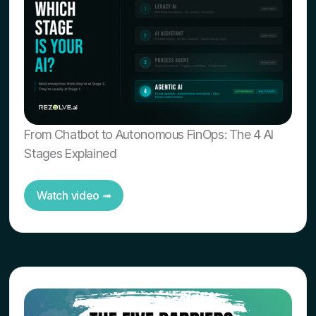
From Chatbot to Autonomous FinOps: The 4 AI
Stages Explained
Watch video ➟