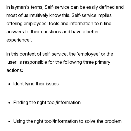
In layman's terms, Self-service can be easily defined and
most of us intuitively know this. Self-service implies
offering employees’ tools and information to n find
answers to their questions and have a better
experience”.
In this context of self-service, the ‘employee’ or the
‘user’ is responsible for the following three primary
actions:
Identifying their issues
Finding the right tool/information
Using the right tool/information to solve the problem