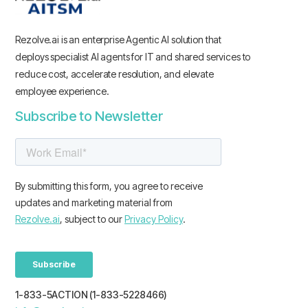
Rezolve.ai is an enterprise Agentic AI solution that
deploys specialist AI agents for IT and shared services to
reduce cost, accelerate resolution, and elevate
employee experience.
Subscribe to Newsletter
1-833-5ACTION (1-833-5228466)