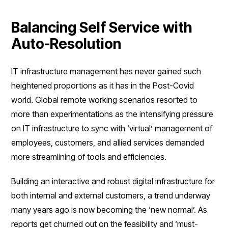
Balancing Self Service with
Auto-Resolution
IT infrastructure management has never gained such
heightened proportions as it has in the Post-Covid
world. Global remote working scenarios resorted to
more than experimentations as the intensifying pressure
on IT infrastructure to sync with ‘virtual’ management of
employees, customers, and allied services demanded
more streamlining of tools and efficiencies.
Building an interactive and robust digital infrastructure for
both internal and external customers, a trend underway
many years ago is now becoming the ‘new normal’. As
reports get churned out on the feasibility and ‘must-