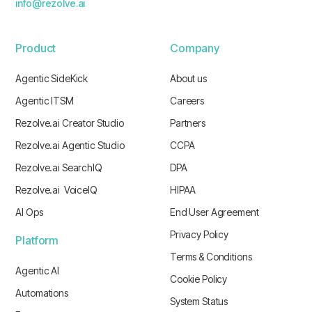
info@rezolve.ai
Product
Company
Agentic SideKick
About us
Agentic ITSM
Careers
Rezolve.ai Creator Studio
Partners
Rezolve.ai Agentic Studio
CCPA
Rezolve.ai SearchIQ
DPA
Rezolve.ai VoiceIQ
HIPAA
AI Ops
End User Agreement
Privacy Policy
Platform
Terms & Conditions
Agentic AI
Cookie Policy
Automations
System Status