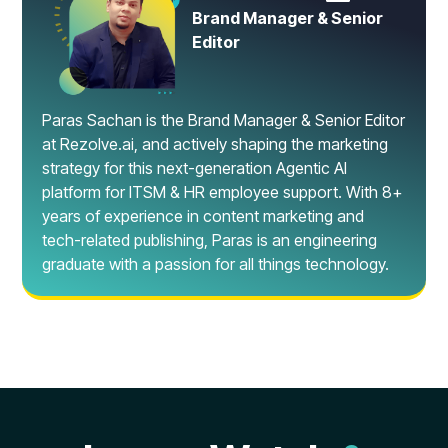
Brand Manager & Senior
Editor
Paras Sachan is the Brand Manager & Senior Editor
at Rezolve.ai, and actively shaping the marketing
strategy for this next-generation Agentic AI
platform for ITSM & HR employee support. With 8+
years of experience in content marketing and
tech-related publishing, Paras is an engineering
graduate with a passion for all things technology.