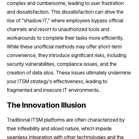
complex and cumbersome, leading to user frustration
and dissatisfaction. This dissatisfaction can drive the
rise of "shadow IT," where employees bypass official
channels and resort to unauthorized tools and
workarounds to complete their tasks more efficiently.
While these unofficial methods may offer short-term
convenience, they introduce significant risks, including
security vulnerabilities, compliance issues, and the
creation of data silos. These issues ultimately undermine
your ITSM strategy's effectiveness, leading to
fragmented and insecure IT environments.
The Innovation Illusion
Traditional ITSM platforms are often characterized by
their inflexibility and siloed nature, which impede
seamless integration with other technologies and the