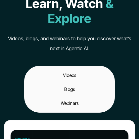
Learn, Watch
&
Explore
Videos, blogs, and webinars to help you discover what’s
next in Agentic AI.
Videos
Blogs
Webinars