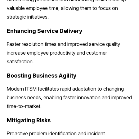
valuable employee time, allowing them to focus on
strategic initiatives.
Enhancing Service Delivery
Faster resolution times and improved service quality
increase employee productivity and customer
satisfaction.
Boosting Business Agility
Modern ITSM facilitates rapid adaptation to changing
business needs, enabling faster innovation and improved
time-to-market.
Mitigating Risks
Proactive problem identification and incident