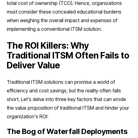
total cost of ownership (TCO). Hence, organizations
must consider these concealed educational burdens
when weighing the overall impact and expenses of
implementing a conventional ITSM solution.
The ROI Killers: Why
Traditional ITSM Often Fails to
Deliver Value
Traditional ITSM solutions can promise a world of
efficiency and cost savings, but the reality often falls
short. Let's delve into three key factors that can erode
the value proposition of traditional ITSM and hinder your
organization's ROI:
The Bog of Waterfall Deployments