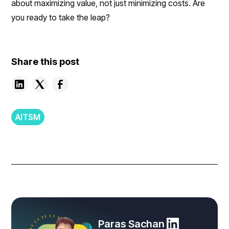
about maximizing value, not just minimizing costs. Are
you ready to take the leap?
Share this post
AITSM
Paras Sachan