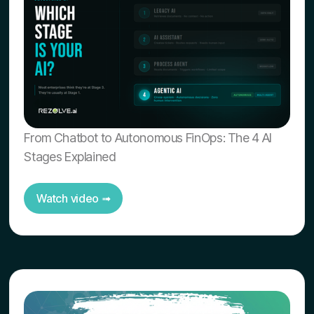
From Chatbot to Autonomous FinOps: The 4 AI
Stages Explained
Watch video ➟