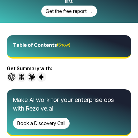
first.
Get the free report →
Table of Contents
(Show)
Get Summary with:
Make AI work for your enterprise ops
with Rezolve.ai
Book a Discovery Call