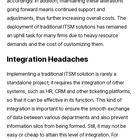
accordingly. In addition, maintaining these alterations
going forward means continued support and
adjustments, thus further increasing overall costs. The
deployment of traditional ITSM solutions has remained
an uphill task for many firms due to heavy resource
demands and the cost of customizing them.
Integration Headaches
Implementing a traditional ITSM solution is rarely a
standalone project; it requires the integration of other
systems, such as HR, CRM and other ticketing platforms,
so that it can be effective in its function. This kind of
integration is important to ensure the smooth exchange
of data between various departments and also prevent
information silos from being formed. Still, it may not be
easy or cheap to attain this level of integration. For