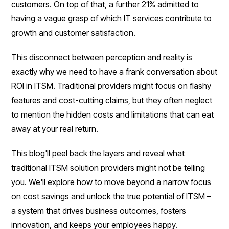
customers. On top of that, a further 21% admitted to
having a vague grasp of which IT services contribute to
growth and customer satisfaction.
This disconnect between perception and reality is
exactly why we need to have a frank conversation about
ROI in ITSM. Traditional providers might focus on flashy
features and cost-cutting claims, but they often neglect
to mention the hidden costs and limitations that can eat
away at your real return.
This blog'll peel back the layers and reveal what
traditional ITSM solution providers might not be telling
you. We'll explore how to move beyond a narrow focus
on cost savings and unlock the true potential of ITSM –
a system that drives business outcomes, fosters
innovation, and keeps your employees happy.