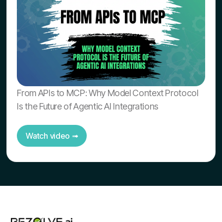
From APIs to MCP: Why Model Context Protocol
Is the Future of Agentic AI Integrations
Watch video ➟