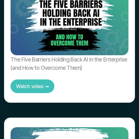
The Five Barriers Holding Back AI in the Enterprise
(and How to Overcome Them)
Watch video ➟