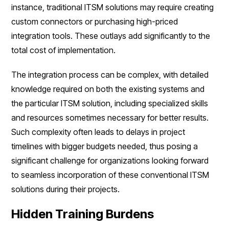
instance, traditional ITSM solutions may require creating
custom connectors or purchasing high-priced
integration tools. These outlays add significantly to the
total cost of implementation.
The integration process can be complex, with detailed
knowledge required on both the existing systems and
the particular ITSM solution, including specialized skills
and resources sometimes necessary for better results.
Such complexity often leads to delays in project
timelines with bigger budgets needed, thus posing a
significant challenge for organizations looking forward
to seamless incorporation of these conventional ITSM
solutions during their projects.
Hidden Training Burdens