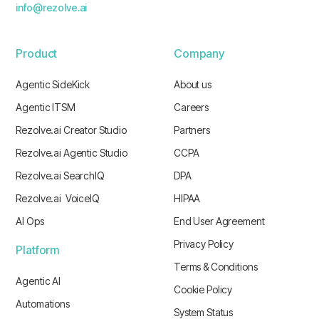
info@rezolve.ai
Product
Company
Agentic SideKick
About us
Agentic ITSM
Careers
Rezolve.ai Creator Studio
Partners
Rezolve.ai Agentic Studio
CCPA
Rezolve.ai SearchIQ
DPA
Rezolve.ai VoiceIQ
HIPAA
AI Ops
End User Agreement
Privacy Policy
Platform
Terms & Conditions
Agentic AI
Cookie Policy
Automations
System Status