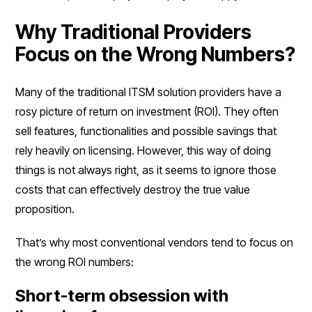
Why Traditional Providers
Focus on the Wrong Numbers?
Many of the traditional ITSM solution providers have a
rosy picture of return on investment (ROI). They often
sell features, functionalities and possible savings that
rely heavily on licensing. However, this way of doing
things is not always right, as it seems to ignore those
costs that can effectively destroy the true value
proposition.
That’s why most conventional vendors tend to focus on
the wrong ROI numbers:
Short-term obsession with