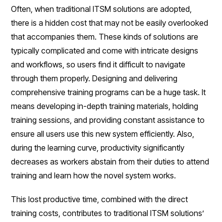
Often, when traditional ITSM solutions are adopted,
there is a hidden cost that may not be easily overlooked
that accompanies them. These kinds of solutions are
typically complicated and come with intricate designs
and workflows, so users find it difficult to navigate
through them properly. Designing and delivering
comprehensive training programs can be a huge task. It
means developing in-depth training materials, holding
training sessions, and providing constant assistance to
ensure all users use this new system efficiently. Also,
during the learning curve, productivity significantly
decreases as workers abstain from their duties to attend
training and learn how the novel system works.
This lost productive time, combined with the direct
training costs, contributes to traditional ITSM solutions’