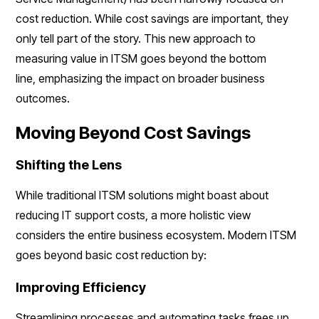
cost reduction. While cost savings are important, they
only tell part of the story. This new approach to
measuring value in ITSM goes beyond the bottom
line, emphasizing the impact on broader business
outcomes.
Moving Beyond Cost Savings
Shifting the Lens
While traditional ITSM solutions might boast about
reducing IT support costs, a more holistic view
considers the entire business ecosystem. Modern ITSM
goes beyond basic cost reduction by:
Improving Efficiency
Streamlining processes and automating tasks frees up