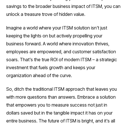
savings to the broader business impact of ITSM, you can
unlock a treasure trove of hidden value.
Imagine a world where your ITSM solution isn't just
keeping the lights on but actively propelling your
business forward. A world where innovation thrives,
employees are empowered, and customer satisfaction
soars. That's the true ROI of modern ITSM – a strategic
investment that fuels growth and keeps your
organization ahead of the curve.
So, ditch the traditional ITSM approach that leaves you
with more questions than answers. Embrace a solution
that empowers you to measure success not just in
dollars saved but in the tangible impact it has on your
entire business. The future of ITSM is bright, and it's all