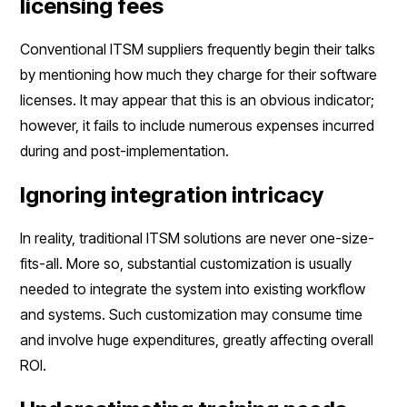
licensing fees
Conventional ITSM suppliers frequently begin their talks
by mentioning how much they charge for their software
licenses. It may appear that this is an obvious indicator;
however, it fails to include numerous expenses incurred
during and post-implementation.
Ignoring integration intricacy
In reality, traditional ITSM solutions are never one-size-
fits-all. More so, substantial customization is usually
needed to integrate the system into existing workflow
and systems. Such customization may consume time
and involve huge expenditures, greatly affecting overall
ROI.