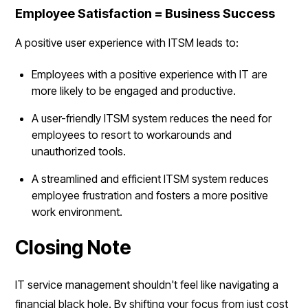
Employee Satisfaction = Business Success
A positive user experience with ITSM leads to:
Employees with a positive experience with IT are
more likely to be engaged and productive.
A user-friendly ITSM system reduces the need for
employees to resort to workarounds and
unauthorized tools.
A streamlined and efficient ITSM system reduces
employee frustration and fosters a more positive
work environment.
Closing Note
IT service management shouldn't feel like navigating a
financial black hole. By shifting your focus from just cost