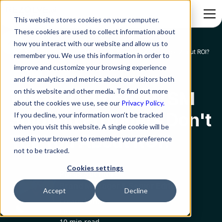
This website stores cookies on your computer.
These cookies are used to collect information about
how you interact with our website and allow us to
Blog
What Traditional ITSM Solution Providers Don't Tell You About ROI?
remember you. We use this information in order to
improve and customize your browsing experience
AITSM
and for analytics and metrics about our visitors both
on this website and other media. To find out more
What Traditional ITSM
about the cookies we use, see our
Privacy Policy.
Solution Providers Don't
If you decline, your information won’t be tracked
when you visit this website. A single cookie will be
Tell You About ROI?
used in your browser to remember your preference
not to be tracked.
Cookies settings
Paras Sachan
Brand Manager & Senior Editor
Accept
Decline
Created on:
June 21, 2024
10 min read