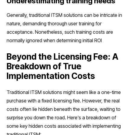
Underestimating training needs
Generally, traditional ITSM solutions can be intricate in
nature, demanding thorough user training for
acceptance. Nonetheless, such training costs are
normally ignored when determining initial ROI
Beyond the Licensing Fee: A
Breakdown of True
Implementation Costs
Traditional ITSM solutions might seem like a one-time
purchase with a fixed licensing fee. However, the real
costs often lie hidden beneath the surface, waiting to
surprise you down the road. Here's a breakdown of
some key hidden costs associated with implementing
traditional ITSM: