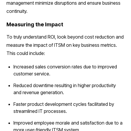
management minimize disruptions and ensure business
continuity.
Measuring the Impact
To truly understand ROI, look beyond cost reduction and
measure the impact of ITSM on key business metrics.
This could include:
Increased sales conversion rates due to improved
customer service.
Reduced downtime resulting in higher productivity
and revenue generation.
Faster product development cycles facilitated by
streamlined IT processes.
Improved employee morale and satisfaction due to a
more user-friendly ITSM system.