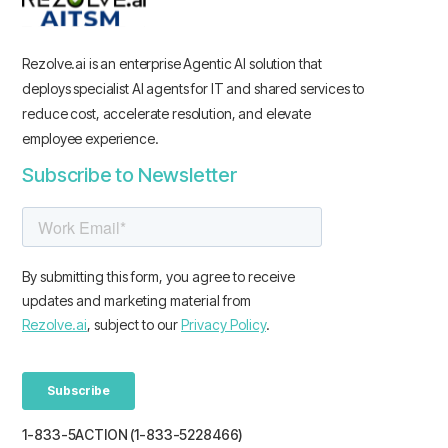
Rezolve.ai is an enterprise Agentic AI solution that
deploys specialist AI agents for IT and shared services to
reduce cost, accelerate resolution, and elevate
employee experience.
Subscribe to Newsletter
1-833-5ACTION (1-833-5228466)