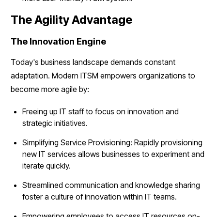
The Agility Advantage
The Innovation Engine
Today's business landscape demands constant
adaptation. Modern ITSM empowers organizations to
become more agile by:
Freeing up IT staff to focus on innovation and
strategic initiatives.
Simplifying Service Provisioning: Rapidly provisioning
new IT services allows businesses to experiment and
iterate quickly.
Streamlined communication and knowledge sharing
foster a culture of innovation within IT teams.
Empowering employees to access IT resources on-