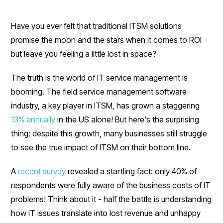
Have you ever felt that traditional ITSM solutions
promise the moon and the stars when it comes to ROI
but leave you feeling a little lost in space?
The truth is the world of IT service management is
booming. The field service management software
industry, a key player in ITSM, has grown a staggering
13% annually
in the US alone! But here's the surprising
thing: despite this growth, many businesses still struggle
to see the true impact of ITSM on their bottom line.
A
recent survey
revealed a startling fact: only 40% of
respondents were fully aware of the business costs of IT
problems! Think about it - half the battle is understanding
how IT issues translate into lost revenue and unhappy