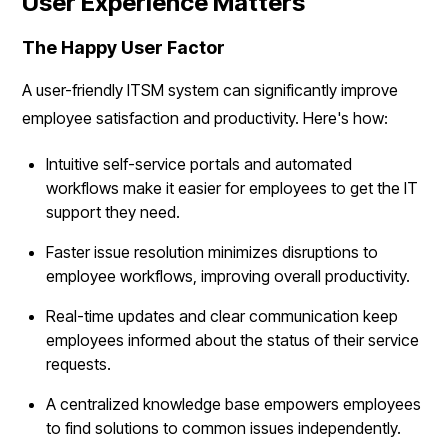
User Experience Matters
The Happy User Factor
A user-friendly ITSM system can significantly improve
employee satisfaction and productivity. Here's how:
Intuitive self-service portals and automated
workflows make it easier for employees to get the IT
support they need.
Faster issue resolution minimizes disruptions to
employee workflows, improving overall productivity.
Real-time updates and clear communication keep
employees informed about the status of their service
requests.
A centralized knowledge base empowers employees
to find solutions to common issues independently.