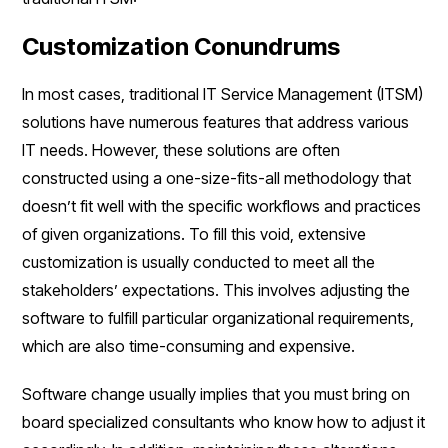
Customization Conundrums
In most cases, traditional IT Service Management (ITSM)
solutions have numerous features that address various
IT needs. However, these solutions are often
constructed using a one-size-fits-all methodology that
doesn’t fit well with the specific workflows and practices
of given organizations. To fill this void, extensive
customization is usually conducted to meet all the
stakeholders’ expectations. This involves adjusting the
software to fulfill particular organizational requirements,
which are also time-consuming and expensive.
Software change usually implies that you must bring on
board specialized consultants who know how to adjust it