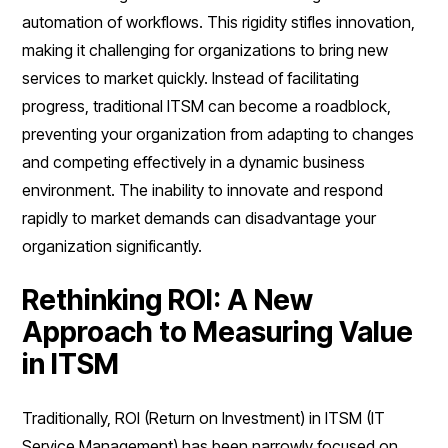
automation of workflows. This rigidity stifles innovation,
making it challenging for organizations to bring new
services to market quickly. Instead of facilitating
progress, traditional ITSM can become a roadblock,
preventing your organization from adapting to changes
and competing effectively in a dynamic business
environment. The inability to innovate and respond
rapidly to market demands can disadvantage your
organization significantly.
Rethinking ROI: A New
Approach to Measuring Value
in ITSM
Traditionally, ROI (Return on Investment) in ITSM (IT
Service Management) has been narrowly focused on