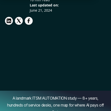
Last updated on:
June 21, 2024
A landmark ITSM AUTOMATION study — 8+ years,
hundreds of service desks, one map for where AI pays off