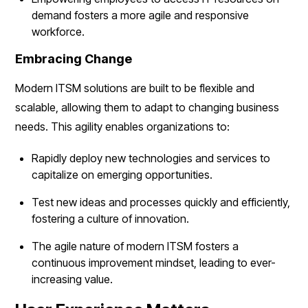
demand fosters a more agile and responsive
workforce.
Embracing Change
Modern ITSM solutions are built to be flexible and
scalable, allowing them to adapt to changing business
needs. This agility enables organizations to:
Rapidly deploy new technologies and services to
capitalize on emerging opportunities.
Test new ideas and processes quickly and efficiently,
fostering a culture of innovation.
The agile nature of modern ITSM fosters a
continuous improvement mindset, leading to ever-
increasing value.