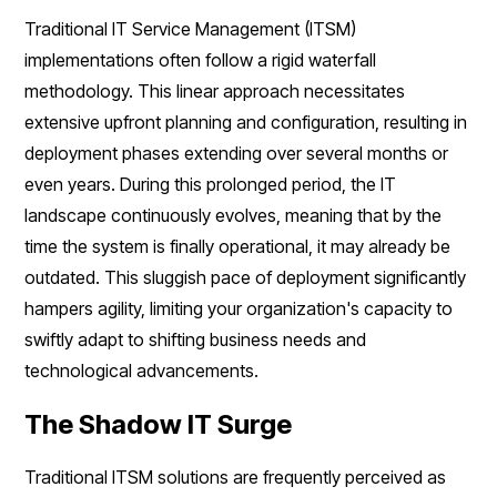
Traditional IT Service Management (ITSM)
implementations often follow a rigid waterfall
methodology. This linear approach necessitates
extensive upfront planning and configuration, resulting in
deployment phases extending over several months or
even years. During this prolonged period, the IT
landscape continuously evolves, meaning that by the
time the system is finally operational, it may already be
outdated. This sluggish pace of deployment significantly
hampers agility, limiting your organization's capacity to
swiftly adapt to shifting business needs and
technological advancements.
The Shadow IT Surge
Traditional ITSM solutions are frequently perceived as